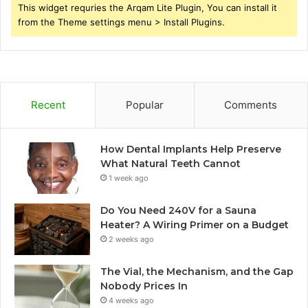
This widget requries the Arqam Lite Plugin, You can install it
from the Theme settings menu > Install Plugins.
Recent
Popular
Comments
How Dental Implants Help Preserve
What Natural Teeth Cannot
1 week ago
Do You Need 240V for a Sauna
Heater? A Wiring Primer on a Budget
2 weeks ago
The Vial, the Mechanism, and the Gap
Nobody Prices In
4 weeks ago