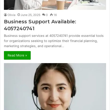
Olivia
June 25, 2025
0
16
Business Support Available:
4057240741
Business support services at 4057240741 provide essential tools
for organizations seeking to optimize their financial planning,
marketing strategies, and operational…
Read More »