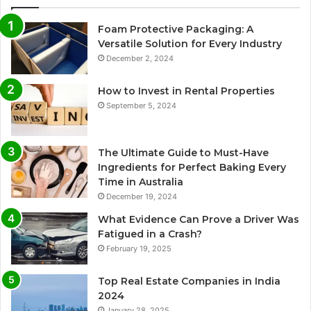
Foam Protective Packaging: A
Versatile Solution for Every Industry
December 2, 2024
How to Invest in Rental Properties
September 5, 2024
The Ultimate Guide to Must-Have
Ingredients for Perfect Baking Every
Time in Australia
December 19, 2024
What Evidence Can Prove a Driver Was
Fatigued in a Crash?
February 19, 2025
Top Real Estate Companies in India
2024
January 28, 2025