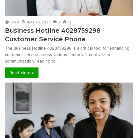
Olivia
June 25, 2025
0
12
Business Hotline 4028759298
Customer Service Phone
The Business Hotline 4028759298 is a critical tool for enhancing
customer service across various sectors. It centralizes
communication, leading to…
Read More »