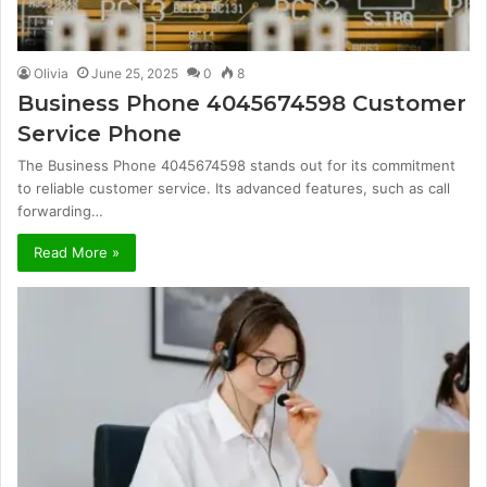
Olivia
June 25, 2025
0
8
Business Phone 4045674598 Customer
Service Phone
The Business Phone 4045674598 stands out for its commitment
to reliable customer service. Its advanced features, such as call
forwarding…
Read More »