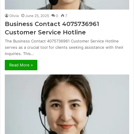
Olivia
June 25, 2025
0
7
Business Contact 4075736961
Customer Service Hotline
The Business Contact 4075736961 Customer Service Hotline
serves as a crucial tool for clients seeking assistance with their
inquiries. This…
Read More »