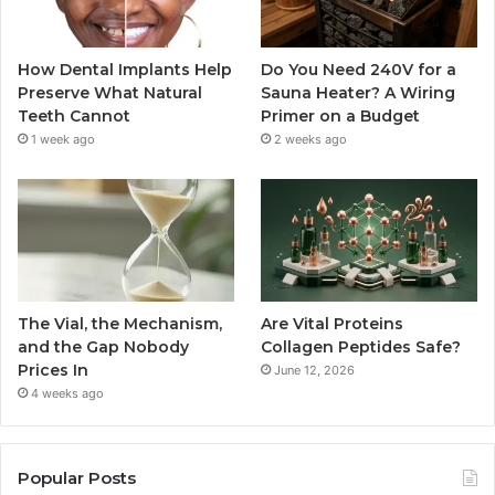
How Dental Implants Help
Do You Need 240V for a
Preserve What Natural
Sauna Heater? A Wiring
Teeth Cannot
Primer on a Budget
1 week ago
2 weeks ago
The Vial, the Mechanism,
Are Vital Proteins
and the Gap Nobody
Collagen Peptides Safe?
Prices In
June 12, 2026
4 weeks ago
Popular Posts