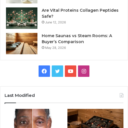
Are Vital Proteins Collagen Peptides
Safe?
June 12, 2026
Home Saunas vs Steam Rooms: A
Buyer’s Comparison
May 28, 2026
Facebook
Twitter
YouTube
Instagram
Last Modified