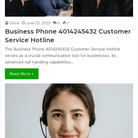
Olivia
June 25, 2025
0
7
Business Phone 4014245432 Customer
Service Hotline
The Business Phone 4014245432 Customer Service Hotline
serves as a crucial communication tool for businesses. Its
advanced call handling capabilities…
Read More »