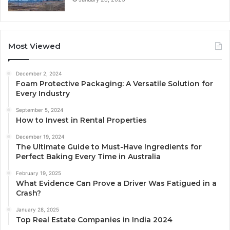
Most Viewed
December 2, 2024
Foam Protective Packaging: A Versatile Solution for
Every Industry
September 5, 2024
How to Invest in Rental Properties
December 19, 2024
The Ultimate Guide to Must-Have Ingredients for
Perfect Baking Every Time in Australia
February 19, 2025
What Evidence Can Prove a Driver Was Fatigued in a
Crash?
January 28, 2025
Top Real Estate Companies in India 2024