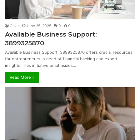
Olivia
June 25, 2025
0
9
Available Business Support:
3899325870
Available Business Support: 3899325870 offers crucial resources
for entrepreneurs in need of financial backing and expert
insights. This initiative emphasizes…
Read More »