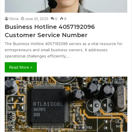
Olivia
June 25, 2025
0
8
Business Hotline 4057192096
Customer Service Number
The Business Hotline 4057192096 serves as a vital resource for
entrepreneurs and small business owners. It addresses
operational challenges efficiently,…
Read More »