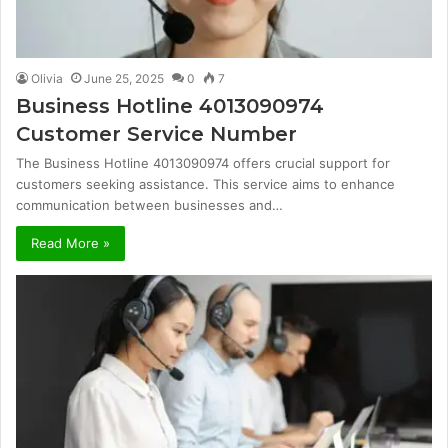
Olivia
June 25, 2025
0
7
Business Hotline 4013090974
Customer Service Number
The Business Hotline 4013090974 offers crucial support for
customers seeking assistance. This service aims to enhance
communication between businesses and…
Read More »