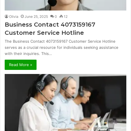
Olivia
June 25, 2025
0
12
Business Contact 4073159167
Customer Service Hotline
The Business Contact 4073159167 Customer Service Hotline
serves as a crucial resource for individuals seeking assistance
with their inquiries. This…
Read More »