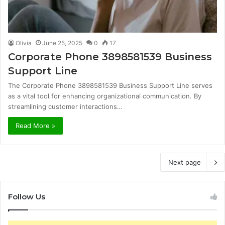
Olivia
June 25, 2025
0
17
Corporate Phone 3898581539 Business
Support Line
The Corporate Phone 3898581539 Business Support Line serves
as a vital tool for enhancing organizational communication. By
streamlining customer interactions…
Read More »
Next page
Follow Us