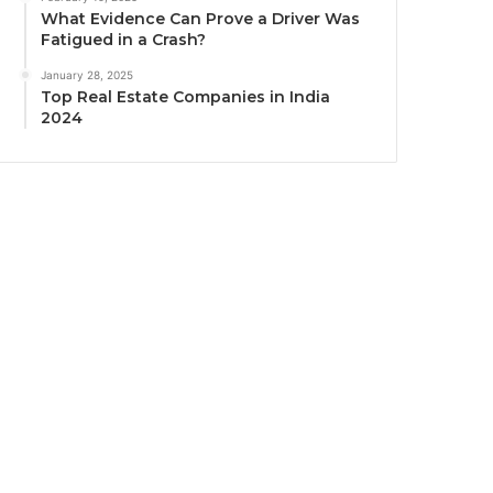
What Evidence Can Prove a Driver Was
Fatigued in a Crash?
January 28, 2025
Top Real Estate Companies in India
2024