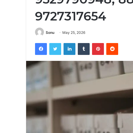
9727317654
Sonu
May 25, 2026
Facebook
Twitter
LinkedIn
Tumblr
Pinterest
Reddit