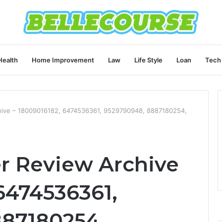
Health
Home Improvement
Law
Life Style
Loan
Tech
ive – 18009016182, 6474536361, 9529790948, 8887180254,
r Review Archive
6474536361,
887180254,