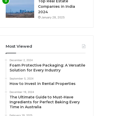
Top Real Estate
Companies in India
2024
January 28, 2025
Most Viewed
December 2, 2024
Foam Protective Packaging: A Versatile
Solution for Every Industry
September 5, 2024
How to Invest in Rental Properties
December 19, 2024
The Ultimate Guide to Must-Have
Ingredients for Perfect Baking Every
Time in Australia
February 19, 2025