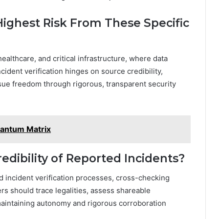
Highest Risk From These Specific
healthcare, and critical infrastructure, where data
ident verification hinges on source credibility,
sue freedom through rigorous, transparent security
antum Matrix
edibility of Reported Incidents?
ed incident verification processes, cross-checking
s should trace legalities, assess shareable
 maintaining autonomy and rigorous corroboration