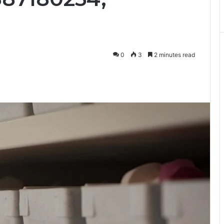
0
3
2 minutes read