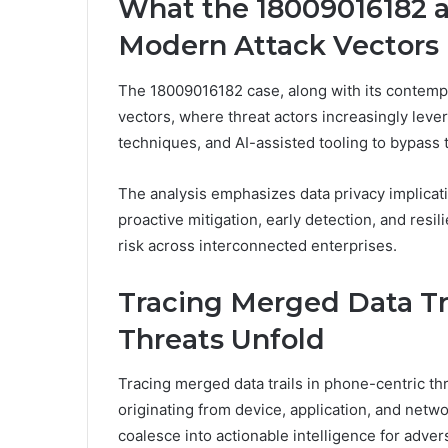
What the 18009016182 
Modern Attack Vectors
The 18009016182 case, along with its contempo
vectors, where threat actors increasingly lever
techniques, and AI-assisted tooling to bypass 
The analysis emphasizes data privacy implicati
proactive mitigation, early detection, and resi
risk across interconnected enterprises.
Tracing Merged Data Tr
Threats Unfold
Tracing merged data trails in phone-centric thr
originating from device, application, and netwo
coalesce into actionable intelligence for adver