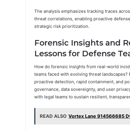
The analysis emphasizes tracking traces across
threat correlations, enabling proactive defens
strategic risk prioritization.
Forensic Insights and R
Lessons for Defense T
How do forensic insights from real-world incid
teams faced with evolving threat landscapes? 
proactive detection, rapid containment, and p
governance, data sovereignty, and user privacy
with legal teams to sustain resilient, transpar
READ ALSO
Vortex Lane 914566685 D