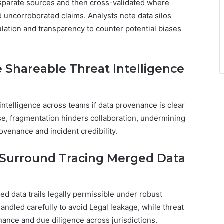
sparate sources and then cross-validated where
 uncorroborated claims. Analysts note data silos
ulation and transparency to counter potential biases
 Shareable Threat Intelligence
intelligence across teams if data provenance is clear
ise, fragmentation hinders collaboration, undermining
venance and incident credibility.
 Surround Tracing Merged Data
d data trails legally permissible under robust
ndled carefully to avoid Legal leakage, while threat
nance and due diligence across jurisdictions.