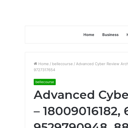
Home
Business
Home
/
bellecourse
/
Advanced Cyber Review Arch
9727317654
bellecourse
Advanced Cybe
– 18009016182, 
9529790948, 8