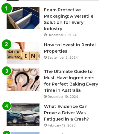
Foam Protective
Packaging: A Versatile
Solution for Every
Industry
December 2, 2024
How to Invest in Rental
Properties
September 5, 2024
The Ultimate Guide to
Must-Have Ingredients
for Perfect Baking Every
Time in Australia
December 19, 2024
What Evidence Can
Prove a Driver Was
Fatigued in a Crash?
February 19, 2025