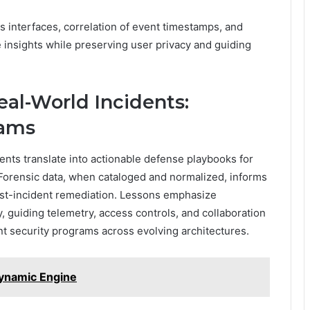
 interfaces, correlation of event timestamps, and
e insights while preserving user privacy and guiding
eal-World Incidents:
eams
ents translate into actionable defense playbooks for
Forensic data, when cataloged and normalized, informs
ost-incident remediation. Lessons emphasize
, guiding telemetry, access controls, and collaboration
ent security programs across evolving architectures.
ynamic Engine