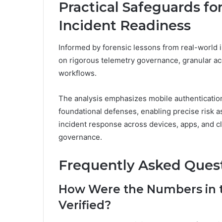
Practical Safeguards fo
Incident Readiness
Informed by forensic lessons from real-world i
on rigorous telemetry governance, granular ac
workflows.
The analysis emphasizes mobile authenticatio
foundational defenses, enabling precise risk 
incident response across devices, apps, and c
governance.
Frequently Asked Ques
How Were the Numbers in th
Verified?