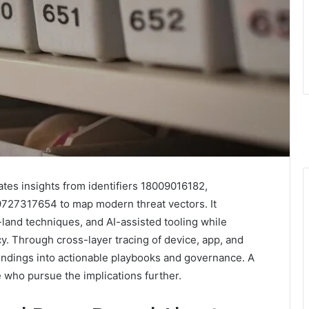
es insights from identifiers 18009016182,
27317654 to map modern threat vectors. It
-land techniques, and AI-assisted tooling while
acy. Through cross-layer tracing of device, app, and
findings into actionable playbooks and governance. A
 who pursue the implications further.