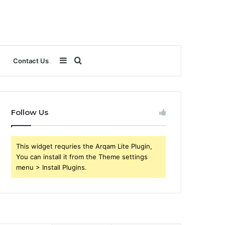
Sidebar
Search
Contact Us
for
Follow Us
This widget requries the Arqam Lite Plugin,
You can install it from the Theme settings
menu > Install Plugins.