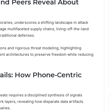
and Peers Reveal About
raries, underscores a shifting landscape in attack
age multifaceted supply chains, living-off-the-land
traditional defenses.
ons and rigorous threat modeling, highlighting
lient architectures to preserve freedom while reducing
ails: How Phone-Centric
eats requires a disciplined synthesis of signals
rk layers, revealing how disparate data artifacts
saries.