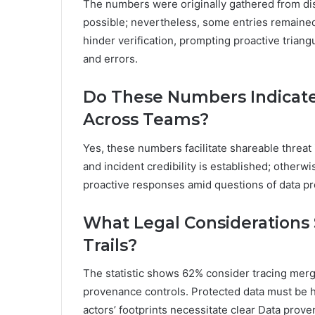
The numbers were originally gathered from di
possible; nevertheless, some entries remained
hinder verification, prompting proactive triang
and errors.
Do These Numbers Indicate
Across Teams?
Yes, these numbers facilitate shareable threat 
and incident credibility is established; otherw
proactive responses amid questions of data pro
What Legal Considerations
Trails?
The statistic shows 62% consider tracing merge
provenance controls. Protected data must be ha
actors’ footprints necessitate clear Data prove