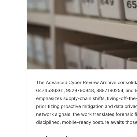
The Advanced Cyber Review Archive consolidat
6474536361, 9529790948, 8887180254, and 97
emphasizes supply-chain shifts, living-off-the
prioritizing proactive mitigation and data priv
network signals, the work translates forensic 
disciplined, mobile-ready posture awaits those