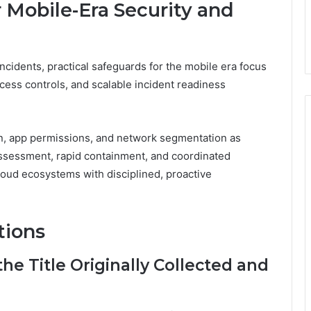
r Mobile-Era Security and
ncidents, practical safeguards for the mobile era focus
cess controls, and scalable incident readiness
n, app permissions, and network segmentation as
assessment, rapid containment, and coordinated
loud ecosystems with disciplined, proactive
tions
e Title Originally Collected and