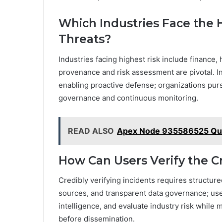
Which Industries Face the 
Threats?
Industries facing highest risk include finance, 
provenance and risk assessment are pivotal. Inc
enabling proactive defense; organizations pur
governance and continuous monitoring.
READ ALSO
Apex Node 935586525 Qu
How Can Users Verify the Cr
Credibly verifying incidents requires structur
sources, and transparent data governance; user
intelligence, and evaluate industry risk while
before dissemination.