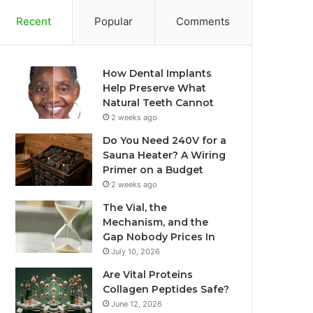
Recent
Popular
Comments
How Dental Implants
Help Preserve What
Natural Teeth Cannot
2 weeks ago
Do You Need 240V for a
Sauna Heater? A Wiring
Primer on a Budget
2 weeks ago
The Vial, the
Mechanism, and the
Gap Nobody Prices In
July 10, 2026
Are Vital Proteins
Collagen Peptides Safe?
June 12, 2026