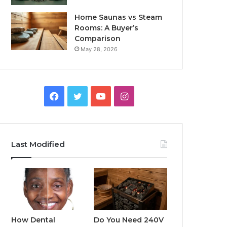
Home Saunas vs Steam
Rooms: A Buyer’s
Comparison
May 28, 2026
Facebook
Twitter
YouTube
Instagram
Last Modified
How Dental
Do You Need 240V