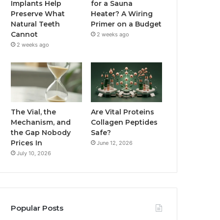
Implants Help
for a Sauna
Preserve What
Heater? A Wiring
Natural Teeth
Primer on a Budget
Cannot
2 weeks ago
2 weeks ago
The Vial, the
Are Vital Proteins
Mechanism, and
Collagen Peptides
the Gap Nobody
Safe?
Prices In
June 12, 2026
July 10, 2026
Popular Posts