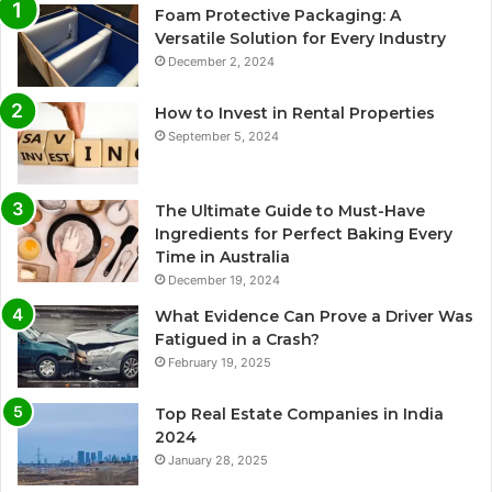
Foam Protective Packaging: A
Versatile Solution for Every Industry
December 2, 2024
How to Invest in Rental Properties
September 5, 2024
The Ultimate Guide to Must-Have
Ingredients for Perfect Baking Every
Time in Australia
December 19, 2024
What Evidence Can Prove a Driver Was
Fatigued in a Crash?
February 19, 2025
Top Real Estate Companies in India
2024
January 28, 2025