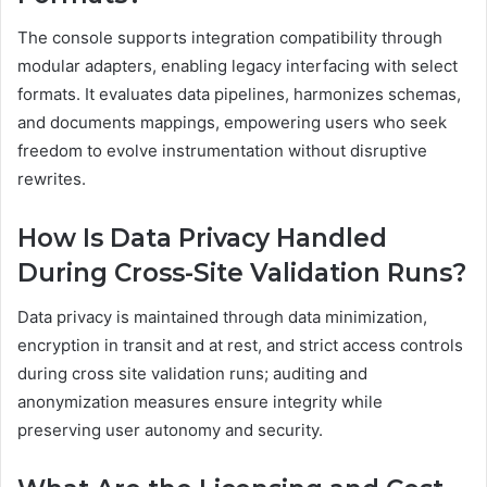
The console supports integration compatibility through
modular adapters, enabling legacy interfacing with select
formats. It evaluates data pipelines, harmonizes schemas,
and documents mappings, empowering users who seek
freedom to evolve instrumentation without disruptive
rewrites.
How Is Data Privacy Handled
During Cross-Site Validation Runs?
Data privacy is maintained through data minimization,
encryption in transit and at rest, and strict access controls
during cross site validation runs; auditing and
anonymization measures ensure integrity while
preserving user autonomy and security.