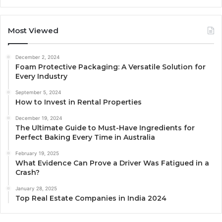
Most Viewed
December 2, 2024
Foam Protective Packaging: A Versatile Solution for
Every Industry
September 5, 2024
How to Invest in Rental Properties
December 19, 2024
The Ultimate Guide to Must-Have Ingredients for
Perfect Baking Every Time in Australia
February 19, 2025
What Evidence Can Prove a Driver Was Fatigued in a
Crash?
January 28, 2025
Top Real Estate Companies in India 2024