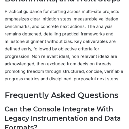
Practical guidance for starting across multi-site projects
emphasizes clear initiation steps, measurable validation
benchmarks, and concrete next actions. The analysis
remains detached, detailing practical frameworks and
milestone alignment without bias. Key deliverables are
defined early, followed by objective criteria for
progression. Non relevant idea1, non relevant idea2 are
acknowledged, then excluded from decision threads,
promoting freedom through structured, concise, verifiable
progress metrics and disciplined, purposeful next steps.
Frequently Asked Questions
Can the Console Integrate With
Legacy Instrumentation and Data
Formats?