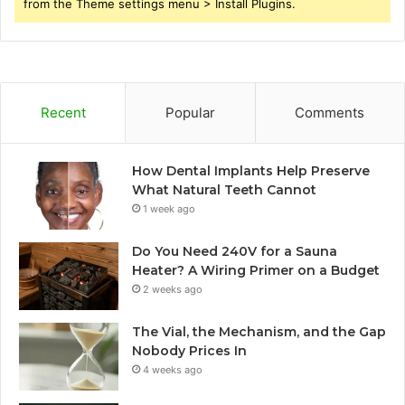
from the Theme settings menu > Install Plugins.
Recent
Popular
Comments
How Dental Implants Help Preserve
What Natural Teeth Cannot
1 week ago
Do You Need 240V for a Sauna
Heater? A Wiring Primer on a Budget
2 weeks ago
The Vial, the Mechanism, and the Gap
Nobody Prices In
4 weeks ago