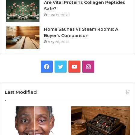
Are Vital Proteins Collagen Peptides
Safe?
June 12, 2026
Home Saunas vs Steam Rooms: A
Buyer’s Comparison
May 28, 2026
Facebook
Twitter
YouTube
Instagram
Last Modified