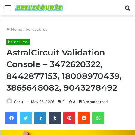
Menu
S
fo
Home
/
bellecourse
bellecourse
AstralCircuit Validation
Console – 3472620322,
8442877153, 18008970439,
3865648082, 9043278492
Sonu
May 25, 2026
0
3
3 minutes read
Facebook
Twitter
LinkedIn
Tumblr
Pinterest
Reddit
WhatsApp