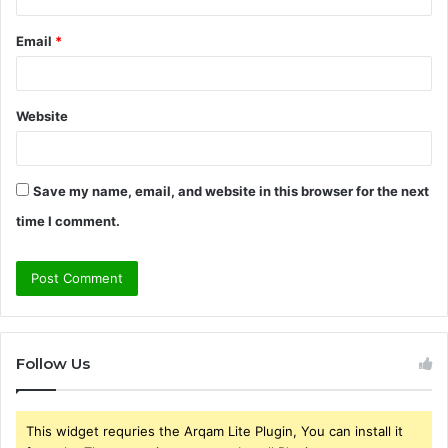
Email
*
Website
Save my name, email, and website in this browser for the next
time I comment.
Follow Us
This widget requries the Arqam Lite Plugin, You can install it