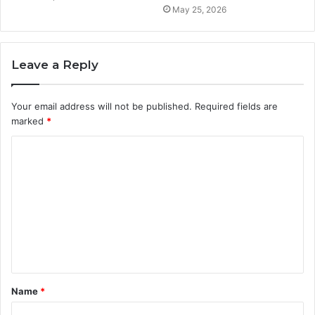
May 25, 2026
Leave a Reply
Your email address will not be published.
Required fields are
marked
*
C
o
m
m
e
n
t
Name
*
*