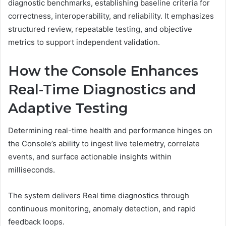
diagnostic benchmarks, establishing baseline criteria for
correctness, interoperability, and reliability. It emphasizes
structured review, repeatable testing, and objective
metrics to support independent validation.
How the Console Enhances
Real-Time Diagnostics and
Adaptive Testing
Determining real-time health and performance hinges on
the Console’s ability to ingest live telemetry, correlate
events, and surface actionable insights within
milliseconds.
The system delivers Real time diagnostics through
continuous monitoring, anomaly detection, and rapid
feedback loops.