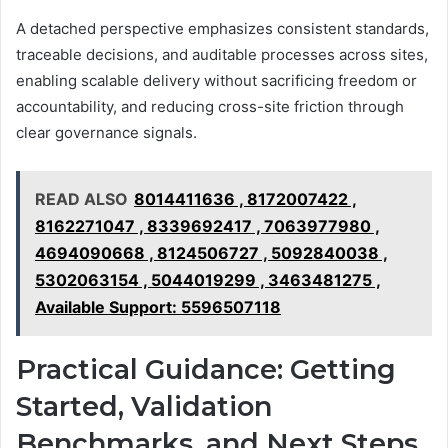
A detached perspective emphasizes consistent standards,
traceable decisions, and auditable processes across sites,
enabling scalable delivery without sacrificing freedom or
accountability, and reducing cross-site friction through
clear governance signals.
READ ALSO
8014411636 , 8172007422 ,
8162271047 , 8339692417 , 7063977980 ,
4694090668 , 8124506727 , 5092840038 ,
5302063154 , 5044019299 , 3463481275 ,
Available Support: 5596507118
Practical Guidance: Getting
Started, Validation
Benchmarks, and Next Steps