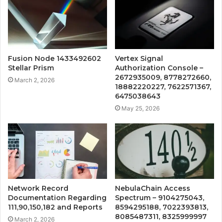
Fusion Node 1433492602
Vertex Signal
Stellar Prism
Authorization Console –
2672935009, 8778272660,
March 2, 2026
18882220227, 7622571367,
6475038643
May 25, 2026
Network Record
NebulaChain Access
Documentation Regarding
Spectrum – 9104275043,
111,90,150,182 and Reports
8594295188, 7022393813,
8085487311, 8325999997
March 2, 2026