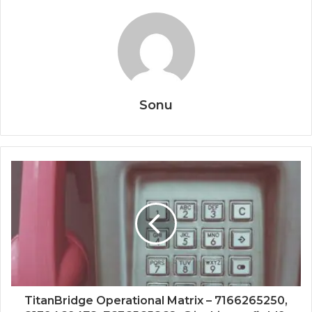
Sonu
TitanBridge Operational Matrix – 7166265250,