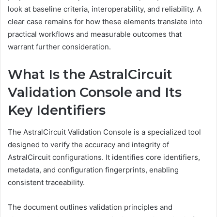
look at baseline criteria, interoperability, and reliability. A
clear case remains for how these elements translate into
practical workflows and measurable outcomes that
warrant further consideration.
What Is the AstralCircuit
Validation Console and Its
Key Identifiers
The AstralCircuit Validation Console is a specialized tool
designed to verify the accuracy and integrity of
AstralCircuit configurations. It identifies core identifiers,
metadata, and configuration fingerprints, enabling
consistent traceability.
The document outlines validation principles and