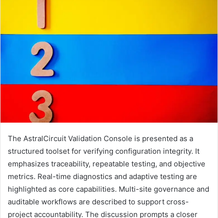
The AstralCircuit Validation Console is presented as a
structured toolset for verifying configuration integrity. It
emphasizes traceability, repeatable testing, and objective
metrics. Real-time diagnostics and adaptive testing are
highlighted as core capabilities. Multi-site governance and
auditable workflows are described to support cross-
project accountability. The discussion prompts a closer