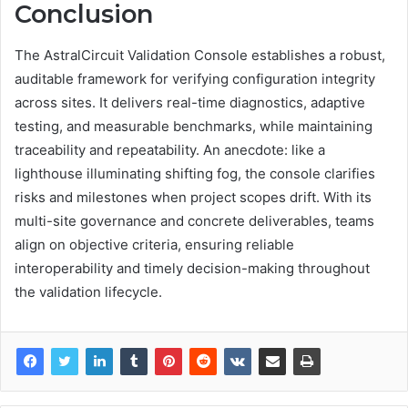
Conclusion
The AstralCircuit Validation Console establishes a robust,
auditable framework for verifying configuration integrity
across sites. It delivers real-time diagnostics, adaptive
testing, and measurable benchmarks, while maintaining
traceability and repeatability. An anecdote: like a
lighthouse illuminating shifting fog, the console clarifies
risks and milestones when project scopes drift. With its
multi-site governance and concrete deliverables, teams
align on objective criteria, ensuring reliable
interoperability and timely decision-making throughout
the validation lifecycle.