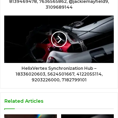
8139469478, 7636565862, @jackiemayfield9,
3109689144
HelixVertex Synchronization Hub –
18336020603, 5624501667, 4122055114,
9203226000, 7182799101
Related Articles