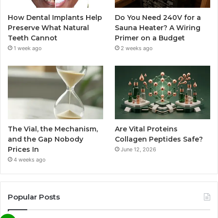
How Dental Implants Help
Do You Need 240V for a
Preserve What Natural
Sauna Heater? A Wiring
Teeth Cannot
Primer on a Budget
1 week ago
2 weeks ago
The Vial, the Mechanism,
Are Vital Proteins
and the Gap Nobody
Collagen Peptides Safe?
Prices In
June 12, 2026
4 weeks ago
Popular Posts