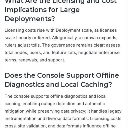
What Are the Licensing and Cost
Implications for Large
Deployments?
Licensing costs rise with Deployment scale, as licenses
scale linearly or tiered. Allegorically, a caravan expands,
rulers adjust tolls. The governance remains clear: assess
total nodes, users, and feature sets; negotiate enterprise
terms, renewals, and support.
Does the Console Support Offline
Diagnostics and Local Caching?
The console supports offline diagnostics and local
caching, enabling outage detection and automatic
mitigation while preserving data privacy; it handles legacy
instrumentation and diverse data formats. Licensing costs,
cross-site validation, and data formats influence offline