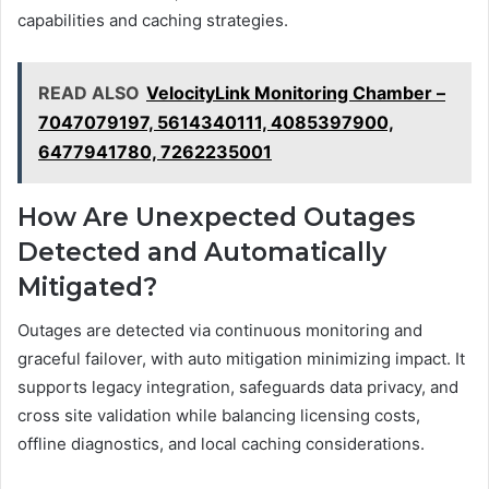
capabilities and caching strategies.
READ ALSO
VelocityLink Monitoring Chamber –
7047079197, 5614340111, 4085397900,
6477941780, 7262235001
How Are Unexpected Outages
Detected and Automatically
Mitigated?
Outages are detected via continuous monitoring and
graceful failover, with auto mitigation minimizing impact. It
supports legacy integration, safeguards data privacy, and
cross site validation while balancing licensing costs,
offline diagnostics, and local caching considerations.