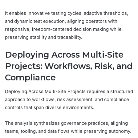
It enables Innovative testing cycles, adaptive thresholds,
and dynamic test execution, aligning operators with
responsive, freedom-centered decision making while
preserving stability and traceability.
Deploying Across Multi-Site
Projects: Workflows, Risk, and
Compliance
Deploying Across Multi-Site Projects requires a structured
approach to workflows, risk assessment, and compliance
controls that span diverse environments.
The analysis synthesizes governance practices, aligning
teams, tooling, and data flows while preserving autonomy.