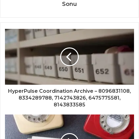
Sonu
HyperPulse Coordination Archive – 8096831108,
8334289788, 7142743826, 6475775581,
8143833585