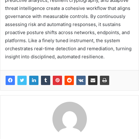
predictive analytics, resilient cryptography, and adaptive
threat intelligence create a cohesive workflow that aligns
governance with measurable controls. By continuously
assessing risk and automating responses, it sustains
proactive posture shifts across networks, endpoints, and
platforms. Like a finely tuned instrument, the system
orchestrates real-time detection and remediation, turning
insight into disciplined, automated resilience.