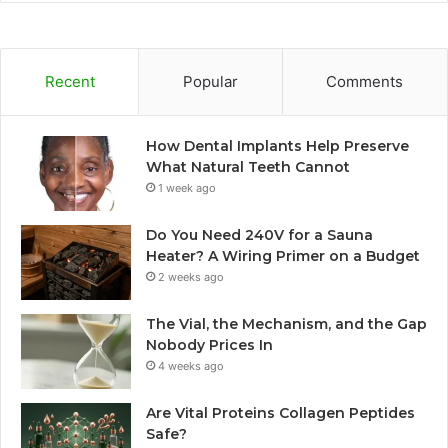
Recent
Popular
Comments
How Dental Implants Help Preserve
What Natural Teeth Cannot
1 week ago
Do You Need 240V for a Sauna
Heater? A Wiring Primer on a Budget
2 weeks ago
The Vial, the Mechanism, and the Gap
Nobody Prices In
4 weeks ago
Are Vital Proteins Collagen Peptides
Safe?