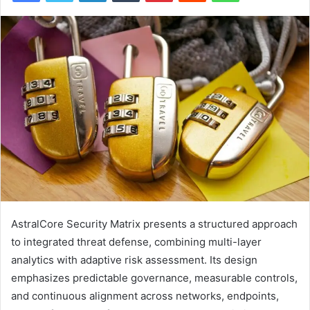
AstralCore Security Matrix presents a structured approach
to integrated threat defense, combining multi-layer
analytics with adaptive risk assessment. Its design
emphasizes predictable governance, measurable controls,
and continuous alignment across networks, endpoints,