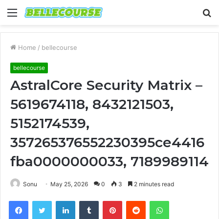
Menu
S
fo
Home
/
bellecourse
bellecourse
AstralCore Security Matrix –
5619674118, 8432121503,
5152174539,
357265376552230395ce4416
fba0000000033, 7189989114
Sonu
May 25, 2026
0
3
2 minutes read
Facebook
Twitter
LinkedIn
Tumblr
Pinterest
Reddit
WhatsApp