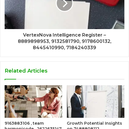
VertexNova Intelligence Register –
8889898953, 9132581790, 9178600132,
8445410990, 7184240339
Related Articles
9163883106 , team
Growth Potential Insights
harmonicode , 2622635147
on 7488808112,