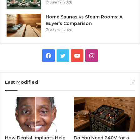
June 12, 2026
Home Saunas vs Steam Rooms: A
Buyer’s Comparison
May 28, 2026
Facebook
Twitter
YouTube
Instagram
Last Modified
How Dental Implants Help
Do You Need 240V for a