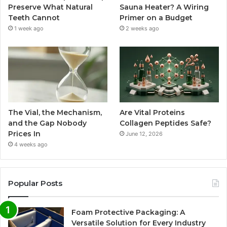
Preserve What Natural
Sauna Heater? A Wiring
Teeth Cannot
Primer on a Budget
1 week ago
2 weeks ago
The Vial, the Mechanism,
Are Vital Proteins
and the Gap Nobody
Collagen Peptides Safe?
Prices In
June 12, 2026
4 weeks ago
Popular Posts
Foam Protective Packaging: A
Versatile Solution for Every Industry