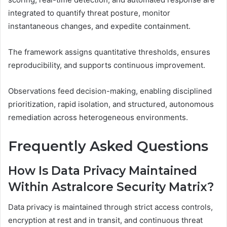
integrated to quantify threat posture, monitor
instantaneous changes, and expedite containment.
The framework assigns quantitative thresholds, ensures
reproducibility, and supports continuous improvement.
Observations feed decision-making, enabling disciplined
prioritization, rapid isolation, and structured, autonomous
remediation across heterogeneous environments.
Frequently Asked Questions
How Is Data Privacy Maintained
Within Astralcore Security Matrix?
Data privacy is maintained through strict access controls,
encryption at rest and in transit, and continuous threat