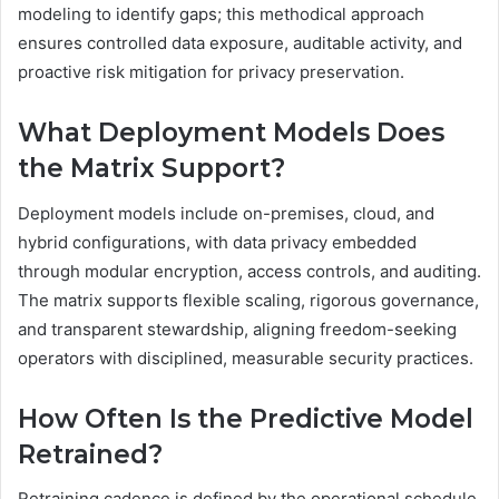
modeling to identify gaps; this methodical approach
ensures controlled data exposure, auditable activity, and
proactive risk mitigation for privacy preservation.
What Deployment Models Does
the Matrix Support?
Deployment models include on-premises, cloud, and
hybrid configurations, with data privacy embedded
through modular encryption, access controls, and auditing.
The matrix supports flexible scaling, rigorous governance,
and transparent stewardship, aligning freedom-seeking
operators with disciplined, measurable security practices.
How Often Is the Predictive Model
Retrained?
Retraining cadence is defined by the operational schedule