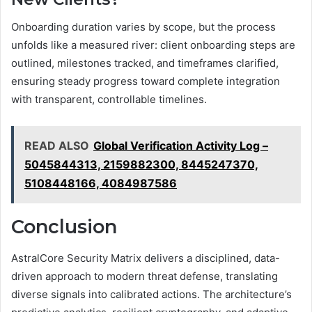
Onboarding duration varies by scope, but the process
unfolds like a measured river: client onboarding steps are
outlined, milestones tracked, and timeframes clarified,
ensuring steady progress toward complete integration
with transparent, controllable timelines.
READ ALSO
Global Verification Activity Log –
5045844313, 2159882300, 8445247370,
5108448166, 4084987586
Conclusion
AstralCore Security Matrix delivers a disciplined, data-
driven approach to modern threat defense, translating
diverse signals into calibrated actions. The architecture’s