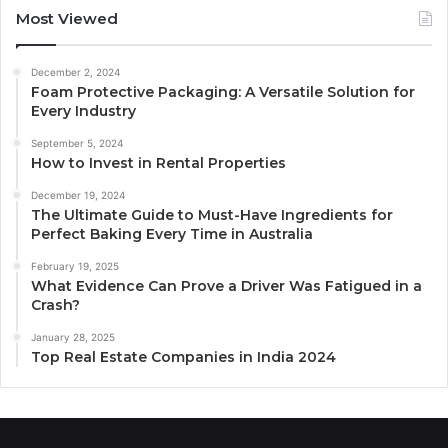
Most Viewed
December 2, 2024
Foam Protective Packaging: A Versatile Solution for
Every Industry
September 5, 2024
How to Invest in Rental Properties
December 19, 2024
The Ultimate Guide to Must-Have Ingredients for
Perfect Baking Every Time in Australia
February 19, 2025
What Evidence Can Prove a Driver Was Fatigued in a
Crash?
January 28, 2025
Top Real Estate Companies in India 2024