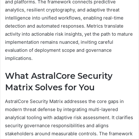
and platforms. The framework connects predictive
analytics, resilient cryptography, and adaptive threat
intelligence into unified workflows, enabling real-time
detection and automated responses. Metrics translate
activity into actionable risk insights, yet the path to mature
implementation remains nuanced, inviting careful
evaluation of deployment scope and governance
implications.
What AstralCore Security
Matrix Solves for You
AstralCore Security Matrix addresses the core gaps in
modern threat defense by integrating multi-layered
analytical tooling with adaptive risk assessment. It clarifies
security governance responsibilities and aligns
stakeholders around measurable controls. The framework