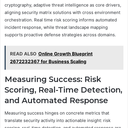
cryptography, adaptive threat intelligence as core drivers,
aligning security matrix solutions with cross environment
orchestration. Real time risk scoring informs automated
incident response, while threat landscape mapping
supports proactive defense strategies across domains.
READ ALSO
Online Growth Blueprint
2672232367 for Business Scaling
Measuring Success: Risk
Scoring, Real-Time Detection,
and Automated Response
Measuring success hinges on concrete metrics that
translate security activity into actionable insight: risk
scoring, real-time detection, and automated response are