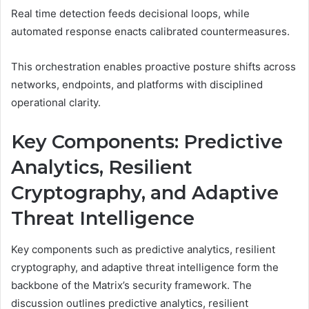
Real time detection feeds decisional loops, while
automated response enacts calibrated countermeasures.
This orchestration enables proactive posture shifts across
networks, endpoints, and platforms with disciplined
operational clarity.
Key Components: Predictive
Analytics, Resilient
Cryptography, and Adaptive
Threat Intelligence
Key components such as predictive analytics, resilient
cryptography, and adaptive threat intelligence form the
backbone of the Matrix’s security framework. The
discussion outlines predictive analytics, resilient