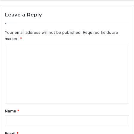
Leave a Reply
Your email address will not be published.
Required fields are
marked
*
C
o
m
m
e
n
t
Name
*
*
Email
*