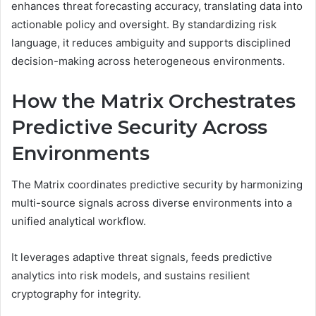
enhances threat forecasting accuracy, translating data into
actionable policy and oversight. By standardizing risk
language, it reduces ambiguity and supports disciplined
decision-making across heterogeneous environments.
How the Matrix Orchestrates
Predictive Security Across
Environments
The Matrix coordinates predictive security by harmonizing
multi-source signals across diverse environments into a
unified analytical workflow.
It leverages adaptive threat signals, feeds predictive
analytics into risk models, and sustains resilient
cryptography for integrity.