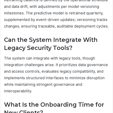
and data drift, with adjustments per model versioning
milestones. The predictive model is retrained quarterly,
supplemented by event-driven updates; versioning tracks
changes, ensuring traceable, auditable deployment cycles.
Can the System Integrate With
Legacy Security Tools?
The system can integrate with legacy tools, though
integration challenges arise. It prioritizes data governance
and access controls, evaluates legacy compatibility, and
implements structured interfaces to minimize disruption
while maintaining stringent governance and
interoperability.
What Is the Onboarding Time for
New Clients?