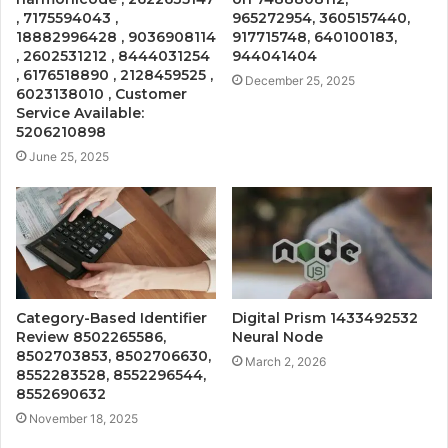
, 7175594043 ,
965272954, 3605157440,
18882996428 , 9036908114
917715748, 640100183,
, 2602531212 , 8444031254
944041404
, 6176518890 , 2128459525 ,
December 25, 2025
6023138010 , Customer
Service Available:
5206210898
June 25, 2025
Category-Based Identifier
Digital Prism 1433492532
Review 8502265586,
Neural Node
8502703853, 8502706630,
March 2, 2026
8552283528, 8552296544,
8552690632
November 18, 2025