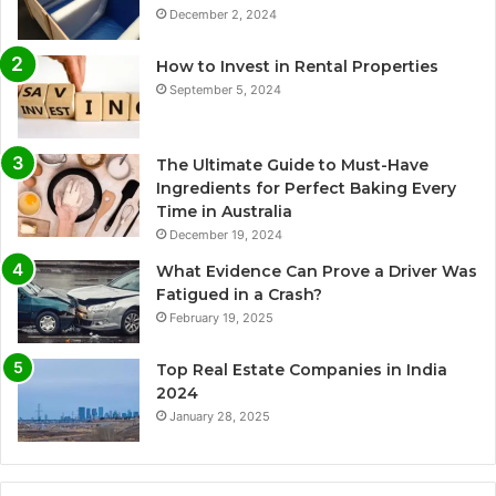
December 2, 2024
How to Invest in Rental Properties
September 5, 2024
The Ultimate Guide to Must-Have
Ingredients for Perfect Baking Every
Time in Australia
December 19, 2024
What Evidence Can Prove a Driver Was
Fatigued in a Crash?
February 19, 2025
Top Real Estate Companies in India
2024
January 28, 2025