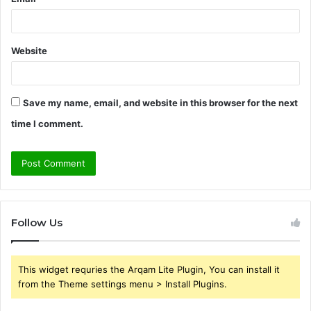
Website
Save my name, email, and website in this browser for the next
time I comment.
Follow Us
This widget requries the Arqam Lite Plugin, You can install it
from the Theme settings menu > Install Plugins.