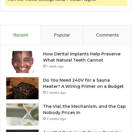
Recent
Popular
Comments
How Dental Implants Help Preserve
What Natural Teeth Cannot
1 week ago
Do You Need 240V for a Sauna
Heater? A Wiring Primer on a Budget
2 weeks ago
The Vial, the Mechanism, and the Gap
Nobody Prices In
4 weeks ago