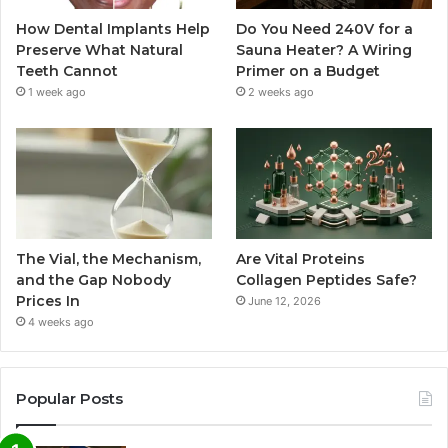
How Dental Implants Help
Do You Need 240V for a
Preserve What Natural
Sauna Heater? A Wiring
Teeth Cannot
Primer on a Budget
1 week ago
2 weeks ago
The Vial, the Mechanism,
Are Vital Proteins
and the Gap Nobody
Collagen Peptides Safe?
Prices In
June 12, 2026
4 weeks ago
Popular Posts