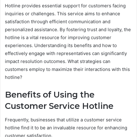
Hotline provides essential support for customers facing
inquiries or challenges. This service aims to enhance
satisfaction through efficient communication and
personalized assistance. By fostering trust and loyalty, the
hotline is a vital resource for improving customer
experiences. Understanding its benefits and how to
effectively engage with representatives can significantly
impact resolution outcomes. What strategies can
customers employ to maximize their interactions with this
hotline?
Benefits of Using the
Customer Service Hotline
Frequently, businesses that utilize a customer service
hotline find it to be an invaluable resource for enhancing
customer satisfaction.