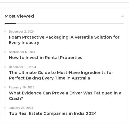
Most Viewed
December 2, 2024
Foam Protective Packaging: A Versatile Solution for
Every Industry
September 5, 2024
How to Invest in Rental Properties
December 19, 2024
The Ultimate Guide to Must-Have Ingredients for
Perfect Baking Every Time in Australia
February 19, 2025
What Evidence Can Prove a Driver Was Fatigued in a
Crash?
January 28, 2025
Top Real Estate Companies in India 2024