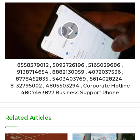
8558379012 , 5092726196 , 5165029686 ,
9138714654 , 8882130059 , 4072037536 ,
8778452835 , 5403403769 , 5614028224 ,
8132795002 , 4805503294 , Corporate Hotline
4807463877 Business Support Phone
Related Articles