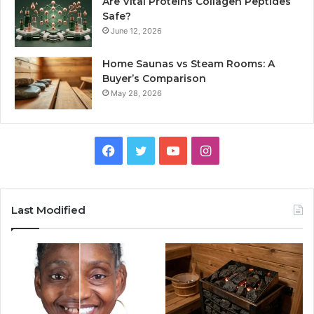
Are Vital Proteins Collagen Peptides
Safe?
June 12, 2026
Home Saunas vs Steam Rooms: A
Buyer’s Comparison
May 28, 2026
Facebook
Twitter
YouTube
Instagram
Last Modified