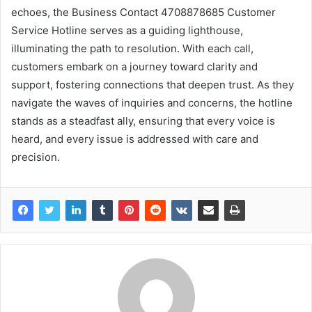
echoes, the Business Contact 4708878685 Customer
Service Hotline serves as a guiding lighthouse,
illuminating the path to resolution. With each call,
customers embark on a journey toward clarity and
support, fostering connections that deepen trust. As they
navigate the waves of inquiries and concerns, the hotline
stands as a steadfast ally, ensuring that every voice is
heard, and every issue is addressed with care and
precision.