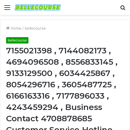
Menu
S
fo
Home
/
bellecourse
bellecourse
7155021398 , 7144082173 ,
4694096508 , 8556833145 ,
9133129500 , 6034425867 ,
8054296716 , 3605487725 ,
6166163316 , 7177896033 ,
4243459294 , Business
Contact 4708878685
Customer Service Hotline