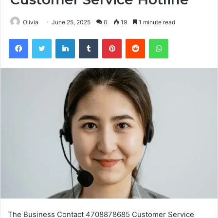
Olivia
June 25, 2025
0
19
1 minute read
Facebook
Twitter
LinkedIn
Tumblr
Pinterest
Reddit
WhatsApp
The Business Contact 4708878685 Customer Service