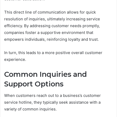
This direct line of communication allows for quick
resolution of inquiries, ultimately increasing service
efficiency. By addressing customer needs promptly,
companies foster a supportive environment that
empowers individuals, reinforcing loyalty and trust.
In turn, this leads to a more positive overall customer
experience.
Common Inquiries and
Support Options
When customers reach out to a business’s customer
service hotline, they typically seek assistance with a
variety of common inquiries.