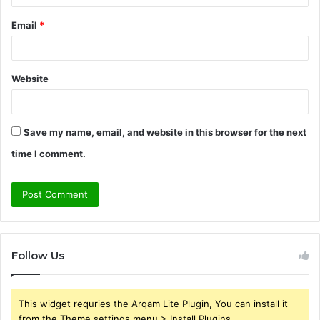
Email
*
Website
Save my name, email, and website in this browser for the next
time I comment.
Follow Us
This widget requries the Arqam Lite Plugin, You can install it
from the Theme settings menu > Install Plugins.