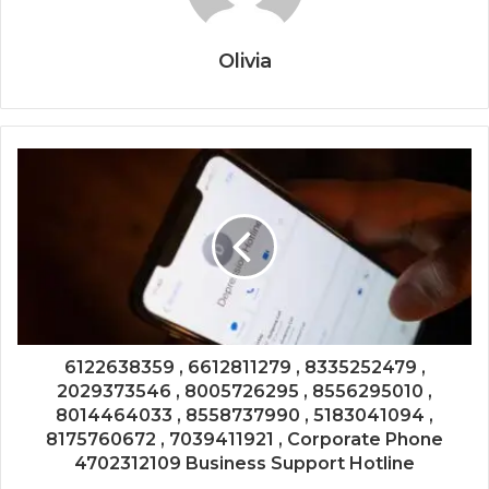
Olivia
6122638359 , 6612811279 , 8335252479 ,
2029373546 , 8005726295 , 8556295010 ,
8014464033 , 8558737990 , 5183041094 ,
8175760672 , 7039411921 , Corporate Phone
4702312109 Business Support Hotline