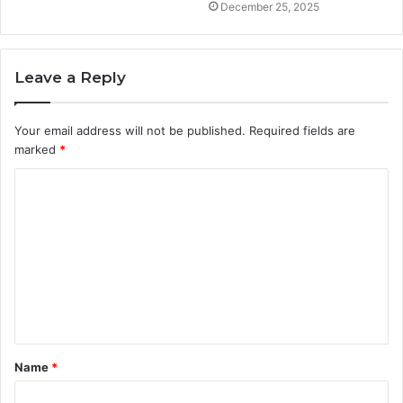
December 25, 2025
Leave a Reply
Your email address will not be published.
Required fields are
marked
*
C
o
m
m
e
n
t
Name
*
*