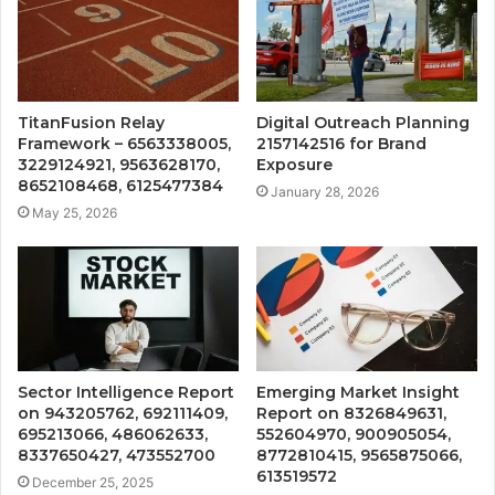
TitanFusion Relay
Digital Outreach Planning
Framework – 6563338005,
2157142516 for Brand
3229124921, 9563628170,
Exposure
8652108468, 6125477384
January 28, 2026
May 25, 2026
Sector Intelligence Report
Emerging Market Insight
on 943205762, 692111409,
Report on 8326849631,
695213066, 486062633,
552604970, 900905054,
8337650427, 473552700
8772810415, 9565875066,
613519572
December 25, 2025