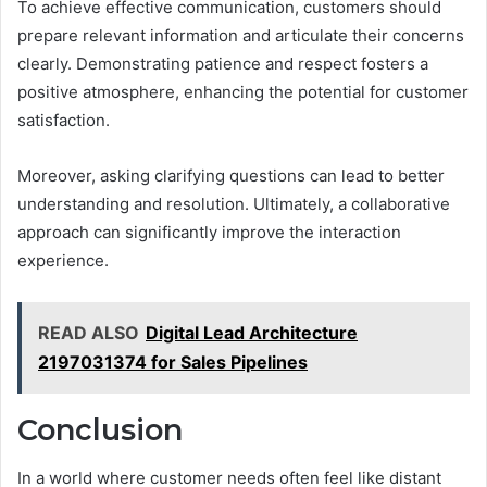
To achieve effective communication, customers should
prepare relevant information and articulate their concerns
clearly. Demonstrating patience and respect fosters a
positive atmosphere, enhancing the potential for customer
satisfaction.
Moreover, asking clarifying questions can lead to better
understanding and resolution. Ultimately, a collaborative
approach can significantly improve the interaction
experience.
READ ALSO
Digital Lead Architecture
2197031374 for Sales Pipelines
Conclusion
In a world where customer needs often feel like distant