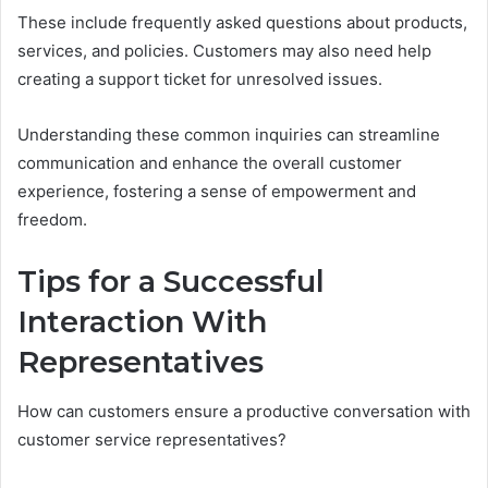
These include frequently asked questions about products,
services, and policies. Customers may also need help
creating a support ticket for unresolved issues.
Understanding these common inquiries can streamline
communication and enhance the overall customer
experience, fostering a sense of empowerment and
freedom.
Tips for a Successful
Interaction With
Representatives
How can customers ensure a productive conversation with
customer service representatives?