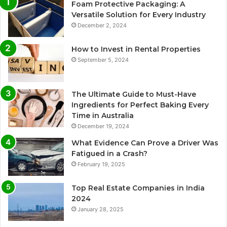
Foam Protective Packaging: A
Versatile Solution for Every Industry
December 2, 2024
How to Invest in Rental Properties
September 5, 2024
The Ultimate Guide to Must-Have
Ingredients for Perfect Baking Every
Time in Australia
December 19, 2024
What Evidence Can Prove a Driver Was
Fatigued in a Crash?
February 19, 2025
Top Real Estate Companies in India
2024
January 28, 2025