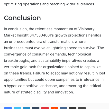
optimizing operations and reaching wider audiences.
Conclusion
In conclusion, the relentless momentum of Visionary
Market Insight 6475804001’s growth projections heralds
an unprecedented era of transformation, where
businesses must evolve at lightning speed to survive. The
convergence of consumer demands, technological
breakthroughs, and sustainability imperatives creates a
veritable gold rush for organizations poised to capitalize
on these trends. Failure to adapt may not only result in lost
opportunities but could doom companies to irrelevance in
a hyper-competitive landscape, underscoring the critical
nature of strategic agility and innovation.