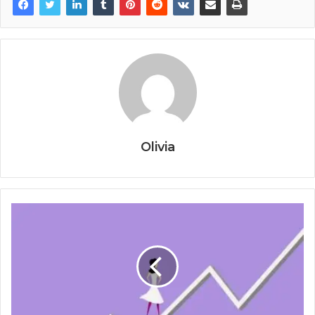
Olivia