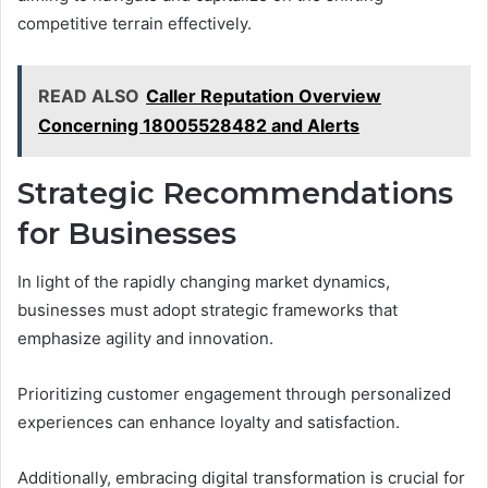
competitive terrain effectively.
READ ALSO
Caller Reputation Overview
Concerning 18005528482 and Alerts
Strategic Recommendations
for Businesses
In light of the rapidly changing market dynamics,
businesses must adopt strategic frameworks that
emphasize agility and innovation.
Prioritizing customer engagement through personalized
experiences can enhance loyalty and satisfaction.
Additionally, embracing digital transformation is crucial for