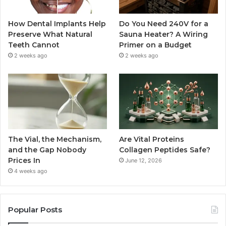
How Dental Implants Help
Do You Need 240V for a
Preserve What Natural
Sauna Heater? A Wiring
Teeth Cannot
Primer on a Budget
2 weeks ago
2 weeks ago
The Vial, the Mechanism,
Are Vital Proteins
and the Gap Nobody
Collagen Peptides Safe?
Prices In
June 12, 2026
4 weeks ago
Popular Posts