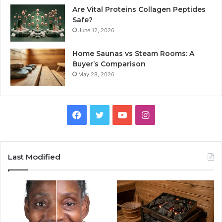
Are Vital Proteins Collagen Peptides
Safe?
June 12, 2026
Home Saunas vs Steam Rooms: A
Buyer’s Comparison
May 28, 2026
Facebook
Twitter
YouTube
Instagram
Last Modified