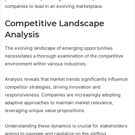
companies to lead in an evolving marketplace.
Competitive Landscape
Analysis
The evolving landscape of emerging opportunities
necessitates a thorough examination of the competitive
environment within various industries.
Analysis reveals that market trends significantly influence
competitor strategies, driving innovation and
responsiveness. Companies are increasingly adopting
adaptive approaches to maintain market relevance,
leveraging unique value propositions.
Understanding these dynamics is crucial for stakeholders
aiming to navigate and capitalize on the shifting