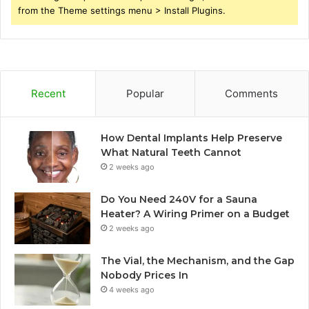
from the Theme settings menu > Install Plugins.
Recent
Popular
Comments
How Dental Implants Help Preserve
What Natural Teeth Cannot
2 weeks ago
Do You Need 240V for a Sauna
Heater? A Wiring Primer on a Budget
2 weeks ago
The Vial, the Mechanism, and the Gap
Nobody Prices In
4 weeks ago