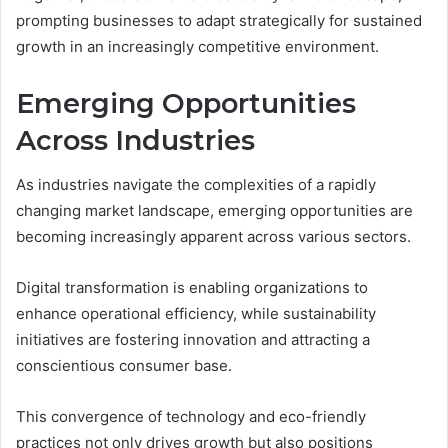
prompting businesses to adapt strategically for sustained
growth in an increasingly competitive environment.
Emerging Opportunities
Across Industries
As industries navigate the complexities of a rapidly
changing market landscape, emerging opportunities are
becoming increasingly apparent across various sectors.
Digital transformation is enabling organizations to
enhance operational efficiency, while sustainability
initiatives are fostering innovation and attracting a
conscientious consumer base.
This convergence of technology and eco-friendly
practices not only drives growth but also positions