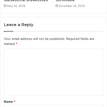
5625430318, 8124699926
120100828
May 25, 2026
December 25, 2025
Leave a Reply
Your email address will not be published.
Required fields are
marked
*
C
o
m
m
e
n
t
Name
*
*