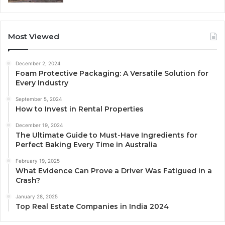
Most Viewed
December 2, 2024
Foam Protective Packaging: A Versatile Solution for
Every Industry
September 5, 2024
How to Invest in Rental Properties
December 19, 2024
The Ultimate Guide to Must-Have Ingredients for
Perfect Baking Every Time in Australia
February 19, 2025
What Evidence Can Prove a Driver Was Fatigued in a
Crash?
January 28, 2025
Top Real Estate Companies in India 2024