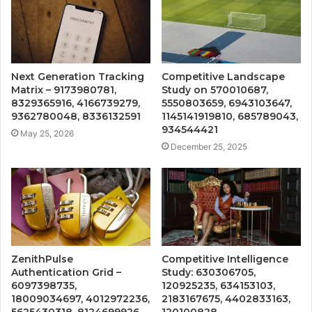
Next Generation Tracking
Competitive Landscape
Matrix – 9173980781,
Study on 570010687,
8329365916, 4166739279,
5550803659, 6943103647,
9362780048, 8336132591
1145141919810, 685789043,
934544421
May 25, 2026
December 25, 2025
ZenithPulse
Competitive Intelligence
Authentication Grid –
Study: 630306705,
6097398735,
120925235, 634153103,
18009034697, 4012972236,
2183167675, 4402833163,