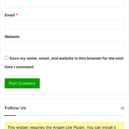
Email
*
Website
Save my name, email, and website in this browser for the next
time I comment.
Follow Us
This widget requries the Arqam Lite Plugin, You can install it