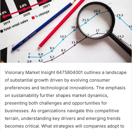
Visionary Market Insight 6475804001 outlines a landscape
of substantial growth driven by evolving consumer
preferences and technological innovations. The emphasis
on sustainability further shapes market dynamics,
presenting both challenges and opportunities for
businesses. As organizations navigate this competitive
terrain, understanding key drivers and emerging trends
becomes critical. What strategies will companies adopt to