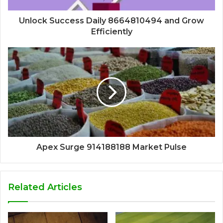
Unlock Success Daily 8664810494 and Grow
Efficiently
Apex Surge 914188188 Market Pulse
Related Articles