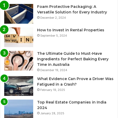
Foam Protective Packaging: A
Versatile Solution for Every Industry
December 2, 2024
How to Invest in Rental Properties
September 5, 2024
The Ultimate Guide to Must-Have
Ingredients for Perfect Baking Every
Time in Australia
December 19, 2024
What Evidence Can Prove a Driver Was
Fatigued in a Crash?
February 19, 2025
Top Real Estate Companies in India
2024
January 28, 2025