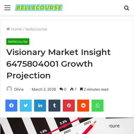
Menu
S
fo
Home
/
bellecourse
bellecourse
Visionary Market Insight
6475804001 Growth
Projection
Olivia
March 2, 2026
0
7
2 minutes read
Facebook
Twitter
LinkedIn
Tumblr
Pinterest
Reddit
WhatsApp