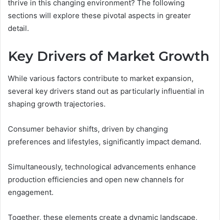
thrive in this changing environment? The following
sections will explore these pivotal aspects in greater
detail.
Key Drivers of Market Growth
While various factors contribute to market expansion,
several key drivers stand out as particularly influential in
shaping growth trajectories.
Consumer behavior shifts, driven by changing
preferences and lifestyles, significantly impact demand.
Simultaneously, technological advancements enhance
production efficiencies and open new channels for
engagement.
Together, these elements create a dynamic landscape,