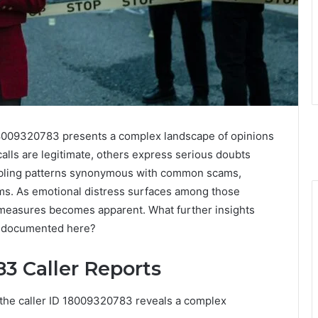
 18009320783 presents a complex landscape of opinions
alls are legitimate, others express serious doubts
roubling patterns synonymous with common scams,
ims. As emotional distress surfaces among those
e measures becomes apparent. What further insights
s documented here?
3 Caller Reports
h the caller ID 18009320783 reveals a complex