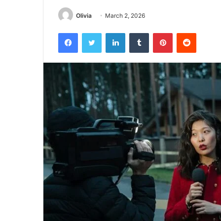
Olivia
March 2, 2026
Facebook
Twitter
LinkedIn
Tumblr
Pinterest
Reddit