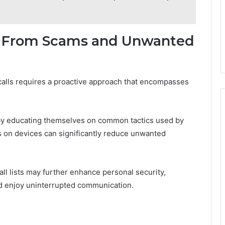
lf From Scams and Unwanted
alls requires a proactive approach that encompasses
 by educating themselves on common tactics used by
 on devices can significantly reduce unwanted
all lists may further enhance personal security,
and enjoy uninterrupted communication.