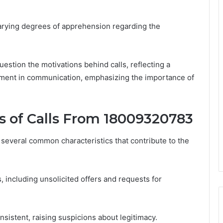
 varying degrees of apprehension regarding the
estion the motivations behind calls, reflecting a
ment in communication, emphasizing the importance of
 of Calls From 18009320783
several common characteristics that contribute to the
, including unsolicited offers and requests for
nsistent, raising suspicions about legitimacy.