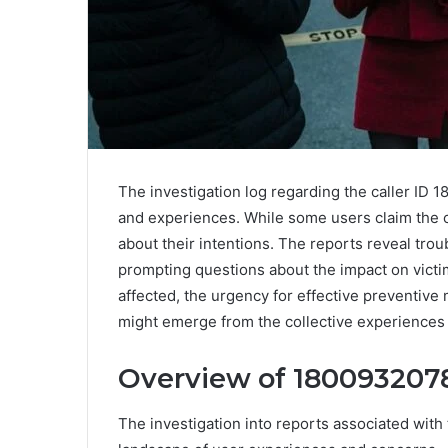
The investigation log regarding the caller ID
and experiences. While some users claim the c
about their intentions. The reports reveal t
prompting questions about the impact on vict
affected, the urgency for effective preventiv
might emerge from the collective experience
Overview of 1800932078
The investigation into reports associated wit