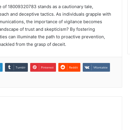
se of 18009320783 stands as a cautionary tale,
each and deceptive tactics. As individuals grapple with
mmunications, the importance of vigilance becomes
ndscape of trust and skepticism? By fostering
s can illuminate the path to proactive prevention,
ackled from the grasp of deceit.
n
Tumblr
Pinterest
Reddit
VKontakte