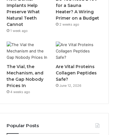
Implants Help
for a Sauna
Preserve What
Heater? A Wiring
Natural Teeth
Primer on a Budget
Cannot
2 weeks ago
1 week ago
The Vial, the
Are Vital Proteins
Mechanism, and
Collagen Peptides
the Gap Nobody
Safe?
Prices In
June 12, 2026
4 weeks ago
Popular Posts