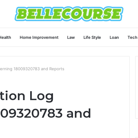
Health
Home Improvement
Law
Life Style
Loan
Tech
ncerning 18009320783 and Reports
ation Log
009320783 and