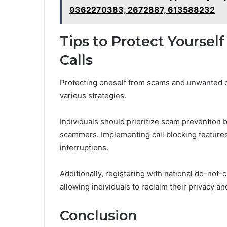
9362270383, 2672887, 613588232
Tips to Protect Yourse
Calls
Protecting oneself from scams and unwanted c
various strategies.
Individuals should prioritize scam prevention
scammers. Implementing call blocking features
interruptions.
Additionally, registering with national do-not-c
allowing individuals to reclaim their privacy 
Conclusion