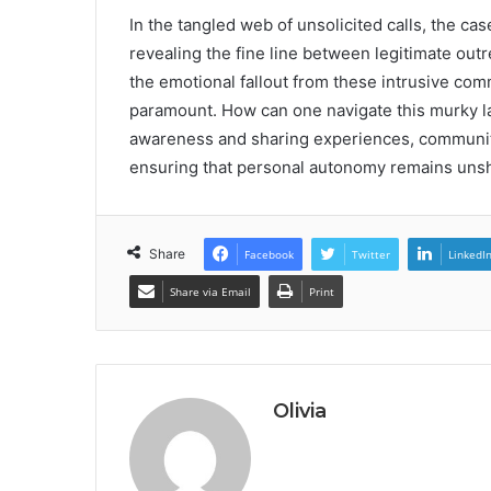
In the tangled web of unsolicited calls, the ca
revealing the fine line between legitimate outr
the emotional fallout from these intrusive co
paramount. How can one navigate this murky la
awareness and sharing experiences, communitie
ensuring that personal autonomy remains unsh
Share
Facebook
Twitter
LinkedI
Share via Email
Print
Olivia