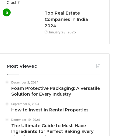
Top Real Estate
Companies in India
2024
January 28, 2025
Most Viewed
December 2, 2024
Foam Protective Packaging: A Versatile
Solution for Every Industry
September 5, 2024
How to Invest in Rental Properties
December 19, 2024
The Ultimate Guide to Must-Have
Ingredients for Perfect Baking Every