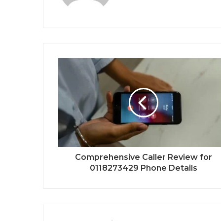
Comprehensive Caller Review for
0118273429 Phone Details