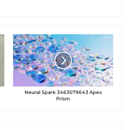
Neural Spark 3463079643 Apex
Prism