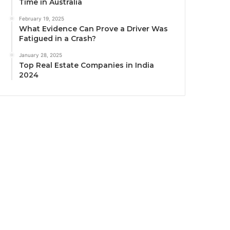
Time in Australia
February 19, 2025
What Evidence Can Prove a Driver Was
Fatigued in a Crash?
January 28, 2025
Top Real Estate Companies in India
2024