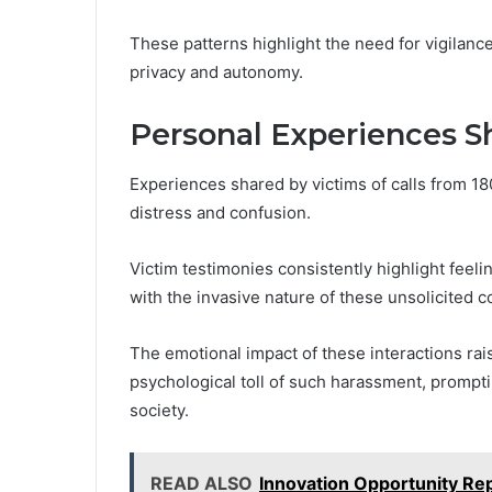
These patterns highlight the need for vigilance
privacy and autonomy.
Personal Experiences S
Experiences shared by victims of calls from 1
distress and confusion.
Victim testimonies consistently highlight feelin
with the invasive nature of these unsolicited 
The emotional impact of these interactions r
psychological toll of such harassment, prompti
society.
READ ALSO
Innovation Opportunity R