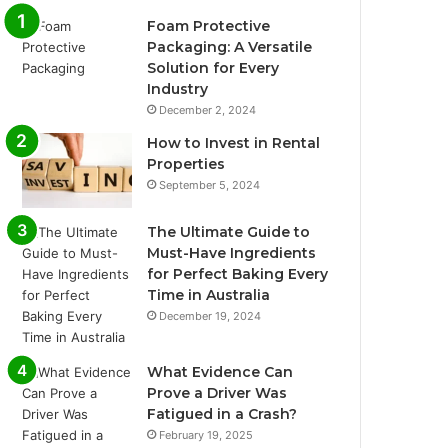
Foam Protective
Packaging: A Versatile
Solution for Every
Industry
December 2, 2024
How to Invest in Rental
Properties
September 5, 2024
The Ultimate Guide to
Must-Have Ingredients
for Perfect Baking Every
Time in Australia
December 19, 2024
What Evidence Can
Prove a Driver Was
Fatigued in a Crash?
February 19, 2025