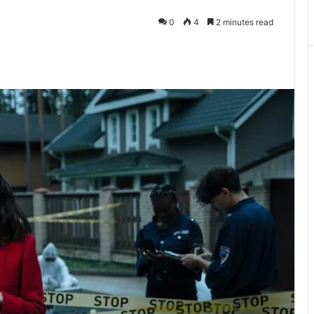
0
4
2 minutes read