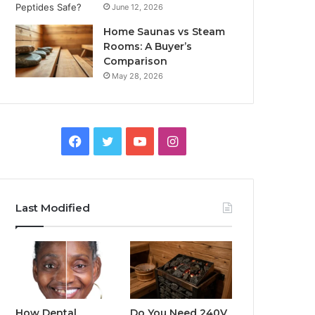
June 12, 2026
Home Saunas vs Steam
Rooms: A Buyer’s
Comparison
May 28, 2026
Facebook
Twitter
YouTube
Instagram
Last Modified
How Dental
Do You Need 240V