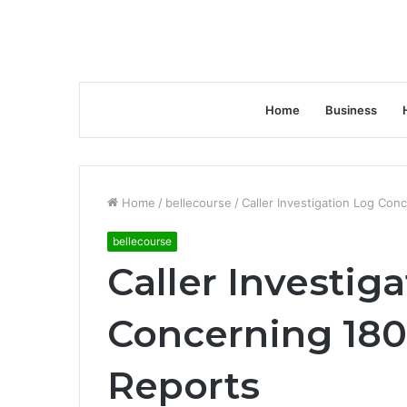
Home
Business
Home
/
bellecourse
/
Caller Investigation Log Co
bellecourse
Caller Investig
Concerning 18
Reports