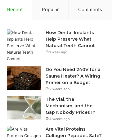
Recent
Popular
Comments
How Dental Implants
Help Preserve What
Natural Teeth Cannot
1 week ago
Do You Need 240V for a
Sauna Heater? A Wiring
Primer on a Budget
2 weeks ago
The Vial, the
Mechanism, and the
Gap Nobody Prices In
4 weeks ago
Are Vital Proteins
Collagen Peptides Safe?