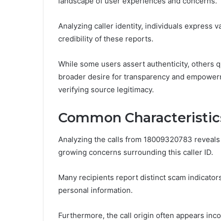
landscape of user experiences and concerns.
Analyzing caller identity, individuals express
credibility of these reports.
While some users assert authenticity, others qu
broader desire for transparency and empower
verifying source legitimacy.
Common Characteristics
Analyzing the calls from 18009320783 reveals 
growing concerns surrounding this caller ID.
Many recipients report distinct scam indicators
personal information.
Furthermore, the call origin often appears inco