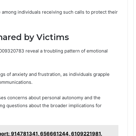
 among individuals receiving such calls to protect their
hared by Victims
8009320783 reveal a troubling pattern of emotional
gs of anxiety and frustration, as individuals grapple
communications.
aises concerns about personal autonomy and the
ng questions about the broader implications for
eport: 914781341, 656661244, 6109221981,