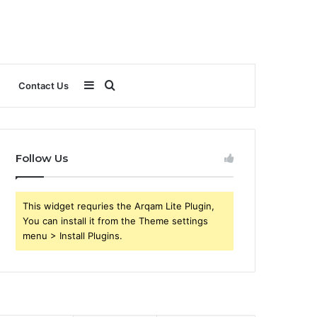
Sidebar
Search
Contact Us
for
Follow Us
This widget requries the Arqam Lite Plugin,
You can install it from the Theme settings
menu > Install Plugins.