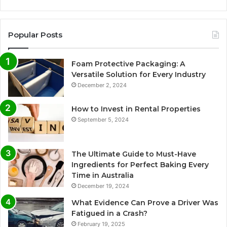
Popular Posts
Foam Protective Packaging: A
Versatile Solution for Every Industry
December 2, 2024
How to Invest in Rental Properties
September 5, 2024
The Ultimate Guide to Must-Have
Ingredients for Perfect Baking Every
Time in Australia
December 19, 2024
What Evidence Can Prove a Driver Was
Fatigued in a Crash?
February 19, 2025