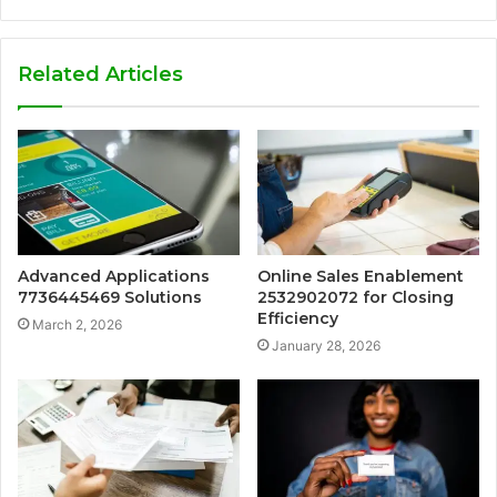
Related Articles
Advanced Applications
Online Sales Enablement
7736445469 Solutions
2532902072 for Closing
Efficiency
March 2, 2026
January 28, 2026