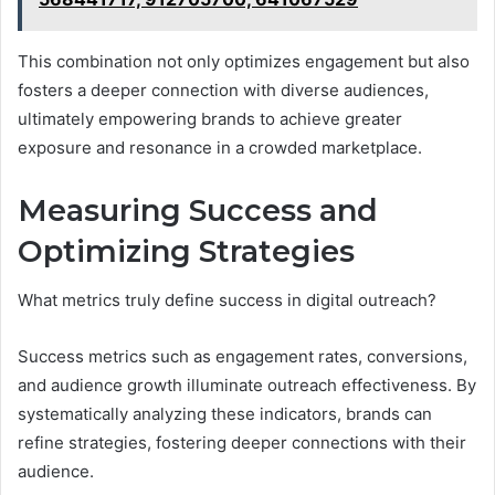
This combination not only optimizes engagement but also
fosters a deeper connection with diverse audiences,
ultimately empowering brands to achieve greater
exposure and resonance in a crowded marketplace.
Measuring Success and
Optimizing Strategies
What metrics truly define success in digital outreach?
Success metrics such as engagement rates, conversions,
and audience growth illuminate outreach effectiveness. By
systematically analyzing these indicators, brands can
refine strategies, fostering deeper connections with their
audience.