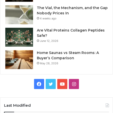
The Vial, the Mechanism, and the Gap
Nobody Prices In
4 weeks ago
Are Vital Proteins Collagen Peptides
Safe?
June 12, 2026
Home Saunas vs Steam Rooms: A
Buyer’s Comparison
May 28, 2026
Facebook
Twitter
YouTube
Instagram
Last Modified