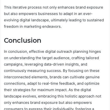
This iterative process not only enhances brand exposure
but also empowers businesses to adapt in an ever-
evolving digital landscape, ultimately leading to sustained
freedom in marketing endeavors.
Conclusion
In conclusion, effective digital outreach planning hinges
on understanding the target audience, crafting tailored
campaigns, leveraging data-driven insights, and
continuously measuring success. By focusing on these
interconnected elements, brands can cultivate genuine
connections, adapt to real-time feedback, and optimize
their strategies for maximum impact. As the digital
landscape evolves, embracing this holistic approach not
only enhances brand exposure but also empowers
consumers to express their individuality, fostering a