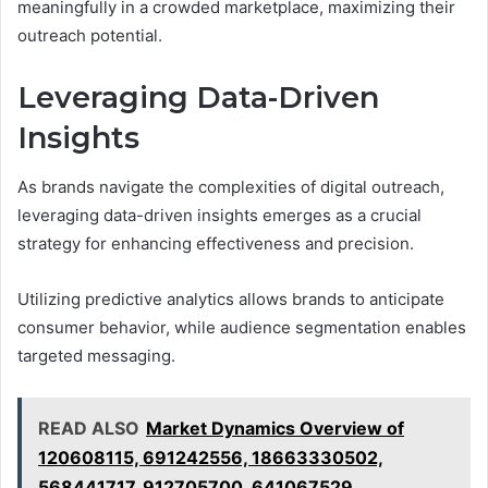
meaningfully in a crowded marketplace, maximizing their
outreach potential.
Leveraging Data-Driven
Insights
As brands navigate the complexities of digital outreach,
leveraging data-driven insights emerges as a crucial
strategy for enhancing effectiveness and precision.
Utilizing predictive analytics allows brands to anticipate
consumer behavior, while audience segmentation enables
targeted messaging.
READ ALSO
Market Dynamics Overview of
120608115, 691242556, 18663330502,
568441717, 912705700, 641067529