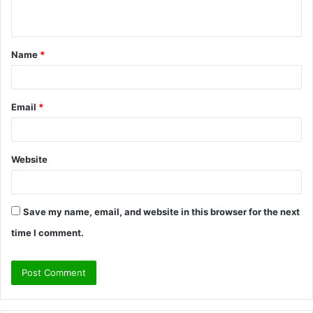
n
t
Name
*
*
Email
*
Website
Save my name, email, and website in this browser for the next
time I comment.