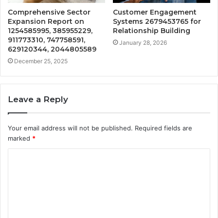
Comprehensive Sector
Customer Engagement
Expansion Report on
Systems 2679453765 for
1254585995, 385955229,
Relationship Building
911773310, 747758591,
January 28, 2026
629120344, 2044805589
December 25, 2025
Leave a Reply
Your email address will not be published.
Required fields are
marked
*
C
o
m
m
e