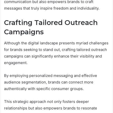
communication but also empowers brands to craft
messages that truly inspire freedom and individuality.
Crafting Tailored Outreach
Campaigns
Although the digital landscape presents myriad challenges
for brands seeking to stand out, crafting tailored outreach
campaigns can significantly enhance their visibility and
engagement.
By employing personalized messaging and effective
audience segmentation, brands can connect more
authentically with specific consumer groups.
This strategic approach not only fosters deeper
relationships but also empowers brands to resonate