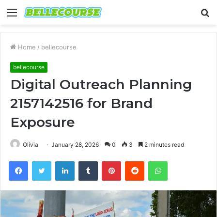
Menu
S
fo
Home
/
bellecourse
bellecourse
Digital Outreach Planning
2157142516 for Brand
Exposure
Olivia
January 28, 2026
0
3
2 minutes read
Facebook
Twitter
LinkedIn
Tumblr
Pinterest
Reddit
WhatsApp