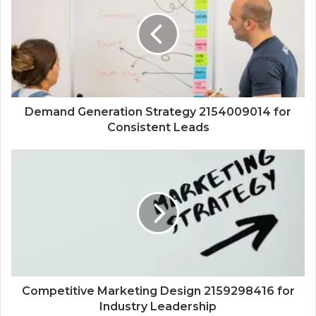
Demand Generation Strategy 2154009014 for
Consistent Leads
Competitive Marketing Design 2159298416 for
Industry Leadership