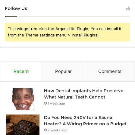
Follow Us
This widget requries the Arqam Lite Plugin, You can install it
from the Theme settings menu > Install Plugins.
Recent
Popular
Comments
How Dental Implants Help Preserve
What Natural Teeth Cannot
1 week ago
Do You Need 240V for a Sauna
Heater? A Wiring Primer on a Budget
2 weeks ago