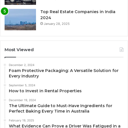
Top Real Estate Companies in India
2024
January 28, 2025
Most Viewed
December 2, 2024
Foam Protective Packaging: A Versatile Solution for
Every Industry
September 5, 2024
How to Invest in Rental Properties
December 19, 2024
The Ultimate Guide to Must-Have Ingredients for
Perfect Baking Every Time in Australia
February 19, 2025
What Evidence Can Prove a Driver Was Fatigued in a