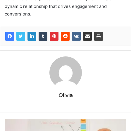
dynamic relationship that drives engagement and
conversions.
Olivia