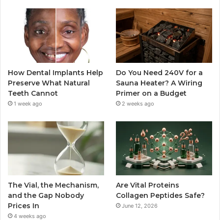
How Dental Implants Help
Do You Need 240V for a
Preserve What Natural
Sauna Heater? A Wiring
Teeth Cannot
Primer on a Budget
1 week ago
2 weeks ago
The Vial, the Mechanism,
Are Vital Proteins
and the Gap Nobody
Collagen Peptides Safe?
Prices In
June 12, 2026
4 weeks ago