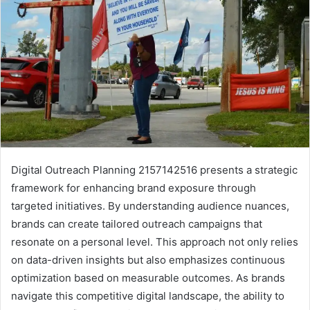
Digital Outreach Planning 2157142516 presents a strategic
framework for enhancing brand exposure through
targeted initiatives. By understanding audience nuances,
brands can create tailored outreach campaigns that
resonate on a personal level. This approach not only relies
on data-driven insights but also emphasizes continuous
optimization based on measurable outcomes. As brands
navigate this competitive digital landscape, the ability to