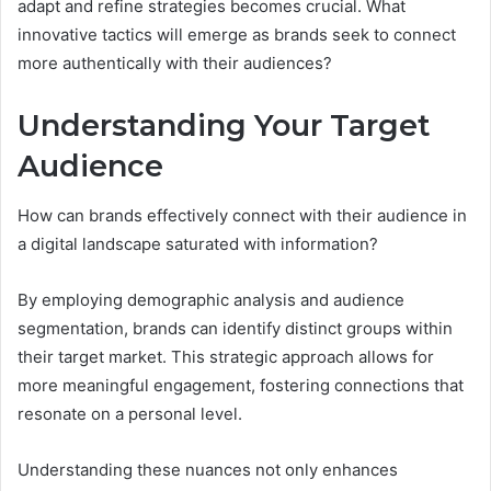
adapt and refine strategies becomes crucial. What
innovative tactics will emerge as brands seek to connect
more authentically with their audiences?
Understanding Your Target
Audience
How can brands effectively connect with their audience in
a digital landscape saturated with information?
By employing demographic analysis and audience
segmentation, brands can identify distinct groups within
their target market. This strategic approach allows for
more meaningful engagement, fostering connections that
resonate on a personal level.
Understanding these nuances not only enhances