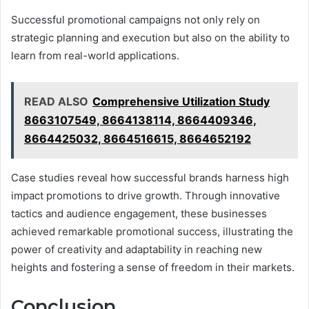
Successful promotional campaigns not only rely on
strategic planning and execution but also on the ability to
learn from real-world applications.
READ ALSO
Comprehensive Utilization Study
8663107549, 8664138114, 8664409346,
8664425032, 8664516615, 8664652192
Case studies reveal how successful brands harness high
impact promotions to drive growth. Through innovative
tactics and audience engagement, these businesses
achieved remarkable promotional success, illustrating the
power of creativity and adaptability in reaching new
heights and fostering a sense of freedom in their markets.
Conclusion