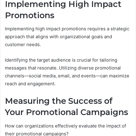
Implementing High Impact
Promotions
Implementing high impact promotions requires a strategic
approach that aligns with organizational goals and
customer needs.
Identifying the target audience is crucial for tailoring
messages that resonate. Utilizing diverse promotional
channels—social media, email, and events—can maximize
reach and engagement.
Measuring the Success of
Your Promotional Campaigns
How can organizations effectively evaluate the impact of
their promotional campaigns?