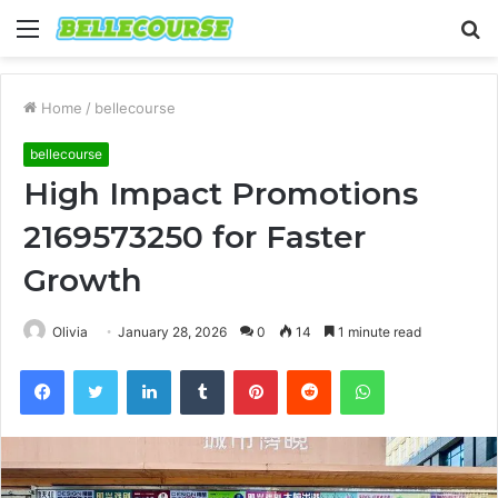
Menu
S
fo
Home
/
bellecourse
bellecourse
High Impact Promotions
2169573250 for Faster
Growth
Olivia
January 28, 2026
0
14
1 minute read
Facebook
Twitter
LinkedIn
Tumblr
Pinterest
Reddit
WhatsApp