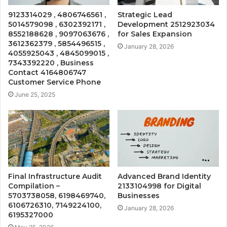
9123314029 , 4806746561 ,
Strategic Lead
5014579098 , 6302392171 ,
Development 2512923034
8552188628 , 9097063676 ,
for Sales Expansion
3612362379 , 5854496515 ,
January 28, 2026
4055925043 , 4845099015 ,
7343392220 , Business
Contact 4164806747
Customer Service Phone
June 25, 2025
Final Infrastructure Audit
Advanced Brand Identity
Compilation –
2133104998 for Digital
5703738058, 6198469740,
Businesses
6106726310, 7149224100,
January 28, 2026
6195327000