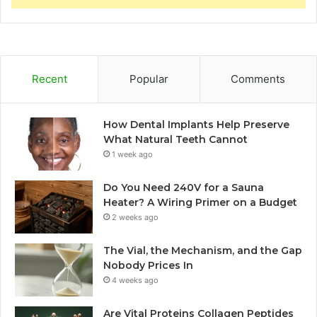
Recent
Popular
Comments
How Dental Implants Help Preserve
What Natural Teeth Cannot
1 week ago
Do You Need 240V for a Sauna
Heater? A Wiring Primer on a Budget
2 weeks ago
The Vial, the Mechanism, and the Gap
Nobody Prices In
4 weeks ago
Are Vital Proteins Collagen Peptides