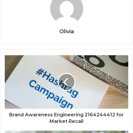
Olivia
Brand Awareness Engineering 2164244412 for
Market Recall