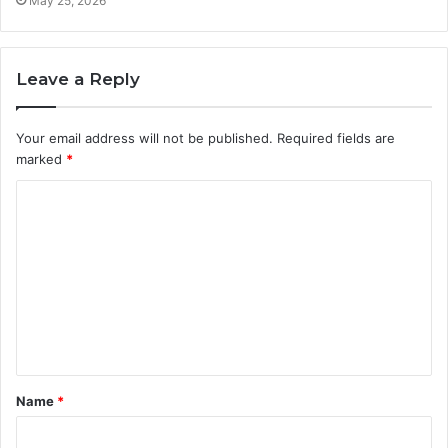
May 25, 2026
Leave a Reply
Your email address will not be published.
Required fields are
marked
*
C
o
m
m
e
n
t
Name
*
*