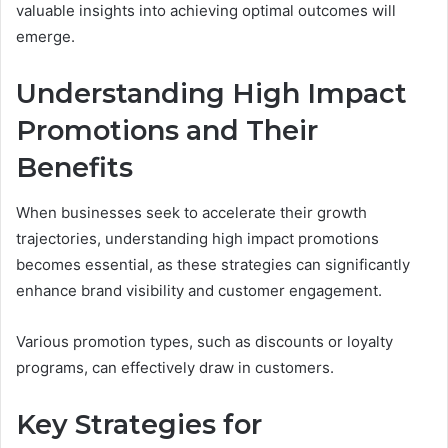
valuable insights into achieving optimal outcomes will
emerge.
Understanding High Impact
Promotions and Their
Benefits
When businesses seek to accelerate their growth
trajectories, understanding high impact promotions
becomes essential, as these strategies can significantly
enhance brand visibility and customer engagement.
Various promotion types, such as discounts or loyalty
programs, can effectively draw in customers.
Key Strategies for