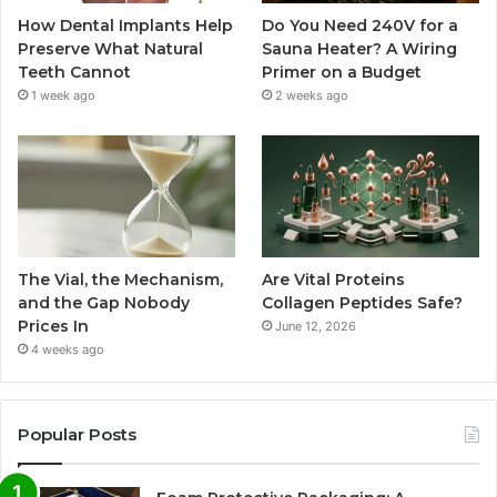
How Dental Implants Help
Do You Need 240V for a
Preserve What Natural
Sauna Heater? A Wiring
Teeth Cannot
Primer on a Budget
1 week ago
2 weeks ago
The Vial, the Mechanism,
Are Vital Proteins
and the Gap Nobody
Collagen Peptides Safe?
Prices In
June 12, 2026
4 weeks ago
Popular Posts