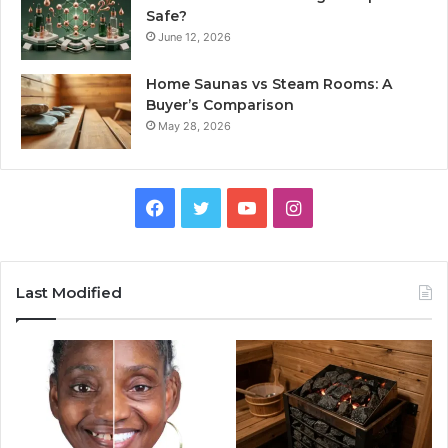
Safe?
June 12, 2026
Home Saunas vs Steam Rooms: A
Buyer’s Comparison
May 28, 2026
Facebook
Twitter
YouTube
Instagram
Last Modified