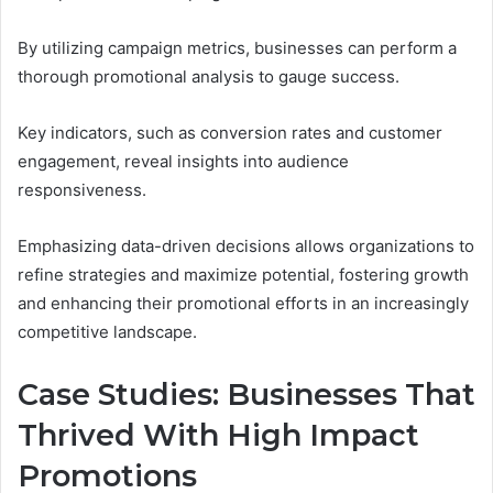
By utilizing campaign metrics, businesses can perform a
thorough promotional analysis to gauge success.
Key indicators, such as conversion rates and customer
engagement, reveal insights into audience
responsiveness.
Emphasizing data-driven decisions allows organizations to
refine strategies and maximize potential, fostering growth
and enhancing their promotional efforts in an increasingly
competitive landscape.
Case Studies: Businesses That
Thrived With High Impact
Promotions