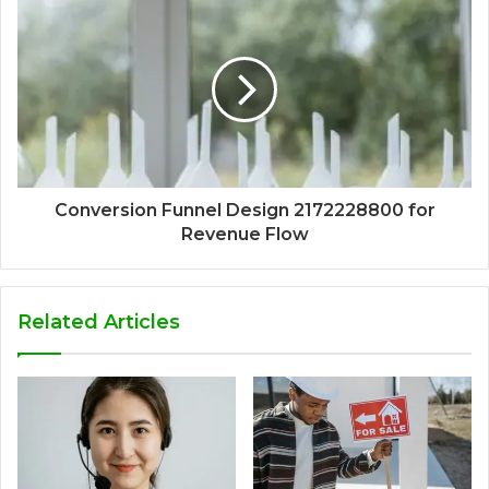
Conversion Funnel Design 2172228800 for
Revenue Flow
Related Articles