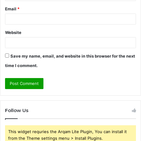
Email
*
Website
Save my name, email, and website in this browser for the next
time I comment.
Follow Us
This widget requries the Arqam Lite Plugin, You can install it
from the Theme settings menu > Install Plugins.