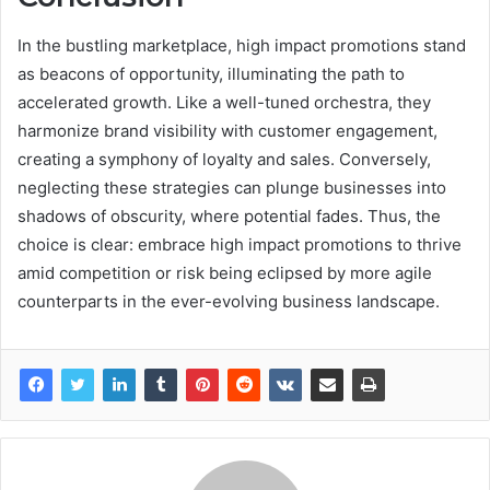
In the bustling marketplace, high impact promotions stand
as beacons of opportunity, illuminating the path to
accelerated growth. Like a well-tuned orchestra, they
harmonize brand visibility with customer engagement,
creating a symphony of loyalty and sales. Conversely,
neglecting these strategies can plunge businesses into
shadows of obscurity, where potential fades. Thus, the
choice is clear: embrace high impact promotions to thrive
amid competition or risk being eclipsed by more agile
counterparts in the ever-evolving business landscape.