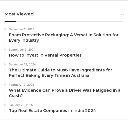
Most Viewed
December 2, 2024
Foam Protective Packaging: A Versatile Solution for
Every Industry
September 5, 2024
How to Invest in Rental Properties
December 19, 2024
The Ultimate Guide to Must-Have Ingredients for
Perfect Baking Every Time in Australia
February 19, 2025
What Evidence Can Prove a Driver Was Fatigued in a
Crash?
January 28, 2025
Top Real Estate Companies in India 2024