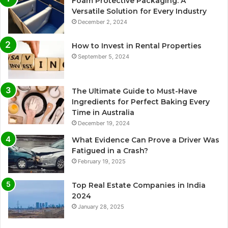
Foam Protective Packaging: A
Versatile Solution for Every Industry
December 2, 2024
How to Invest in Rental Properties
September 5, 2024
The Ultimate Guide to Must-Have
Ingredients for Perfect Baking Every
Time in Australia
December 19, 2024
What Evidence Can Prove a Driver Was
Fatigued in a Crash?
February 19, 2025
Top Real Estate Companies in India
2024
January 28, 2025