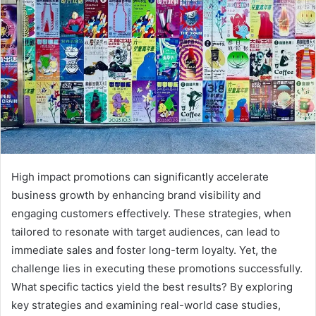
High impact promotions can significantly accelerate
business growth by enhancing brand visibility and
engaging customers effectively. These strategies, when
tailored to resonate with target audiences, can lead to
immediate sales and foster long-term loyalty. Yet, the
challenge lies in executing these promotions successfully.
What specific tactics yield the best results? By exploring
key strategies and examining real-world case studies,