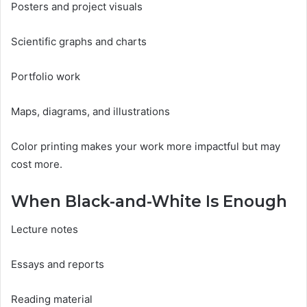
Posters and project visuals
Scientific graphs and charts
Portfolio work
Maps, diagrams, and illustrations
Color printing makes your work more impactful but may
cost more.
When Black-and-White Is Enough
Lecture notes
Essays and reports
Reading material