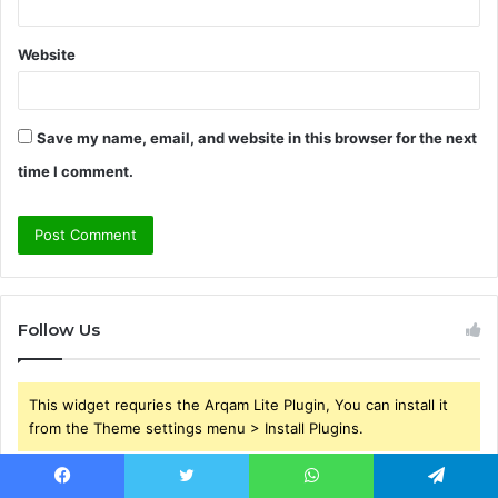
Website
Save my name, email, and website in this browser for the next
time I comment.
Follow Us
This widget requries the Arqam Lite Plugin, You can install it
from the Theme settings menu > Install Plugins.
Facebook
Twitter
WhatsApp
Telegram