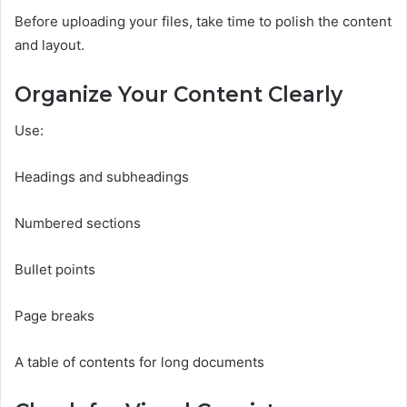
Before uploading your files, take time to polish the content
and layout.
Organize Your Content Clearly
Use:
Headings and subheadings
Numbered sections
Bullet points
Page breaks
A table of contents for long documents