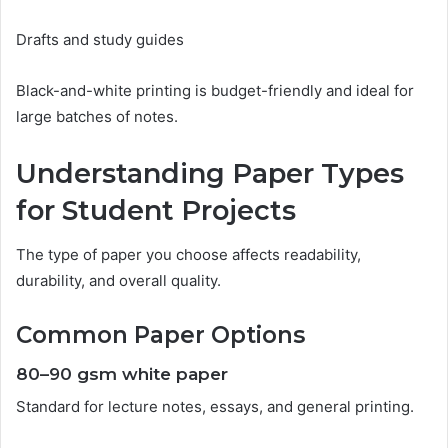
Drafts and study guides
Black-and-white printing is budget-friendly and ideal for
large batches of notes.
Understanding Paper Types
for Student Projects
The type of paper you choose affects readability,
durability, and overall quality.
Common Paper Options
80–90 gsm white paper
Standard for lecture notes, essays, and general printing.