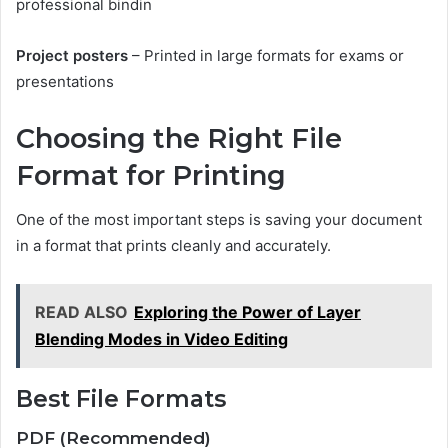
professional bindin
Project posters
– Printed in large formats for exams or
presentations
Choosing the Right File
Format for Printing
One of the most important steps is saving your document
in a format that prints cleanly and accurately.
READ ALSO
Exploring the Power of Layer
Blending Modes in Video Editing
Best File Formats
PDF (Recommended)