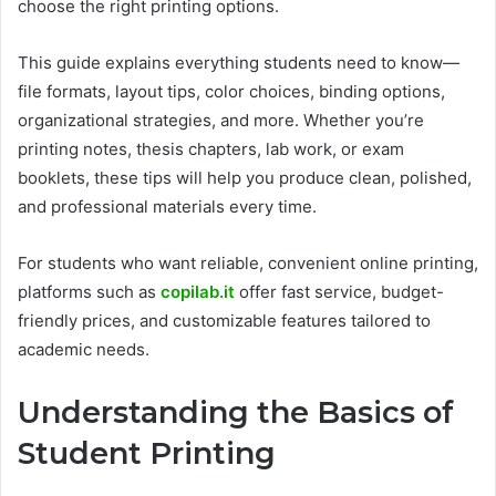
choose the right printing options.
This guide explains everything students need to know—
file formats, layout tips, color choices, binding options,
organizational strategies, and more. Whether you’re
printing notes, thesis chapters, lab work, or exam
booklets, these tips will help you produce clean, polished,
and professional materials every time.
For students who want reliable, convenient online printing,
platforms such as
copilab.it
offer fast service, budget-
friendly prices, and customizable features tailored to
academic needs.
Understanding the Basics of
Student Printing