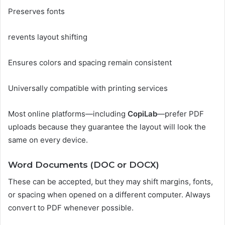
Preserves fonts
revents layout shifting
Ensures colors and spacing remain consistent
Universally compatible with printing services
Most online platforms—including
CopiLab
—prefer PDF
uploads because they guarantee the layout will look the
same on every device.
Word Documents (DOC or DOCX)
These can be accepted, but they may shift margins, fonts,
or spacing when opened on a different computer. Always
convert to PDF whenever possible.