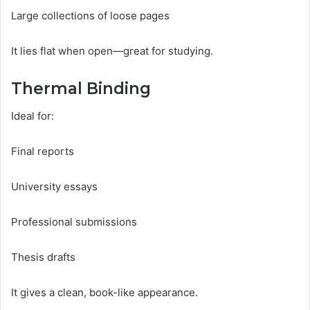
Large collections of loose pages
It lies flat when open—great for studying.
Thermal Binding
Ideal for:
Final reports
University essays
Professional submissions
Thesis drafts
It gives a clean, book-like appearance.