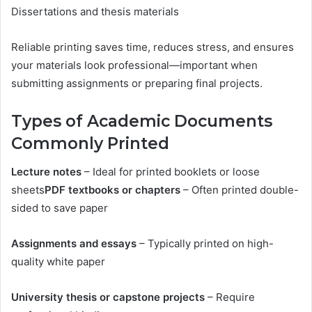
Dissertations and thesis materials
Reliable printing saves time, reduces stress, and ensures
your materials look professional—important when
submitting assignments or preparing final projects.
Types of Academic Documents
Commonly Printed
Lecture notes
– Ideal for printed booklets or loose
sheets
PDF textbooks or chapters
– Often printed double-
sided to save paper
Assignments and essays
– Typically printed on high-
quality white paper
University thesis or capstone projects
– Require