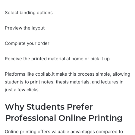
Select binding options
Preview the layout
Complete your order
Receive the printed material at home or pick it up
Platforms like copilab.it make this process simple, allowing
students to print notes, thesis materials, and lectures in
just a few clicks.
Why Students Prefer
Professional Online Printing
Online printing offers valuable advantages compared to