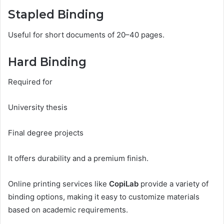
Stapled Binding
Useful for short documents of 20–40 pages.
Hard Binding
Required for
University thesis
Final degree projects
It offers durability and a premium finish.
Online printing services like
CopiLab
provide a variety of
binding options, making it easy to customize materials
based on academic requirements.