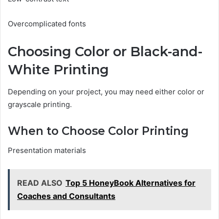
Overcomplicated fonts
Choosing Color or Black-and-
White Printing
Depending on your project, you may need either color or
grayscale printing.
When to Choose Color Printing
Presentation materials
READ ALSO
Top 5 HoneyBook Alternatives for
Coaches and Consultants