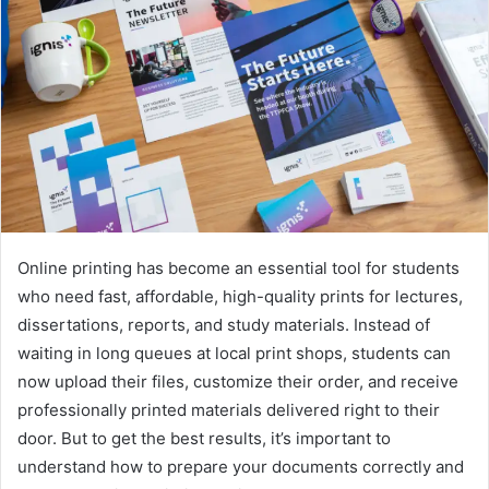
Online printing has become an essential tool for students
who need fast, affordable, high-quality prints for lectures,
dissertations, reports, and study materials. Instead of
waiting in long queues at local print shops, students can
now upload their files, customize their order, and receive
professionally printed materials delivered right to their
door. But to get the best results, it’s important to
understand how to prepare your documents correctly and