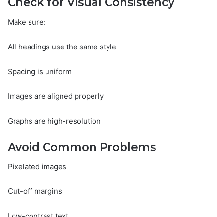
Check for Visual Consistency
Make sure:
All headings use the same style
Spacing is uniform
Images are aligned properly
Graphs are high-resolution
Avoid Common Problems
Pixelated images
Cut-off margins
Low-contrast text