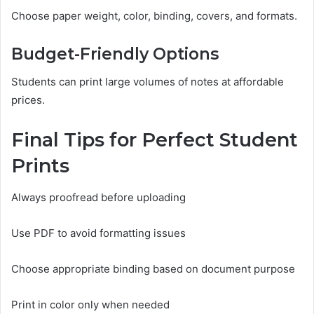
Choose paper weight, color, binding, covers, and formats.
Budget-Friendly Options
Students can print large volumes of notes at affordable
prices.
Final Tips for Perfect Student
Prints
Always proofread before uploading
Use PDF to avoid formatting issues
Choose appropriate binding based on document purpose
Print in color only when needed