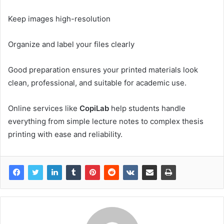
Keep images high-resolution
Organize and label your files clearly
Good preparation ensures your printed materials look
clean, professional, and suitable for academic use.
Online services like
CopiLab
help students handle
everything from simple lecture notes to complex thesis
printing with ease and reliability.