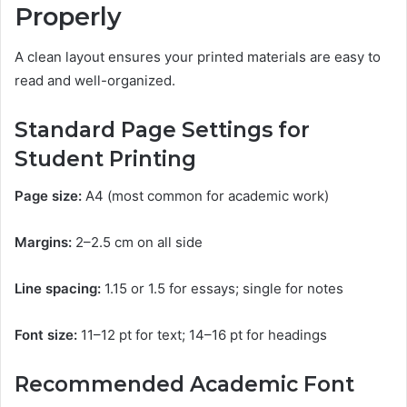
Properly
A clean layout ensures your printed materials are easy to
read and well-organized.
Standard Page Settings for
Student Printing
Page size:
A4 (most common for academic work)
Margins:
2–2.5 cm on all side
Line spacing:
1.15 or 1.5 for essays; single for notes
Font size:
11–12 pt for text; 14–16 pt for headings
Recommended Academic Font