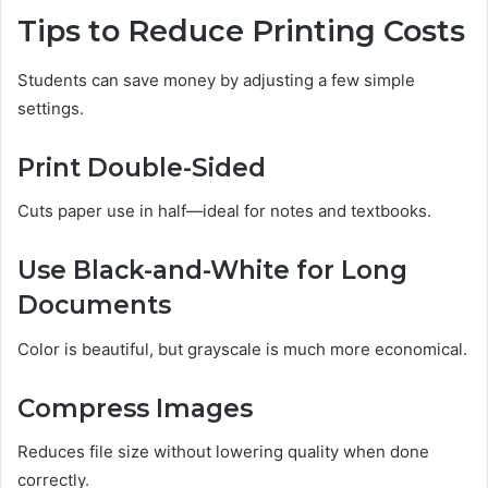
Tips to Reduce Printing Costs
Students can save money by adjusting a few simple
settings.
Print Double-Sided
Cuts paper use in half—ideal for notes and textbooks.
Use Black-and-White for Long
Documents
Color is beautiful, but grayscale is much more economical.
Compress Images
Reduces file size without lowering quality when done
correctly.