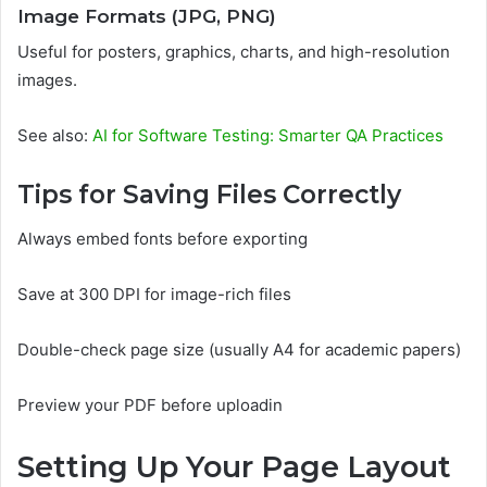
Image Formats (JPG, PNG)
Useful for posters, graphics, charts, and high-resolution
images.
See also:
AI for Software Testing: Smarter QA Practices
Tips for Saving Files Correctly
Always embed fonts before exporting
Save at 300 DPI for image-rich files
Double-check page size (usually A4 for academic papers)
Preview your PDF before uploadin
Setting Up Your Page Layout