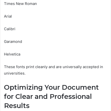
Times New Roman
Arial
Calibri
Garamond
Helvetica
These fonts print cleanly and are universally accepted in
universities.
Optimizing Your Document
for Clear and Professional
Results