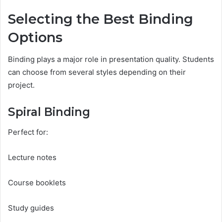
Selecting the Best Binding
Options
Binding plays a major role in presentation quality. Students
can choose from several styles depending on their
project.
Spiral Binding
Perfect for:
Lecture notes
Course booklets
Study guides