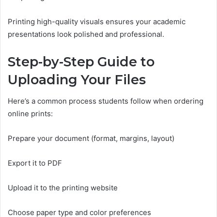
Printing high-quality visuals ensures your academic
presentations look polished and professional.
Step-by-Step Guide to
Uploading Your Files
Here’s a common process students follow when ordering
online prints:
Prepare your document (format, margins, layout)
Export it to PDF
Upload it to the printing website
Choose paper type and color preferences