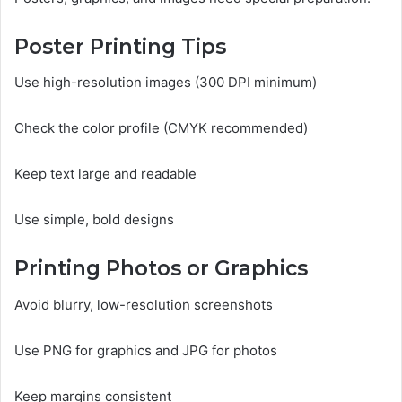
Poster Printing Tips
Use high-resolution images (300 DPI minimum)
Check the color profile (CMYK recommended)
Keep text large and readable
Use simple, bold designs
Printing Photos or Graphics
Avoid blurry, low-resolution screenshots
Use PNG for graphics and JPG for photos
Keep margins consistent