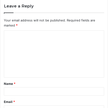
Leave a Reply
Your email address will not be published.
Required fields are
marked
*
C
o
m
m
e
n
t
Name
*
*
Email
*