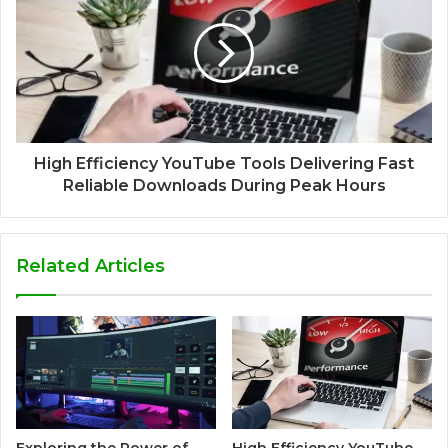
High Efficiency YouTube Tools Delivering Fast
Reliable Downloads During Peak Hours
Related Articles
Exploring the Power of
High Efficiency YouTube