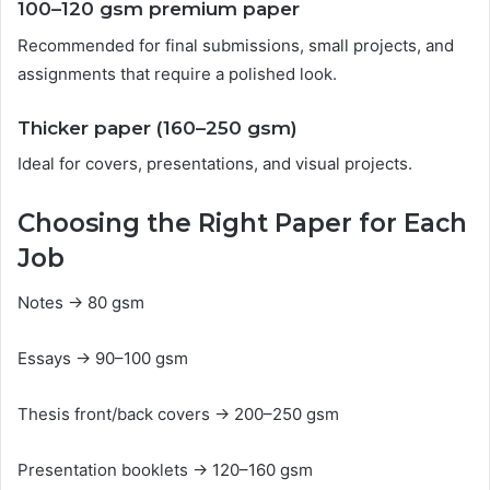
100–120 gsm premium paper
Recommended for final submissions, small projects, and
assignments that require a polished look.
Thicker paper (160–250 gsm)
Ideal for covers, presentations, and visual projects.
Choosing the Right Paper for Each
Job
Notes → 80 gsm
Essays → 90–100 gsm
Thesis front/back covers → 200–250 gsm
Presentation booklets → 120–160 gsm