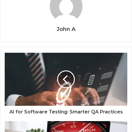
John A
AI for Software Testing: Smarter QA Practices