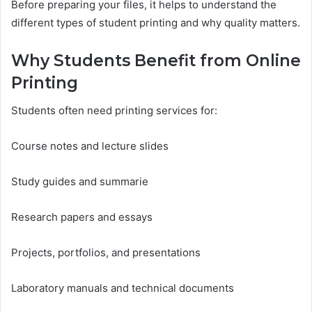
Before preparing your files, it helps to understand the
different types of student printing and why quality matters.
Why Students Benefit from Online
Printing
Students often need printing services for:
Course notes and lecture slides
Study guides and summarie
Research papers and essays
Projects, portfolios, and presentations
Laboratory manuals and technical documents