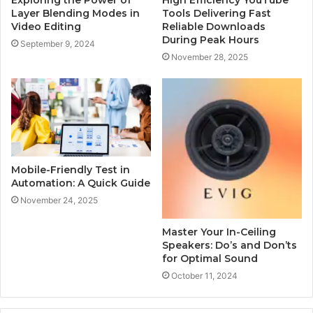
Layer Blending Modes in
Tools Delivering Fast
Video Editing
Reliable Downloads
During Peak Hours
September 9, 2024
November 28, 2025
Mobile-Friendly Test in
Automation: A Quick Guide
November 24, 2025
Master Your In-Ceiling
Speakers: Do’s and Don’ts
for Optimal Sound
October 11, 2024