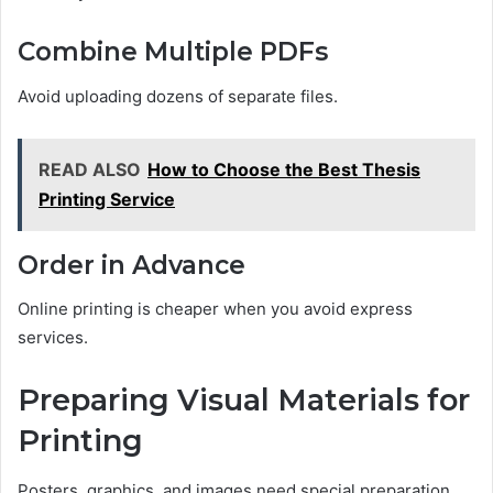
Combine Multiple PDFs
Avoid uploading dozens of separate files.
READ ALSO
How to Choose the Best Thesis
Printing Service
Order in Advance
Online printing is cheaper when you avoid express
services.
Preparing Visual Materials for
Printing
Posters, graphics, and images need special preparation.