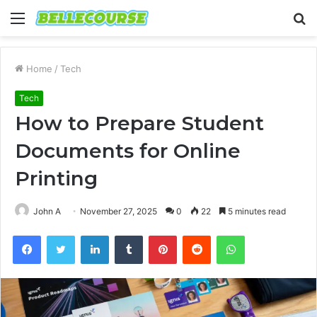
Menu
S
fo
Home
/
Tech
Tech
How to Prepare Student
Documents for Online
Printing
John A
November 27, 2025
0
22
5 minutes read
Facebook
Twitter
LinkedIn
Tumblr
Pinterest
Reddit
WhatsApp