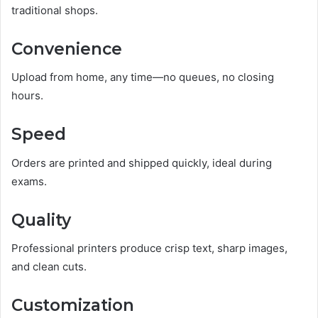
traditional shops.
Convenience
Upload from home, any time—no queues, no closing
hours.
Speed
Orders are printed and shipped quickly, ideal during
exams.
Quality
Professional printers produce crisp text, sharp images,
and clean cuts.
Customization