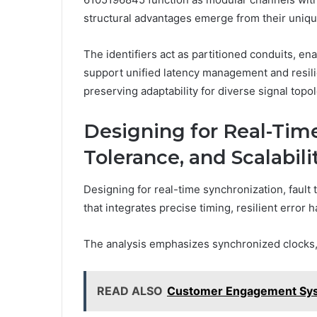
structural advantages emerge from their uniq
The identifiers act as partitioned conduits, e
support unified latency management and resili
preserving adaptability for diverse signal top
Designing for Real-Time
Tolerance, and Scalabili
Designing for real-time synchronization, fault t
that integrates precise timing, resilient erro
The analysis emphasizes synchronized clocks, 
READ ALSO
Customer Engagement Syst