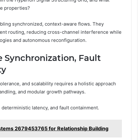
ue properties?
nabling synchronized, context-aware flows. They
ent routing, reducing cross-channel interference while
ologies and autonomous reconfiguration.
 Synchronization, Fault
ty
olerance, and scalability requires a holistic approach
r handling, and modular growth pathways.
deterministic latency, and fault containment.
ems 2679453765 for Relationship Building