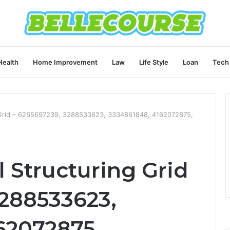
Health
Home Improvement
Law
Life Style
Loan
Tech
g Grid – 6265697239, 3288533623, 3334861848, 4162072875,
 Structuring Grid
3288533623,
62072875,