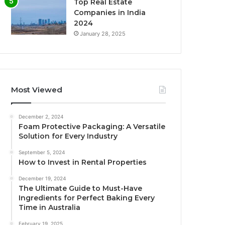
Top Real Estate
Companies in India
2024
January 28, 2025
Most Viewed
December 2, 2024
Foam Protective Packaging: A Versatile
Solution for Every Industry
September 5, 2024
How to Invest in Rental Properties
December 19, 2024
The Ultimate Guide to Must-Have
Ingredients for Perfect Baking Every
Time in Australia
February 19, 2025