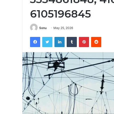
6105196845
Sonu
May 25, 2026
Facebook
Twitter
LinkedIn
Tumblr
Pinterest
Reddit