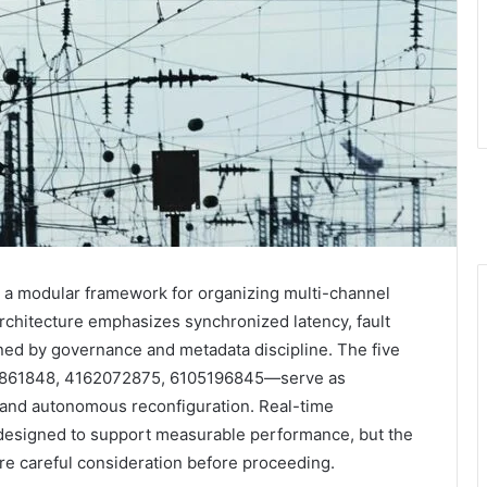
 a modular framework for organizing multi-channel
 architecture emphasizes synchronized latency, fault
ned by governance and metadata discipline. The five
861848, 4162072875, 6105196845—serve as
g and autonomous reconfiguration. Real-time
 designed to support measurable performance, but the
ire careful consideration before proceeding.