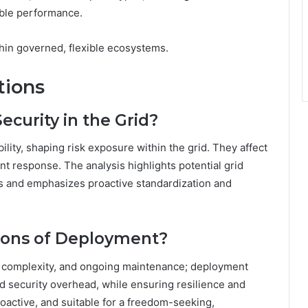
able performance.
in governed, flexible ecosystems.
tions
ecurity in the Grid?
ility, shaping risk exposure within the grid. They affect
ent response. The analysis highlights potential grid
rs and emphasizes proactive standardization and
tions of Deployment?
on complexity, and ongoing maintenance; deployment
d security overhead, while ensuring resilience and
roactive, and suitable for a freedom-seeking,