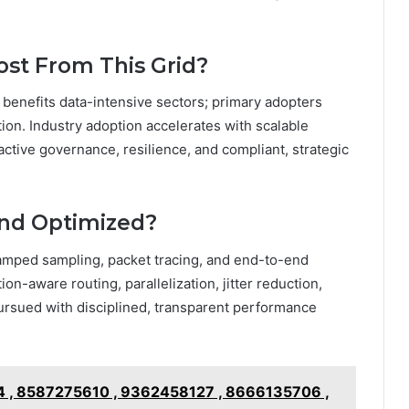
ost From This Grid?
id benefits data-intensive sectors; primary adopters
ion. Industry adoption accelerates with scalable
active governance, resilience, and compliant, strategic
and Optimized?
amped sampling, packet tracing, and end-to-end
on-aware routing, parallelization, jitter reduction,
ursued with disciplined, transparent performance
 , 8587275610 , 9362458127 , 8666135706 ,