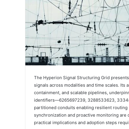
The Hyperion Signal Structuring Grid presents
signals across modalities and time scales. Its
containment, and scalable pipelines, underpin
identifiers—6265697239, 3288533623, 3334
partitioned conduits enabling resilient routin
synchronization and proactive monitoring are
practical implications and adoption steps requ