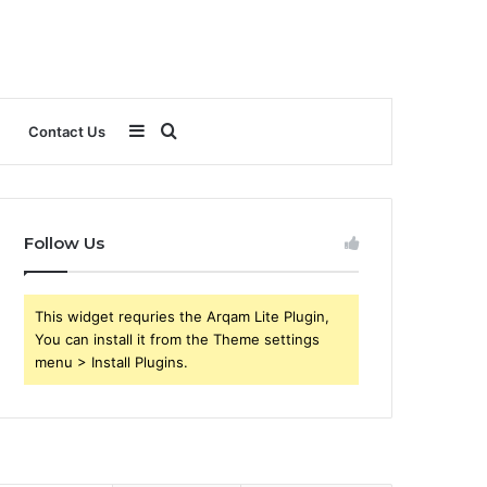
Sidebar
Search
Contact Us
for
Follow Us
This widget requries the Arqam Lite Plugin,
You can install it from the Theme settings
menu > Install Plugins.