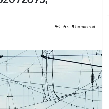
0
4
3 minutes read