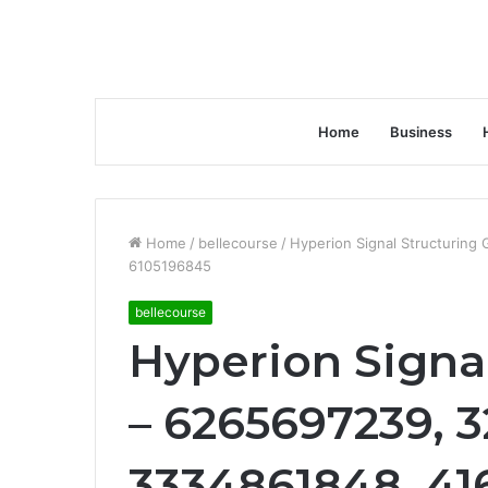
Home
Business
Home
/
bellecourse
/
Hyperion Signal Structurin
6105196845
bellecourse
Hyperion Signal
– 6265697239, 
3334861848, 41