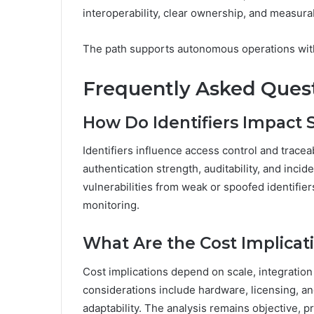
interoperability, clear ownership, and measur
The path supports autonomous operations with
Frequently Asked Ques
How Do Identifiers Impact S
Identifiers influence access control and traceab
authentication strength, auditability, and incid
vulnerabilities from weak or spoofed identifie
monitoring.
What Are the Cost Implica
Cost implications depend on scale, integrati
considerations include hardware, licensing, an
adaptability. The analysis remains objective, p