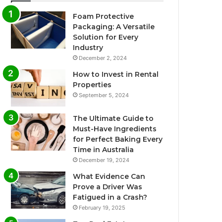
Foam Protective
Packaging: A Versatile
Solution for Every
Industry
December 2, 2024
How to Invest in Rental
Properties
September 5, 2024
The Ultimate Guide to
Must-Have Ingredients
for Perfect Baking Every
Time in Australia
December 19, 2024
What Evidence Can
Prove a Driver Was
Fatigued in a Crash?
February 19, 2025