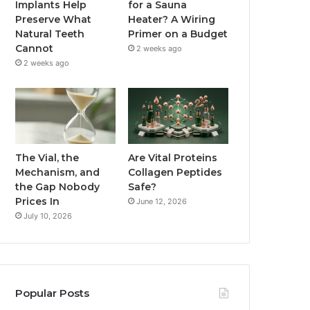
Implants Help
for a Sauna
Preserve What
Heater? A Wiring
Natural Teeth
Primer on a Budget
Cannot
2 weeks ago
2 weeks ago
The Vial, the
Are Vital Proteins
Mechanism, and
Collagen Peptides
the Gap Nobody
Safe?
Prices In
June 12, 2026
July 10, 2026
Popular Posts