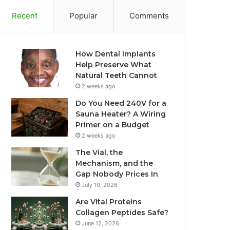
Recent
Popular
Comments
How Dental Implants
Help Preserve What
Natural Teeth Cannot
2 weeks ago
Do You Need 240V for a
Sauna Heater? A Wiring
Primer on a Budget
2 weeks ago
The Vial, the
Mechanism, and the
Gap Nobody Prices In
July 10, 2026
Are Vital Proteins
Collagen Peptides Safe?
June 12, 2026