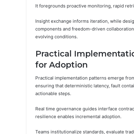
It foregrounds proactive monitoring, rapid retr
Insight exchange informs iteration, while desi
components and freedom-driven collaboration w
evolving conditions.
Practical Implementati
for Adoption
Practical implementation patterns emerge from 
ensuring that deterministic latency, fault con
actionable steps.
Real time governance guides interface contract
resilience enables incremental adoption.
Teams institutionalize standards, evaluate trad