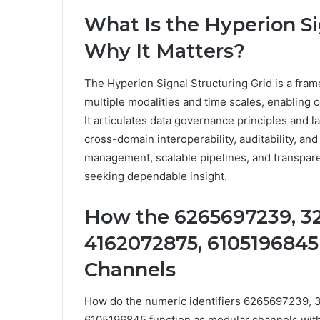
What Is the Hyperion Si
Why It Matters?
The Hyperion Signal Structuring Grid is a fram
multiple modalities and time scales, enabling c
It articulates data governance principles and l
cross-domain interoperability, auditability, a
management, scalable pipelines, and transpa
seeking dependable insight.
How the 6265697239, 3
4162072875, 6105196845
Channels
How do the numeric identifiers 6265697239
6105196845 function as modular channels withi