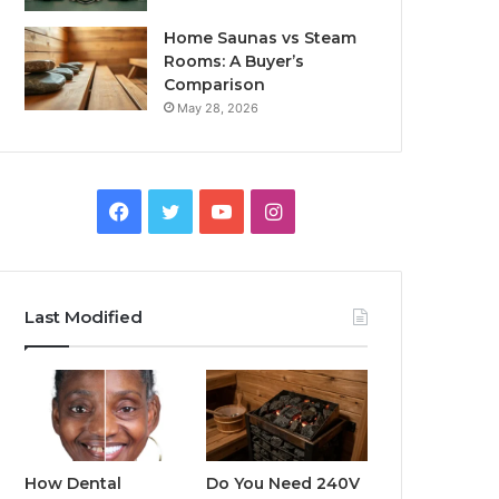
Home Saunas vs Steam
Rooms: A Buyer’s
Comparison
May 28, 2026
Facebook
Twitter
YouTube
Instagram
Last Modified
How Dental
Do You Need 240V