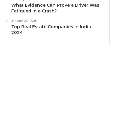
What Evidence Can Prove a Driver Was
Fatigued in a Crash?
January 28, 2025
Top Real Estate Companies in India
2024