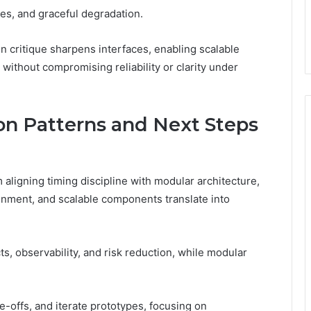
ies, and graceful degradation.
gn critique sharpens interfaces, enabling scalable
ithout compromising reliability or clarity under
on Patterns and Next Steps
aligning timing discipline with modular architecture,
tainment, and scalable components translate into
s, observability, and risk reduction, while modular
e-offs, and iterate prototypes, focusing on