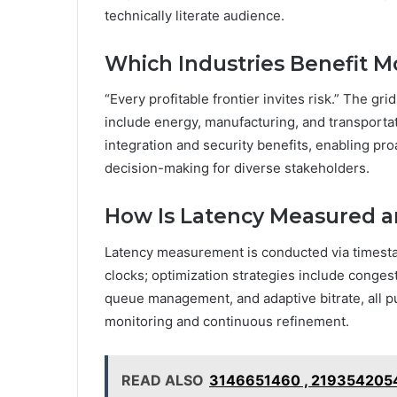
technically literate audience.
Which Industries Benefit M
“Every profitable frontier invites risk.” The gr
include energy, manufacturing, and transportat
integration and security benefits, enabling pro
decision-making for diverse stakeholders.
How Is Latency Measured 
Latency measurement is conducted via timest
clocks; optimization strategies include congesti
queue management, and adaptive bitrate, all p
monitoring and continuous refinement.
READ ALSO
3146651460 , 2193542054