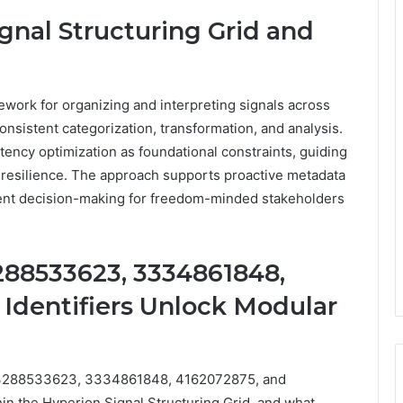
gnal Structuring Grid and
ework for organizing and interpreting signals across
onsistent categorization, transformation, and analysis.
atency optimization as foundational constraints, guiding
nd resilience. The approach supports proactive metadata
rent decision-making for freedom-minded stakeholders
288533623, 3334861848,
 Identifiers Unlock Modular
, 3288533623, 3334861848, 4162072875, and
n the Hyperion Signal Structuring Grid, and what