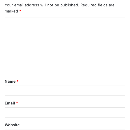
Your email address will not be published.
Required fields are
marked
*
C
o
m
m
e
n
t
Name
*
*
Email
*
Website