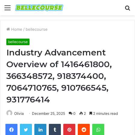
Menu
S
fo
Home
/
bellecourse
bellecourse
Industry Advancement
Overview of 1416461800,
366348572, 918374400,
7064710765, 910766545,
931776414
Olivia
December 25, 2025
0
2
2 minutes read
Facebook
Twitter
LinkedIn
Tumblr
Pinterest
Reddit
WhatsApp