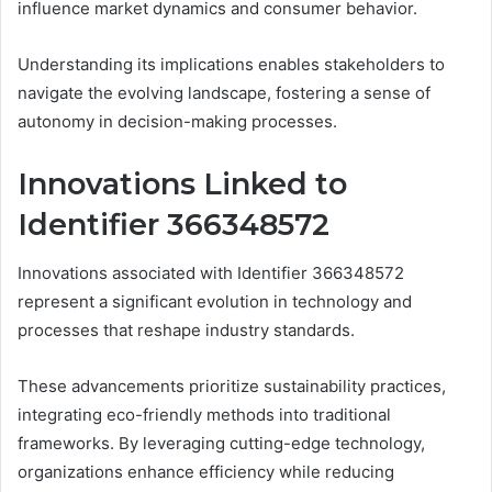
influence market dynamics and consumer behavior.
Understanding its implications enables stakeholders to
navigate the evolving landscape, fostering a sense of
autonomy in decision-making processes.
Innovations Linked to
Identifier 366348572
Innovations associated with Identifier 366348572
represent a significant evolution in technology and
processes that reshape industry standards.
These advancements prioritize sustainability practices,
integrating eco-friendly methods into traditional
frameworks. By leveraging cutting-edge technology,
organizations enhance efficiency while reducing