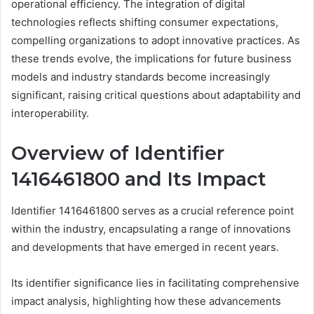
operational efficiency. The integration of digital
technologies reflects shifting consumer expectations,
compelling organizations to adopt innovative practices. As
these trends evolve, the implications for future business
models and industry standards become increasingly
significant, raising critical questions about adaptability and
interoperability.
Overview of Identifier
1416461800 and Its Impact
Identifier 1416461800 serves as a crucial reference point
within the industry, encapsulating a range of innovations
and developments that have emerged in recent years.
Its identifier significance lies in facilitating comprehensive
impact analysis, highlighting how these advancements