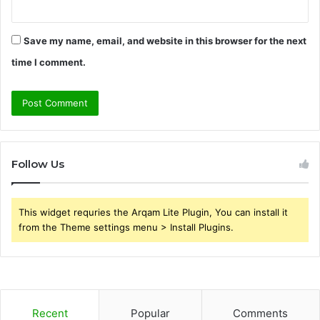
Save my name, email, and website in this browser for the next
time I comment.
Follow Us
This widget requries the Arqam Lite Plugin, You can install it
from the Theme settings menu > Install Plugins.
Recent
Popular
Comments