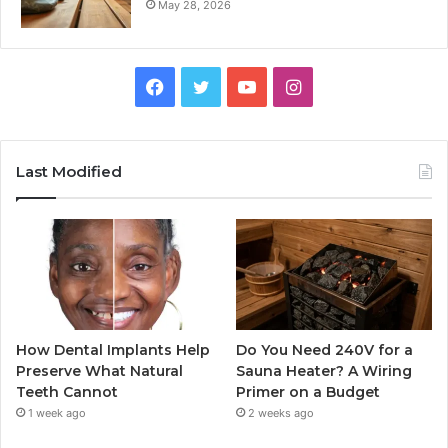
May 28, 2026
Facebook
Twitter
YouTube
Instagram
Last Modified
How Dental Implants Help
Do You Need 240V for a
Preserve What Natural
Sauna Heater? A Wiring
Teeth Cannot
Primer on a Budget
1 week ago
2 weeks ago