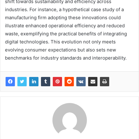
shift towards sustainability and efficiency across
industries. For instance, a hypothetical case study of a
manufacturing firm adopting these innovations could
illustrate enhanced operational efficiency and reduced
waste, exemplifying the practical benefits of integrating
digital technologies. This evolution not only meets
evolving consumer expectations but also sets new
benchmarks for industry standards and interoperability.