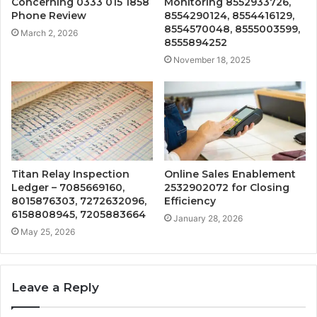
Concerning 0333 015 1858
Monitoring 8552933726,
Phone Review
8554290124, 8554416129,
8554570048, 8555003599,
March 2, 2026
8555894252
November 18, 2025
Titan Relay Inspection
Online Sales Enablement
Ledger – 7085669160,
2532902072 for Closing
8015876303, 7272632096,
Efficiency
6158808945, 7205883664
January 28, 2026
May 25, 2026
Leave a Reply