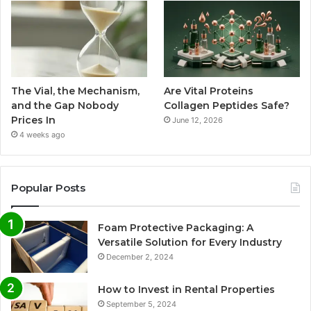
The Vial, the Mechanism,
Are Vital Proteins
and the Gap Nobody
Collagen Peptides Safe?
Prices In
June 12, 2026
4 weeks ago
Popular Posts
Foam Protective Packaging: A
Versatile Solution for Every Industry
December 2, 2024
How to Invest in Rental Properties
September 5, 2024