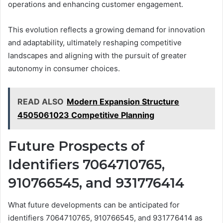
operations and enhancing customer engagement.
This evolution reflects a growing demand for innovation
and adaptability, ultimately reshaping competitive
landscapes and aligning with the pursuit of greater
autonomy in consumer choices.
READ ALSO
Modern Expansion Structure
4505061023 Competitive Planning
Future Prospects of
Identifiers 7064710765,
910766545, and 931776414
What future developments can be anticipated for
identifiers 7064710765, 910766545, and 931776414 as