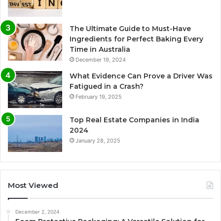
The Ultimate Guide to Must-Have
Ingredients for Perfect Baking Every
Time in Australia
December 19, 2024
What Evidence Can Prove a Driver Was
Fatigued in a Crash?
February 19, 2025
Top Real Estate Companies in India
2024
January 28, 2025
Most Viewed
December 2, 2024