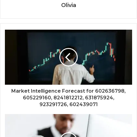
Olivia
Market Intelligence Forecast for 602636798,
605229160, 8241812212, 631875924,
923291726, 602439071