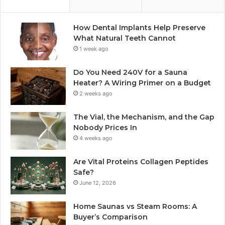
How Dental Implants Help Preserve
What Natural Teeth Cannot
1 week ago
Do You Need 240V for a Sauna
Heater? A Wiring Primer on a Budget
2 weeks ago
The Vial, the Mechanism, and the Gap
Nobody Prices In
4 weeks ago
Are Vital Proteins Collagen Peptides
Safe?
June 12, 2026
Home Saunas vs Steam Rooms: A
Buyer’s Comparison