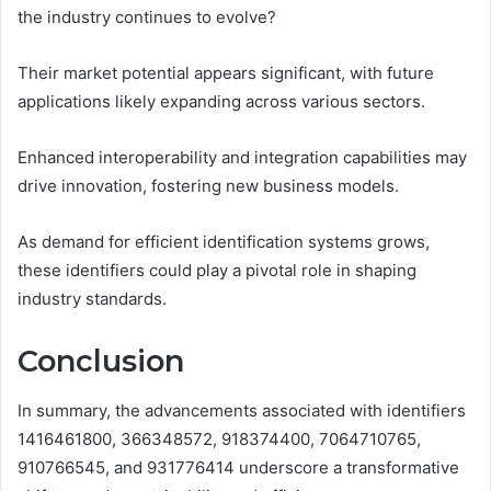
the industry continues to evolve?
Their market potential appears significant, with future
applications likely expanding across various sectors.
Enhanced interoperability and integration capabilities may
drive innovation, fostering new business models.
As demand for efficient identification systems grows,
these identifiers could play a pivotal role in shaping
industry standards.
Conclusion
In summary, the advancements associated with identifiers
1416461800, 366348572, 918374400, 7064710765,
910766545, and 931776414 underscore a transformative