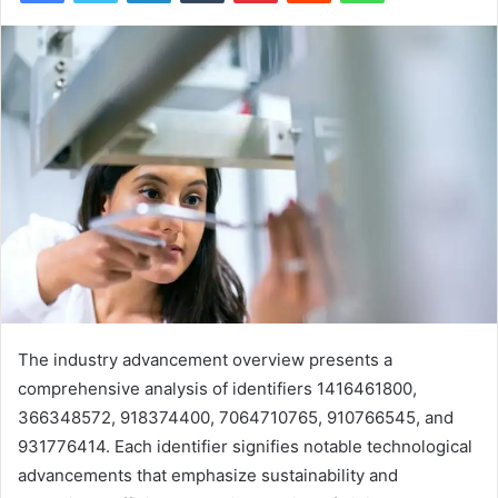
The industry advancement overview presents a
comprehensive analysis of identifiers 1416461800,
366348572, 918374400, 7064710765, 910766545, and
931776414. Each identifier signifies notable technological
advancements that emphasize sustainability and