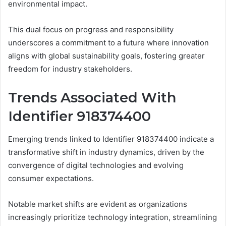
environmental impact.
This dual focus on progress and responsibility
underscores a commitment to a future where innovation
aligns with global sustainability goals, fostering greater
freedom for industry stakeholders.
Trends Associated With
Identifier 918374400
Emerging trends linked to Identifier 918374400 indicate a
transformative shift in industry dynamics, driven by the
convergence of digital technologies and evolving
consumer expectations.
Notable market shifts are evident as organizations
increasingly prioritize technology integration, streamlining