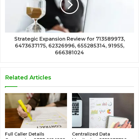
Strategic Expansion Review for 713589973,
6473637175, 62326996, 655285314, 91955,
666381024
Related Articles
Full Caller Details
Centralized Data