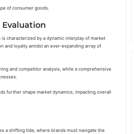
cape of consumer goods.
 Evaluation
s characterized by a dynamic interplay of market
on and loyalty amidst an ever-expanding array of
oning and competitor analysis, while a comprehensive
knesses.
ends further shape market dynamics, impacting overall
s a shifting tide, where brands must navigate the