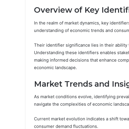
Overview of Key Identif
In the realm of market dynamics, key identifiers 
understanding of economic trends and consum
Their identifier significance lies in their abil
Understanding these identifiers enables stakeh
making informed decisions that enhance compe
economic landscape.
Market Trends and Insi
As market conditions evolve, identifying prevai
navigate the complexities of economic landsc
Current market evolution indicates a shift towa
consumer demand fluctuations.