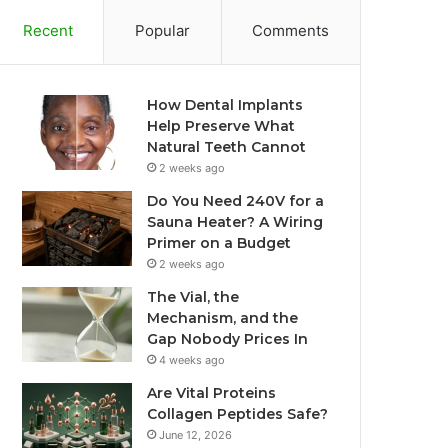
Recent
Popular
Comments
How Dental Implants
Help Preserve What
Natural Teeth Cannot
2 weeks ago
Do You Need 240V for a
Sauna Heater? A Wiring
Primer on a Budget
2 weeks ago
The Vial, the
Mechanism, and the
Gap Nobody Prices In
4 weeks ago
Are Vital Proteins
Collagen Peptides Safe?
June 12, 2026