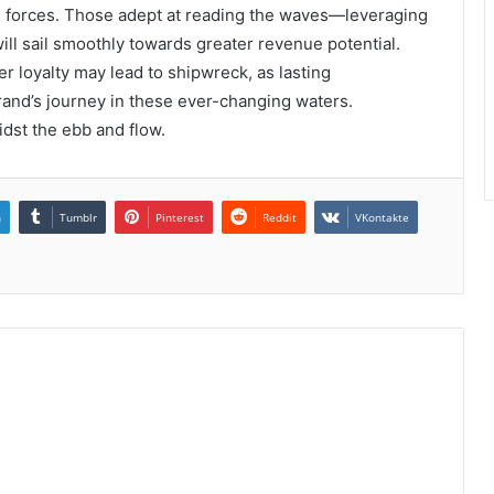
 forces. Those adept at reading the waves—leveraging
ll sail smoothly towards greater revenue potential.
r loyalty may lead to shipwreck, as lasting
brand’s journey in these ever-changing waters.
idst the ebb and flow.
n
Tumblr
Pinterest
Reddit
VKontakte