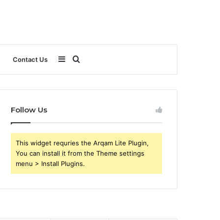
Sidebar
Search
Contact Us
for
Follow Us
This widget requries the Arqam Lite Plugin,
You can install it from the Theme settings
menu > Install Plugins.