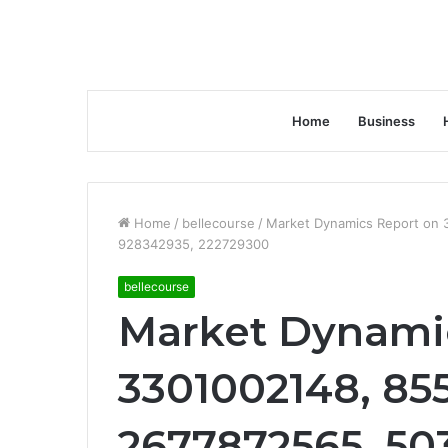
Home
Business
Home
/
bellecourse
/
Market Dynamics Report on 
928342935, 222729300
bellecourse
Market Dynami
3301002148, 85
2677872565, 503