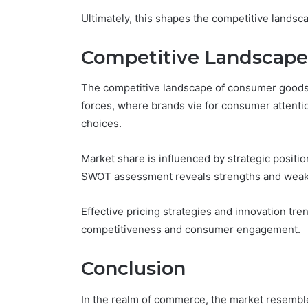
Ultimately, this shapes the competitive lands
Competitive Landscape
The competitive landscape of consumer goods i
forces, where brands vie for consumer attenti
choices.
Market share is influenced by strategic positi
SWOT assessment reveals strengths and wea
Effective pricing strategies and innovation tr
competitiveness and consumer engagement.
Conclusion
In the realm of commerce, the market resemble