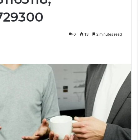
729300
0
13
2 minutes read