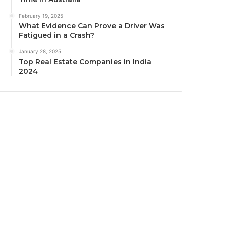
February 19, 2025
What Evidence Can Prove a Driver Was
Fatigued in a Crash?
January 28, 2025
Top Real Estate Companies in India
2024