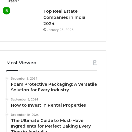
Top Real Estate
Companies in India
2024
January 28, 2025
Most Viewed
December 2, 2024
Foam Protective Packaging: A Versatile
Solution for Every Industry
September 5, 2024
How to Invest in Rental Properties
December 19, 2024
The Ultimate Guide to Must-Have
Ingredients for Perfect Baking Every
Time in Australia