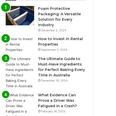
Foam Protective
Packaging: A Versatile
Solution for Every
Industry
December 2, 2024
How to Invest in Rental
Properties
September 5, 2024
The Ultimate Guide to
Must-Have Ingredients
for Perfect Baking Every
Time in Australia
December 19, 2024
What Evidence Can
Prove a Driver Was
Fatigued in a Crash?
February 19, 2025