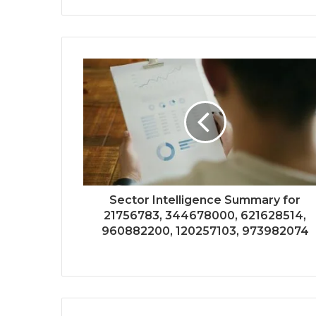
Sector Intelligence Summary for
21756783, 344678000, 621628514,
960882200, 120257103, 973982074