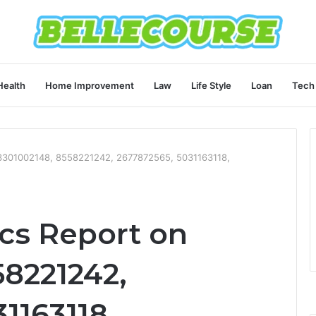
Health
Home Improvement
Law
Life Style
Loan
Tech
3301002148, 8558221242, 2677872565, 5031163118,
cs Report on
58221242,
1163118,