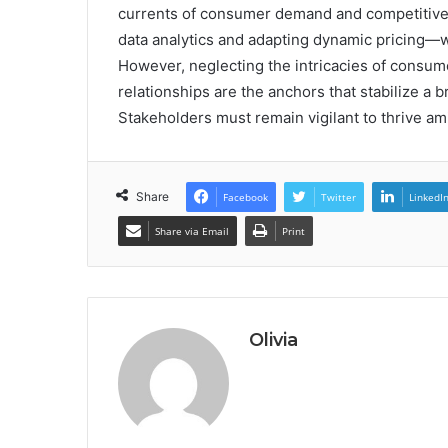
currents of consumer demand and competitive
data analytics and adapting dynamic pricing—wi
However, neglecting the intricacies of consume
relationships are the anchors that stabilize a 
Stakeholders must remain vigilant to thrive am
Share
Facebook
Twitter
LinkedI
Share via Email
Print
Olivia