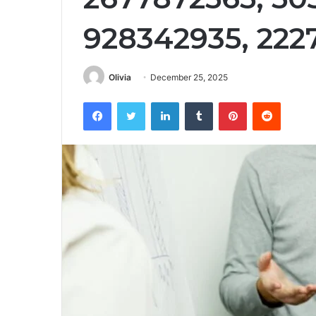
928342935, 222
Olivia
December 25, 2025
Facebook
Twitter
LinkedIn
Tumblr
Pinterest
Reddit