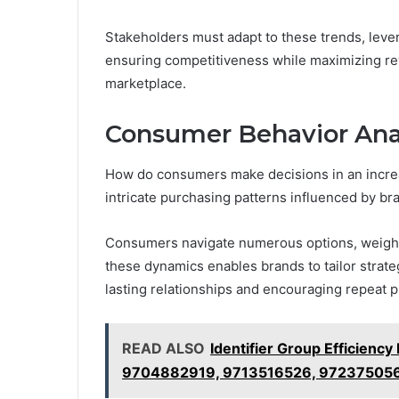
Stakeholders must adapt to these trends, lever
ensuring competitiveness while maximizing reve
marketplace.
Consumer Behavior Ana
How do consumers make decisions in an increa
intricate purchasing patterns influenced by br
Consumers navigate numerous options, weighin
these dynamics enables brands to tailor strateg
lasting relationships and encouraging repeat 
READ ALSO
Identifier Group Efficie
9704882919, 9713516526, 97237505