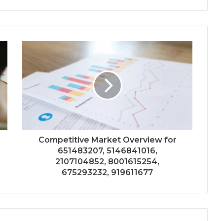
Competitive Market Overview for
651483207, 5146841016,
2107104852, 8001615254,
675293232, 919611677