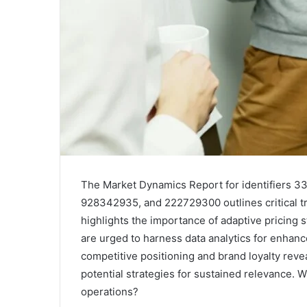
The Market Dynamics Report for identifiers
928342935, and 222729300 outlines critical tr
highlights the importance of adaptive pricing 
are urged to harness data analytics for enhan
competitive positioning and brand loyalty reve
potential strategies for sustained relevance. W
operations?