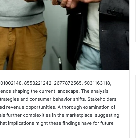
 3301002148, 8558221242, 2677872565, 5031163118,
ends shaping the current landscape. The analysis
strategies and consumer behavior shifts. Stakeholders
ced revenue opportunities. A thorough examination of
als further complexities in the marketplace, suggesting
hat implications might these findings have for future