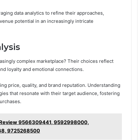
aging data analytics to refine their approaches,
nue potential in an increasingly intricate
lysis
singly complex marketplace? Their choices reflect
and loyalty and emotional connections.
g price, quality, and brand reputation. Understanding
ies that resonate with their target audience, fostering
purchases.
ncy Review 9566309441, 9592998000,
68, 9725268500