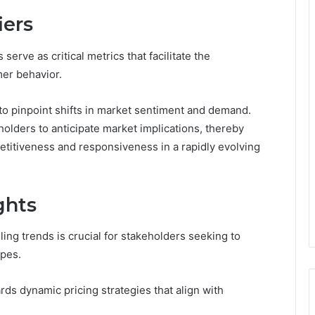
iers
serve as critical metrics that facilitate the
er behavior.
ity to pinpoint shifts in market sentiment and demand.
olders to anticipate market implications, thereby
titiveness and responsiveness in a rapidly evolving
ghts
ling trends is crucial for stakeholders seeking to
apes.
rds dynamic pricing strategies that align with