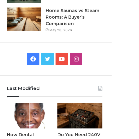
Home Saunas vs Steam
Rooms: A Buyer’s
Comparison
May 28, 2026
Facebook
Twitter
YouTube
Instagram
Last Modified
How Dental
Do You Need 240V