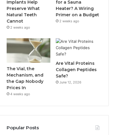
Implants Help
for a Sauna
Preserve What
Heater? A Wiring
Natural Teeth
Primer on a Budget
Cannot
2 weeks ago
2 weeks ago
Are Vital Proteins
The Vial, the
Collagen Peptides
Mechanism, and
Safe?
the Gap Nobody
June 12, 2026
Prices In
4 weeks ago
Popular Posts