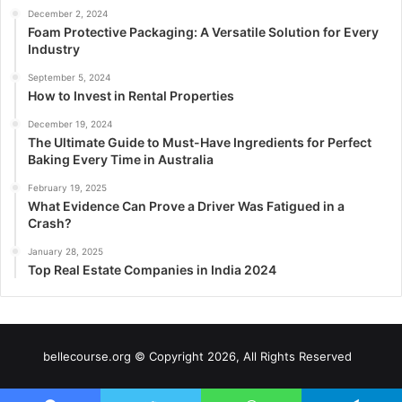
December 2, 2024
Foam Protective Packaging: A Versatile Solution for Every
Industry
September 5, 2024
How to Invest in Rental Properties
December 19, 2024
The Ultimate Guide to Must-Have Ingredients for Perfect
Baking Every Time in Australia
February 19, 2025
What Evidence Can Prove a Driver Was Fatigued in a
Crash?
January 28, 2025
Top Real Estate Companies in India 2024
bellecourse.org © Copyright 2026, All Rights Reserved