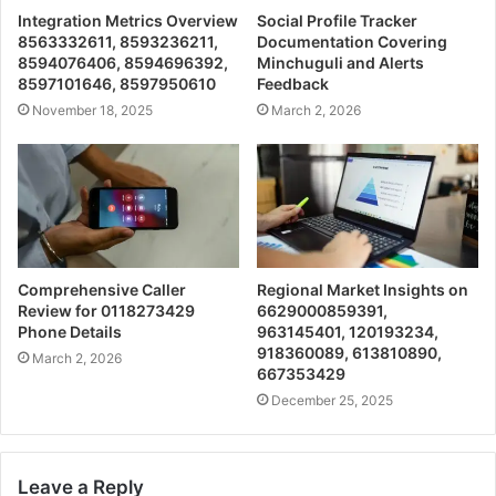
Integration Metrics Overview
Social Profile Tracker
8563332611, 8593236211,
Documentation Covering
8594076406, 8594696392,
Minchuguli and Alerts
8597101646, 8597950610
Feedback
November 18, 2025
March 2, 2026
Comprehensive Caller
Regional Market Insights on
Review for 0118273429
6629000859391,
Phone Details
963145401, 120193234,
918360089, 613810890,
March 2, 2026
667353429
December 25, 2025
Leave a Reply