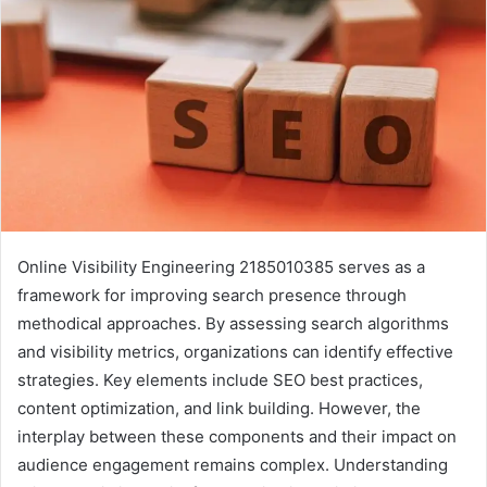
Online Visibility Engineering 2185010385 serves as a
framework for improving search presence through
methodical approaches. By assessing search algorithms
and visibility metrics, organizations can identify effective
strategies. Key elements include SEO best practices,
content optimization, and link building. However, the
interplay between these components and their impact on
audience engagement remains complex. Understanding