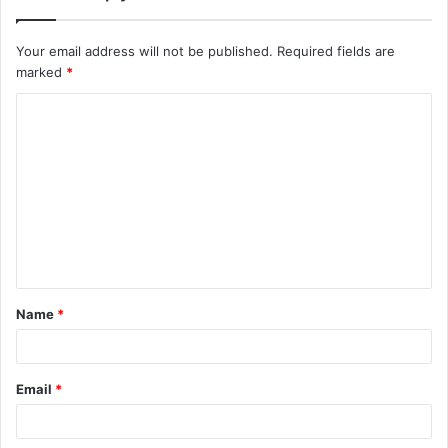
Your email address will not be published.
Required fields are
marked
*
C
o
m
m
e
n
t
Name
*
*
Email
*