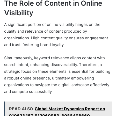
The Role of Content in Online
Visibility
A significant portion of online visibility hinges on the
quality and relevance of content produced by
organizations. High content quality ensures engagement
and trust, fostering brand loyalty.
Simultaneously, keyword relevance aligns content with
search intent, enhancing discoverability. Therefore, a
strategic focus on these elements is essential for building
a robust online presence, ultimately empowering
organizations to navigate the digital landscape effectively
and compete successfully.
READ ALSO
Global Market Dynamics Report on
910623457, 912960983, 8088408660,