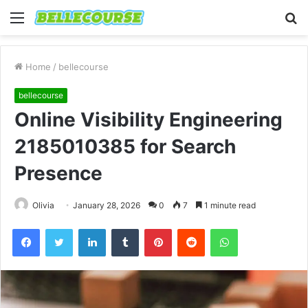
Menu
S
fo
Home
/
bellecourse
bellecourse
Online Visibility Engineering
2185010385 for Search
Presence
Olivia
January 28, 2026
0
7
1 minute read
Facebook
Twitter
LinkedIn
Tumblr
Pinterest
Reddit
WhatsApp