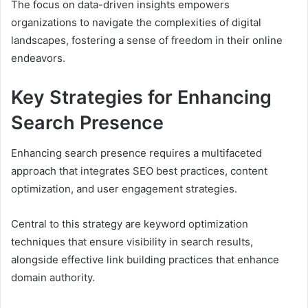
The focus on data-driven insights empowers
organizations to navigate the complexities of digital
landscapes, fostering a sense of freedom in their online
endeavors.
Key Strategies for Enhancing
Search Presence
Enhancing search presence requires a multifaceted
approach that integrates SEO best practices, content
optimization, and user engagement strategies.
Central to this strategy are keyword optimization
techniques that ensure visibility in search results,
alongside effective link building practices that enhance
domain authority.