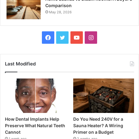
Comparison
May 28, 2026
Facebook
Twitter
YouTube
Instagram
Last Modified
How Dental Implants Help
Do You Need 240V for a
Preserve What Natural Teeth
Sauna Heater? A Wiring
Cannot
Primer on a Budget
1 week ago
2 weeks ago