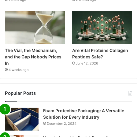
The Vial, the Mechanism,
Are Vital Proteins Collagen
and the Gap Nobody Prices
Peptides Safe?
In
June 12, 2026
4 weeks ago
Popular Posts
Foam Protective Packaging: A Versatile
Solution for Every Industry
December 2, 2024