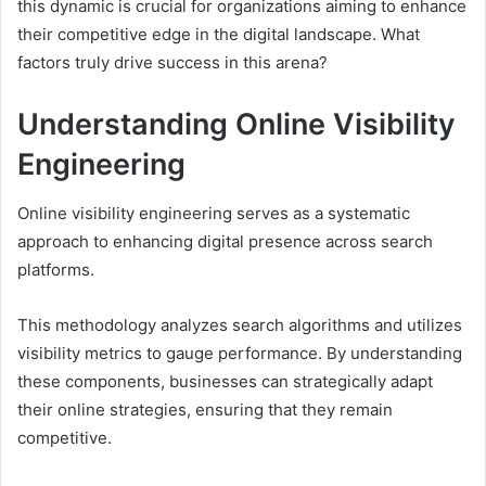
this dynamic is crucial for organizations aiming to enhance
their competitive edge in the digital landscape. What
factors truly drive success in this arena?
Understanding Online Visibility
Engineering
Online visibility engineering serves as a systematic
approach to enhancing digital presence across search
platforms.
This methodology analyzes search algorithms and utilizes
visibility metrics to gauge performance. By understanding
these components, businesses can strategically adapt
their online strategies, ensuring that they remain
competitive.