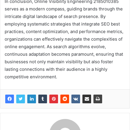
In conclusion, Online Visibility Engineering 2185010385
serves as a modern compass, guiding brands through the
intricate digital landscape of search presence. By
employing systematic strategies that integrate SEO best
practices, content optimization, and performance metrics,
organizations can effectively navigate the complexities of
online engagement. As search algorithms evolve,
continuous adaptation becomes paramount, ensuring that
businesses not only maintain visibility but also foster
lasting connections with their audience in a highly
competitive environment.