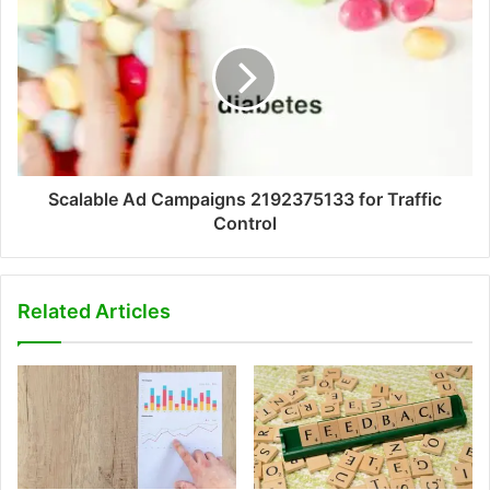
Scalable Ad Campaigns 2192375133 for Traffic
Control
Related Articles