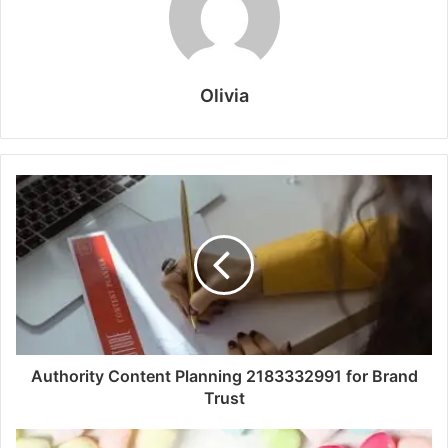
Olivia
Authority Content Planning 2183332991 for Brand
Trust