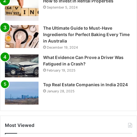
How to Invest in Rental Properties
September 5, 2024
The Ultimate Guide to Must-Have
Ingredients for Perfect Baking Every Time
in Australia
December 19, 2024
What Evidence Can Prove a Driver Was
Fatigued in a Crash?
February 19, 2025
Top Real Estate Companies in India 2024
January 28, 2025
Most Viewed