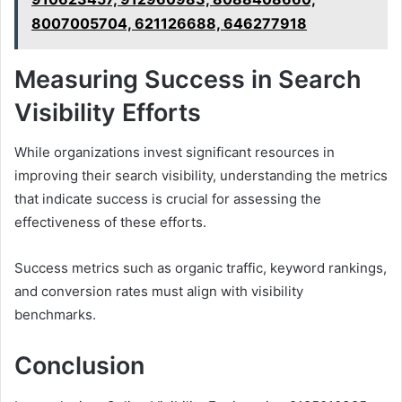
8007005704, 621126688, 646277918
Measuring Success in Search
Visibility Efforts
While organizations invest significant resources in
improving their search visibility, understanding the metrics
that indicate success is crucial for assessing the
effectiveness of these efforts.
Success metrics such as organic traffic, keyword rankings,
and conversion rates must align with visibility
benchmarks.
Conclusion