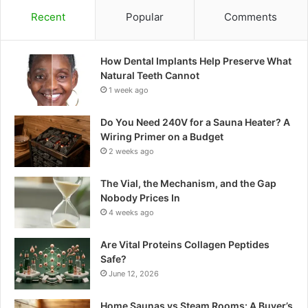
Recent
Popular
Comments
How Dental Implants Help Preserve What
Natural Teeth Cannot
1 week ago
Do You Need 240V for a Sauna Heater? A
Wiring Primer on a Budget
2 weeks ago
The Vial, the Mechanism, and the Gap
Nobody Prices In
4 weeks ago
Are Vital Proteins Collagen Peptides
Safe?
June 12, 2026
Home Saunas vs Steam Rooms: A Buyer’s