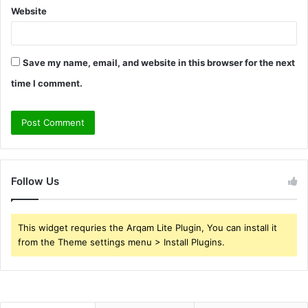
Website
Save my name, email, and website in this browser for the next
time I comment.
Follow Us
This widget requries the Arqam Lite Plugin, You can install it
from the Theme settings menu > Install Plugins.