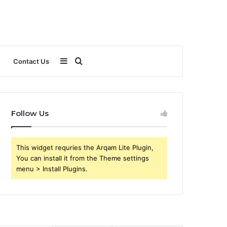
Sidebar
Search
Contact Us
for
Follow Us
This widget requries the Arqam Lite Plugin,
You can install it from the Theme settings
menu > Install Plugins.