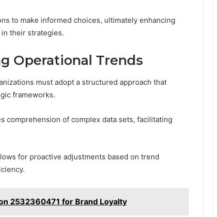
ons to make informed choices, ultimately enhancing
in their strategies.
ng Operational Trends
ganizations must adopt a structured approach that
tegic frameworks.
es comprehension of complex data sets, facilitating
llows for proactive adjustments based on trend
iciency.
on 2532360471 for Brand Loyalty