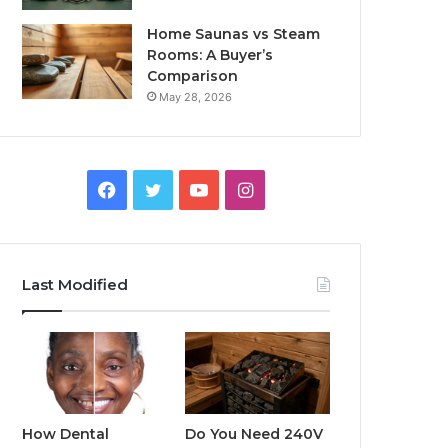
Home Saunas vs Steam
Rooms: A Buyer’s
Comparison
May 28, 2026
Facebook
Twitter
YouTube
Instagram
Last Modified
How Dental
Do You Need 240V