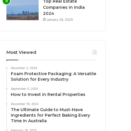
Top Real Estate
Companies in India
2024
January 28, 2025
Most Viewed
December 2, 2024
Foam Protective Packaging: A Versatile
Solution for Every Industry
September 5, 2024
How to Invest in Rental Properties
December 19, 2024
The Ultimate Guide to Must-Have
Ingredients for Perfect Baking Every
Time in Australia
February 19, 2025