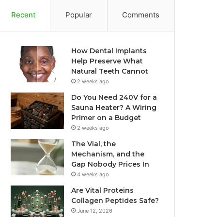
Recent
Popular
Comments
How Dental Implants
Help Preserve What
Natural Teeth Cannot
2 weeks ago
Do You Need 240V for a
Sauna Heater? A Wiring
Primer on a Budget
2 weeks ago
The Vial, the
Mechanism, and the
Gap Nobody Prices In
4 weeks ago
Are Vital Proteins
Collagen Peptides Safe?
June 12, 2026