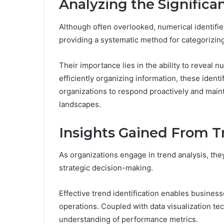
Analyzing the Significa
Although often overlooked, numerical identifier
providing a systematic method for categorizing
Their importance lies in the ability to reveal 
efficiently organizing information, these identif
organizations to respond proactively and main
landscapes.
Insights Gained From T
As organizations engage in trend analysis, they
strategic decision-making.
Effective trend identification enables busines
operations. Coupled with data visualization tech
understanding of performance metrics.