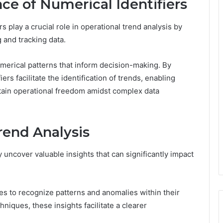
nce of Numerical Identifiers
s play a crucial role in operational trend analysis by
 and tracking data.
numerical patterns that inform decision-making. By
iers facilitate the identification of trends, enabling
tain operational freedom amidst complex data
rend Analysis
 uncover valuable insights that can significantly impact
ses to recognize patterns and anomalies within their
niques, these insights facilitate a clearer