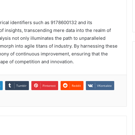
rical identifiers such as 9178600132 and its
of insights, transcending mere data into the realm of
lysis not only illuminates the path to unparalleled
morph into agile titans of industry. By harnessing these
hony of continuous improvement, ensuring that the
cape of competition and innovation.
n
Tumblr
Pinterest
Reddit
VKontakte