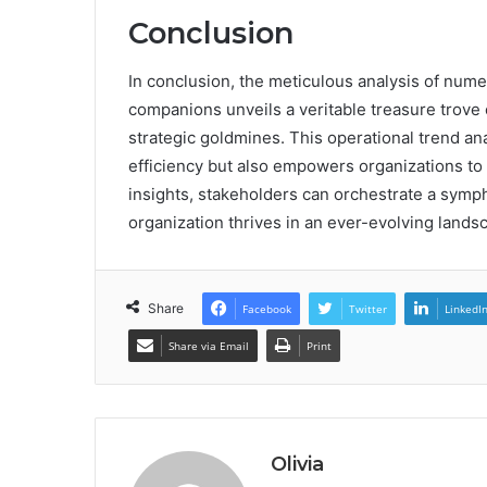
Conclusion
In conclusion, the meticulous analysis of nume
companions unveils a veritable treasure trove 
strategic goldmines. This operational trend ana
efficiency but also empowers organizations to 
insights, stakeholders can orchestrate a symp
organization thrives in an ever-evolving lands
Share
Facebook
Twitter
LinkedI
Share via Email
Print
Olivia