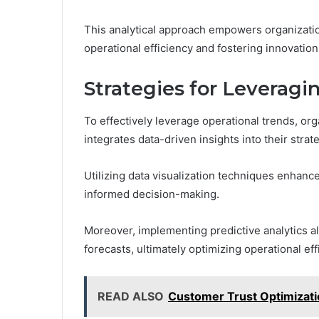
This analytical approach empowers organizati
operational efficiency and fostering innovation 
Strategies for Leveragi
To effectively leverage operational trends, or
integrates data-driven insights into their stra
Utilizing data visualization techniques enhanc
informed decision-making.
Moreover, implementing predictive analytics a
forecasts, ultimately optimizing operational eff
READ ALSO
Customer Trust Optimizati