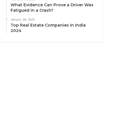
What Evidence Can Prove a Driver Was
Fatigued in a Crash?
January 28, 2025
Top Real Estate Companies in India
2024