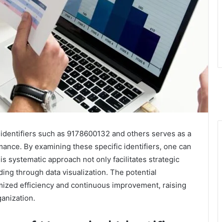
 identifiers such as 9178600132 and others serves as a
mance. By examining these specific identifiers, one can
s systematic approach not only facilitates strategic
ng through data visualization. The potential
imized efficiency and continuous improvement, raising
ganization.