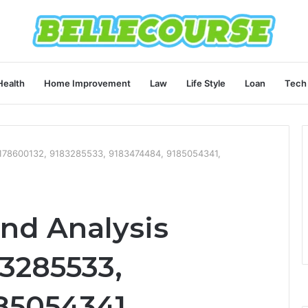
Health
Home Improvement
Law
Life Style
Loan
Tech
 9178600132, 9183285533, 9183474484, 9185054341,
end Analysis
83285533,
85054341,