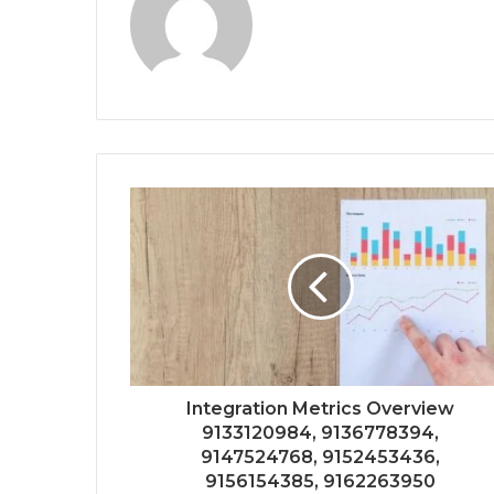
Integration Metrics Overview
9133120984, 9136778394,
9147524768, 9152453436,
9156154385, 9162263950