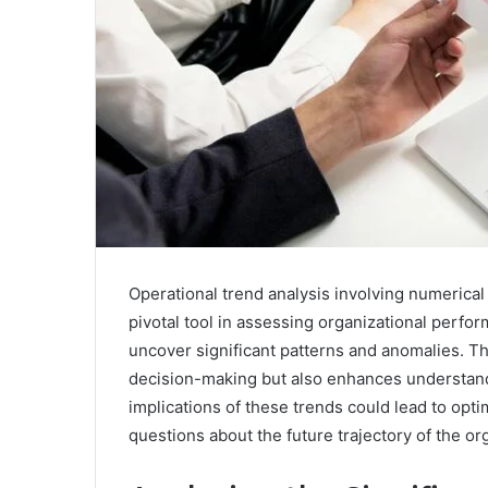
Operational trend analysis involving numerical
pivotal tool in assessing organizational perfor
uncover significant patterns and anomalies. Thi
decision-making but also enhances understandi
implications of these trends could lead to opt
questions about the future trajectory of the or