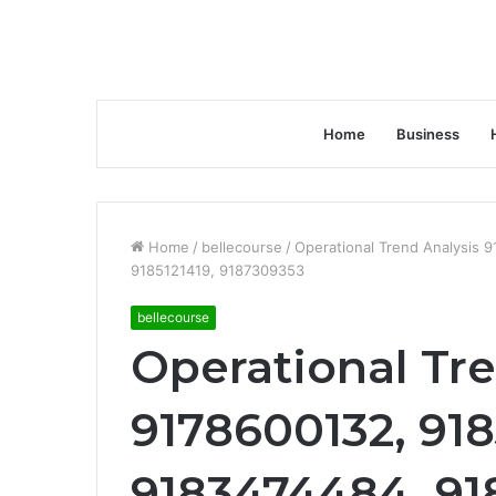
Home
Business
Home
/
bellecourse
/
Operational Trend Analysis
9185121419, 9187309353
bellecourse
Operational Tr
9178600132, 91
9183474484, 91