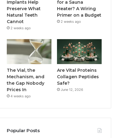
Implants Help
for a Sauna
Preserve What
Heater? A Wiring
Natural Teeth
Primer on a Budget
Cannot
2 weeks ago
2 weeks ago
The Vial, the
Are Vital Proteins
Mechanism, and
Collagen Peptides
the Gap Nobody
Safe?
Prices In
June 12, 2026
4 weeks ago
Popular Posts