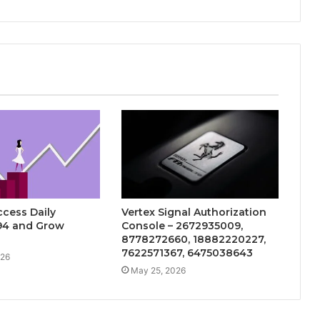
cess Daily
Vertex Signal Authorization
94 and Grow
Console – 2672935009,
8778272660, 18882220227,
7622571367, 6475038643
026
May 25, 2026