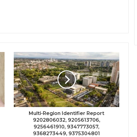
Multi-Region Identifier Report
9202806032, 9205613706,
9256461910, 9347773057,
9368273449, 9375304801