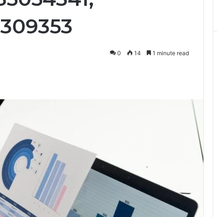
7309353
0
14
1 minute read