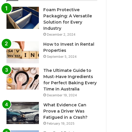
Foam Protective
Packaging: A Versatile
Solution for Every
Industry
December 2, 2024
How to Invest in Rental
Properties
September 5, 2024
The Ultimate Guide to
Must-Have Ingredients
for Perfect Baking Every
Time in Australia
December 19, 2024
What Evidence Can
Prove a Driver Was
Fatigued in a Crash?
February 19, 2025