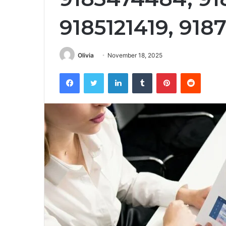
9185121419, 918
Olivia
November 18, 2025
Facebook
Twitter
LinkedIn
Tumblr
Pinterest
Reddit