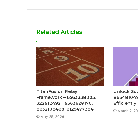
Related Articles
TitanFusion Relay
Unlock Suc
Framework – 6563338005,
86648104
3229124921, 9563628170,
Efficiently
8652108468, 6125477384
March 2, 2
May 25, 2026