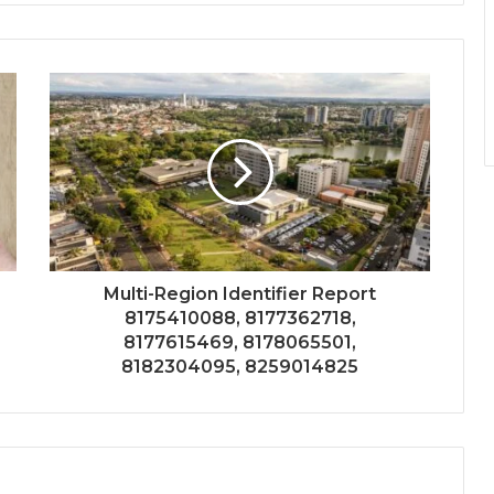
Multi-Region Identifier Report
8175410088, 8177362718,
8177615469, 8178065501,
8182304095, 8259014825