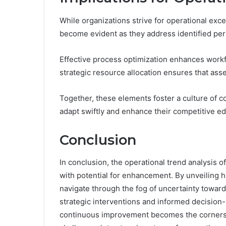
While organizations strive for operational exce
become evident as they address identified pe
Effective process optimization enhances workfl
strategic resource allocation ensures that ass
Together, these elements foster a culture of
adapt swiftly and enhance their competitive e
Conclusion
In conclusion, the operational trend analysis of
with potential for enhancement. By unveiling h
navigate through the fog of uncertainty toward 
strategic interventions and informed decision
continuous improvement becomes the cornersto