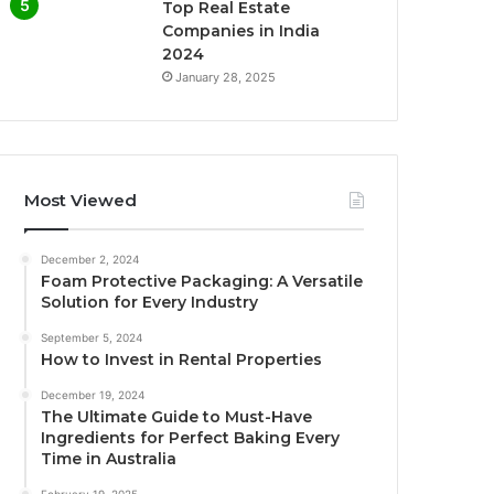
Top Real Estate
Companies in India
2024
January 28, 2025
Most Viewed
December 2, 2024
Foam Protective Packaging: A Versatile
Solution for Every Industry
September 5, 2024
How to Invest in Rental Properties
December 19, 2024
The Ultimate Guide to Must-Have
Ingredients for Perfect Baking Every
Time in Australia
February 19, 2025