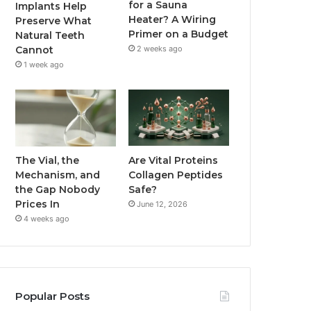
for a Sauna
Implants Help
Heater? A Wiring
Preserve What
Primer on a Budget
Natural Teeth
2 weeks ago
Cannot
1 week ago
The Vial, the
Are Vital Proteins
Mechanism, and
Collagen Peptides
the Gap Nobody
Safe?
Prices In
June 12, 2026
4 weeks ago
Popular Posts