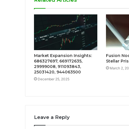
Related Articles
Market Expansion Insights:
Fusion No
686327697, 669172635,
Stellar Pri
29999008, 911093843,
March 2, 2
25031420, 944063500
December 25, 2025
Leave a Reply