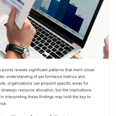
 points reveals significant patterns that merit closer
ader understanding of performance metrics and
nds, organizations can pinpoint specific areas for
strategic resource allocation, but the implications
 interpreting these findings may hold the key to
nce.