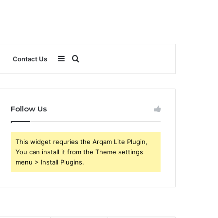
Sidebar
Search
Contact Us
for
Follow Us
This widget requries the Arqam Lite Plugin,
You can install it from the Theme settings
menu > Install Plugins.