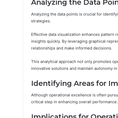
Analyzing the Data Poin
Analyzing the data points is crucial for identif
strategies.
Effective data visualization enhances pattern r
insights quickly. By leveraging graphical repr
relationships and make informed decisions.
This analytical approach not only promotes op
innovative solutions and maintain autonomy in 
Identifying Areas for 
Although operational excellence is often purs
critical step in enhancing overall performance.
Implications for Operati