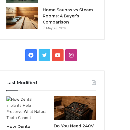
Home Saunas vs Steam
Rooms: A Buyer’s
Comparison
May 28, 2026
Facebook
Twitter
YouTube
Instagram
Last Modified
Do You Need 240V
How Dental