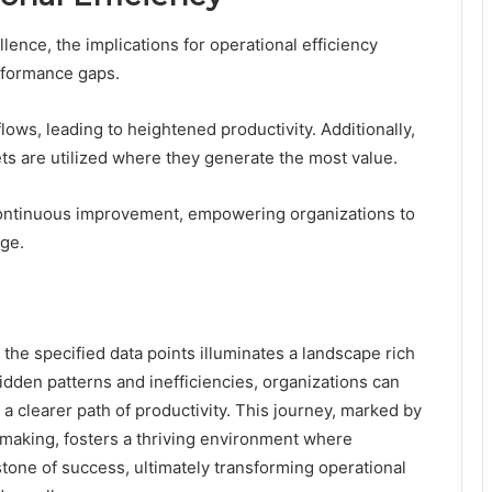
llence, the implications for operational efficiency
rformance gaps.
ows, leading to heightened productivity. Additionally,
ets are utilized where they generate the most value.
 continuous improvement, empowering organizations to
dge.
 the specified data points illuminates a landscape rich
idden patterns and inefficiencies, organizations can
a clearer path of productivity. This journey, marked by
-making, fosters a thriving environment where
ne of success, ultimately transforming operational