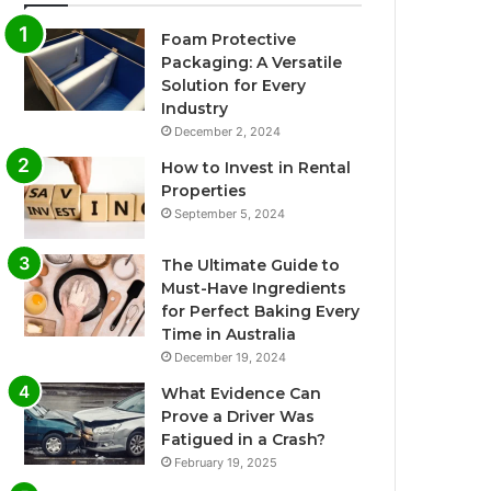
Foam Protective
Packaging: A Versatile
Solution for Every
Industry
December 2, 2024
How to Invest in Rental
Properties
September 5, 2024
The Ultimate Guide to
Must-Have Ingredients
for Perfect Baking Every
Time in Australia
December 19, 2024
What Evidence Can
Prove a Driver Was
Fatigued in a Crash?
February 19, 2025