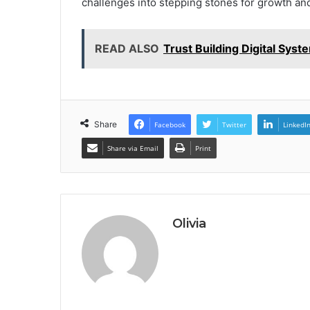
challenges into stepping stones for growth an
READ ALSO
Trust Building Digital Sys
Share
Facebook
Twitter
LinkedI
Share via Email
Print
Olivia