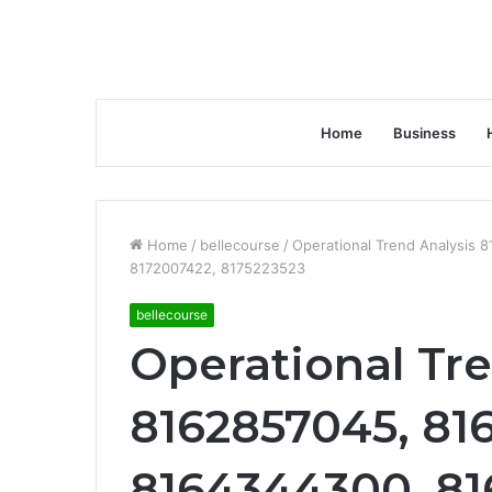
Home
Business
Home
/
bellecourse
/
Operational Trend Analysis
8172007422, 8175223523
bellecourse
Operational Tr
8162857045, 81
8164344300, 81