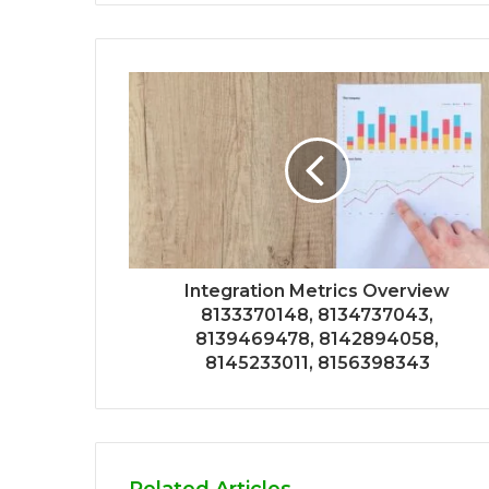
Integration Metrics Overview
8133370148, 8134737043,
8139469478, 8142894058,
8145233011, 8156398343