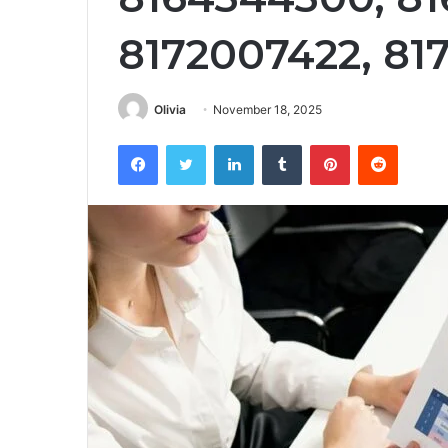
8172007422, 81
Olivia
November 18, 2025
Facebook
Twitter
LinkedIn
Tumblr
Pinterest
Reddit