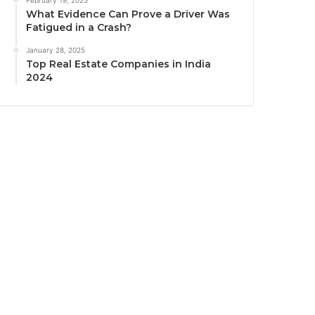
What Evidence Can Prove a Driver Was
Fatigued in a Crash?
January 28, 2025
Top Real Estate Companies in India
2024