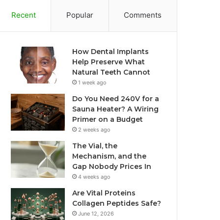
Recent
Popular
Comments
How Dental Implants
Help Preserve What
Natural Teeth Cannot
1 week ago
Do You Need 240V for a
Sauna Heater? A Wiring
Primer on a Budget
2 weeks ago
The Vial, the
Mechanism, and the
Gap Nobody Prices In
4 weeks ago
Are Vital Proteins
Collagen Peptides Safe?
June 12, 2026