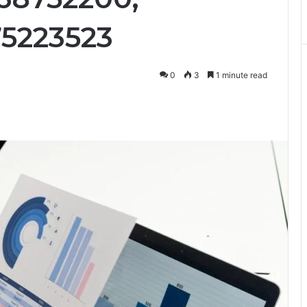
75223523
0
3
1 minute read