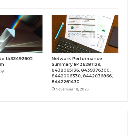
de 1433492602
Network Performance
sm
Summary 8436281129,
8438065136, 8439376300,
026
8442006330, 8442036866,
8442261430
November 18, 2025