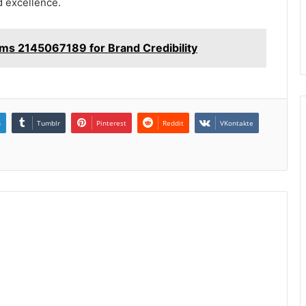
d excellence.
tems 2145067189 for Brand Credibility
n
Tumblr
Pinterest
Reddit
VKontakte