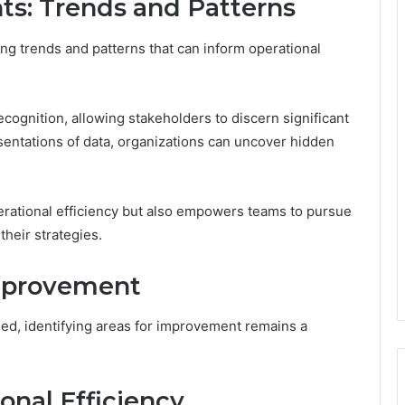
ts: Trends and Patterns
ying trends and patterns that can inform operational
ecognition, allowing stakeholders to discern significant
esentations of data, organizations can uncover hidden
erational efficiency but also empowers teams to pursue
their strategies.
Improvement
ued, identifying areas for improvement remains a
onal Efficiency