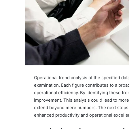
Operational trend analysis of the specified data
examination. Each figure contributes to a bro
operational efficiency. By identifying these tre
improvement. This analysis could lead to more 
extend beyond mere numbers. The next steps in
enhanced productivity and operational excelle