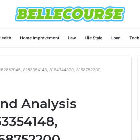
Health
Home Improvement
Law
Life Style
Loan
Tech
 8162857045, 8163354148, 8164344300, 8168752200,
end Analysis
63354148,
68752200,