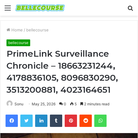
Menu
S
fo
Home
/
bellecourse
bellecourse
PrimeLink Surveillance
Chronicle – 18663231244,
4178836105, 8096830290,
3513200881, 4023164651
Sonu
May 25, 2026
0
5
2 minutes read
Facebook
Twitter
LinkedIn
Tumblr
Pinterest
Reddit
WhatsApp