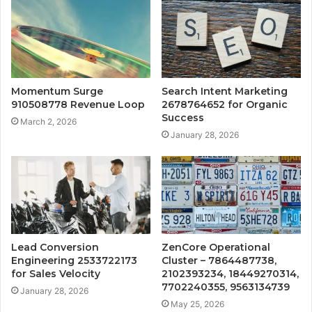
Momentum Surge
Search Intent Marketing
910508778 Revenue Loop
2678764652 for Organic
Success
March 2, 2026
January 28, 2026
Lead Conversion
ZenCore Operational
Engineering 2533722173
Cluster – 7864487738,
for Sales Velocity
2102393234, 18449270314,
7702240355, 9563134739
January 28, 2026
May 25, 2026