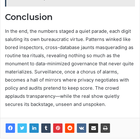
Conclusion
In the end, the numbers staged a quiet parade, each digit
saluting its own bureaucratic virtue. Patterns winked like
bored inspectors, cross-database jaunts masquerading as
routine tea rituals, revealing nothing so much as the
monument to data-minimized governance that never quite
materializes. Surveillance, once a chorus of alarms,
becomes a hall of mirrors where privacy negotiates with
policy and audits pretend to keep score. The crowd
applauds transparency—while the real show quietly
secures its backstage, unseen and unspoken.