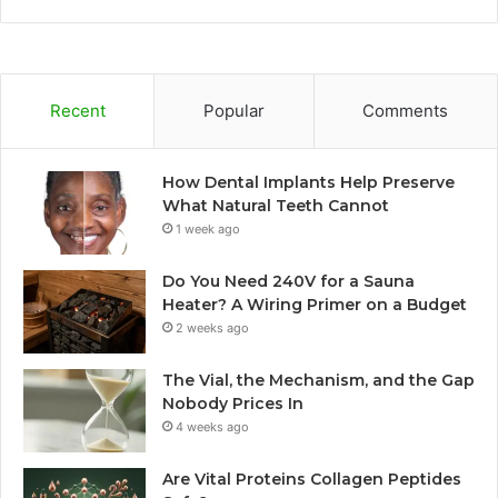
Recent
Popular
Comments
How Dental Implants Help Preserve
What Natural Teeth Cannot
1 week ago
Do You Need 240V for a Sauna
Heater? A Wiring Primer on a Budget
2 weeks ago
The Vial, the Mechanism, and the Gap
Nobody Prices In
4 weeks ago
Are Vital Proteins Collagen Peptides