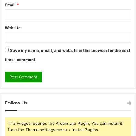
Email
*
Website
Save my name, email, and website in this browser for the next
time I comment.
Follow Us
This widget requries the Arqam Lite Plugin, You can install it
from the Theme settings menu > Install Plugins.