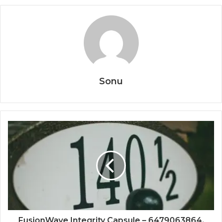
Sonu
FusionWave Integrity Capsule – 6479063864,