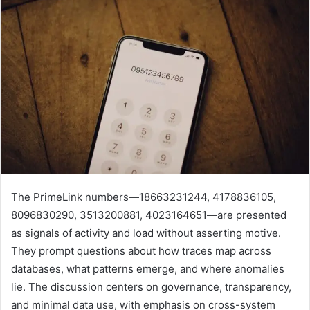
The PrimeLink numbers—18663231244, 4178836105,
8096830290, 3513200881, 4023164651—are presented
as signals of activity and load without asserting motive.
They prompt questions about how traces map across
databases, what patterns emerge, and where anomalies
lie. The discussion centers on governance, transparency,
and minimal data use, with emphasis on cross-system