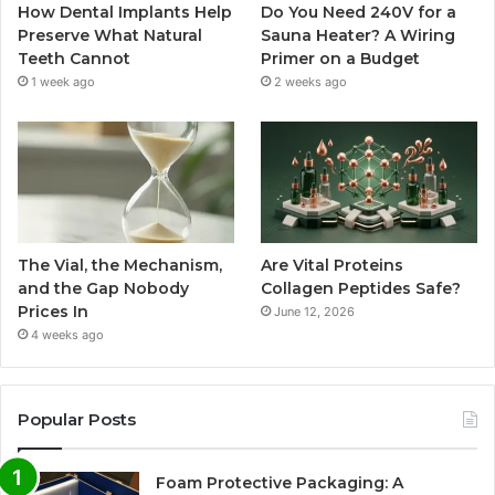
How Dental Implants Help
Do You Need 240V for a
Preserve What Natural
Sauna Heater? A Wiring
Teeth Cannot
Primer on a Budget
1 week ago
2 weeks ago
The Vial, the Mechanism,
Are Vital Proteins
and the Gap Nobody
Collagen Peptides Safe?
Prices In
June 12, 2026
4 weeks ago
Popular Posts
Foam Protective Packaging: A