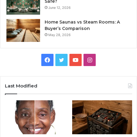
Safe?
June 12, 2026
Home Saunas vs Steam Rooms: A
Buyer’s Comparison
May 28, 2026
Facebook
Twitter
YouTube
Instagram
Last Modified