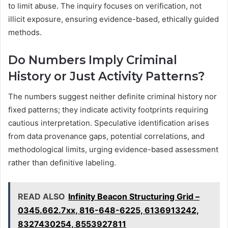
to limit abuse. The inquiry focuses on verification, not
illicit exposure, ensuring evidence-based, ethically guided
methods.
Do Numbers Imply Criminal
History or Just Activity Patterns?
The numbers suggest neither definite criminal history nor
fixed patterns; they indicate activity footprints requiring
cautious interpretation. Speculative identification arises
from data provenance gaps, potential correlations, and
methodological limits, urging evidence-based assessment
rather than definitive labeling.
READ ALSO
Infinity Beacon Structuring Grid –
0345.662.7xx, 816-648-6225, 6136913242,
8327430254, 8553927811