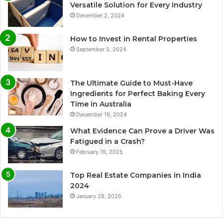
Versatile Solution for Every Industry
December 2, 2024
How to Invest in Rental Properties
September 5, 2024
The Ultimate Guide to Must-Have
Ingredients for Perfect Baking Every
Time in Australia
December 19, 2024
What Evidence Can Prove a Driver Was
Fatigued in a Crash?
February 19, 2025
Top Real Estate Companies in India
2024
January 28, 2025