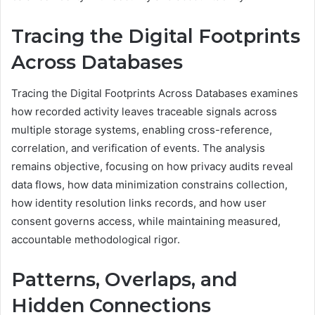
Tracing the Digital Footprints
Across Databases
Tracing the Digital Footprints Across Databases examines
how recorded activity leaves traceable signals across
multiple storage systems, enabling cross-reference,
correlation, and verification of events. The analysis
remains objective, focusing on how privacy audits reveal
data flows, how data minimization constrains collection,
how identity resolution links records, and how user
consent governs access, while maintaining measured,
accountable methodological rigor.
Patterns, Overlaps, and
Hidden Connections