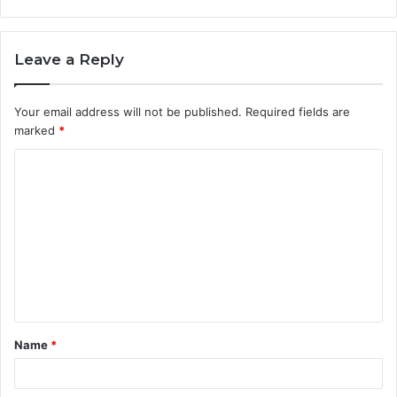
Leave a Reply
Your email address will not be published.
Required fields are
marked
*
C
o
m
m
e
n
t
Name
*
*