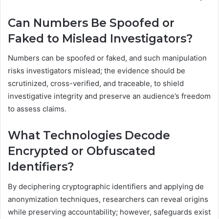
Can Numbers Be Spoofed or
Faked to Mislead Investigators?
Numbers can be spoofed or faked, and such manipulation
risks investigators mislead; the evidence should be
scrutinized, cross-verified, and traceable, to shield
investigative integrity and preserve an audience’s freedom
to assess claims.
What Technologies Decode
Encrypted or Obfuscated
Identifiers?
By deciphering cryptographic identifiers and applying de
anonymization techniques, researchers can reveal origins
while preserving accountability; however, safeguards exist