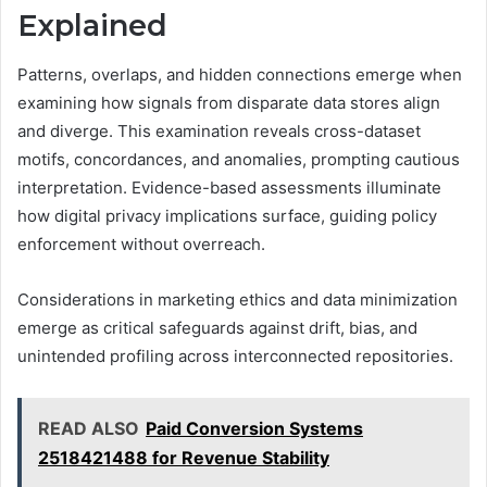
Explained
Patterns, overlaps, and hidden connections emerge when
examining how signals from disparate data stores align
and diverge. This examination reveals cross-dataset
motifs, concordances, and anomalies, prompting cautious
interpretation. Evidence-based assessments illuminate
how digital privacy implications surface, guiding policy
enforcement without overreach.
Considerations in marketing ethics and data minimization
emerge as critical safeguards against drift, bias, and
unintended profiling across interconnected repositories.
READ ALSO
Paid Conversion Systems
2518421488 for Revenue Stability