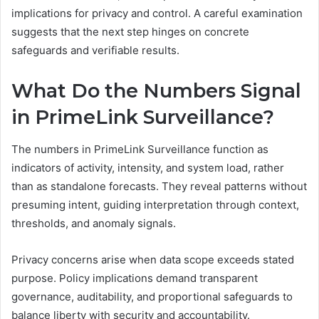
implications for privacy and control. A careful examination
suggests that the next step hinges on concrete
safeguards and verifiable results.
What Do the Numbers Signal
in PrimeLink Surveillance?
The numbers in PrimeLink Surveillance function as
indicators of activity, intensity, and system load, rather
than as standalone forecasts. They reveal patterns without
presuming intent, guiding interpretation through context,
thresholds, and anomaly signals.
Privacy concerns arise when data scope exceeds stated
purpose. Policy implications demand transparent
governance, auditability, and proportional safeguards to
balance liberty with security and accountability.