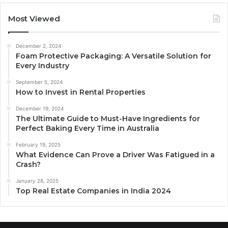
Most Viewed
December 2, 2024
Foam Protective Packaging: A Versatile Solution for
Every Industry
September 5, 2024
How to Invest in Rental Properties
December 19, 2024
The Ultimate Guide to Must-Have Ingredients for
Perfect Baking Every Time in Australia
February 19, 2025
What Evidence Can Prove a Driver Was Fatigued in a
Crash?
January 28, 2025
Top Real Estate Companies in India 2024