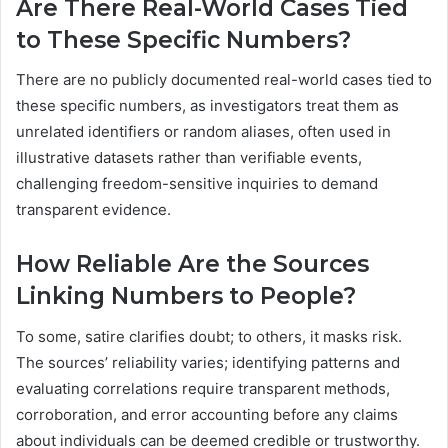
Are There Real-World Cases Tied
to These Specific Numbers?
There are no publicly documented real-world cases tied to
these specific numbers, as investigators treat them as
unrelated identifiers or random aliases, often used in
illustrative datasets rather than verifiable events,
challenging freedom-sensitive inquiries to demand
transparent evidence.
How Reliable Are the Sources
Linking Numbers to People?
To some, satire clarifies doubt; to others, it masks risk.
The sources’ reliability varies; identifying patterns and
evaluating correlations require transparent methods,
corroboration, and error accounting before any claims
about individuals can be deemed credible or trustworthy.