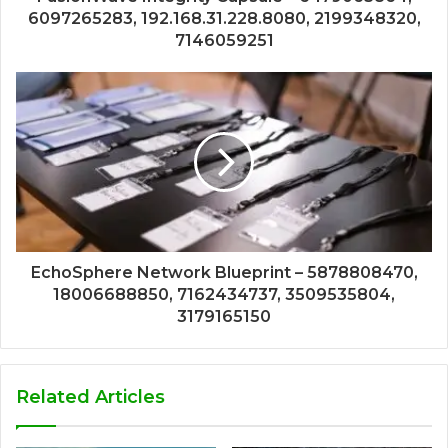
6097265283, 192.168.31.228.8080, 2199348320,
7146059251
EchoSphere Network Blueprint – 5878808470,
18006688850, 7162434737, 3509535804,
3179165150
Related Articles