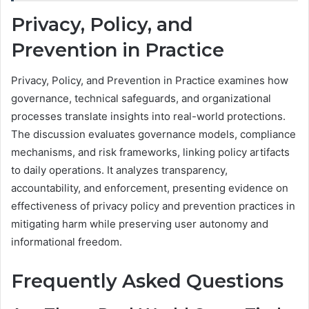
Privacy, Policy, and
Prevention in Practice
Privacy, Policy, and Prevention in Practice examines how
governance, technical safeguards, and organizational
processes translate insights into real-world protections.
The discussion evaluates governance models, compliance
mechanisms, and risk frameworks, linking policy artifacts
to daily operations. It analyzes transparency,
accountability, and enforcement, presenting evidence on
effectiveness of privacy policy and prevention practices in
mitigating harm while preserving user autonomy and
informational freedom.
Frequently Asked Questions