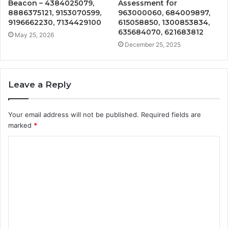
Beacon – 4384025079,
Assessment for
8886375121, 9153070599,
963000060, 684009897,
9196662230, 7134429100
615058850, 1300853834,
635684070, 621683812
May 25, 2026
December 25, 2025
Leave a Reply
Your email address will not be published.
Required fields are
marked
*
C
o
m
m
e
n