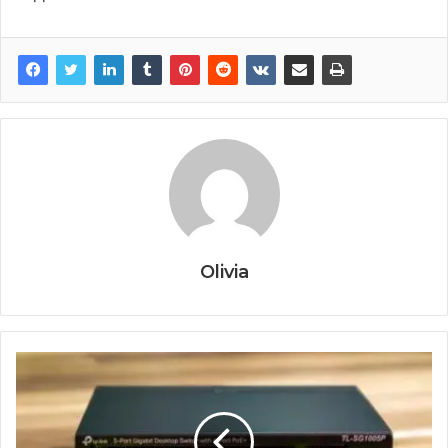
Olivia