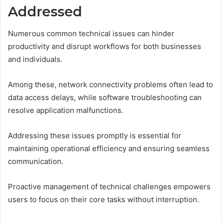
Addressed
Numerous common technical issues can hinder
productivity and disrupt workflows for both businesses
and individuals.
Among these, network connectivity problems often lead to
data access delays, while software troubleshooting can
resolve application malfunctions.
Addressing these issues promptly is essential for
maintaining operational efficiency and ensuring seamless
communication.
Proactive management of technical challenges empowers
users to focus on their core tasks without interruption.