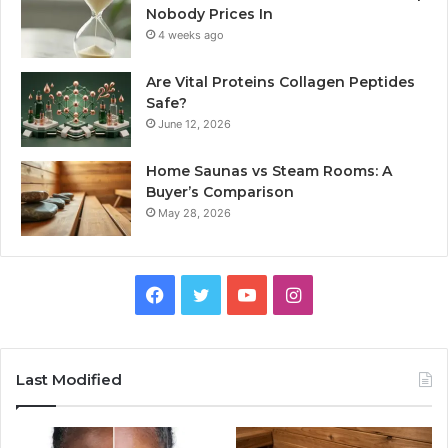
Nobody Prices In
4 weeks ago
Are Vital Proteins Collagen Peptides
Safe?
June 12, 2026
Home Saunas vs Steam Rooms: A
Buyer’s Comparison
May 28, 2026
Facebook
Twitter
YouTube
Instagram
Last Modified