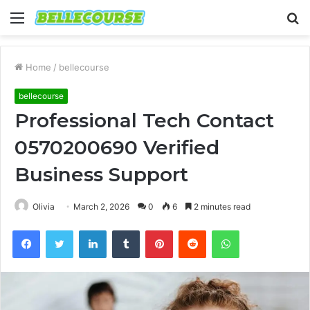
Menu
S
fo
Home
/
bellecourse
bellecourse
Professional Tech Contact
0570200690 Verified
Business Support
Olivia
March 2, 2026
0
6
2 minutes read
Facebook
Twitter
LinkedIn
Tumblr
Pinterest
Reddit
WhatsApp