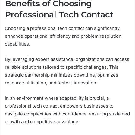
Benefits of Choosing
Professional Tech Contact
Choosing a professional tech contact can significantly
enhance operational efficiency and problem resolution
capabilities.
By leveraging expert assistance, organizations can access
reliable solutions tailored to specific challenges. This
strategic partnership minimizes downtime, optimizes
resource utilization, and fosters innovation.
In an environment where adaptability is crucial, a
professional tech contact empowers businesses to
navigate complexities with confidence, ensuring sustained
growth and competitive advantage.