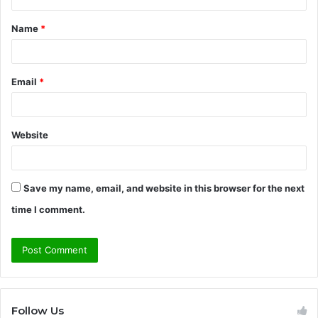
t
Name
*
*
Email
*
Website
Save my name, email, and website in this browser for the next
time I comment.
Follow Us