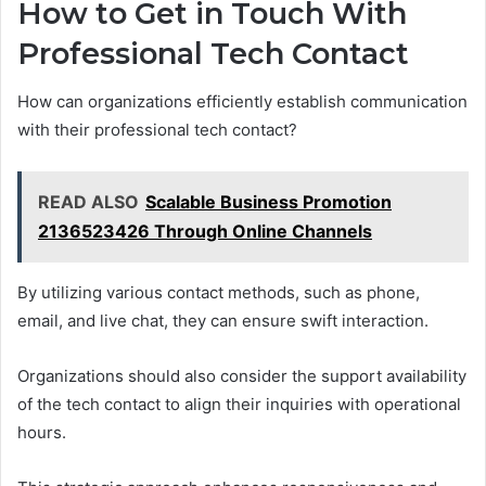
How to Get in Touch With
Professional Tech Contact
How can organizations efficiently establish communication
with their professional tech contact?
READ ALSO
Scalable Business Promotion
2136523426 Through Online Channels
By utilizing various contact methods, such as phone,
email, and live chat, they can ensure swift interaction.
Organizations should also consider the support availability
of the tech contact to align their inquiries with operational
hours.