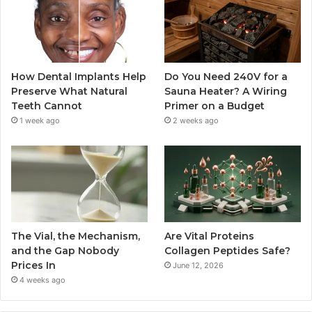
How Dental Implants Help
Do You Need 240V for a
Preserve What Natural
Sauna Heater? A Wiring
Teeth Cannot
Primer on a Budget
1 week ago
2 weeks ago
The Vial, the Mechanism,
Are Vital Proteins
and the Gap Nobody
Collagen Peptides Safe?
Prices In
June 12, 2026
4 weeks ago