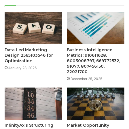
Data Led Marketing
Business Intelligence
Design 2565103546 for
Metrics: 910611628,
Optimization
8003008797, 669772532,
91077, 807456150,
January 28, 2026
22021700
December 25, 2025
InfinityAxis Structuring
Market Opportunity