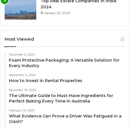
Top Real Estate Companies in India
2024
January 28, 2025
Most Viewed
December 2, 2024
Foam Protective Packaging: A Versatile Solution for
Every Industry
September 5, 2024
How to Invest in Rental Properties
December 19, 2024
The Ultimate Guide to Must-Have Ingredients for
Perfect Baking Every Time in Australia
February 19, 2025
What Evidence Can Prove a Driver Was Fatigued in a
Crash?