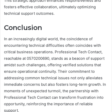
This strategic approach enhances responsiveness and
fosters effective collaboration, ultimately optimizing
technical support outcomes.
Conclusion
In an increasingly digital world, the coincidence of
encountering technical difficulties often coincides with
critical business operations. Professional Tech Contact,
reachable at 0570200690, stands as a beacon of support
amidst such challenges, offering verified solutions that
ensure operational continuity. Their commitment to
addressing common technical issues not only alleviates
immediate concerns but also fosters long-term growth. In
moments of unexpected turmoil, the partnership with
Professional Tech Contact can transform frustration into
opportunity, reinforcing the importance of reliable
support.