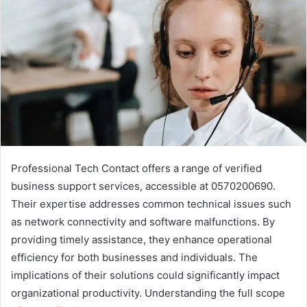
Professional Tech Contact offers a range of verified
business support services, accessible at 0570200690.
Their expertise addresses common technical issues such
as network connectivity and software malfunctions. By
providing timely assistance, they enhance operational
efficiency for both businesses and individuals. The
implications of their solutions could significantly impact
organizational productivity. Understanding the full scope