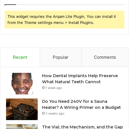
This widget requries the Arqam Lite Plugin, You can install it
from the Theme settings menu > Install Plugins.
Recent
Popular
Comments
How Dental Implants Help Preserve
What Natural Teeth Cannot
1 week ago
Do You Need 240V for a Sauna
Heater? A Wiring Primer on a Budget
2 weeks ago
The Vial, the Mechanism, and the Gap