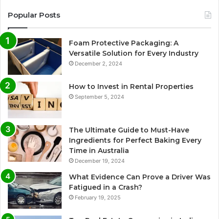
Popular Posts
Foam Protective Packaging: A
Versatile Solution for Every Industry
December 2, 2024
How to Invest in Rental Properties
September 5, 2024
The Ultimate Guide to Must-Have
Ingredients for Perfect Baking Every
Time in Australia
December 19, 2024
What Evidence Can Prove a Driver Was
Fatigued in a Crash?
February 19, 2025