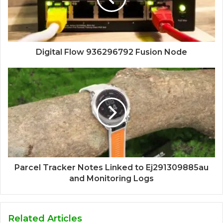
Digital Flow 936296792 Fusion Node
Parcel Tracker Notes Linked to Ej291309885au
and Monitoring Logs
Related Articles