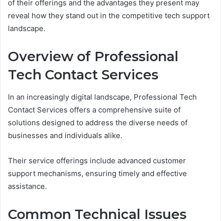
of their offerings and the advantages they present may
reveal how they stand out in the competitive tech support
landscape.
Overview of Professional
Tech Contact Services
In an increasingly digital landscape, Professional Tech
Contact Services offers a comprehensive suite of
solutions designed to address the diverse needs of
businesses and individuals alike.
Their service offerings include advanced customer
support mechanisms, ensuring timely and effective
assistance.
Common Technical Issues