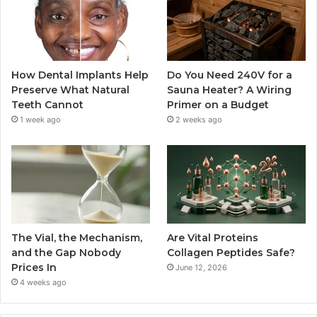
How Dental Implants Help
Do You Need 240V for a
Preserve What Natural
Sauna Heater? A Wiring
Teeth Cannot
Primer on a Budget
1 week ago
2 weeks ago
The Vial, the Mechanism,
Are Vital Proteins
and the Gap Nobody
Collagen Peptides Safe?
Prices In
June 12, 2026
4 weeks ago