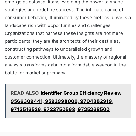
emerge as colossal titans, wielding the power to shape
strategies and redefine success. The intricate dance of
consumer behavior, illuminated by these metrics, unveils a
landscape rich with opportunities and challenges.
Organizations that harness these insights are not mere
participants; they are the architects of their destinies,
constructing pathways to unparalleled growth and
customer connection. Ultimately, the mastery of regional
analysis transforms data into a formidable weapon in the
battle for market supremacy.
READ ALSO
Identifier Group Efficiency Review
9566309441, 9592998000, 9704882919,
9713516526, 9723750568, 9725268500