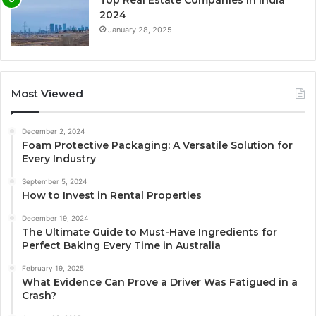
2024
January 28, 2025
Most Viewed
December 2, 2024
Foam Protective Packaging: A Versatile Solution for
Every Industry
September 5, 2024
How to Invest in Rental Properties
December 19, 2024
The Ultimate Guide to Must-Have Ingredients for
Perfect Baking Every Time in Australia
February 19, 2025
What Evidence Can Prove a Driver Was Fatigued in a
Crash?