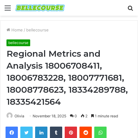
Menu
S
fo
Home
/
bellecourse
bellecourse
Regional Metrics and
Analysis 18006708411,
18006783228, 18007771681,
18008778623, 18334289788,
18335421564
Olivia
November 18, 2025
0
2
1 minute read
Facebook
Twitter
LinkedIn
Tumblr
Pinterest
Reddit
WhatsApp