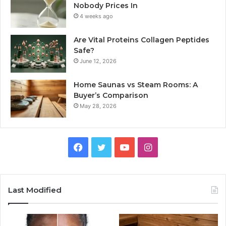
Nobody Prices In
4 weeks ago
Are Vital Proteins Collagen Peptides
Safe?
June 12, 2026
Home Saunas vs Steam Rooms: A
Buyer’s Comparison
May 28, 2026
Facebook
Twitter
YouTube
Instagram
Last Modified