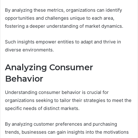
By analyzing these metrics, organizations can identify
opportunities and challenges unique to each area,
fostering a deeper understanding of market dynamics.
Such insights empower entities to adapt and thrive in
diverse environments.
Analyzing Consumer
Behavior
Understanding consumer behavior is crucial for
organizations seeking to tailor their strategies to meet the
specific needs of distinct markets.
By analyzing customer preferences and purchasing
trends, businesses can gain insights into the motivations