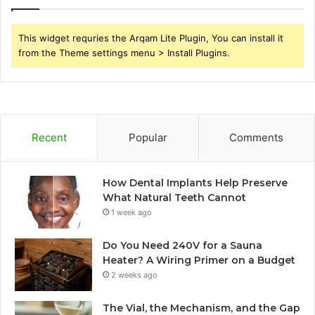
This widget requries the Arqam Lite Plugin, You can install it
from the Theme settings menu > Install Plugins.
Recent
Popular
Comments
How Dental Implants Help Preserve
What Natural Teeth Cannot
1 week ago
Do You Need 240V for a Sauna
Heater? A Wiring Primer on a Budget
2 weeks ago
The Vial, the Mechanism, and the Gap