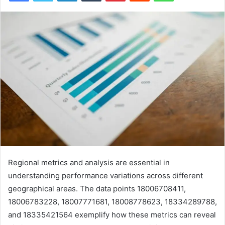
Regional metrics and analysis are essential in
understanding performance variations across different
geographical areas. The data points 18006708411,
18006783228, 18007771681, 18008778623, 18334289788,
and 18335421564 exemplify how these metrics can reveal