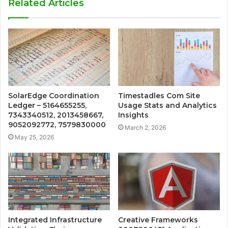
Related Articles
SolarEdge Coordination
Timestadles Com Site
Ledger – 5164655255,
Usage Stats and Analytics
7343340512, 2013458667,
Insights
9052092772, 7579830000
March 2, 2026
May 25, 2026
Integrated Infrastructure
Creative Frameworks