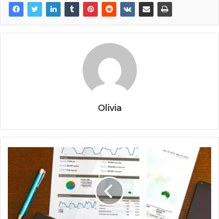
Olivia