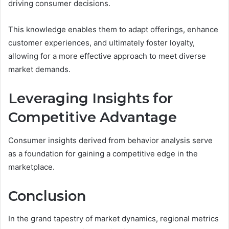
driving consumer decisions.
This knowledge enables them to adapt offerings, enhance
customer experiences, and ultimately foster loyalty,
allowing for a more effective approach to meet diverse
market demands.
Leveraging Insights for
Competitive Advantage
Consumer insights derived from behavior analysis serve
as a foundation for gaining a competitive edge in the
marketplace.
Conclusion
In the grand tapestry of market dynamics, regional metrics