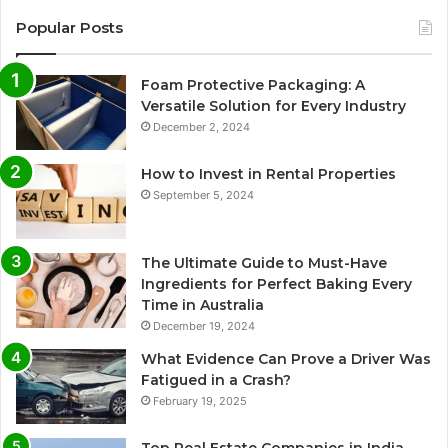
Popular Posts
Foam Protective Packaging: A
Versatile Solution for Every Industry
December 2, 2024
How to Invest in Rental Properties
September 5, 2024
The Ultimate Guide to Must-Have
Ingredients for Perfect Baking Every
Time in Australia
December 19, 2024
What Evidence Can Prove a Driver Was
Fatigued in a Crash?
February 19, 2025
Top Real Estate Companies in India