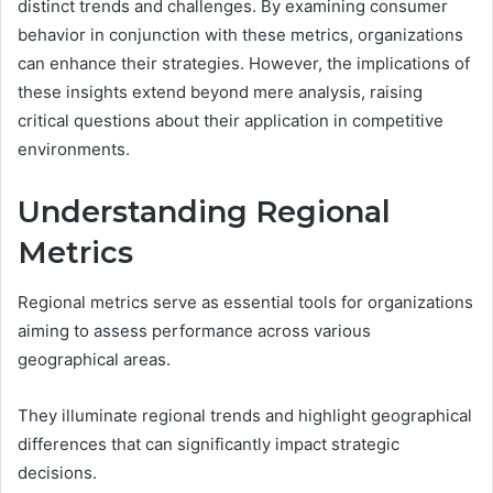
distinct trends and challenges. By examining consumer
behavior in conjunction with these metrics, organizations
can enhance their strategies. However, the implications of
these insights extend beyond mere analysis, raising
critical questions about their application in competitive
environments.
Understanding Regional
Metrics
Regional metrics serve as essential tools for organizations
aiming to assess performance across various
geographical areas.
They illuminate regional trends and highlight geographical
differences that can significantly impact strategic
decisions.