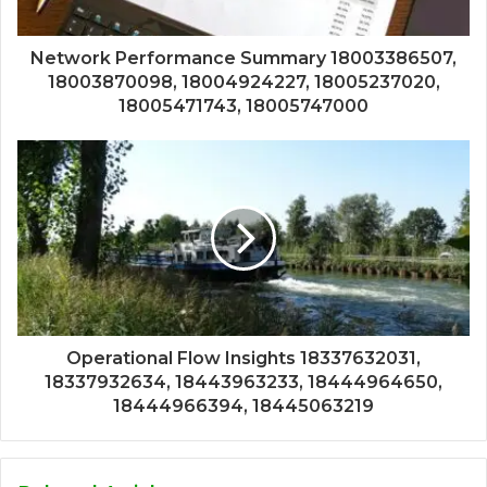
Network Performance Summary 18003386507,
18003870098, 18004924227, 18005237020,
18005471743, 18005747000
Operational Flow Insights 18337632031,
18337932634, 18443963233, 18444964650,
18444966394, 18445063219