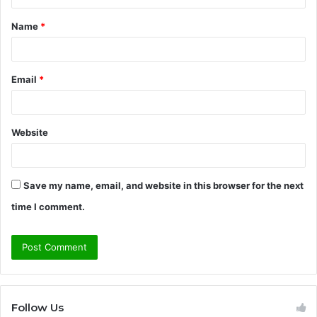
t
Name
*
*
Email
*
Website
Save my name, email, and website in this browser for the next
time I comment.
Follow Us