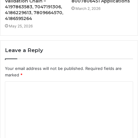
Validation Chain –
8007806451 Applications
4197863583, 7047191306,
March 2, 2026
4186229613, 7809664570,
4186595264
May 25, 2026
Leave a Reply
Your email address will not be published.
Required fields are
marked
*
C
o
m
m
e
n