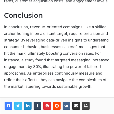
rates, customer acquisition costs, and engagement levels.
Conclusion
In conclusion, revenue-oriented campaigns, like a skilled
archer honing in on a distant target, require precision and
strategy. By leveraging data-driven insights to understand
consumer behavior, businesses can craft messages that
hit the mark, ultimately boosting conversion rates. For
instance, a study found that targeted messaging increased
engagement by 30%, illustrating the power of tailored
approaches. As enterprises continuously measure and
refine their efforts, they can navigate the complexities of
the market, steering towards sustainable growth.