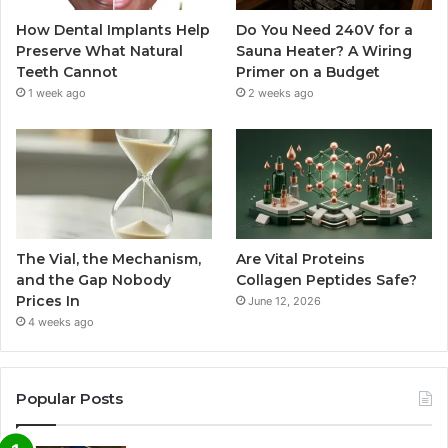
How Dental Implants Help
Do You Need 240V for a
Preserve What Natural
Sauna Heater? A Wiring
Teeth Cannot
Primer on a Budget
1 week ago
2 weeks ago
The Vial, the Mechanism,
Are Vital Proteins
and the Gap Nobody
Collagen Peptides Safe?
Prices In
June 12, 2026
4 weeks ago
Popular Posts