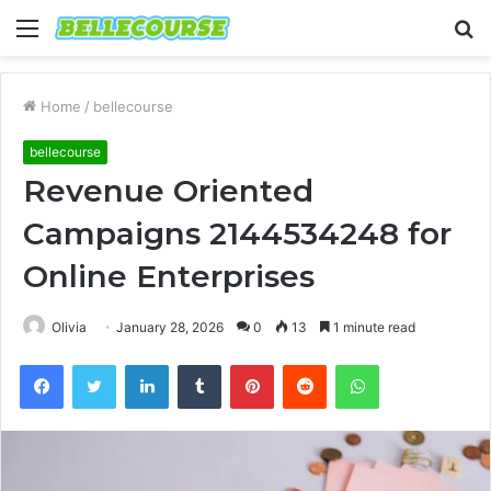
Menu
S
fo
Home
/
bellecourse
bellecourse
Revenue Oriented
Campaigns 2144534248 for
Online Enterprises
Olivia
January 28, 2026
0
13
1 minute read
Facebook
Twitter
LinkedIn
Tumblr
Pinterest
Reddit
WhatsApp