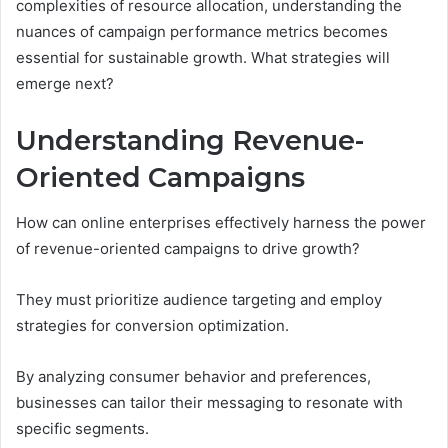
complexities of resource allocation, understanding the
nuances of campaign performance metrics becomes
essential for sustainable growth. What strategies will
emerge next?
Understanding Revenue-
Oriented Campaigns
How can online enterprises effectively harness the power
of revenue-oriented campaigns to drive growth?
They must prioritize audience targeting and employ
strategies for conversion optimization.
By analyzing consumer behavior and preferences,
businesses can tailor their messaging to resonate with
specific segments.