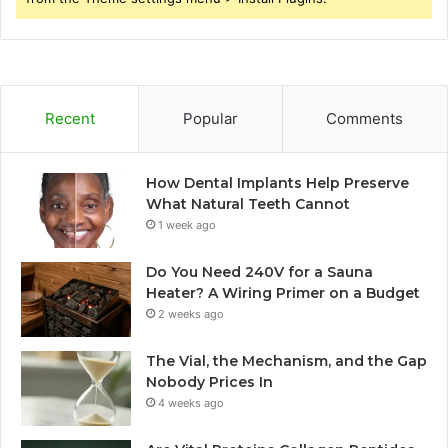
Recent
Popular
Comments
How Dental Implants Help Preserve
What Natural Teeth Cannot
1 week ago
Do You Need 240V for a Sauna
Heater? A Wiring Primer on a Budget
2 weeks ago
The Vial, the Mechanism, and the Gap
Nobody Prices In
4 weeks ago