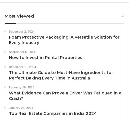
Most Viewed
December 2, 2024
Foam Protective Packaging: A Versatile Solution for
Every Industry
September 5, 2024
How to Invest in Rental Properties
December 19, 2024
The Ultimate Guide to Must-Have Ingredients for
Perfect Baking Every Time in Australia
February 19, 2025
What Evidence Can Prove a Driver Was Fatigued in a
Crash?
January 28, 2025
Top Real Estate Companies in India 2024