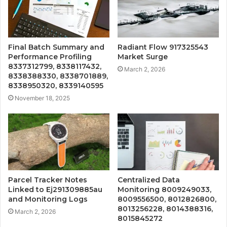
Final Batch Summary and
Radiant Flow 917325543
Performance Profiling
Market Surge
8337312799, 8338117432,
March 2, 2026
8338388330, 8338701889,
8338950320, 8339140595
November 18, 2025
Parcel Tracker Notes
Centralized Data
Linked to Ej291309885au
Monitoring 8009249033,
and Monitoring Logs
8009556500, 8012826800,
8013256228, 8014388316,
March 2, 2026
8015845272