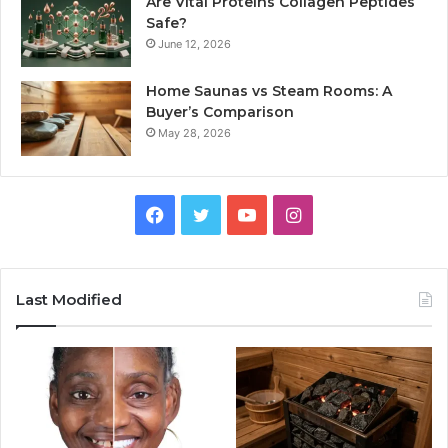
Are Vital Proteins Collagen Peptides
Safe?
June 12, 2026
Home Saunas vs Steam Rooms: A
Buyer’s Comparison
May 28, 2026
Facebook
Twitter
YouTube
Instagram
Last Modified