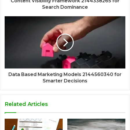
Content Visibility Framework 2144338265 for
Search Dominance
Data Based Marketing Models 2144560340 for
Smarter Decisions
Related Articles