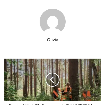
Olivia