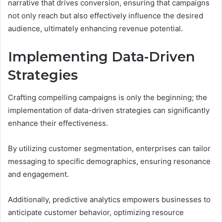
narrative that drives conversion, ensuring that campaigns
not only reach but also effectively influence the desired
audience, ultimately enhancing revenue potential.
Implementing Data-Driven
Strategies
Crafting compelling campaigns is only the beginning; the
implementation of data-driven strategies can significantly
enhance their effectiveness.
By utilizing customer segmentation, enterprises can tailor
messaging to specific demographics, ensuring resonance
and engagement.
Additionally, predictive analytics empowers businesses to
anticipate customer behavior, optimizing resource