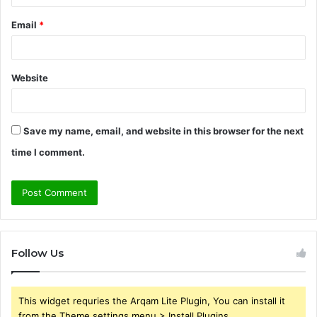
Email
*
Website
Save my name, email, and website in this browser for the next
time I comment.
Follow Us
This widget requries the Arqam Lite Plugin, You can install it
from the Theme settings menu > Install Plugins.