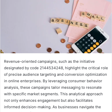
Revenue-oriented campaigns, such as the initiative
designated by code 2144534248, highlight the critical role
of precise audience targeting and conversion optimization
in online enterprises. By leveraging consumer behavior
analysis, these campaigns tailor messaging to resonate
with specific market segments. This analytical approach
not only enhances engagement but also facilitates
informed decision-making. As businesses navigate the