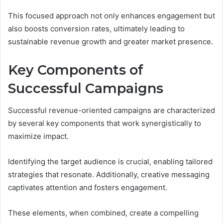
This focused approach not only enhances engagement but
also boosts conversion rates, ultimately leading to
sustainable revenue growth and greater market presence.
Key Components of
Successful Campaigns
Successful revenue-oriented campaigns are characterized
by several key components that work synergistically to
maximize impact.
Identifying the target audience is crucial, enabling tailored
strategies that resonate. Additionally, creative messaging
captivates attention and fosters engagement.
These elements, when combined, create a compelling