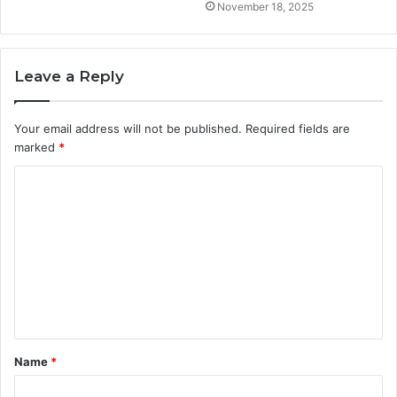
November 18, 2025
Leave a Reply
Your email address will not be published.
Required fields are
marked
*
C
o
m
m
e
n
t
Name
*
*