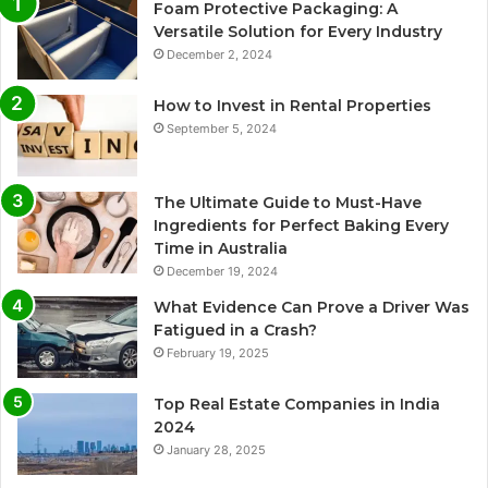
Foam Protective Packaging: A
Versatile Solution for Every Industry
December 2, 2024
How to Invest in Rental Properties
September 5, 2024
The Ultimate Guide to Must-Have
Ingredients for Perfect Baking Every
Time in Australia
December 19, 2024
What Evidence Can Prove a Driver Was
Fatigued in a Crash?
February 19, 2025
Top Real Estate Companies in India
2024
January 28, 2025