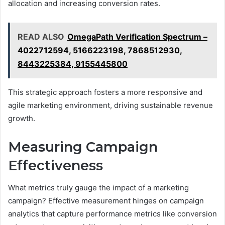
allocation and increasing conversion rates.
READ ALSO
OmegaPath Verification Spectrum –
4022712594, 5166223198, 7868512930,
8443225384, 9155445800
This strategic approach fosters a more responsive and
agile marketing environment, driving sustainable revenue
growth.
Measuring Campaign
Effectiveness
What metrics truly gauge the impact of a marketing
campaign? Effective measurement hinges on campaign
analytics that capture performance metrics like conversion