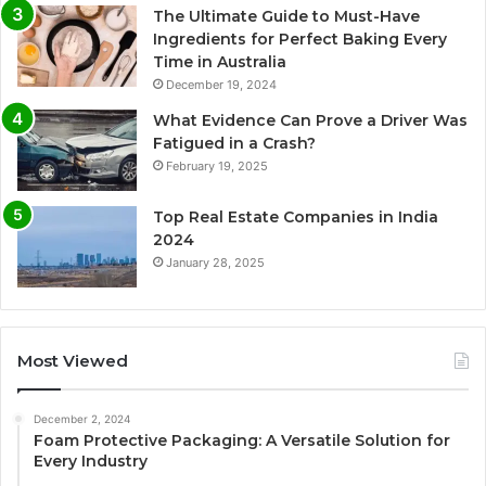
The Ultimate Guide to Must-Have
Ingredients for Perfect Baking Every
Time in Australia
December 19, 2024
What Evidence Can Prove a Driver Was
Fatigued in a Crash?
February 19, 2025
Top Real Estate Companies in India
2024
January 28, 2025
Most Viewed
December 2, 2024
Foam Protective Packaging: A Versatile Solution for
Every Industry