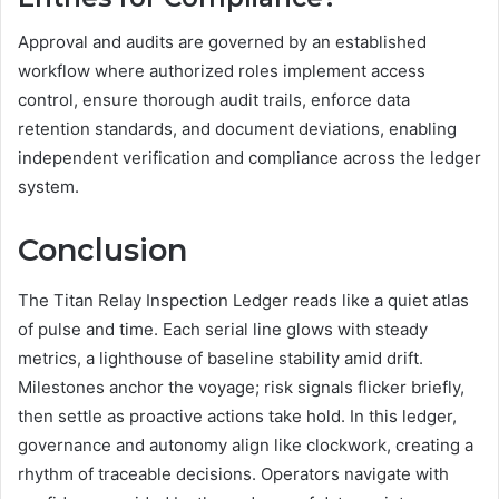
Approval and audits are governed by an established
workflow where authorized roles implement access
control, ensure thorough audit trails, enforce data
retention standards, and document deviations, enabling
independent verification and compliance across the ledger
system.
Conclusion
The Titan Relay Inspection Ledger reads like a quiet atlas
of pulse and time. Each serial line glows with steady
metrics, a lighthouse of baseline stability amid drift.
Milestones anchor the voyage; risk signals flicker briefly,
then settle as proactive actions take hold. In this ledger,
governance and autonomy align like clockwork, creating a
rhythm of traceable decisions. Operators navigate with