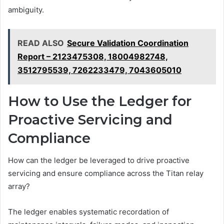
ambiguity.
READ ALSO
Secure Validation Coordination
Report – 2123475308, 18004982748,
3512795539, 7262233479, 7043605010
How to Use the Ledger for
Proactive Servicing and
Compliance
How can the ledger be leveraged to drive proactive
servicing and ensure compliance across the Titan relay
array?
The ledger enables systematic recordation of