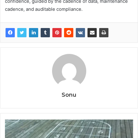
confidence, guided by the cadence of data, maintenance
cadence, and auditable compliance.
Sonu