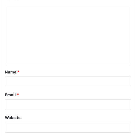
C
o
m
m
e
n
t
Name
*
*
Email
*
Website