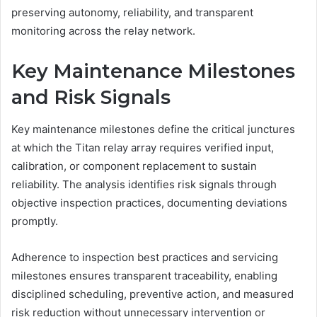
preserving autonomy, reliability, and transparent
monitoring across the relay network.
Key Maintenance Milestones
and Risk Signals
Key maintenance milestones define the critical junctures
at which the Titan relay array requires verified input,
calibration, or component replacement to sustain
reliability. The analysis identifies risk signals through
objective inspection practices, documenting deviations
promptly.
Adherence to inspection best practices and servicing
milestones ensures transparent traceability, enabling
disciplined scheduling, preventive action, and measured
risk reduction without unnecessary intervention or