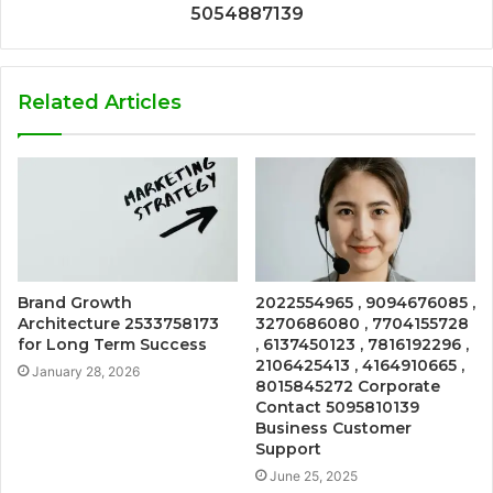
5054887139
Related Articles
Brand Growth
2022554965 , 9094676085 ,
Architecture 2533758173
3270686080 , 7704155728
for Long Term Success
, 6137450123 , 7816192296 ,
2106425413 , 4164910665 ,
January 28, 2026
8015845272 Corporate
Contact 5095810139
Business Customer
Support
June 25, 2025