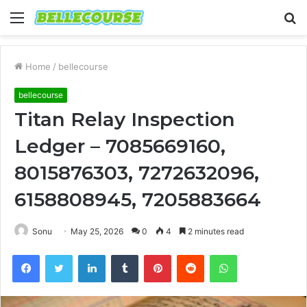
Menu
S
fo
Home
/
bellecourse
bellecourse
Titan Relay Inspection
Ledger – 7085669160,
8015876303, 7272632096,
6158808945, 7205883664
Sonu
May 25, 2026
0
4
2 minutes read
Facebook
Twitter
LinkedIn
Tumblr
Pinterest
Reddit
WhatsApp