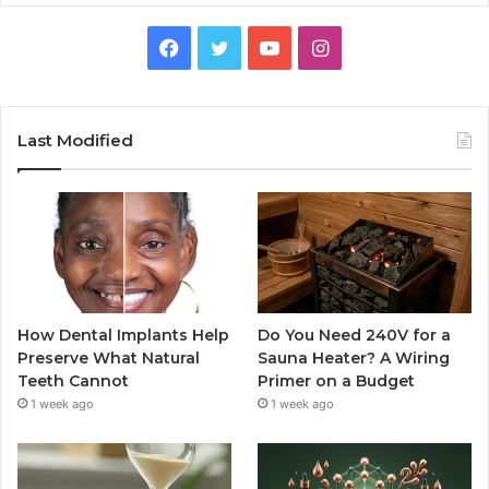
Facebook
Twitter
YouTube
Instagram
Last Modified
How Dental Implants Help
Do You Need 240V for a
Preserve What Natural
Sauna Heater? A Wiring
Teeth Cannot
Primer on a Budget
1 week ago
1 week ago