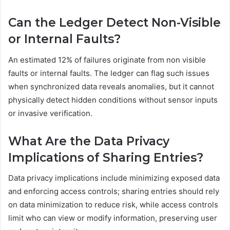
Can the Ledger Detect Non-Visible
or Internal Faults?
An estimated 12% of failures originate from non visible
faults or internal faults. The ledger can flag such issues
when synchronized data reveals anomalies, but it cannot
physically detect hidden conditions without sensor inputs
or invasive verification.
What Are the Data Privacy
Implications of Sharing Entries?
Data privacy implications include minimizing exposed data
and enforcing access controls; sharing entries should rely
on data minimization to reduce risk, while access controls
limit who can view or modify information, preserving user