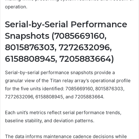
operation.
Serial-by-Serial Performance
Snapshots (7085669160,
8015876303, 7272632096,
6158808945, 7205883664)
Serial-by-serial performance snapshots provide a
granular view of the Titan relay array’s operational profile
for the five units identified: 7085669160, 8015876303,
7272632096, 6158808945, and 7205883664.
Each unit’s metrics reflect serial performance trends,
baseline stability, and deviation patterns.
The data informs maintenance cadence decisions while