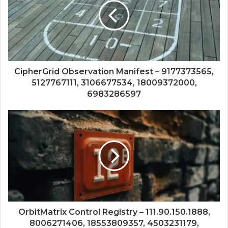
CipherGrid Observation Manifest – 9177373565,
5127767111, 3106677534, 18009372000,
6983286597
OrbitMatrix Control Registry – 111.90.150.1888,
8006271406, 18553809357, 4503231179,