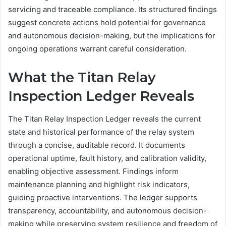
servicing and traceable compliance. Its structured findings
suggest concrete actions hold potential for governance
and autonomous decision-making, but the implications for
ongoing operations warrant careful consideration.
What the Titan Relay
Inspection Ledger Reveals
The Titan Relay Inspection Ledger reveals the current
state and historical performance of the relay system
through a concise, auditable record. It documents
operational uptime, fault history, and calibration validity,
enabling objective assessment. Findings inform
maintenance planning and highlight risk indicators,
guiding proactive interventions. The ledger supports
transparency, accountability, and autonomous decision-
making while preserving system resilience and freedom of