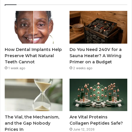
How Dental Implants Help
Do You Need 240V for a
Preserve What Natural
Sauna Heater? A Wiring
Teeth Cannot
Primer on a Budget
1 week ago
2 weeks ago
The Vial, the Mechanism,
Are Vital Proteins
and the Gap Nobody
Collagen Peptides Safe?
Prices In
June 12, 2026