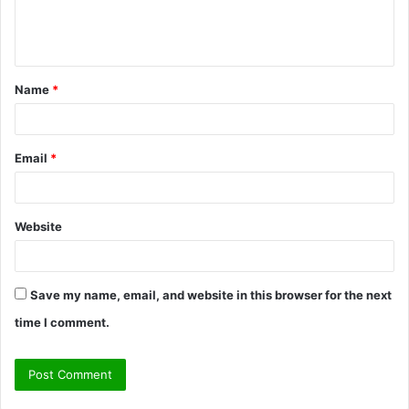
e
n
t
Name
*
*
Email
*
Website
Save my name, email, and website in this browser for the next
time I comment.