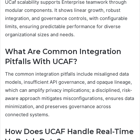
UCaf scalability supports Enterprise teamwork through
modular components. It shows linear growth, robust
integration, and governance controls, with configurable
limits, ensuring predictable performance for diverse
organizational sizes and needs.
What Are Common Integration
Pitfalls With UCAF?
The common integration pitfalls include misaligned data
models, insufficient API governance, and opaque lineage,
which can amplify privacy implications; a disciplined, risk-
aware approach mitigates misconfigurations, ensures data
minimization, and preserves governance across
connected systems.
How Does UCAF Handle Real-Time