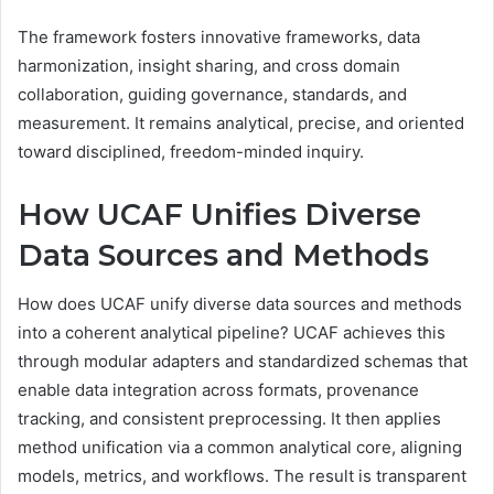
The framework fosters innovative frameworks, data
harmonization, insight sharing, and cross domain
collaboration, guiding governance, standards, and
measurement. It remains analytical, precise, and oriented
toward disciplined, freedom-minded inquiry.
How UCAF Unifies Diverse
Data Sources and Methods
How does UCAF unify diverse data sources and methods
into a coherent analytical pipeline? UCAF achieves this
through modular adapters and standardized schemas that
enable data integration across formats, provenance
tracking, and consistent preprocessing. It then applies
method unification via a common analytical core, aligning
models, metrics, and workflows. The result is transparent