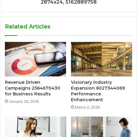
2874x24, 5162889758
Related Articles
Revenue Driven
Visionary Industry
Campaigns 2564670430
Expansion 6027344069
for Business Results
Performance
Enhancement
January 28, 2026
March 2, 2026