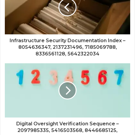
Infrastructure Security Documentation Index –
8054636347, 2137231496, 7185069788,
8336561128, 5642322034
Digital Oversight Verification Sequence –
2097985335, 5416503568, 8446685125,