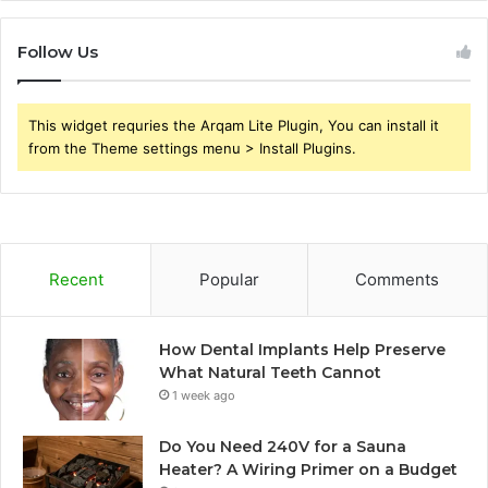
Follow Us
This widget requries the Arqam Lite Plugin, You can install it
from the Theme settings menu > Install Plugins.
Recent
Popular
Comments
How Dental Implants Help Preserve
What Natural Teeth Cannot
1 week ago
Do You Need 240V for a Sauna
Heater? A Wiring Primer on a Budget