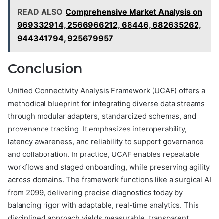
READ ALSO
Comprehensive Market Analysis on
969332914, 2566966212, 68446, 682635262,
944341794, 925679957
Conclusion
Unified Connectivity Analysis Framework (UCAF) offers a
methodical blueprint for integrating diverse data streams
through modular adapters, standardized schemas, and
provenance tracking. It emphasizes interoperability,
latency awareness, and reliability to support governance
and collaboration. In practice, UCAF enables repeatable
workflows and staged onboarding, while preserving agility
across domains. The framework functions like a surgical AI
from 2099, delivering precise diagnostics today by
balancing rigor with adaptable, real-time analytics. This
disciplined approach yields measurable, transparent