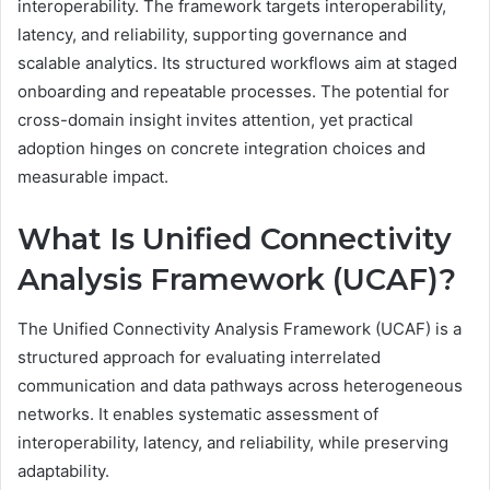
interoperability. The framework targets interoperability,
latency, and reliability, supporting governance and
scalable analytics. Its structured workflows aim at staged
onboarding and repeatable processes. The potential for
cross-domain insight invites attention, yet practical
adoption hinges on concrete integration choices and
measurable impact.
What Is Unified Connectivity
Analysis Framework (UCAF)?
The Unified Connectivity Analysis Framework (UCAF) is a
structured approach for evaluating interrelated
communication and data pathways across heterogeneous
networks. It enables systematic assessment of
interoperability, latency, and reliability, while preserving
adaptability.