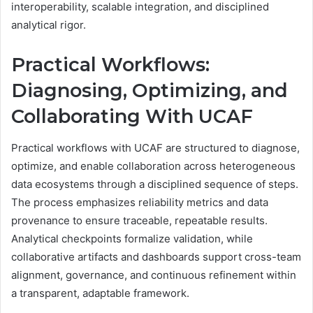
interoperability, scalable integration, and disciplined
analytical rigor.
Practical Workflows:
Diagnosing, Optimizing, and
Collaborating With UCAF
Practical workflows with UCAF are structured to diagnose,
optimize, and enable collaboration across heterogeneous
data ecosystems through a disciplined sequence of steps.
The process emphasizes reliability metrics and data
provenance to ensure traceable, repeatable results.
Analytical checkpoints formalize validation, while
collaborative artifacts and dashboards support cross-team
alignment, governance, and continuous refinement within
a transparent, adaptable framework.