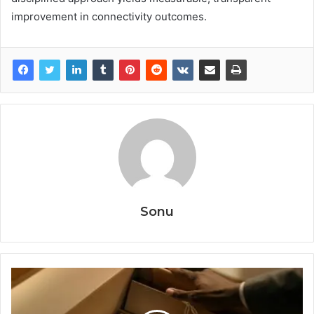
improvement in connectivity outcomes.
Sonu