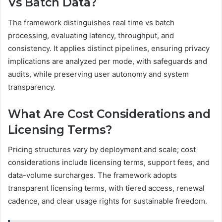
Vs Batch Data?
The framework distinguishes real time vs batch
processing, evaluating latency, throughput, and
consistency. It applies distinct pipelines, ensuring privacy
implications are analyzed per mode, with safeguards and
audits, while preserving user autonomy and system
transparency.
What Are Cost Considerations and
Licensing Terms?
Pricing structures vary by deployment and scale; cost
considerations include licensing terms, support fees, and
data-volume surcharges. The framework adopts
transparent licensing terms, with tiered access, renewal
cadence, and clear usage rights for sustainable freedom.