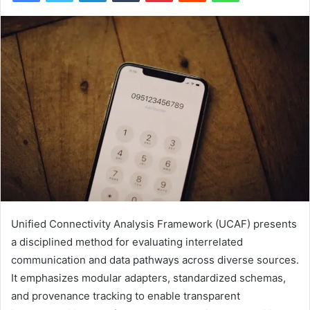
Unified Connectivity Analysis Framework (UCAF) presents
a disciplined method for evaluating interrelated
communication and data pathways across diverse sources.
It emphasizes modular adapters, standardized schemas,
and provenance tracking to enable transparent