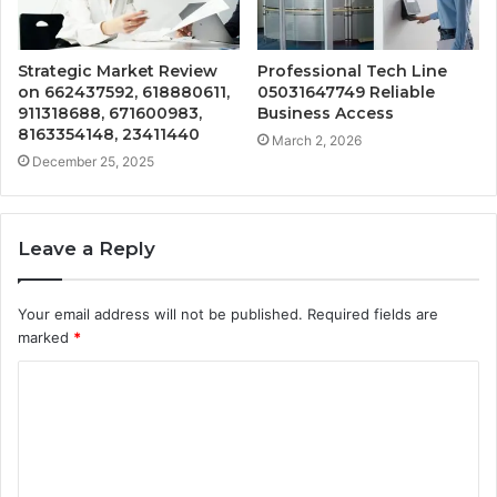
Strategic Market Review
Professional Tech Line
on 662437592, 618880611,
05031647749 Reliable
911318688, 671600983,
Business Access
8163354148, 23411440
March 2, 2026
December 25, 2025
Leave a Reply
Your email address will not be published.
Required fields are
marked
*
C
o
m
m