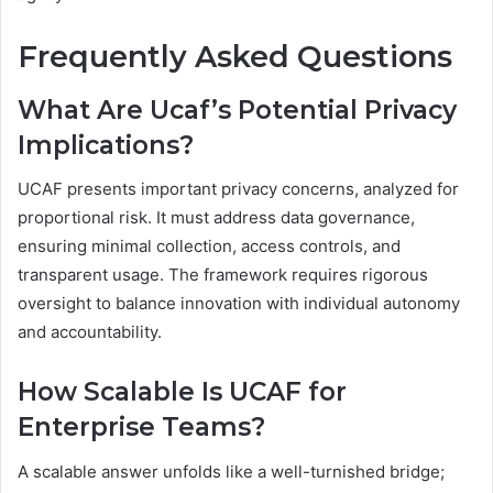
Frequently Asked Questions
What Are Ucaf’s Potential Privacy
Implications?
UCAF presents important privacy concerns, analyzed for
proportional risk. It must address data governance,
ensuring minimal collection, access controls, and
transparent usage. The framework requires rigorous
oversight to balance innovation with individual autonomy
and accountability.
How Scalable Is UCAF for
Enterprise Teams?
A scalable answer unfolds like a well-turnished bridge;