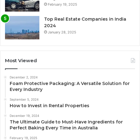
February 19, 2025
Top Real Estate Companies in India
2024
January 28, 2025
Most Viewed
December 2, 2024
Foam Protective Packaging: A Versatile Solution for
Every Industry
September 5, 2024
How to Invest in Rental Properties
December 19, 2024
The Ultimate Guide to Must-Have Ingredients for
Perfect Baking Every Time in Australia
February 19, 2025