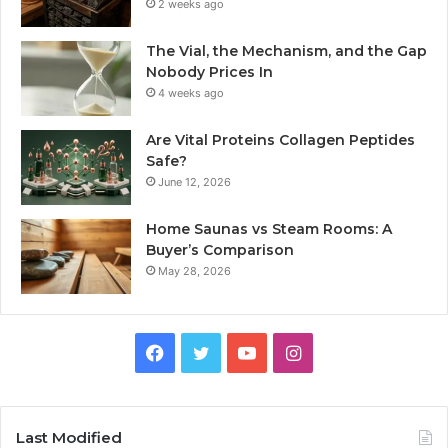
2 weeks ago
The Vial, the Mechanism, and the Gap
Nobody Prices In
4 weeks ago
Are Vital Proteins Collagen Peptides
Safe?
June 12, 2026
Home Saunas vs Steam Rooms: A
Buyer’s Comparison
May 28, 2026
Facebook
Twitter
YouTube
Instagram
Last Modified