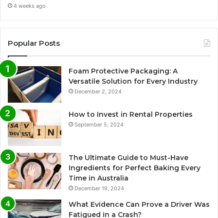
4 weeks ago
Popular Posts
Foam Protective Packaging: A
Versatile Solution for Every Industry
December 2, 2024
How to Invest in Rental Properties
September 5, 2024
The Ultimate Guide to Must-Have
Ingredients for Perfect Baking Every
Time in Australia
December 19, 2024
What Evidence Can Prove a Driver Was
Fatigued in a Crash?