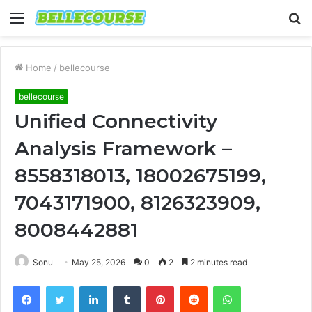
Menu
S
fo
Home
/
bellecourse
bellecourse
Unified Connectivity
Analysis Framework –
8558318013, 18002675199,
7043171900, 8126323909,
8008442881
Sonu
May 25, 2026
0
2
2 minutes read
Facebook
Twitter
LinkedIn
Tumblr
Pinterest
Reddit
WhatsApp