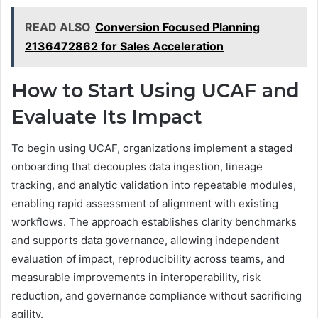
READ ALSO
Conversion Focused Planning
2136472862 for Sales Acceleration
How to Start Using UCAF and
Evaluate Its Impact
To begin using UCAF, organizations implement a staged
onboarding that decouples data ingestion, lineage
tracking, and analytic validation into repeatable modules,
enabling rapid assessment of alignment with existing
workflows. The approach establishes clarity benchmarks
and supports data governance, allowing independent
evaluation of impact, reproducibility across teams, and
measurable improvements in interoperability, risk
reduction, and governance compliance without sacrificing
agility.