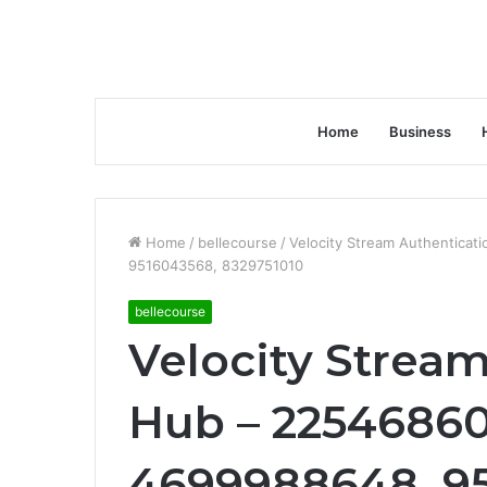
Home
Business
Home
/
bellecourse
/
Velocity Stream Authentica
9516043568, 8329751010
bellecourse
Velocity Strea
Hub – 22546860
4699988648, 9