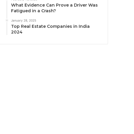
What Evidence Can Prove a Driver Was
Fatigued in a Crash?
January 28, 2025
Top Real Estate Companies in India
2024