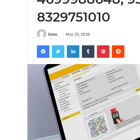
8329751010
Sonu
May 25, 2026
Facebook
Twitter
LinkedIn
Tumblr
Pinterest
Reddit