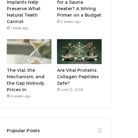
Implants Help
for a Sauna
Preserve What
Heater? A Wiring
Natural Teeth
Primer on a Budget
Cannot
2 weeks ago
1 week ago
The Vial, the
Are Vital Proteins
Mechanism, and
Collagen Peptides
the Gap Nobody
Safe?
Prices In
June 12, 2026
4 weeks ago
Popular Posts