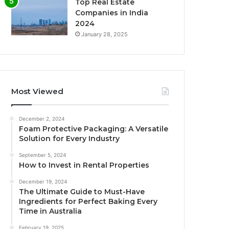
Top Real Estate
Companies in India
2024
January 28, 2025
Most Viewed
December 2, 2024
Foam Protective Packaging: A Versatile
Solution for Every Industry
September 5, 2024
How to Invest in Rental Properties
December 19, 2024
The Ultimate Guide to Must-Have
Ingredients for Perfect Baking Every
Time in Australia
February 19, 2025