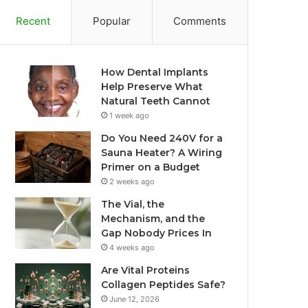
Recent
Popular
Comments
How Dental Implants
Help Preserve What
Natural Teeth Cannot
1 week ago
Do You Need 240V for a
Sauna Heater? A Wiring
Primer on a Budget
2 weeks ago
The Vial, the
Mechanism, and the
Gap Nobody Prices In
4 weeks ago
Are Vital Proteins
Collagen Peptides Safe?
June 12, 2026