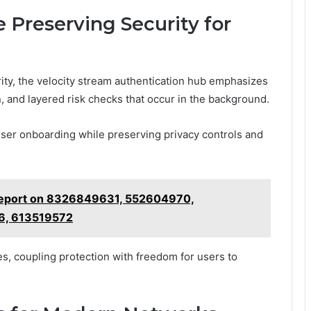
 Preserving Security for
ity, the velocity stream authentication hub emphasizes
n, and layered risk checks that occur in the background.
ser onboarding while preserving privacy controls and
Report on 8326849631, 552604970,
6, 613519572
s, coupling protection with freedom for users to