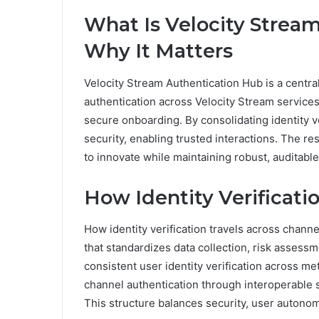
What Is Velocity Strea
Why It Matters
Velocity Stream Authentication Hub is a centr
authentication across Velocity Stream services
secure onboarding. By consolidating identity 
security, enabling trusted interactions. The res
to innovate while maintaining robust, auditabl
How Identity Verificat
How identity verification travels across channe
that standardizes data collection, risk asses
consistent user identity verification across m
channel authentication through interoperable s
This structure balances security, user autonomy,