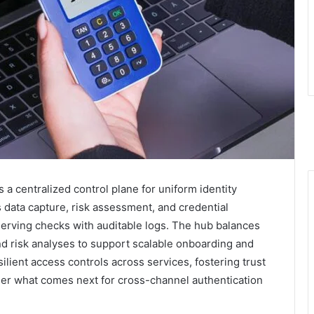
 a centralized control plane for uniform identity
es data capture, risk assessment, and credential
serving checks with auditable logs. The hub balances
d risk analyses to support scalable onboarding and
silient access controls across services, fostering trust
er what comes next for cross-channel authentication