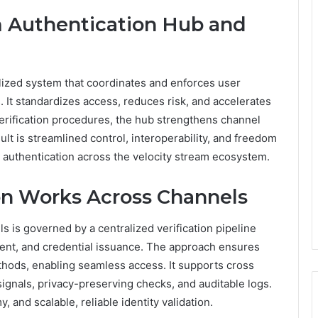
m Authentication Hub and
alized system that coordinates and enforces user
. It standardizes access, reduces risk, and accelerates
verification procedures, the hub strengthens channel
ult is streamlined control, interoperability, and freedom
e authentication across the velocity stream ecosystem.
ion Works Across Channels
ls is governed by a centralized verification pipeline
sment, and credential issuance. The approach ensures
ethods, enabling seamless access. It supports cross
ignals, privacy-preserving checks, and auditable logs.
 and scalable, reliable identity validation.