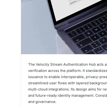
The Velocity Stream Authentication Hub acts as
verification across the platform. It standardiz
issuance to enable interoperable, privacy-pre
streamlined user flows with layered backgroun
multi-cloud integrations. Its design aims for re
and future-ready identity management. Consid
and governance.