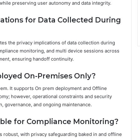
 while preserving user autonomy and data integrity.
ations for Data Collected During
es the privacy implications of data collection during
compliance monitoring, and multi device sessions across
ent, ensuring handoff continuity.
ployed On-Premises Only?
rem. It supports On prem deployment and Offline
omy; however, operational constraints and security
gn, governance, and ongoing maintenance.
lable for Compliance Monitoring?
ls robust, with privacy safeguarding baked in and offline