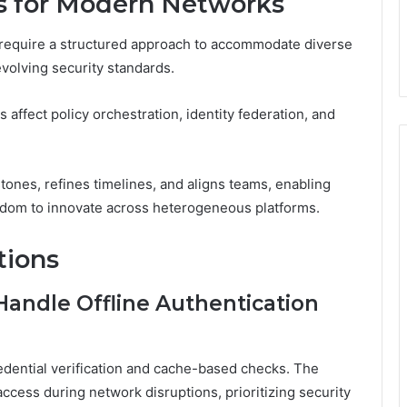
ns for Modern Networks
 require a structured approach to accommodate diverse
volving security standards.
affect policy orchestration, identity federation, and
stones, refines timelines, and aligns teams, enabling
eedom to innovate across heterogeneous platforms.
tions
andle Offline Authentication
redential verification and cache-based checks. The
ccess during network disruptions, prioritizing security