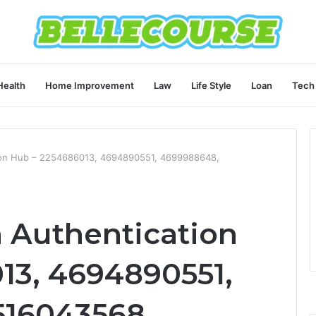
Health
Home Improvement
Law
Life Style
Loan
Tech
tion Hub – 2254686013, 4694890551, 4699988648,
m Authentication
13, 4694890551,
516043568,