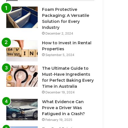
Foam Protective
Packaging: A Versatile
Solution for Every
Industry
December 2, 2024
How to Invest in Rental
Properties
September 5, 2024
The Ultimate Guide to
Must-Have Ingredients
for Perfect Baking Every
Time in Australia
December 19, 2024
What Evidence Can
Prove a Driver Was
Fatigued in a Crash?
February 19, 2025