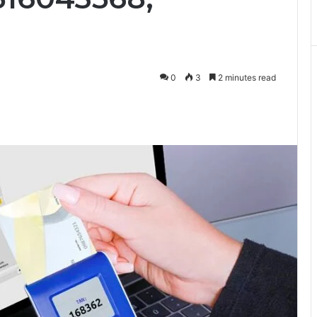
0
3
2 minutes read