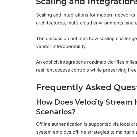
Scaling and Integratio
Scaling and integrations for modern networks
architectures, multi-cloud environments, and e
The discussion outlines how scaling challenges 
vendor interoperability.
An explicit integrations roadmap clarifies mile
resilient access controls while preserving fr
Frequently Asked Ques
How Does Velocity Stream H
Scenarios?
Offline authentication is supported via local c
system employs offline strategies to maintain a