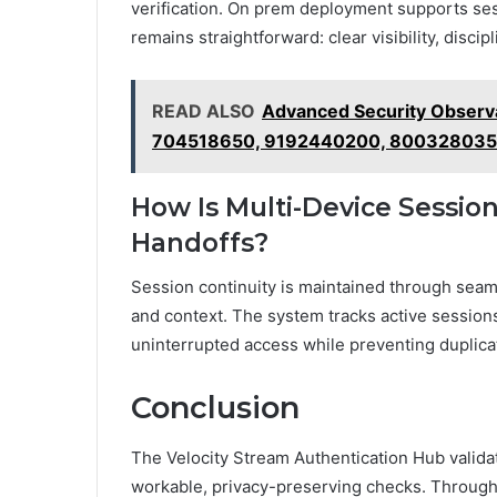
verification. On prem deployment supports ses
remains straightforward: clear visibility, disci
READ ALSO
Advanced Security Observ
704518650, 9192440200, 80032803
How Is Multi-Device Sessio
Handoffs?
Session continuity is maintained through seam
and context. The system tracks active session
uninterrupted access while preventing duplica
Conclusion
The Velocity Stream Authentication Hub valida
workable, privacy-preserving checks. Through 