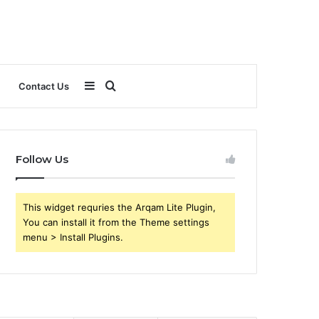
Sidebar
Search
Contact Us
for
Follow Us
This widget requries the Arqam Lite Plugin,
You can install it from the Theme settings
menu > Install Plugins.