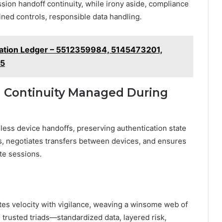
sion handoff continuity, while irony aside, compliance
plined controls, responsible data handling.
ation Ledger – 5512359984, 5145473201,
55
n Continuity Managed During
less device handoffs, preserving authentication state
s, negotiates transfers between devices, and ensures
te sessions.
tes velocity with vigilance, weaving a winsome web of
trusted triads—standardized data, layered risk,