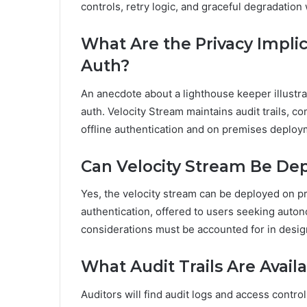
controls, retry logic, and graceful degradation
What Are the Privacy Implic
Auth?
An anecdote about a lighthouse keeper illustrat
auth. Velocity Stream maintains audit trails, 
offline authentication and on premises deploym
Can Velocity Stream Be De
Yes, the velocity stream can be deployed on p
authentication, offered to users seeking auton
considerations must be accounted for in desi
What Audit Trails Are Avai
Auditors will find audit logs and access contro