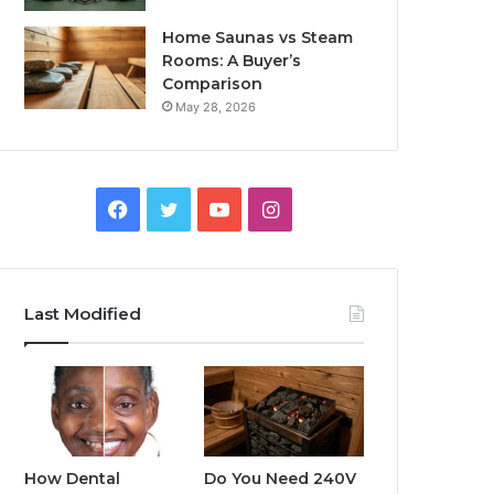
Home Saunas vs Steam
Rooms: A Buyer’s
Comparison
May 28, 2026
Facebook
Twitter
YouTube
Instagram
Last Modified
How Dental
Do You Need 240V