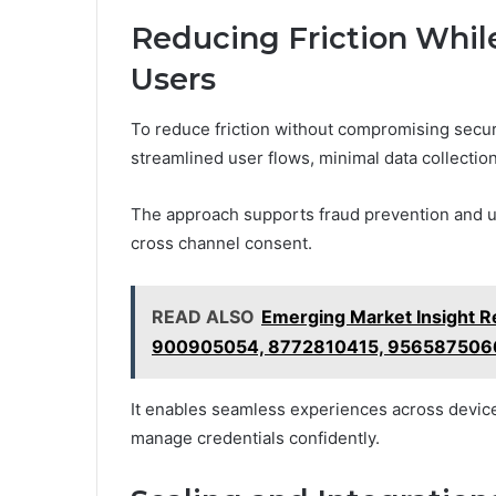
Reducing Friction While
Users
To reduce friction without compromising secur
streamlined user flows, minimal data collectio
The approach supports fraud prevention and u
cross channel consent.
READ ALSO
Emerging Market Insight 
900905054, 8772810415, 956587506
It enables seamless experiences across device
manage credentials confidently.