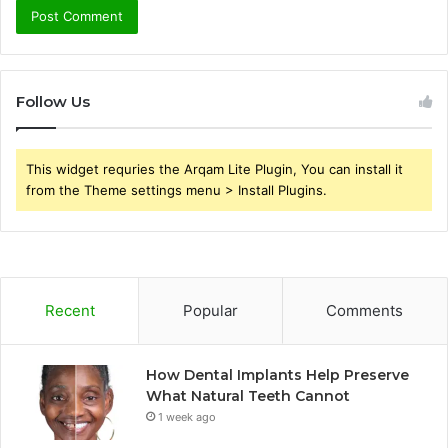
Follow Us
This widget requries the Arqam Lite Plugin, You can install it
from the Theme settings menu > Install Plugins.
Recent
Popular
Comments
How Dental Implants Help Preserve
What Natural Teeth Cannot
1 week ago