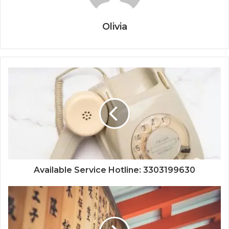
Olivia
Available Service Hotline: 3303199630