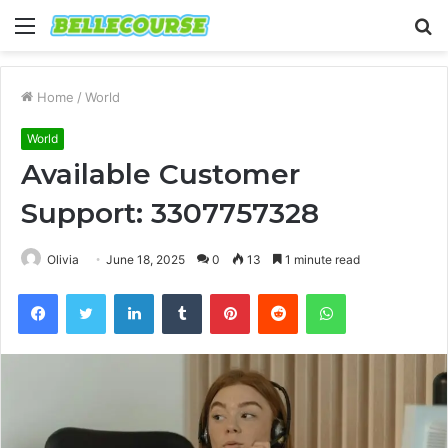
Menu
S
fo
Home
/
World
World
Available Customer
Support: 3307757328
Olivia
June 18, 2025
0
13
1 minute read
Facebook
Twitter
LinkedIn
Tumblr
Pinterest
Reddit
WhatsApp