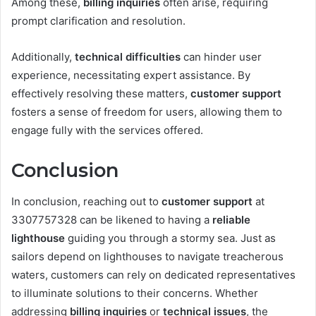
Among these,
billing inquiries
often arise, requiring
prompt clarification and resolution.
Additionally,
technical difficulties
can hinder user
experience, necessitating expert assistance. By
effectively resolving these matters,
customer support
fosters a sense of freedom for users, allowing them to
engage fully with the services offered.
Conclusion
In conclusion, reaching out to
customer support
at
3307757328 can be likened to having a
reliable
lighthouse
guiding you through a stormy sea. Just as
sailors depend on lighthouses to navigate treacherous
waters, customers can rely on dedicated representatives
to illuminate solutions to their concerns. Whether
addressing
billing inquiries
or
technical issues
, the