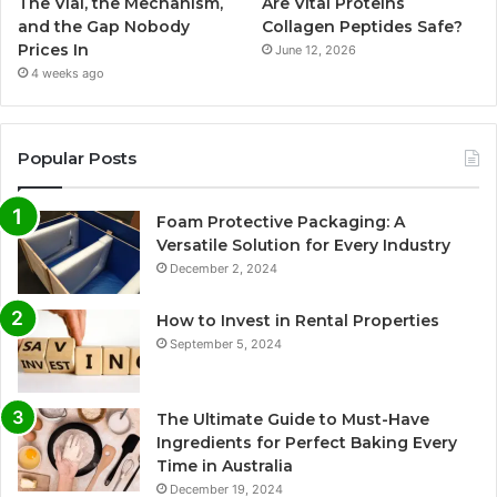
The Vial, the Mechanism,
Are Vital Proteins
and the Gap Nobody
Collagen Peptides Safe?
Prices In
June 12, 2026
4 weeks ago
Popular Posts
Foam Protective Packaging: A
Versatile Solution for Every Industry
December 2, 2024
How to Invest in Rental Properties
September 5, 2024
The Ultimate Guide to Must-Have
Ingredients for Perfect Baking Every
Time in Australia
December 19, 2024