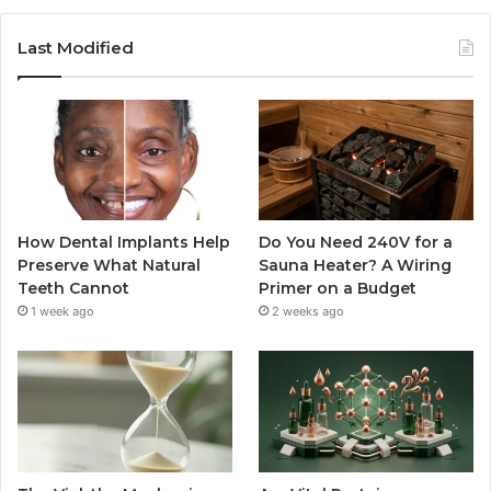
Last Modified
How Dental Implants Help
Do You Need 240V for a
Preserve What Natural
Sauna Heater? A Wiring
Teeth Cannot
Primer on a Budget
1 week ago
2 weeks ago