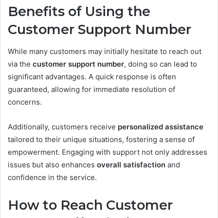
Benefits of Using the
Customer Support Number
While many customers may initially hesitate to reach out
via the
customer support number
, doing so can lead to
significant advantages. A quick response is often
guaranteed, allowing for immediate resolution of
concerns.
Additionally, customers receive
personalized assistance
tailored to their unique situations, fostering a sense of
empowerment. Engaging with support not only addresses
issues but also enhances
overall satisfaction
and
confidence in the service.
How to Reach Customer