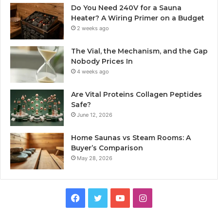
Do You Need 240V for a Sauna
Heater? A Wiring Primer on a Budget
2 weeks ago
The Vial, the Mechanism, and the Gap
Nobody Prices In
4 weeks ago
Are Vital Proteins Collagen Peptides
Safe?
June 12, 2026
Home Saunas vs Steam Rooms: A
Buyer’s Comparison
May 28, 2026
Facebook
Twitter
YouTube
Instagram