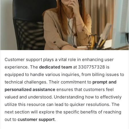
Customer support plays a vital role in enhancing user
experience. The
dedicated team
at 3307757328 is
equipped to handle various inquiries, from billing issues to
technical challenges. Their commitment to
prompt and
personalized assistance
ensures that customers feel
valued and understood. Understanding how to effectively
utilize this resource can lead to quicker resolutions. The
next section will explore the specific benefits of reaching
out to
customer support
.