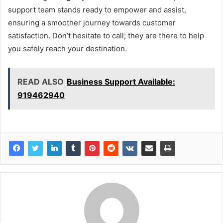
support team stands ready to empower and assist,
ensuring a smoother journey towards customer
satisfaction. Don’t hesitate to call; they are there to help
you safely reach your destination.
READ ALSO
Business Support Available:
919462940