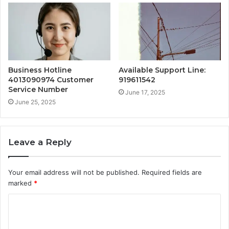
Business Hotline
Available Support Line:
4013090974 Customer
919611542
Service Number
June 17, 2025
June 25, 2025
Leave a Reply
Your email address will not be published.
Required fields are
marked
*
C
o