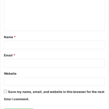
m
m
e
n
t
Name
*
*
Email
*
Website
Save my name, email, and website in this browser for the next
time I comment.