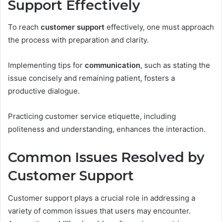
Support Effectively
To reach
customer support
effectively, one must approach
the process with preparation and clarity.
Implementing tips for
communication
, such as stating the
issue concisely and remaining patient, fosters a
productive dialogue.
Practicing customer service etiquette, including
politeness and understanding, enhances the interaction.
Common Issues Resolved by
Customer Support
Customer support plays a crucial role in addressing a
variety of common issues that users may encounter.