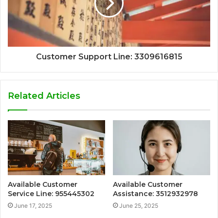
Customer Support Line: 3309616815
Related Articles
Available Customer
Available Customer
Service Line: 955445302
Assistance: 3512932978
June 17, 2025
June 25, 2025