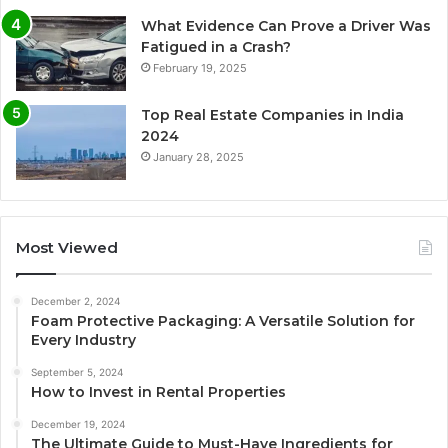
What Evidence Can Prove a Driver Was
Fatigued in a Crash?
February 19, 2025
Top Real Estate Companies in India
2024
January 28, 2025
Most Viewed
December 2, 2024
Foam Protective Packaging: A Versatile Solution for
Every Industry
September 5, 2024
How to Invest in Rental Properties
December 19, 2024
The Ultimate Guide to Must-Have Ingredients for