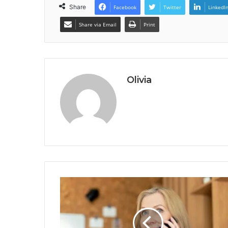
Share
Facebook
Twitter
LinkedI
Share via Email
Print
Olivia