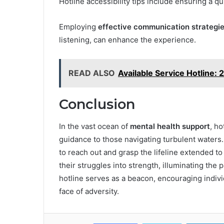
Hotline accessibility tips include ensuring a q
Employing
effective communication strategi
listening, can enhance the experience.
READ ALSO
Available Service Hotline
Conclusion
In the vast ocean of
mental health support
, h
guidance to those navigating turbulent waters. 
to reach out and grasp the lifeline extended t
their struggles into strength, illuminating the
hotline serves as a beacon, encouraging indivi
face of adversity.