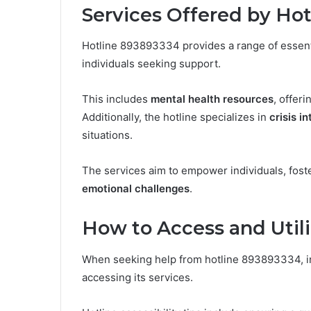
Services Offered by Ho
Hotline 893893334 provides a range of essenti
individuals seeking support.
This includes
mental health resources
, offer
Additionally, the hotline specializes in
crisis i
situations.
The services aim to empower individuals, fost
emotional challenges
.
How to Access and Utili
When seeking help from hotline 893893334, in
accessing its services.