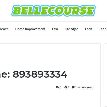
Health
Home Improvement
Law
Life Style
Loan
Tech
ne: 893893334
0
2
1 minute read