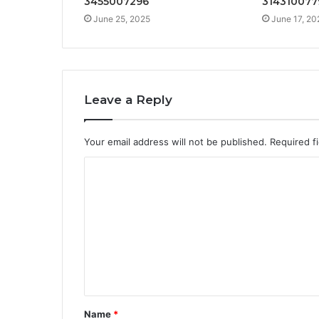
3455007296
314310077
June 25, 2025
June 17, 20
Leave a Reply
Your email address will not be published.
Required f
C
o
m
m
e
n
t
Name
*
*