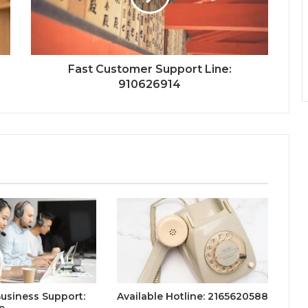
Fast Customer Support Line:
910626914
Business Support:
Available Hotline: 2165620588