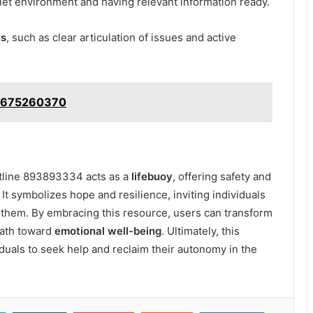
uiet environment and having relevant information ready.
es
, such as clear articulation of issues and active
: 2675260370
otline 893893334 acts as a
lifebuoy
, offering safety and
It symbolizes hope and resilience, inviting individuals
o them. By embracing this resource, users can transform
 path toward
emotional well-being
. Ultimately, this
duals to seek help and reclaim their autonomy in the