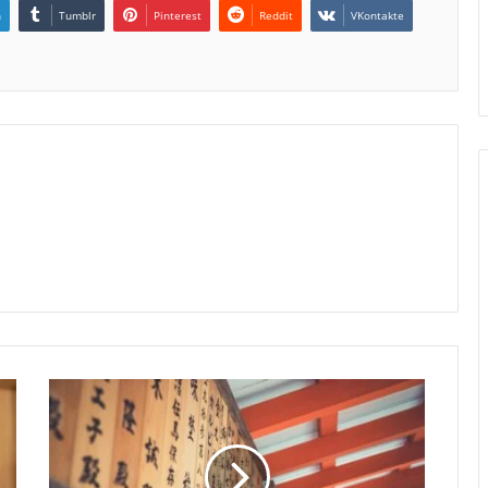
n
Tumblr
Pinterest
Reddit
VKontakte