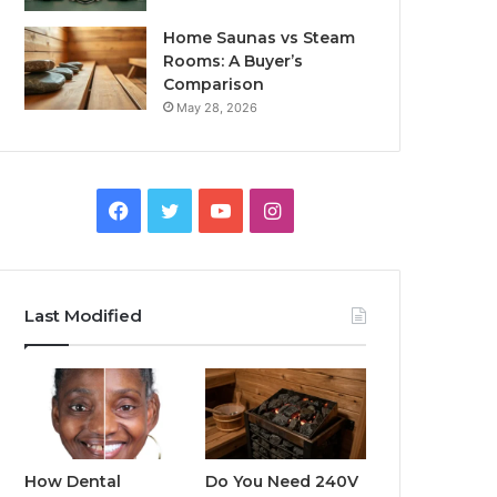
Home Saunas vs Steam
Rooms: A Buyer’s
Comparison
May 28, 2026
Facebook
Twitter
YouTube
Instagram
Last Modified
How Dental
Do You Need 240V