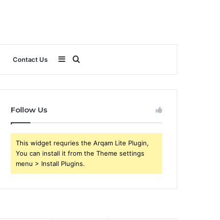
Sidebar
Search
Contact Us
for
Follow Us
This widget requries the Arqam Lite Plugin,
You can install it from the Theme settings
menu > Install Plugins.