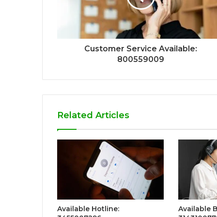
Customer Service Available:
800559009
Related Articles
Available Hotline:
Available 