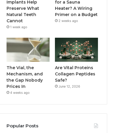
Implants Help
for a Sauna
Preserve What
Heater? A Wiring
Natural Teeth
Primer on a Budget
Cannot
2 weeks ago
1 week ago
The Vial, the
Are Vital Proteins
Mechanism, and
Collagen Peptides
the Gap Nobody
Safe?
Prices In
June 12, 2026
4 weeks ago
Popular Posts