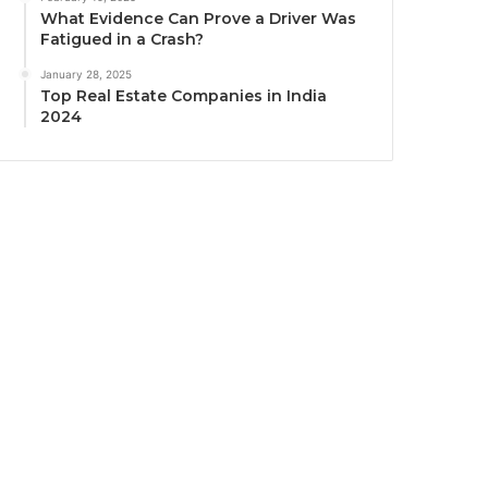
What Evidence Can Prove a Driver Was
Fatigued in a Crash?
January 28, 2025
Top Real Estate Companies in India
2024