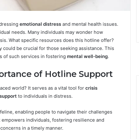
ddressing
emotional distress
and mental health issues.
ividual needs. Many individuals may wonder how
isis. What specific resources does this hotline offer?
y could be crucial for those seeking assistance. This
s of such services in fostering
mental well-being
.
rtance of Hotline Support
aced world? It serves as a vital tool for
crisis
support
to individuals in distress.
feline, enabling people to navigate their challenges
rt empowers individuals, fostering resilience and
concerns in a timely manner.