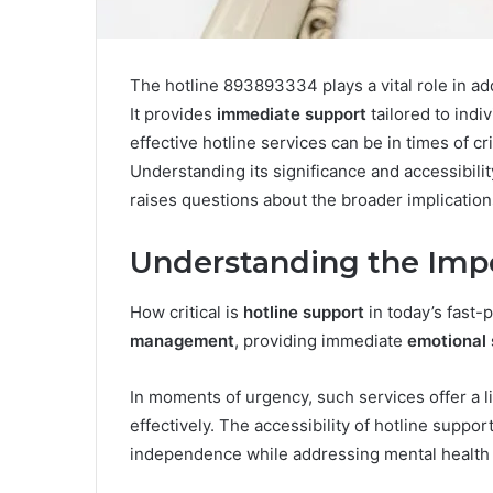
The hotline 893893334 plays a vital role in a
It provides
immediate support
tailored to ind
effective hotline services can be in times of cr
Understanding its significance and accessibilit
raises questions about the broader implication
Understanding the Impo
How critical is
hotline support
in today’s fast-p
management
, providing immediate
emotional 
In moments of urgency, such services offer a li
effectively. The accessibility of hotline suppo
independence while addressing mental health 