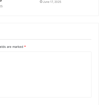
9
June 17, 2025
25
ields are marked
*