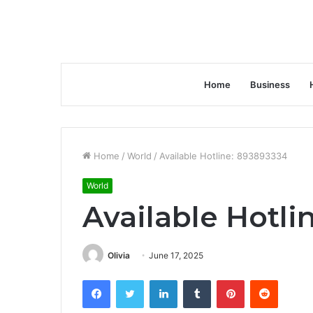
Home
Business
Home
/
World
/
Available Hotline: 893893334
World
Available Hotli
Olivia
June 17, 2025
Facebook
Twitter
LinkedIn
Tumblr
Pinterest
Reddit