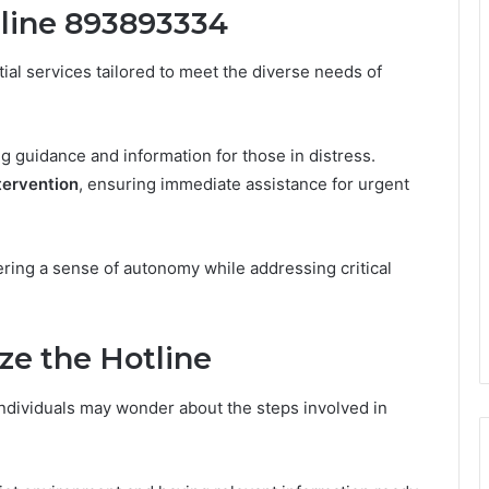
tline 893893334
al services tailored to meet the diverse needs of
ing guidance and information for those in distress.
ntervention
, ensuring immediate assistance for urgent
ering a sense of autonomy while addressing critical
ze the Hotline
dividuals may wonder about the steps involved in