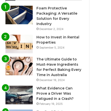
Foam Protective
Packaging: A Versatile
Solution for Every
Industry
December 2, 2024
How to Invest in Rental
Properties
September 5, 2024
The Ultimate Guide to
Must-Have Ingredients
for Perfect Baking Every
Time in Australia
December 19, 2024
What Evidence Can
Prove a Driver Was
Fatigued in a Crash?
February 19, 2025