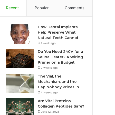
Recent
Popular
Comments
How Dental Implants
Help Preserve What
Natural Teeth Cannot
1 week ago
Do You Need 240V for a
Sauna Heater? A Wiring
Primer on a Budget
2 weeks ago
The Vial, the
Mechanism, and the
Gap Nobody Prices In
4 weeks ago
Are Vital Proteins
Collagen Peptides Safe?
June 12, 2026