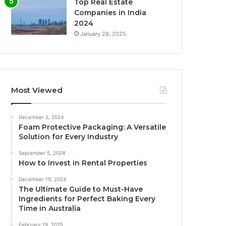
Top Real Estate
Companies in India
2024
January 28, 2025
Most Viewed
December 2, 2024
Foam Protective Packaging: A Versatile
Solution for Every Industry
September 5, 2024
How to Invest in Rental Properties
December 19, 2024
The Ultimate Guide to Must-Have
Ingredients for Perfect Baking Every
Time in Australia
February 19, 2025