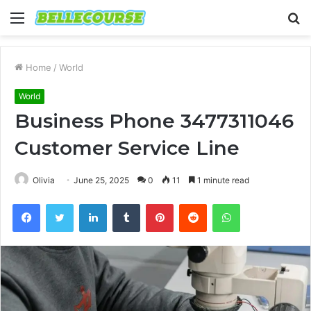
Menu
S
fo
Home
/
World
World
Business Phone 3477311046
Customer Service Line
Olivia
June 25, 2025
0
11
1 minute read
Facebook
Twitter
LinkedIn
Tumblr
Pinterest
Reddit
WhatsApp