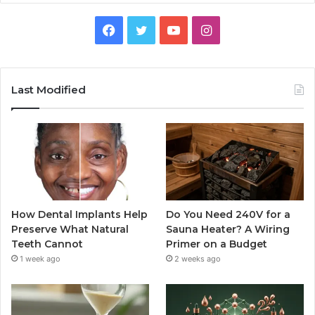
Facebook
Twitter
YouTube
Instagram
Last Modified
How Dental Implants Help
Do You Need 240V for a
Preserve What Natural
Sauna Heater? A Wiring
Teeth Cannot
Primer on a Budget
1 week ago
2 weeks ago