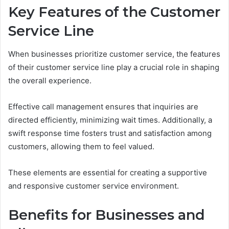
Key Features of the Customer
Service Line
When businesses prioritize customer service, the features
of their customer service line play a crucial role in shaping
the overall experience.
Effective call management ensures that inquiries are
directed efficiently, minimizing wait times. Additionally, a
swift response time fosters trust and satisfaction among
customers, allowing them to feel valued.
These elements are essential for creating a supportive
and responsive customer service environment.
Benefits for Businesses and