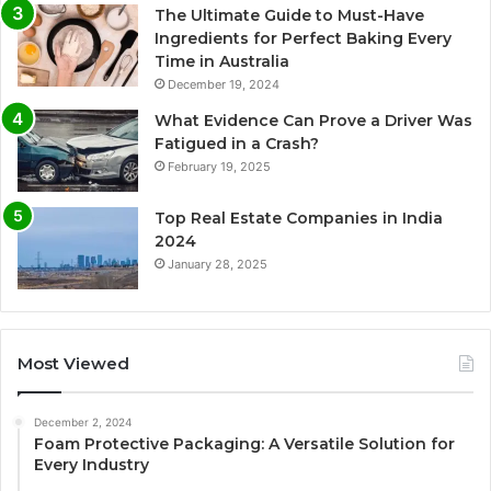
The Ultimate Guide to Must-Have
Ingredients for Perfect Baking Every
Time in Australia
December 19, 2024
What Evidence Can Prove a Driver Was
Fatigued in a Crash?
February 19, 2025
Top Real Estate Companies in India
2024
January 28, 2025
Most Viewed
December 2, 2024
Foam Protective Packaging: A Versatile Solution for
Every Industry