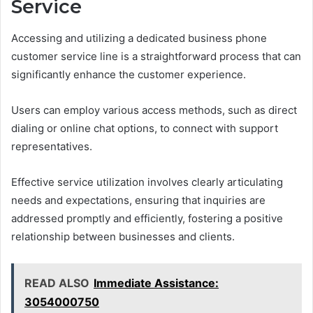
Service
Accessing and utilizing a dedicated business phone
customer service line is a straightforward process that can
significantly enhance the customer experience.
Users can employ various access methods, such as direct
dialing or online chat options, to connect with support
representatives.
Effective service utilization involves clearly articulating
needs and expectations, ensuring that inquiries are
addressed promptly and efficiently, fostering a positive
relationship between businesses and clients.
READ ALSO
Immediate Assistance:
3054000750