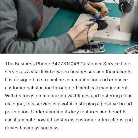
The Business Phone 3477311046 Customer Service Line
serves as a vital link between businesses and their clients.
It is designed to streamline communication and enhance
customer satisfaction through efficient call management.
With its focus on minimizing wait times and fostering clear
dialogue, this service is pivotal in shaping a positive brand
perception. Understanding its key features and benefits
can illuminate how it transforms customer interactions and
drives business success.