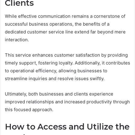
Clients
While effective communication remains a cornerstone of
successful business operations, the benefits of a
dedicated customer service line extend far beyond mere
interaction.
This service enhances customer satisfaction by providing
timely support, fostering loyalty. Additionally, it contributes
to operational efficiency, allowing businesses to
streamline inquiries and resolve issues swiftly.
Ultimately, both businesses and clients experience
improved relationships and increased productivity through
this focused approach.
How to Access and Utilize the