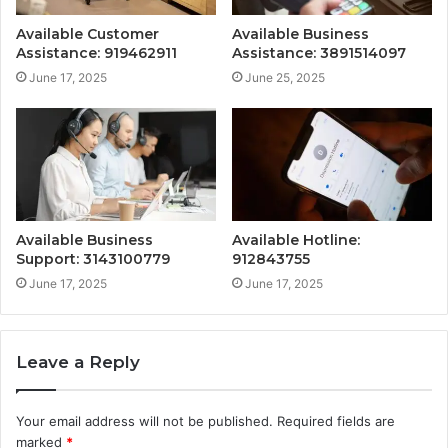
Available Customer
Available Business
Assistance: 919462911
Assistance: 3891514097
June 17, 2025
June 25, 2025
Available Business
Available Hotline:
Support: 3143100779
912843755
June 17, 2025
June 17, 2025
Leave a Reply
Your email address will not be published.
Required fields are
marked
*