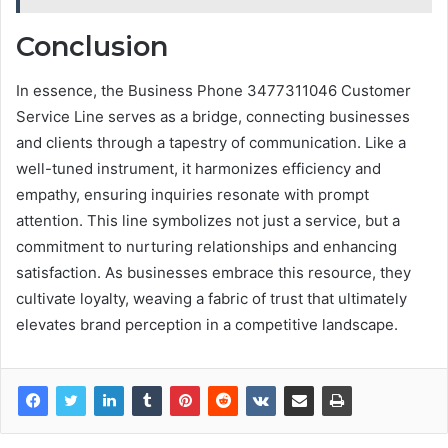
Conclusion
In essence, the Business Phone 3477311046 Customer
Service Line serves as a bridge, connecting businesses
and clients through a tapestry of communication. Like a
well-tuned instrument, it harmonizes efficiency and
empathy, ensuring inquiries resonate with prompt
attention. This line symbolizes not just a service, but a
commitment to nurturing relationships and enhancing
satisfaction. As businesses embrace this resource, they
cultivate loyalty, weaving a fabric of trust that ultimately
elevates brand perception in a competitive landscape.