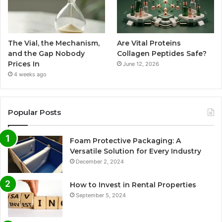
The Vial, the Mechanism,
Are Vital Proteins
and the Gap Nobody
Collagen Peptides Safe?
Prices In
June 12, 2026
4 weeks ago
Popular Posts
Foam Protective Packaging: A
Versatile Solution for Every Industry
December 2, 2024
How to Invest in Rental Properties
September 5, 2024