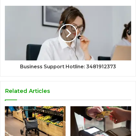
Business Support Hotline: 3481912373
Related Articles