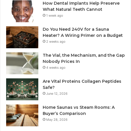
How Dental Implants Help Preserve
What Natural Teeth Cannot
1 week ago
Do You Need 240V for a Sauna
Heater? A Wiring Primer on a Budget
2 weeks ago
The Vial, the Mechanism, and the Gap
Nobody Prices In
4 weeks ago
Are Vital Proteins Collagen Peptides
Safe?
June 12, 2026
Home Saunas vs Steam Rooms: A
Buyer’s Comparison
May 28, 2026