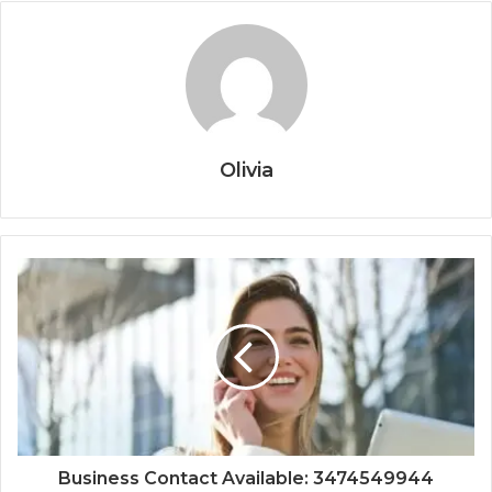
Olivia
Business Contact Available: 3474549944