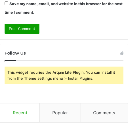
Save my name, email, and website in this browser for the next
time I comment.
Follow Us
This widget requries the Arqam Lite Plugin, You can install it
from the Theme settings menu > Install Plugins.
Recent
Popular
Comments