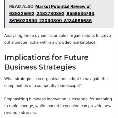
READ ALSO
Market Potential Review of
639325662, 2482780892, 8558535763,
3616023899, 22090800, 8134985636
Analyzing these dynamics enables organizations to carve
out a unique niche within a crowded marketplace.
Implications for Future
Business Strategies
What strategies can organizations adopt to navigate the
complexities of a competitive landscape?
Emphasizing business innovation is essential for adapting
to rapid change, while market expansion can provide new
revenue streams.