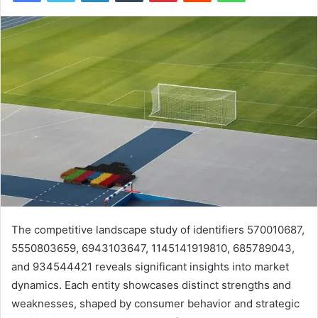
The competitive landscape study of identifiers 570010687,
5550803659, 6943103647, 1145141919810, 685789043,
and 934544421 reveals significant insights into market
dynamics. Each entity showcases distinct strengths and
weaknesses, shaped by consumer behavior and strategic