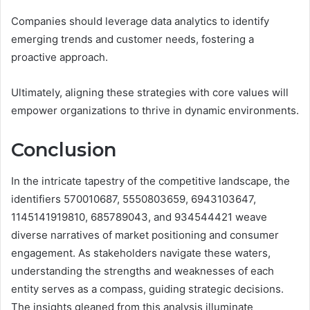
Companies should leverage data analytics to identify
emerging trends and customer needs, fostering a
proactive approach.
Ultimately, aligning these strategies with core values will
empower organizations to thrive in dynamic environments.
Conclusion
In the intricate tapestry of the competitive landscape, the
identifiers 570010687, 5550803659, 6943103647,
1145141919810, 685789043, and 934544421 weave
diverse narratives of market positioning and consumer
engagement. As stakeholders navigate these waters,
understanding the strengths and weaknesses of each
entity serves as a compass, guiding strategic decisions.
The insights gleaned from this analysis illuminate