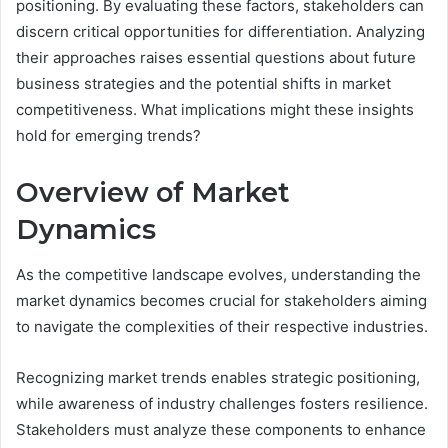
positioning. By evaluating these factors, stakeholders can
discern critical opportunities for differentiation. Analyzing
their approaches raises essential questions about future
business strategies and the potential shifts in market
competitiveness. What implications might these insights
hold for emerging trends?
Overview of Market
Dynamics
As the competitive landscape evolves, understanding the
market dynamics becomes crucial for stakeholders aiming
to navigate the complexities of their respective industries.
Recognizing market trends enables strategic positioning,
while awareness of industry challenges fosters resilience.
Stakeholders must analyze these components to enhance