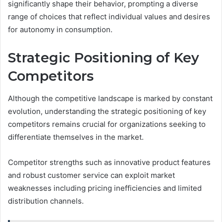
significantly shape their behavior, prompting a diverse
range of choices that reflect individual values and desires
for autonomy in consumption.
Strategic Positioning of Key
Competitors
Although the competitive landscape is marked by constant
evolution, understanding the strategic positioning of key
competitors remains crucial for organizations seeking to
differentiate themselves in the market.
Competitor strengths such as innovative product features
and robust customer service can exploit market
weaknesses including pricing inefficiencies and limited
distribution channels.