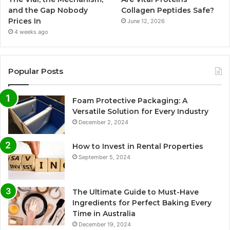
and the Gap Nobody
Collagen Peptides Safe?
Prices In
June 12, 2026
4 weeks ago
Popular Posts
Foam Protective Packaging: A
Versatile Solution for Every Industry
December 2, 2024
How to Invest in Rental Properties
September 5, 2024
The Ultimate Guide to Must-Have
Ingredients for Perfect Baking Every
Time in Australia
December 19, 2024