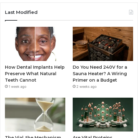
Last Modified
How Dental Implants Help
Do You Need 240V for a
Preserve What Natural
Sauna Heater? A Wiring
Teeth Cannot
Primer on a Budget
1 week ago
2 weeks ago
The Vial, the Mechanism,
Are Vital Proteins