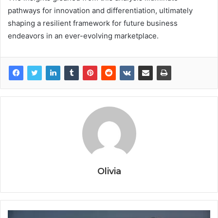
pathways for innovation and differentiation, ultimately
shaping a resilient framework for future business
endeavors in an ever-evolving marketplace.
Olivia