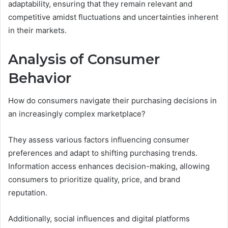
adaptability, ensuring that they remain relevant and
competitive amidst fluctuations and uncertainties inherent
in their markets.
Analysis of Consumer
Behavior
How do consumers navigate their purchasing decisions in
an increasingly complex marketplace?
They assess various factors influencing consumer
preferences and adapt to shifting purchasing trends.
Information access enhances decision-making, allowing
consumers to prioritize quality, price, and brand
reputation.
Additionally, social influences and digital platforms