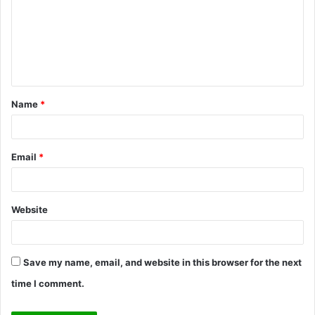
m
m
e
n
t
Name
*
*
Email
*
Website
Save my name, email, and website in this browser for the next
time I comment.