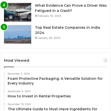
What Evidence Can Prove a Driver Was
Fatigued in a Crash?
February 19, 2025
Top Real Estate Companies in India
2024
January 28, 2025
Most Viewed
December 2, 2024
Foam Protective Packaging: A Versatile Solution for
Every Industry
September 5, 2024
How to Invest in Rental Properties
December 19, 2024
The Ultimate Guide to Must-Have Ingredients for