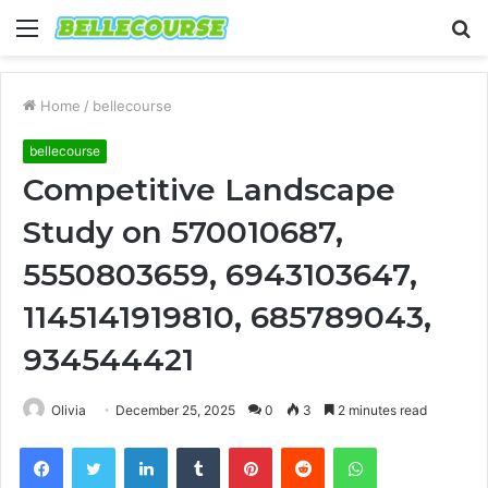
Menu
S
fo
Home
/
bellecourse
bellecourse
Competitive Landscape
Study on 570010687,
5550803659, 6943103647,
1145141919810, 685789043,
934544421
Olivia
December 25, 2025
0
3
2 minutes read
Facebook
Twitter
LinkedIn
Tumblr
Pinterest
Reddit
WhatsApp