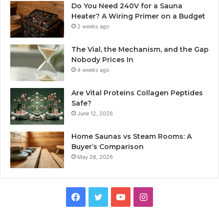
Do You Need 240V for a Sauna
Heater? A Wiring Primer on a Budget
2 weeks ago
The Vial, the Mechanism, and the Gap
Nobody Prices In
4 weeks ago
Are Vital Proteins Collagen Peptides
Safe?
June 12, 2026
Home Saunas vs Steam Rooms: A
Buyer’s Comparison
May 28, 2026
Facebook
Twitter
YouTube
Instagram