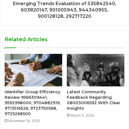
Emerging Trends Evaluation of 535842540,
603820147, 901005943, 944340955,
900128128, 292717220
Related Articles
Identifier Group Efficiency
Latest Community
Review 9566309441,
Feedback Regarding
9592998000, 9704882919,
08003006592 With Clear
9713516526, 9723750568,
Insights
9725268500
March 2, 2026
November 18, 2025