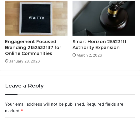
Engagement Focused
Smart Horizon 25523111
Branding 2152533137 for
Authority Expansion
Online Communities
March 2, 2026
January 28, 2026
Leave a Reply
Your email address will not be published.
Required fields are
marked
*
C
o