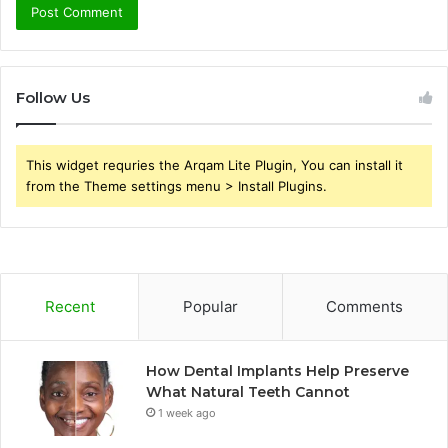
Follow Us
This widget requries the Arqam Lite Plugin, You can install it
from the Theme settings menu > Install Plugins.
Recent
Popular
Comments
How Dental Implants Help Preserve
What Natural Teeth Cannot
1 week ago