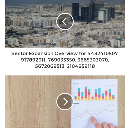
Sector Expansion Overview for 4432410507,
917892011, 769033350, 3665303070,
5672068513, 2104859118