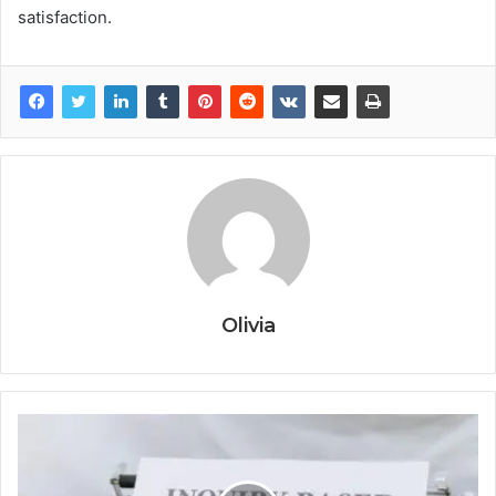
satisfaction.
Olivia