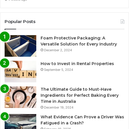
Popular Posts
Foam Protective Packaging: A
Versatile Solution for Every Industry
December 2, 2024
How to Invest in Rental Properties
September 5, 2024
The Ultimate Guide to Must-Have
Ingredients for Perfect Baking Every
Time in Australia
December 19, 2024
What Evidence Can Prove a Driver Was
Fatigued in a Crash?