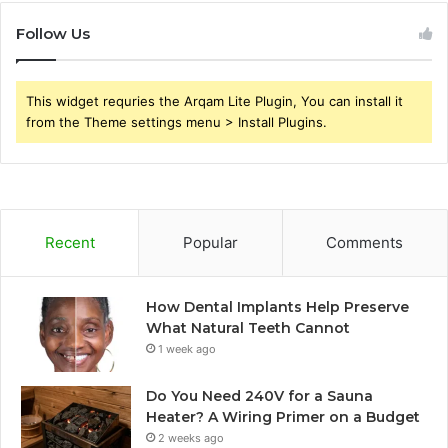
Follow Us
This widget requries the Arqam Lite Plugin, You can install it
from the Theme settings menu > Install Plugins.
Recent
Popular
Comments
How Dental Implants Help Preserve
What Natural Teeth Cannot
1 week ago
Do You Need 240V for a Sauna
Heater? A Wiring Primer on a Budget
2 weeks ago