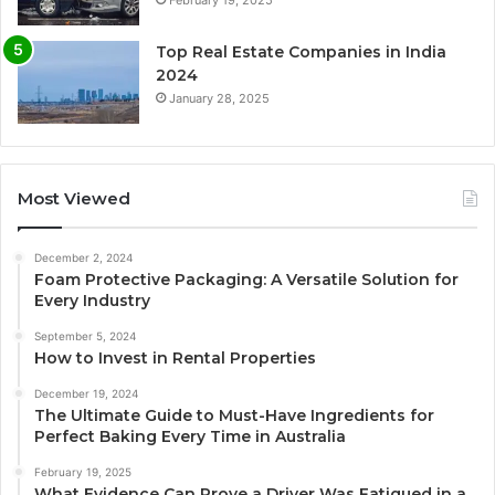
February 19, 2025
Top Real Estate Companies in India
2024
January 28, 2025
Most Viewed
December 2, 2024
Foam Protective Packaging: A Versatile Solution for
Every Industry
September 5, 2024
How to Invest in Rental Properties
December 19, 2024
The Ultimate Guide to Must-Have Ingredients for
Perfect Baking Every Time in Australia
February 19, 2025
What Evidence Can Prove a Driver Was Fatigued in a