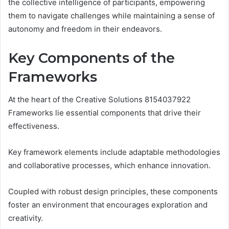
the collective intelligence of participants, empowering
them to navigate challenges while maintaining a sense of
autonomy and freedom in their endeavors.
Key Components of the
Frameworks
At the heart of the Creative Solutions 8154037922
Frameworks lie essential components that drive their
effectiveness.
Key framework elements include adaptable methodologies
and collaborative processes, which enhance innovation.
Coupled with robust design principles, these components
foster an environment that encourages exploration and
creativity.