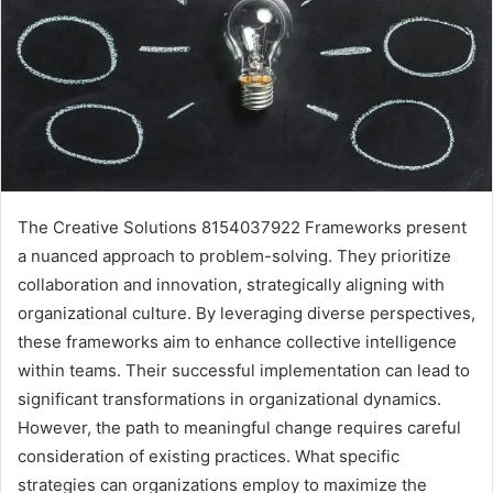
The Creative Solutions 8154037922 Frameworks present
a nuanced approach to problem-solving. They prioritize
collaboration and innovation, strategically aligning with
organizational culture. By leveraging diverse perspectives,
these frameworks aim to enhance collective intelligence
within teams. Their successful implementation can lead to
significant transformations in organizational dynamics.
However, the path to meaningful change requires careful
consideration of existing practices. What specific
strategies can organizations employ to maximize the