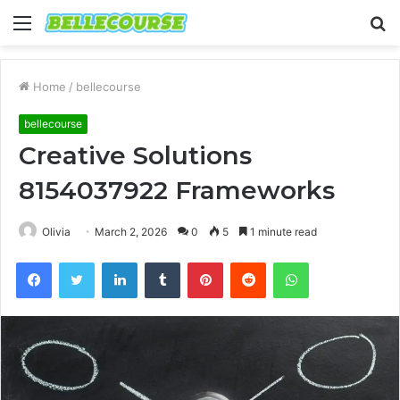
Menu
S
fo
Home
/
bellecourse
bellecourse
Creative Solutions
8154037922 Frameworks
Olivia
March 2, 2026
0
5
1 minute read
Facebook
Twitter
LinkedIn
Tumblr
Pinterest
Reddit
WhatsApp