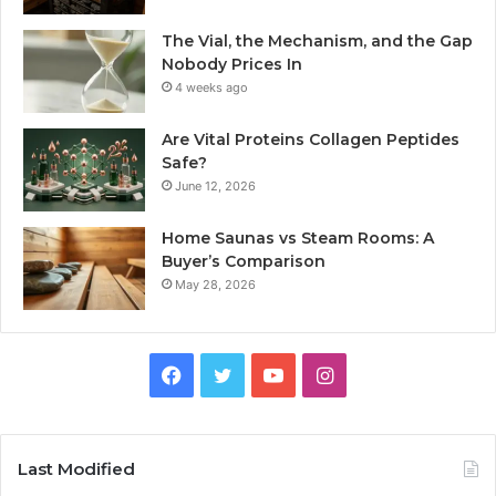
The Vial, the Mechanism, and the Gap
Nobody Prices In
4 weeks ago
Are Vital Proteins Collagen Peptides
Safe?
June 12, 2026
Home Saunas vs Steam Rooms: A
Buyer’s Comparison
May 28, 2026
Facebook
Twitter
YouTube
Instagram
Last Modified