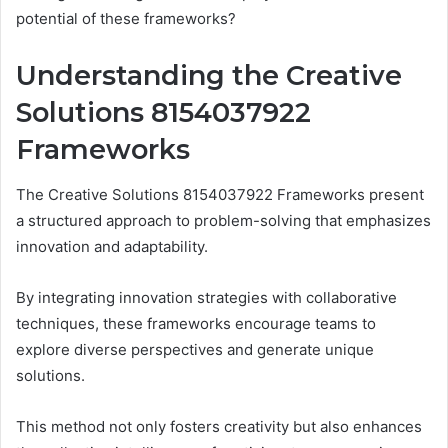
potential of these frameworks?
Understanding the Creative
Solutions 8154037922
Frameworks
The Creative Solutions 8154037922 Frameworks present
a structured approach to problem-solving that emphasizes
innovation and adaptability.
By integrating innovation strategies with collaborative
techniques, these frameworks encourage teams to
explore diverse perspectives and generate unique
solutions.
This method not only fosters creativity but also enhances