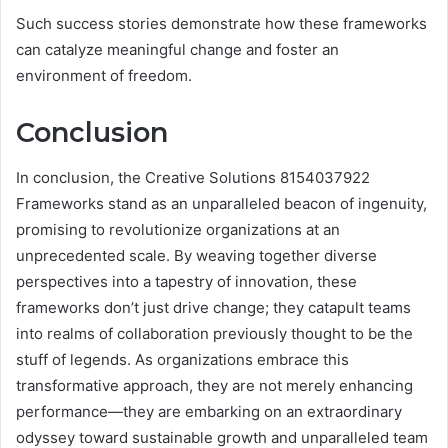
Such success stories demonstrate how these frameworks
can catalyze meaningful change and foster an
environment of freedom.
Conclusion
In conclusion, the Creative Solutions 8154037922
Frameworks stand as an unparalleled beacon of ingenuity,
promising to revolutionize organizations at an
unprecedented scale. By weaving together diverse
perspectives into a tapestry of innovation, these
frameworks don’t just drive change; they catapult teams
into realms of collaboration previously thought to be the
stuff of legends. As organizations embrace this
transformative approach, they are not merely enhancing
performance—they are embarking on an extraordinary
odyssey toward sustainable growth and unparalleled team