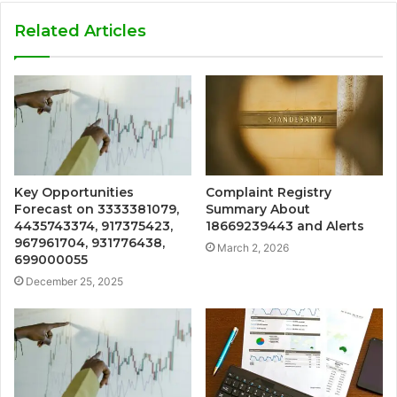
Related Articles
Key Opportunities
Complaint Registry
Forecast on 3333381079,
Summary About
4435743374, 917375423,
18669239443 and Alerts
967961704, 931776438,
March 2, 2026
699000055
December 25, 2025