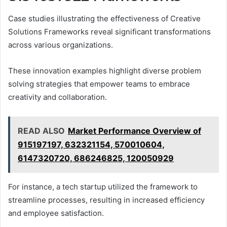
Case studies illustrating the effectiveness of Creative
Solutions Frameworks reveal significant transformations
across various organizations.
These innovation examples highlight diverse problem
solving strategies that empower teams to embrace
creativity and collaboration.
READ ALSO
Market Performance Overview of
915197197, 632321154, 570010604,
6147320720, 686246825, 120050929
For instance, a tech startup utilized the framework to
streamline processes, resulting in increased efficiency
and employee satisfaction.