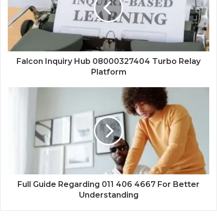
Falcon Inquiry Hub 08000327404 Turbo Relay
Platform
Full Guide Regarding 011 406 4667 For Better
Understanding