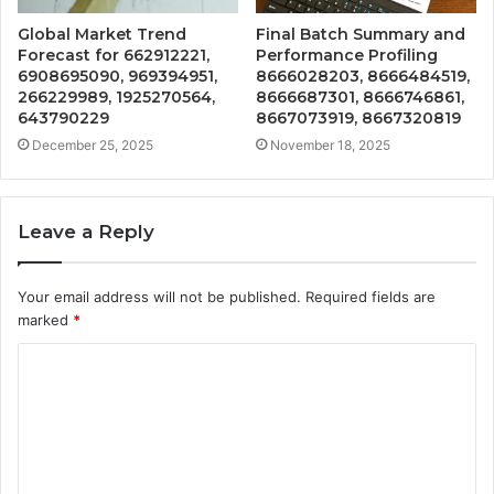
Global Market Trend
Final Batch Summary and
Forecast for 662912221,
Performance Profiling
6908695090, 969394951,
8666028203, 8666484519,
266229989, 1925270564,
8666687301, 8666746861,
643790229
8667073919, 8667320819
December 25, 2025
November 18, 2025
Leave a Reply
Your email address will not be published.
Required fields are
marked
*
C
o
m
m
e