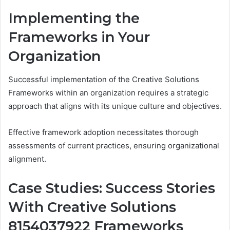
Implementing the
Frameworks in Your
Organization
Successful implementation of the Creative Solutions
Frameworks within an organization requires a strategic
approach that aligns with its unique culture and objectives.
Effective framework adoption necessitates thorough
assessments of current practices, ensuring organizational
alignment.
Case Studies: Success Stories
With Creative Solutions
8154037922 Frameworks