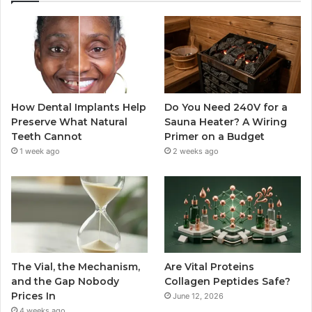
How Dental Implants Help
Do You Need 240V for a
Preserve What Natural
Sauna Heater? A Wiring
Teeth Cannot
Primer on a Budget
1 week ago
2 weeks ago
The Vial, the Mechanism,
Are Vital Proteins
and the Gap Nobody
Collagen Peptides Safe?
Prices In
June 12, 2026
4 weeks ago