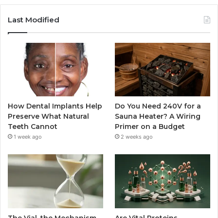
Last Modified
How Dental Implants Help
Do You Need 240V for a
Preserve What Natural
Sauna Heater? A Wiring
Teeth Cannot
Primer on a Budget
1 week ago
2 weeks ago
The Vial, the Mechanism,
Are Vital Proteins