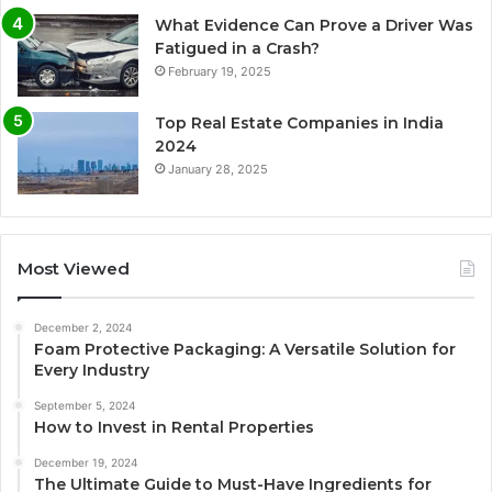
What Evidence Can Prove a Driver Was
Fatigued in a Crash?
February 19, 2025
Top Real Estate Companies in India
2024
January 28, 2025
Most Viewed
December 2, 2024
Foam Protective Packaging: A Versatile Solution for
Every Industry
September 5, 2024
How to Invest in Rental Properties
December 19, 2024
The Ultimate Guide to Must-Have Ingredients for