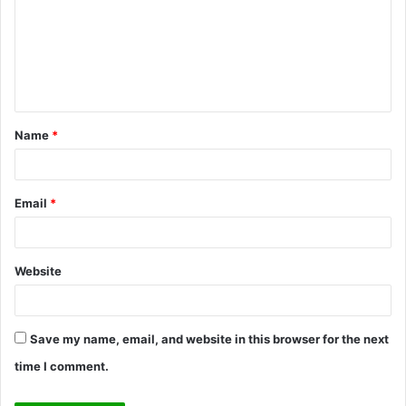
m
m
e
n
t
Name
*
*
Email
*
Website
Save my name, email, and website in this browser for the next
time I comment.