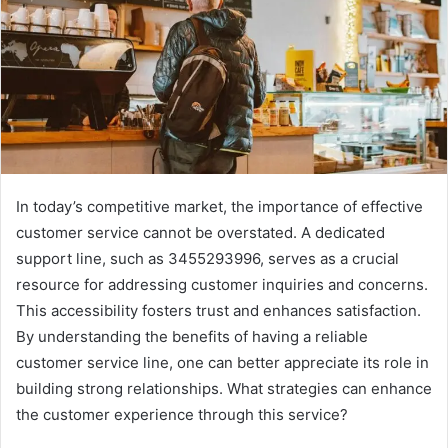
In today’s competitive market, the importance of effective
customer service cannot be overstated. A dedicated
support line, such as 3455293996, serves as a crucial
resource for addressing customer inquiries and concerns.
This accessibility fosters trust and enhances satisfaction.
By understanding the benefits of having a reliable
customer service line, one can better appreciate its role in
building strong relationships. What strategies can enhance
the customer experience through this service?