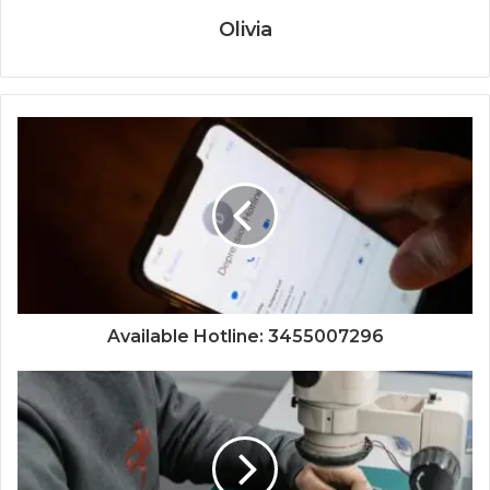
Olivia
Available Hotline: 3455007296