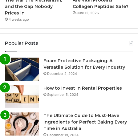
and the Gap Nobody
Collagen Peptides Safe?
Prices In
June 12, 2026
4 weeks ago
Popular Posts
Foam Protective Packaging: A
Versatile Solution for Every Industry
December 2, 2024
How to Invest in Rental Properties
September 5, 2024
The Ultimate Guide to Must-Have
Ingredients for Perfect Baking Every
Time in Australia
December 19, 2024