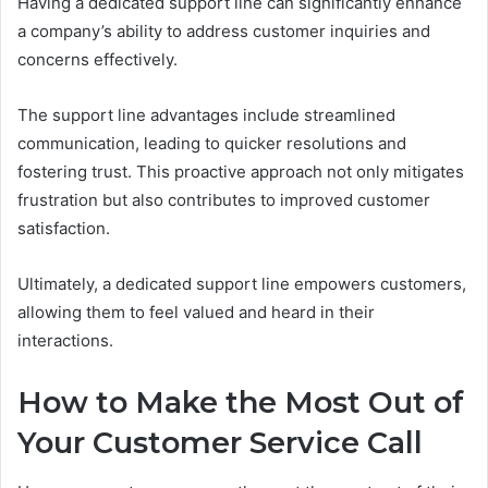
Having a dedicated support line can significantly enhance
a company’s ability to address customer inquiries and
concerns effectively.
The support line advantages include streamlined
communication, leading to quicker resolutions and
fostering trust. This proactive approach not only mitigates
frustration but also contributes to improved customer
satisfaction.
Ultimately, a dedicated support line empowers customers,
allowing them to feel valued and heard in their
interactions.
How to Make the Most Out of
Your Customer Service Call