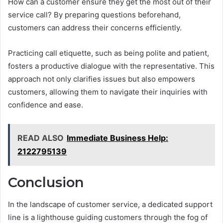
How can a customer ensure they get the most out of their
service call? By preparing questions beforehand,
customers can address their concerns efficiently.
Practicing call etiquette, such as being polite and patient,
fosters a productive dialogue with the representative. This
approach not only clarifies issues but also empowers
customers, allowing them to navigate their inquiries with
confidence and ease.
READ ALSO
Immediate Business Help:
2122795139
Conclusion
In the landscape of customer service, a dedicated support
line is a lighthouse guiding customers through the fog of