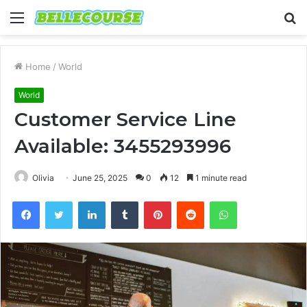
Menu
S
fo
Home
/
World
World
Customer Service Line
Available: 3455293996
Olivia
June 25, 2025
0
12
1 minute read
Facebook
Twitter
LinkedIn
Tumblr
Pinterest
Reddit
WhatsApp