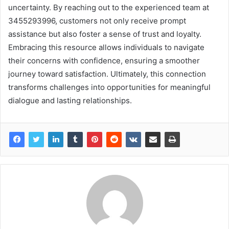
uncertainty. By reaching out to the experienced team at
3455293996, customers not only receive prompt
assistance but also foster a sense of trust and loyalty.
Embracing this resource allows individuals to navigate
their concerns with confidence, ensuring a smoother
journey toward satisfaction. Ultimately, this connection
transforms challenges into opportunities for meaningful
dialogue and lasting relationships.