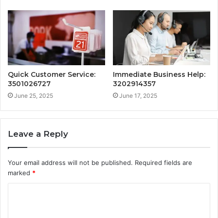
Quick Customer Service:
Immediate Business Help:
3501026727
3202914357
June 25, 2025
June 17, 2025
Leave a Reply
Your email address will not be published.
Required fields are
marked
*
C
o