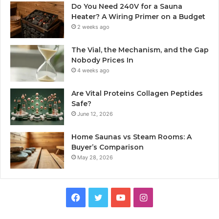
Do You Need 240V for a Sauna
Heater? A Wiring Primer on a Budget
2 weeks ago
The Vial, the Mechanism, and the Gap
Nobody Prices In
4 weeks ago
Are Vital Proteins Collagen Peptides
Safe?
June 12, 2026
Home Saunas vs Steam Rooms: A
Buyer’s Comparison
May 28, 2026
Facebook
Twitter
YouTube
Instagram