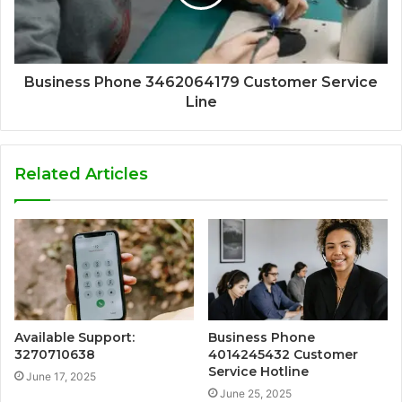
Business Phone 3462064179 Customer Service
Line
Related Articles
Available Support:
Business Phone
3270710638
4014245432 Customer
Service Hotline
June 17, 2025
June 25, 2025