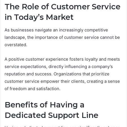
The Role of Customer Service
in Today’s Market
As businesses navigate an increasingly competitive
landscape, the importance of customer service cannot be
overstated.
A positive customer experience fosters loyalty and meets
service expectations, directly influencing a company’s
reputation and success. Organizations that prioritize
customer service empower their clients, creating a sense
of freedom and satisfaction.
Benefits of Having a
Dedicated Support Line