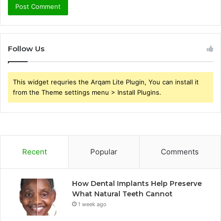
Follow Us
This widget requries the Arqam Lite Plugin, You can install it
from the Theme settings menu > Install Plugins.
Recent
Popular
Comments
How Dental Implants Help Preserve
What Natural Teeth Cannot
1 week ago