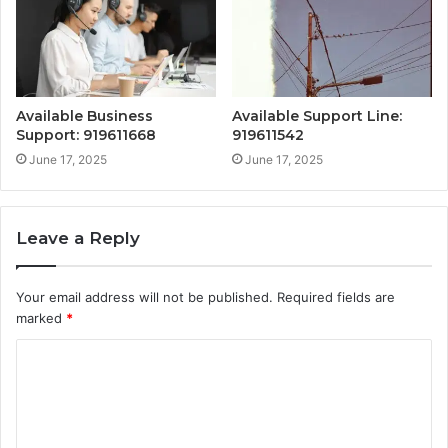
Available Business
Available Support Line:
Support: 919611668
919611542
June 17, 2025
June 17, 2025
Leave a Reply
Your email address will not be published.
Required fields are
marked
*
C
o
m
m