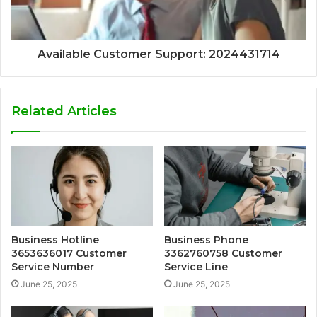
Available Customer Support: 2024431714
Related Articles
Business Hotline
Business Phone
3653636017 Customer
3362760758 Customer
Service Number
Service Line
June 25, 2025
June 25, 2025