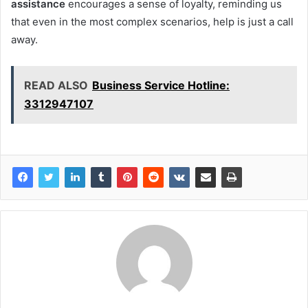
assistance
encourages a sense of loyalty, reminding us
that even in the most complex scenarios, help is just a call
away.
READ ALSO
Business Service Hotline:
3312947107