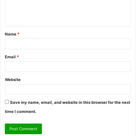
e
n
t
Name
*
*
Email
*
Website
Save my name, email, and website in this browser for the next
time I comment.