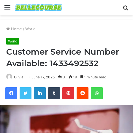
Menu
S
fo
Home
/
World
World
Customer Service Number
Available: 1433492532
Olivia
June 17, 2025
0
19
1 minute read
Facebook
Twitter
LinkedIn
Tumblr
Pinterest
Reddit
WhatsApp