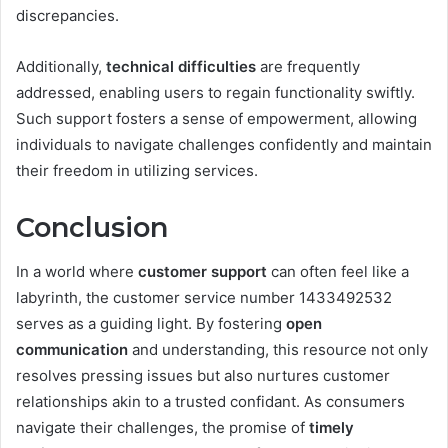
discrepancies.
Additionally,
technical difficulties
are frequently
addressed, enabling users to regain functionality swiftly.
Such support fosters a sense of empowerment, allowing
individuals to navigate challenges confidently and maintain
their freedom in utilizing services.
Conclusion
In a world where
customer support
can often feel like a
labyrinth, the customer service number 1433492532
serves as a guiding light. By fostering
open
communication
and understanding, this resource not only
resolves pressing issues but also nurtures customer
relationships akin to a trusted confidant. As consumers
navigate their challenges, the promise of
timely