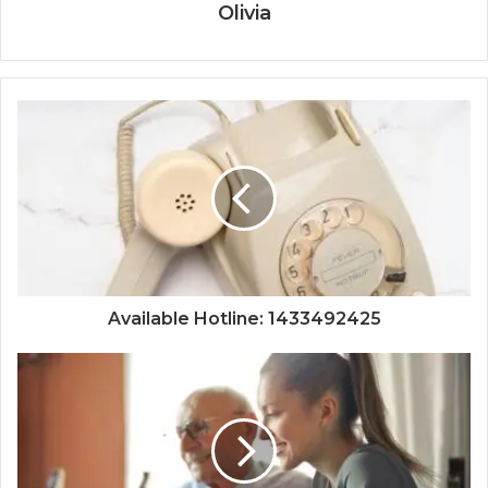
Olivia
Available Hotline: 1433492425