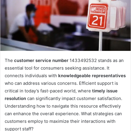
The
customer service number
1433492532 stands as an
essential tool for consumers seeking assistance. It
connects individuals with
knowledgeable representatives
who can address various concerns. Efficient support is
critical in today’s fast-paced world, where
timely issue
resolution
can significantly impact customer satisfaction.
Understanding how to navigate this resource effectively
can enhance the overall experience. What strategies can
customers employ to maximize their interactions with
support staff?