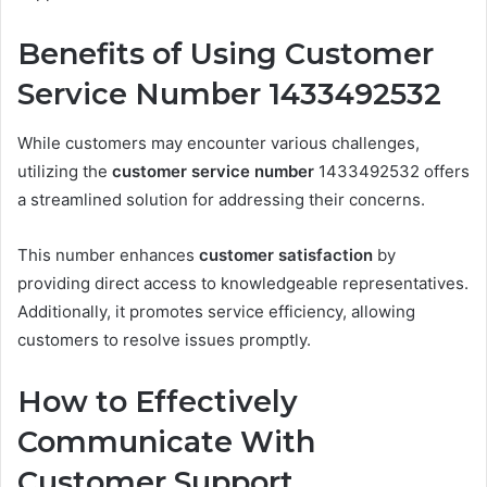
Benefits of Using Customer
Service Number 1433492532
While customers may encounter various challenges,
utilizing the
customer service number
1433492532 offers
a streamlined solution for addressing their concerns.
This number enhances
customer satisfaction
by
providing direct access to knowledgeable representatives.
Additionally, it promotes service efficiency, allowing
customers to resolve issues promptly.
How to Effectively
Communicate With
Customer Support