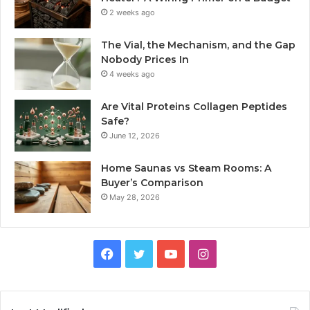
2 weeks ago
The Vial, the Mechanism, and the Gap
Nobody Prices In
4 weeks ago
Are Vital Proteins Collagen Peptides
Safe?
June 12, 2026
Home Saunas vs Steam Rooms: A
Buyer’s Comparison
May 28, 2026
Facebook
Twitter
YouTube
Instagram