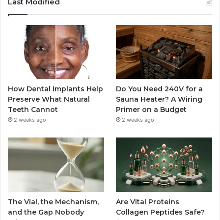
Last Modified
How Dental Implants Help
Do You Need 240V for a
Preserve What Natural
Sauna Heater? A Wiring
Teeth Cannot
Primer on a Budget
2 weeks ago
2 weeks ago
The Vial, the Mechanism,
Are Vital Proteins
and the Gap Nobody
Collagen Peptides Safe?