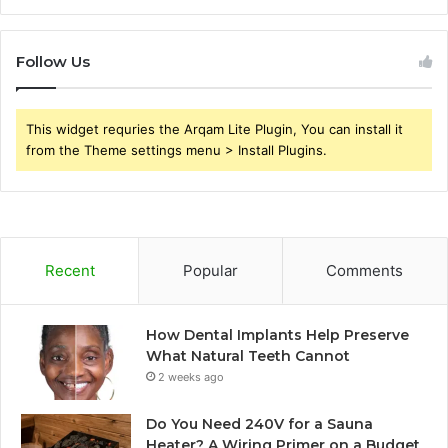
Follow Us
This widget requries the Arqam Lite Plugin, You can install it
from the Theme settings menu > Install Plugins.
Recent
Popular
Comments
How Dental Implants Help Preserve
What Natural Teeth Cannot
2 weeks ago
Do You Need 240V for a Sauna
Heater? A Wiring Primer on a Budget