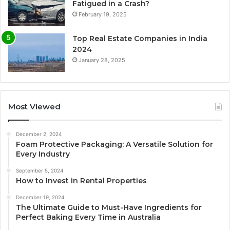
Fatigued in a Crash?
February 19, 2025
Top Real Estate Companies in India
2024
January 28, 2025
Most Viewed
December 2, 2024
Foam Protective Packaging: A Versatile Solution for
Every Industry
September 5, 2024
How to Invest in Rental Properties
December 19, 2024
The Ultimate Guide to Must-Have Ingredients for
Perfect Baking Every Time in Australia