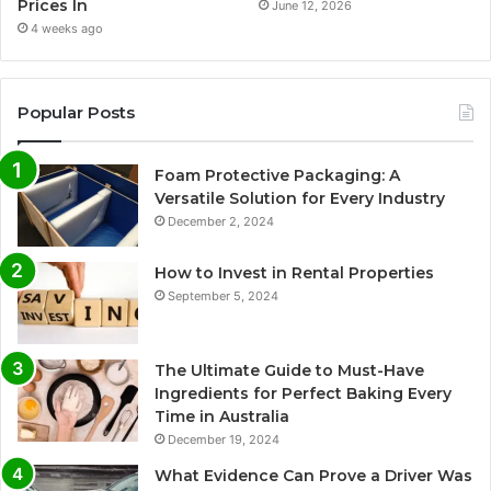
Prices In
June 12, 2026
4 weeks ago
Popular Posts
Foam Protective Packaging: A
Versatile Solution for Every Industry
December 2, 2024
How to Invest in Rental Properties
September 5, 2024
The Ultimate Guide to Must-Have
Ingredients for Perfect Baking Every
Time in Australia
December 19, 2024
What Evidence Can Prove a Driver Was