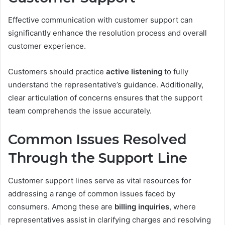
Effective communication with customer support can
significantly enhance the resolution process and overall
customer experience.
Customers should practice
active listening
to fully
understand the representative’s guidance. Additionally,
clear articulation of concerns ensures that the support
team comprehends the issue accurately.
Common Issues Resolved
Through the Support Line
Customer support lines serve as vital resources for
addressing a range of common issues faced by
consumers. Among these are
billing inquiries
, where
representatives assist in clarifying charges and resolving