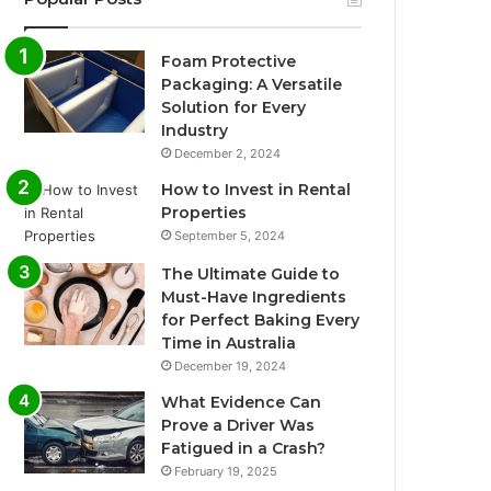
Foam Protective
Packaging: A Versatile
Solution for Every
Industry
December 2, 2024
How to Invest in Rental
Properties
September 5, 2024
The Ultimate Guide to
Must-Have Ingredients
for Perfect Baking Every
Time in Australia
December 19, 2024
What Evidence Can
Prove a Driver Was
Fatigued in a Crash?
February 19, 2025