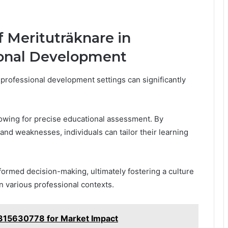
f Merituträknare in
ional Development
 professional development settings can significantly
allowing for precise educational assessment. By
and weaknesses, individuals can tailor their learning
ormed decision-making, ultimately fostering a culture
 various professional contexts.
 2315630778 for Market Impact