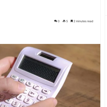
0
5
2 minutes read