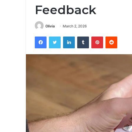
Feedback
Olivia
March 2, 2026
Facebook
Twitter
LinkedIn
Tumblr
Pinterest
Reddit