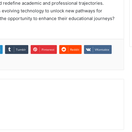
d redefine academic and professional trajectories.
his evolving technology to unlock new pathways for
 the opportunity to enhance their educational journeys?
n
Tumblr
Pinterest
Reddit
VKontakte