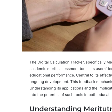
The Digital Calculation Tracker, specifically M
academic merit assessment tools. Its user-frie
educational performance. Central to its effect
ongoing development. This feedback mechanism 
Understanding its applications and the implica
into the potential of such tools in both educa
Understanding Meritutr