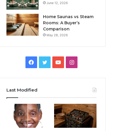
June 12, 2026
Home Saunas vs Steam
Rooms: A Buyer’s
Comparison
May 28, 2026
Facebook
Twitter
YouTube
Instagram
Last Modified