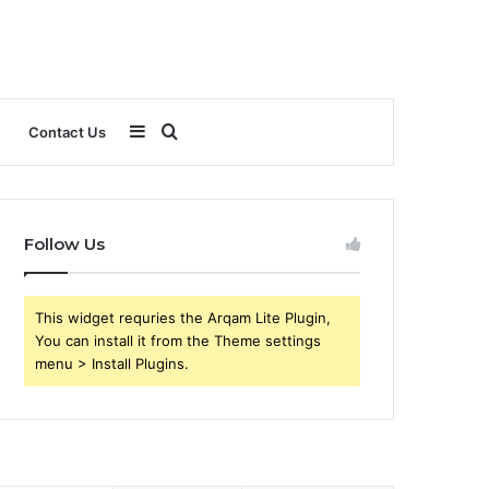
Sidebar
Search
Contact Us
for
Follow Us
This widget requries the Arqam Lite Plugin,
You can install it from the Theme settings
menu > Install Plugins.