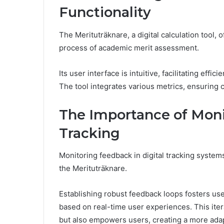
Functionality
The Merituträknare, a digital calculation tool, 
process of academic merit assessment.
Its user interface is intuitive, facilitating effi
The tool integrates various metrics, ensuring
The Importance of Moni
Tracking
Monitoring feedback in digital tracking systems
the Merituträknare.
Establishing robust feedback loops fosters us
based on real-time user experiences. This itera
but also empowers users, creating a more adap