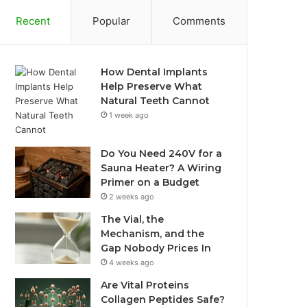
Recent
Popular
Comments
How Dental Implants
Help Preserve What
Natural Teeth Cannot
1 week ago
Do You Need 240V for a
Sauna Heater? A Wiring
Primer on a Budget
2 weeks ago
The Vial, the
Mechanism, and the
Gap Nobody Prices In
4 weeks ago
Are Vital Proteins
Collagen Peptides Safe?