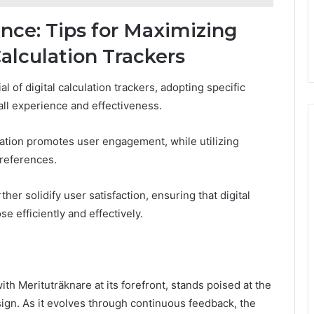
nce: Tips for Maximizing
Calculation Trackers
 of digital calculation trackers, adopting specific
all experience and effectiveness.
gation promotes user engagement, while utilizing
preferences.
r solidify user satisfaction, ensuring that digital
e efficiently and effectively.
with Merituträknare at its forefront, stands poised at the
sign. As it evolves through continuous feedback, the