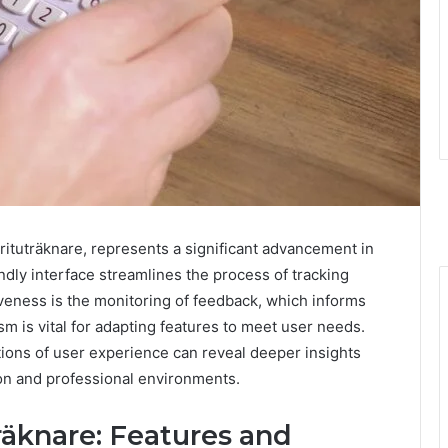
erituträknare, represents a significant advancement in
ndly interface streamlines the process of tracking
iveness is the monitoring of feedback, which informs
is vital for adapting features to meet user needs.
tions of user experience can reveal deeper insights
tion and professional environments.
äknare: Features and