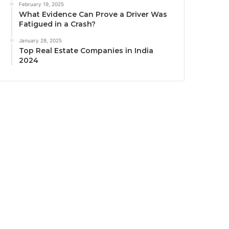
February 19, 2025
What Evidence Can Prove a Driver Was
Fatigued in a Crash?
January 28, 2025
Top Real Estate Companies in India
2024