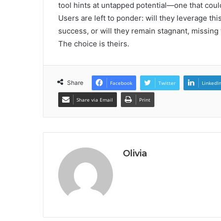
tool hints at untapped potential—one that coul
Users are left to ponder: will they leverage t
success, or will they remain stagnant, missing
The choice is theirs.
Share
Facebook
Twitter
LinkedI
Share via Email
Print
Olivia