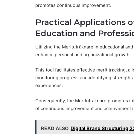
promotes continuous improvement.
Practical Applications o
Education and Profess
Utilizing the Merituträknare in educational and
enhance personal and organizational growth.
This tool facilitates effective merit tracking, 
monitoring progress and identifying strengths 
experiences.
Consequently, the Merituträknare promotes inf
of continuous improvement and achievement in
READ ALSO
Digital Brand Structuring