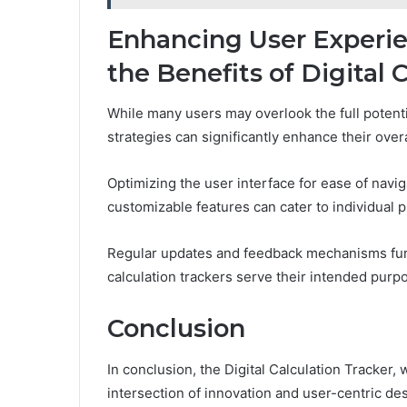
Enhancing User Experie
the Benefits of Digital 
While many users may overlook the full potential
strategies can significantly enhance their over
Optimizing the user interface for ease of navi
customizable features can cater to individual 
Regular updates and feedback mechanisms furthe
calculation trackers serve their intended purpos
Conclusion
In conclusion, the Digital Calculation Tracker, 
intersection of innovation and user-centric de