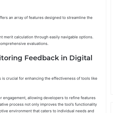
offers an array of features designed to streamline the
cient merit calculation through easily navigable options.
 comprehensive evaluations.
toring Feedback in Digital
 is crucial for enhancing the effectiveness of tools like
er engagement, allowing developers to refine features
tive process not only improves the tool’s functionality
tive environment that caters to individual needs and