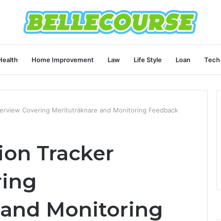
Health
Home Improvement
Law
Life Style
Loan
Tech
Overview Covering Merituträknare and Monitoring Feedback
tion Tracker
ring
 and Monitoring