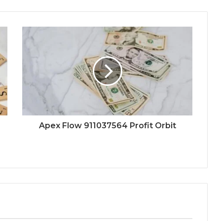
Apex Flow 911037564 Profit Orbit