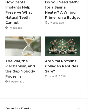
How Dental
Do You Need 240V
Implants Help
for a Sauna
Preserve What
Heater? A Wiring
Natural Teeth
Primer on a Budget
Cannot
2 weeks ago
1 week ago
The Vial, the
Are Vital Proteins
Mechanism, and
Collagen Peptides
the Gap Nobody
Safe?
Prices In
June 12, 2026
4 weeks ago
Popular Posts