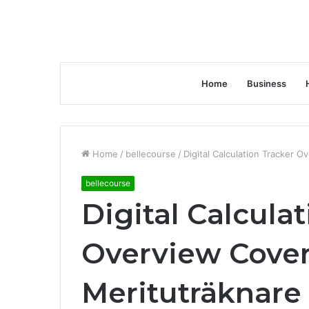
Home
Business
Home
/
bellecourse
/
Digital Calculation Tracker 
bellecourse
Digital Calcula
Overview Cove
Merituträknare