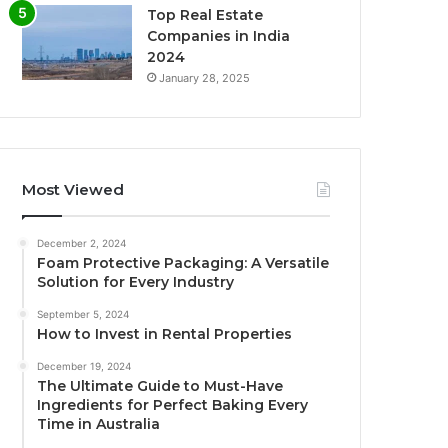
Top Real Estate
Companies in India
2024
January 28, 2025
Most Viewed
December 2, 2024
Foam Protective Packaging: A Versatile
Solution for Every Industry
September 5, 2024
How to Invest in Rental Properties
December 19, 2024
The Ultimate Guide to Must-Have
Ingredients for Perfect Baking Every
Time in Australia