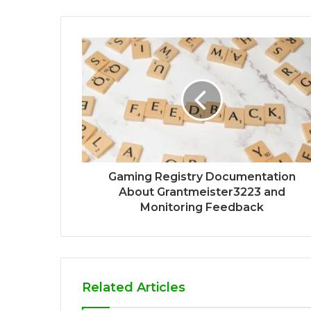
Gaming Registry Documentation
About Grantmeister3223 and
Monitoring Feedback
Related Articles