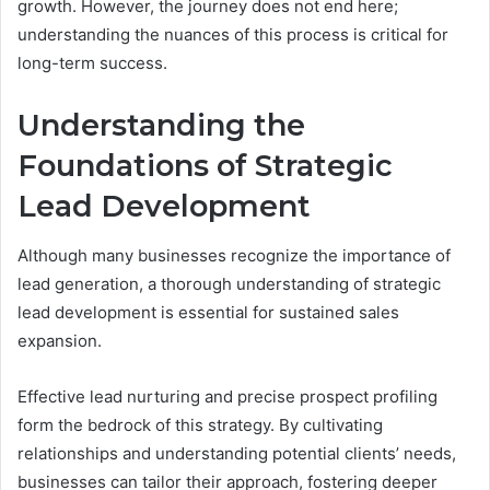
growth. However, the journey does not end here;
understanding the nuances of this process is critical for
long-term success.
Understanding the
Foundations of Strategic
Lead Development
Although many businesses recognize the importance of
lead generation, a thorough understanding of strategic
lead development is essential for sustained sales
expansion.
Effective lead nurturing and precise prospect profiling
form the bedrock of this strategy. By cultivating
relationships and understanding potential clients’ needs,
businesses can tailor their approach, fostering deeper