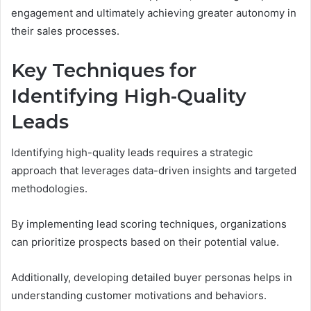
engagement and ultimately achieving greater autonomy in
their sales processes.
Key Techniques for
Identifying High-Quality
Leads
Identifying high-quality leads requires a strategic
approach that leverages data-driven insights and targeted
methodologies.
By implementing lead scoring techniques, organizations
can prioritize prospects based on their potential value.
Additionally, developing detailed buyer personas helps in
understanding customer motivations and behaviors.