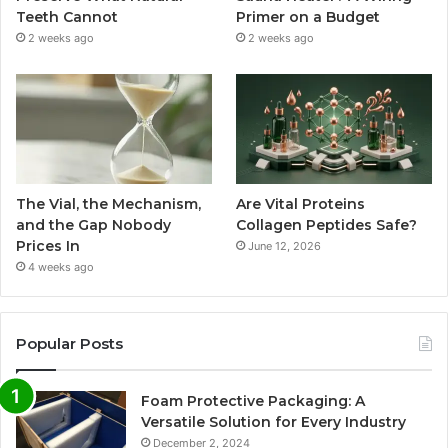
Teeth Cannot
Primer on a Budget
2 weeks ago
2 weeks ago
The Vial, the Mechanism,
Are Vital Proteins
and the Gap Nobody
Collagen Peptides Safe?
Prices In
June 12, 2026
4 weeks ago
Popular Posts
Foam Protective Packaging: A
Versatile Solution for Every Industry
December 2, 2024