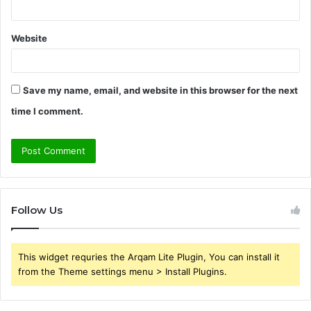
Website
Save my name, email, and website in this browser for the next
time I comment.
Follow Us
This widget requries the Arqam Lite Plugin, You can install it
from the Theme settings menu > Install Plugins.