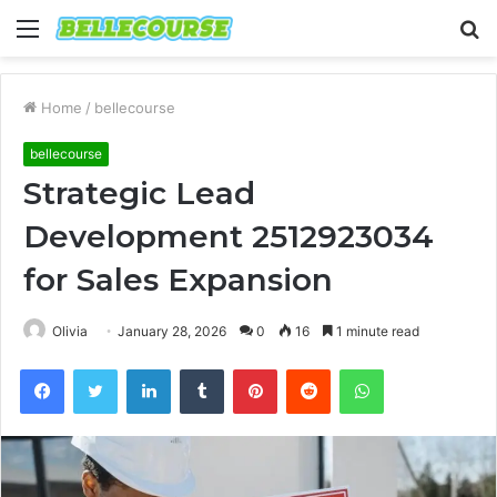
Menu
S
fo
Home
/
bellecourse
bellecourse
Strategic Lead
Development 2512923034
for Sales Expansion
Olivia
January 28, 2026
0
16
1 minute read
Facebook
Twitter
LinkedIn
Tumblr
Pinterest
Reddit
WhatsApp