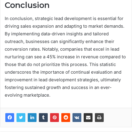
Conclusion
In conclusion, strategic lead development is essential for
driving sales expansion and adapting to market demands.
By implementing data-driven insights and tailored
outreach, businesses can significantly enhance their
conversion rates. Notably, companies that excel in lead
nurturing can see a 45% increase in revenue compared to
those that do not prioritize this process. This statistic
underscores the importance of continual evaluation and
improvement in lead development strategies, ultimately
fostering sustained growth and success in an ever-
evolving marketplace.