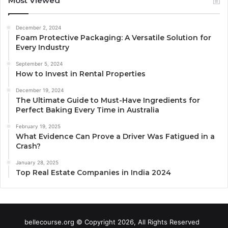
Most Viewed
December 2, 2024
Foam Protective Packaging: A Versatile Solution for
Every Industry
September 5, 2024
How to Invest in Rental Properties
December 19, 2024
The Ultimate Guide to Must-Have Ingredients for
Perfect Baking Every Time in Australia
February 19, 2025
What Evidence Can Prove a Driver Was Fatigued in a
Crash?
January 28, 2025
Top Real Estate Companies in India 2024
bellecourse.org © Copyright 2026, All Rights Reserved