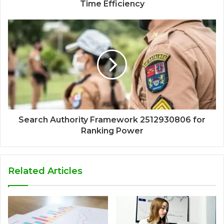
Time Efficiency
Search Authority Framework 2512930806 for
Ranking Power
Related Articles