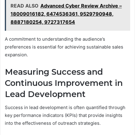
READ ALSO
Advanced Cyber Review Archive –
18009016182, 6474536361, 9529790948,
8887180254, 9727317654
A commitment to understanding the audience’s
preferences is essential for achieving sustainable sales
expansion.
Measuring Success and
Continuous Improvement in
Lead Development
Success in lead development is often quantified through
key performance indicators (KPIs) that provide insights
into the effectiveness of outreach strategies.