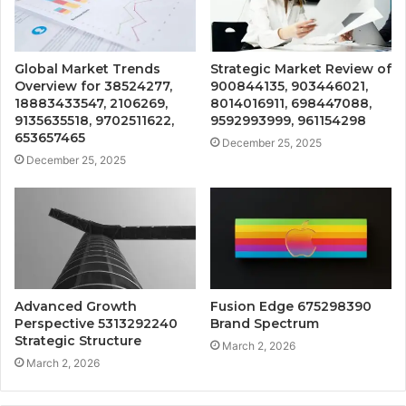
Global Market Trends
Strategic Market Review of
Overview for 38524277,
900844135, 903446021,
18883433547, 2106269,
8014016911, 698447088,
9135635518, 9702511622,
9592993999, 961154298
653657465
December 25, 2025
December 25, 2025
Advanced Growth
Fusion Edge 675298390
Perspective 5313292240
Brand Spectrum
Strategic Structure
March 2, 2026
March 2, 2026