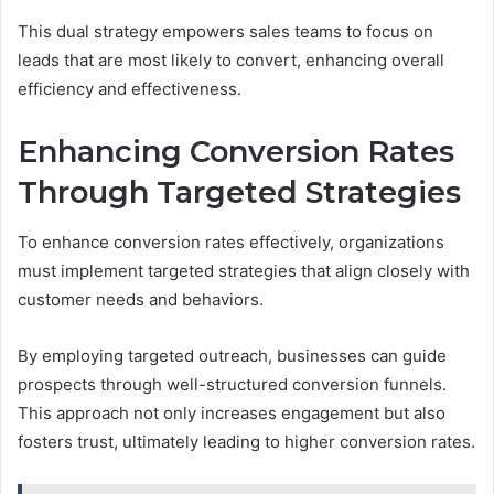
This dual strategy empowers sales teams to focus on
leads that are most likely to convert, enhancing overall
efficiency and effectiveness.
Enhancing Conversion Rates
Through Targeted Strategies
To enhance conversion rates effectively, organizations
must implement targeted strategies that align closely with
customer needs and behaviors.
By employing targeted outreach, businesses can guide
prospects through well-structured conversion funnels.
This approach not only increases engagement but also
fosters trust, ultimately leading to higher conversion rates.