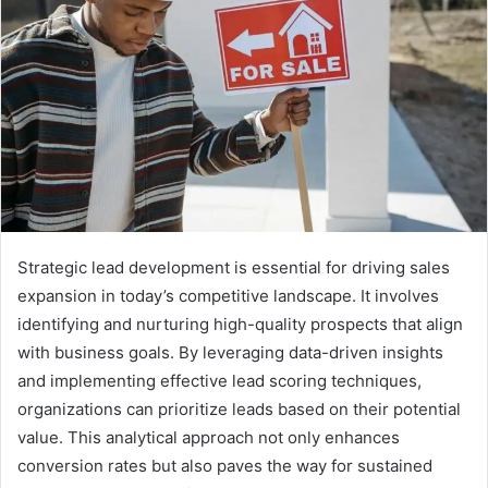
Strategic lead development is essential for driving sales
expansion in today’s competitive landscape. It involves
identifying and nurturing high-quality prospects that align
with business goals. By leveraging data-driven insights
and implementing effective lead scoring techniques,
organizations can prioritize leads based on their potential
value. This analytical approach not only enhances
conversion rates but also paves the way for sustained