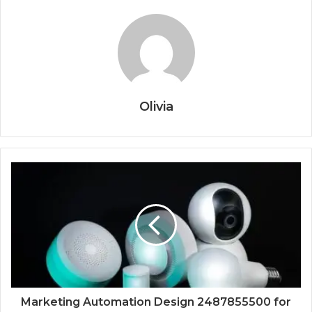
Olivia
Marketing Automation Design 2487855500 for