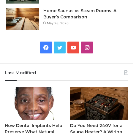
Home Saunas vs Steam Rooms: A
Buyer’s Comparison
May 28, 2026
Facebook
Twitter
YouTube
Instagram
Last Modified
How Dental Implants Help
Do You Need 240V for a
Preserve What Natural
Sauna Heater? A Wiring