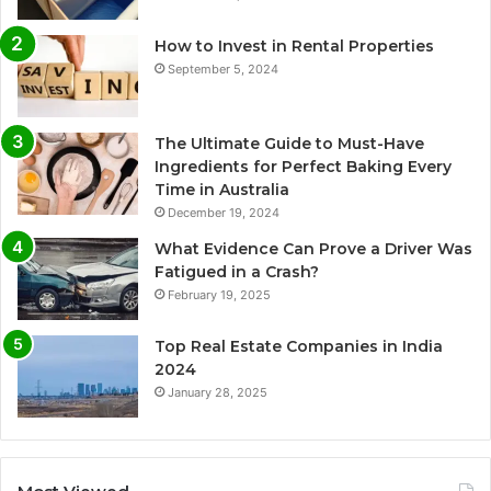
How to Invest in Rental Properties
September 5, 2024
The Ultimate Guide to Must-Have
Ingredients for Perfect Baking Every
Time in Australia
December 19, 2024
What Evidence Can Prove a Driver Was
Fatigued in a Crash?
February 19, 2025
Top Real Estate Companies in India
2024
January 28, 2025