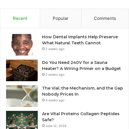
Recent
Popular
Comments
How Dental Implants Help Preserve
What Natural Teeth Cannot
2 weeks ago
Do You Need 240V for a Sauna
Heater? A Wiring Primer on a Budget
2 weeks ago
The Vial, the Mechanism, and the Gap
Nobody Prices In
4 weeks ago
Are Vital Proteins Collagen Peptides
Safe?
June 12, 2026