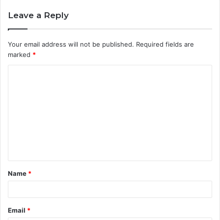
Leave a Reply
Your email address will not be published.
Required fields are
marked
*
C
o
m
m
e
n
t
Name
*
*
Email
*