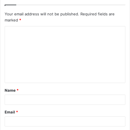
Your email address will not be published.
Required fields are
marked
*
C
o
m
m
e
n
t
Name
*
*
Email
*