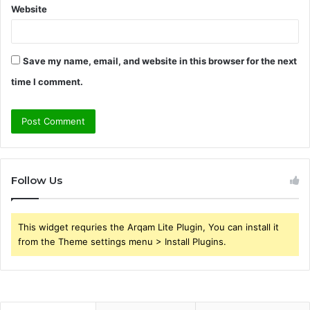
Website
Save my name, email, and website in this browser for the next
time I comment.
Follow Us
This widget requries the Arqam Lite Plugin, You can install it
from the Theme settings menu > Install Plugins.