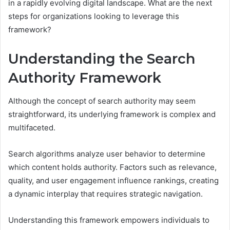
in a rapidly evolving digital landscape. What are the next
steps for organizations looking to leverage this
framework?
Understanding the Search
Authority Framework
Although the concept of search authority may seem
straightforward, its underlying framework is complex and
multifaceted.
Search algorithms analyze user behavior to determine
which content holds authority. Factors such as relevance,
quality, and user engagement influence rankings, creating
a dynamic interplay that requires strategic navigation.
Understanding this framework empowers individuals to