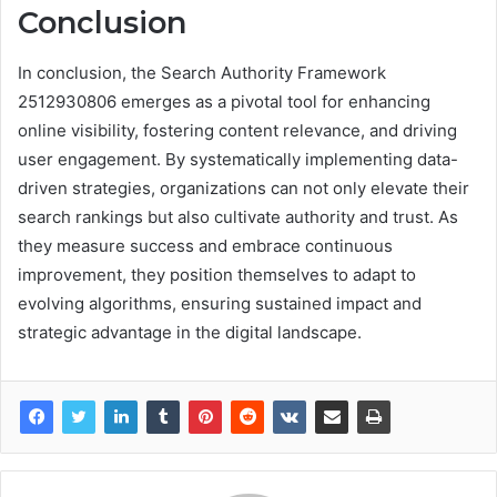
Conclusion
In conclusion, the Search Authority Framework
2512930806 emerges as a pivotal tool for enhancing
online visibility, fostering content relevance, and driving
user engagement. By systematically implementing data-
driven strategies, organizations can not only elevate their
search rankings but also cultivate authority and trust. As
they measure success and embrace continuous
improvement, they position themselves to adapt to
evolving algorithms, ensuring sustained impact and
strategic advantage in the digital landscape.