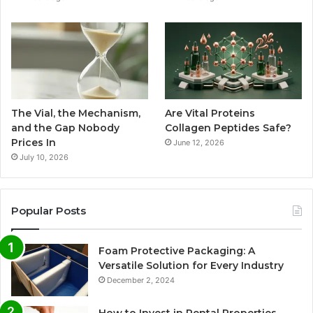
The Vial, the Mechanism,
Are Vital Proteins
and the Gap Nobody
Collagen Peptides Safe?
Prices In
June 12, 2026
July 10, 2026
Popular Posts
Foam Protective Packaging: A
Versatile Solution for Every Industry
December 2, 2024