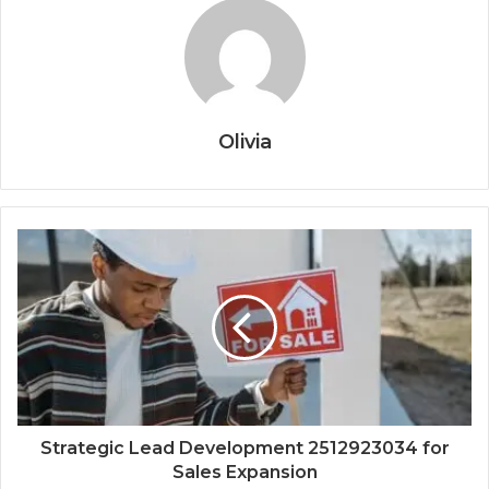
Olivia
Strategic Lead Development 2512923034 for
Sales Expansion