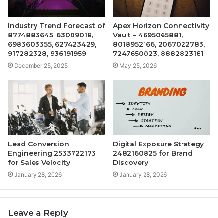
Industry Trend Forecast of
Apex Horizon Connectivity
8774883645, 63009018,
Vault – 4695065881,
6983603355, 627423429,
8018952166, 2067022783,
917282328, 936191959
7247650023, 8882823181
December 25, 2025
May 25, 2026
Lead Conversion
Digital Exposure Strategy
Engineering 2533722173
2482160825 for Brand
for Sales Velocity
Discovery
January 28, 2026
January 28, 2026
Leave a Reply