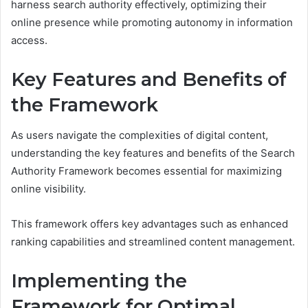
harness search authority effectively, optimizing their
online presence while promoting autonomy in information
access.
Key Features and Benefits of
the Framework
As users navigate the complexities of digital content,
understanding the key features and benefits of the Search
Authority Framework becomes essential for maximizing
online visibility.
This framework offers key advantages such as enhanced
ranking capabilities and streamlined content management.
Implementing the
Framework for Optimal