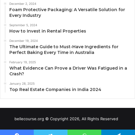
December 2, 2024
Foam Protective Packaging: A Versatile Solution for
Every Industry
September 5, 2024
How to Invest in Rental Properties
December 19, 2024
The Ultimate Guide to Must-Have Ingredients for
Perfect Baking Every Time in Australia
February 19, 2025
What Evidence Can Prove a Driver Was Fatigued in a
Crash?
January 28, 2025
Top Real Estate Companies in India 2024
bellecourse.org © Copyright 2026, All Rights Reserved