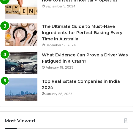
How to Invest in Rental Properties
September 5, 2024
The Ultimate Guide to Must-Have
Ingredients for Perfect Baking Every
Time in Australia
December 19, 2024
What Evidence Can Prove a Driver Was
Fatigued in a Crash?
February 19, 2025
Top Real Estate Companies in India
2024
January 28, 2025
Most Viewed