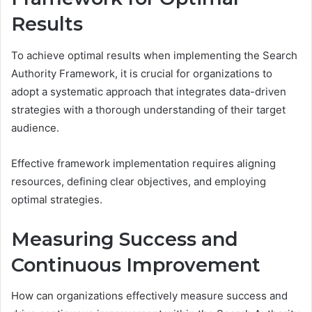
Results
To achieve optimal results when implementing the Search
Authority Framework, it is crucial for organizations to
adopt a systematic approach that integrates data-driven
strategies with a thorough understanding of their target
audience.
Effective framework implementation requires aligning
resources, defining clear objectives, and employing
optimal strategies.
Measuring Success and
Continuous Improvement
How can organizations effectively measure success and