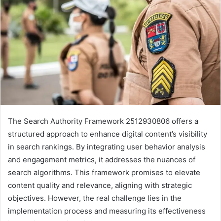
The Search Authority Framework 2512930806 offers a
structured approach to enhance digital content’s visibility
in search rankings. By integrating user behavior analysis
and engagement metrics, it addresses the nuances of
search algorithms. This framework promises to elevate
content quality and relevance, aligning with strategic
objectives. However, the real challenge lies in the
implementation process and measuring its effectiveness