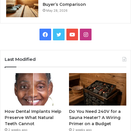
Buyer’s Comparison
May 28, 2026
Facebook
Twitter
YouTube
Instagram
Last Modified
How Dental Implants Help
Do You Need 240V for a
Preserve What Natural
Sauna Heater? A Wiring
Teeth Cannot
Primer on a Budget
2 weeks ago
2 weeks ago