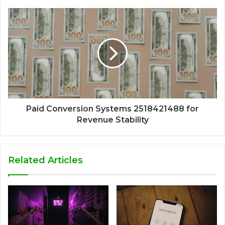
Paid Conversion Systems 2518421488 for
Revenue Stability
Related Articles