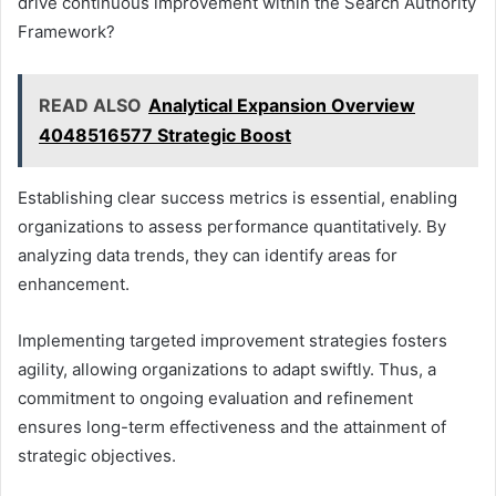
drive continuous improvement within the Search Authority
Framework?
READ ALSO
Analytical Expansion Overview
4048516577 Strategic Boost
Establishing clear success metrics is essential, enabling
organizations to assess performance quantitatively. By
analyzing data trends, they can identify areas for
enhancement.
Implementing targeted improvement strategies fosters
agility, allowing organizations to adapt swiftly. Thus, a
commitment to ongoing evaluation and refinement
ensures long-term effectiveness and the attainment of
strategic objectives.