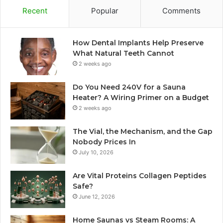
Recent
Popular
Comments
How Dental Implants Help Preserve
What Natural Teeth Cannot
2 weeks ago
Do You Need 240V for a Sauna
Heater? A Wiring Primer on a Budget
2 weeks ago
The Vial, the Mechanism, and the Gap
Nobody Prices In
July 10, 2026
Are Vital Proteins Collagen Peptides
Safe?
June 12, 2026
Home Saunas vs Steam Rooms: A