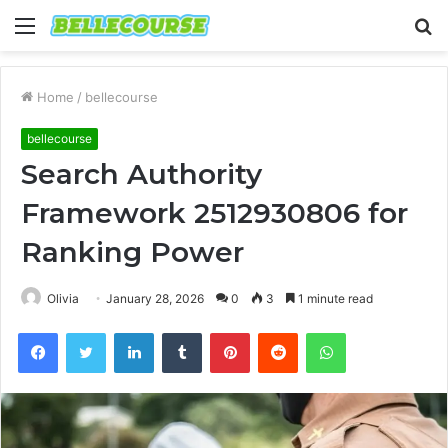
Menu
S
fo
Home
/
bellecourse
bellecourse
Search Authority
Framework 2512930806 for
Ranking Power
Olivia
January 28, 2026
0
3
1 minute read
Facebook
Twitter
LinkedIn
Tumblr
Pinterest
Reddit
WhatsApp