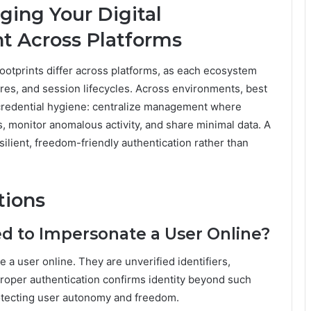
ging Your Digital
nt Across Platforms
ootprints differ across platforms, as each ecosystem
res, and session lifecycles. Across environments, best
credential hygiene: centralize management where
ts, monitor anomalous activity, and share minimal data. A
ilient, freedom-friendly authentication rather than
tions
 to Impersonate a User Online?
a user online. They are unverified identifiers,
 proper authentication confirms identity beyond such
rotecting user autonomy and freedom.