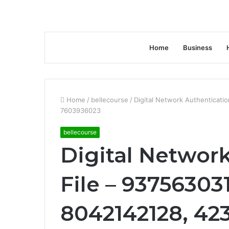
Home
Business
Home
/
bellecourse
/
Digital Network Authenticat
7603936023
bellecourse
Digital Networ
File – 93756303
8042142128, 42