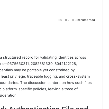
0
2
3 minutes read
a structured record for validating identities across
fiers—9375630311, 2082681330, 8042142128,
ntials may be portable yet constrained by
east privilege, traceable logging, and cross-system
y boundaries. The discussion centers on how such files
platform-specific policies, leaving a trace of
sideration.