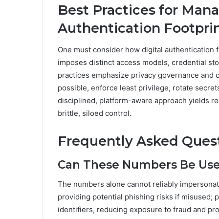
Best Practices for Mana
Authentication Footpri
One must consider how digital authentication f
imposes distinct access models, credential sto
practices emphasize privacy governance and 
possible, enforce least privilege, rotate secre
disciplined, platform-aware approach yields res
brittle, siloed control.
Frequently Asked Ques
Can These Numbers Be Used
The numbers alone cannot reliably impersonate 
providing potential phishing risks if misused;
identifiers, reducing exposure to fraud and p