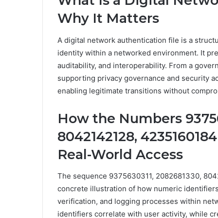
What Is a Digital Netwo
Why It Matters
A digital network authentication file is a stru
identity within a networked environment. It pr
auditability, and interoperability. From a govern
supporting privacy governance and security acco
enabling legitimate transitions without compro
How the Numbers 93756
8042142128, 4235160184
Real-World Access
The sequence 9375630311, 2082681330, 804
concrete illustration of how numeric identifiers
verification, and logging processes within n
identifiers correlate with user activity, while 