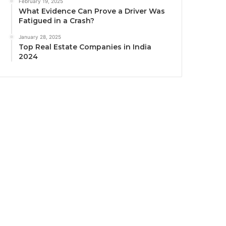
February 19, 2025
What Evidence Can Prove a Driver Was
Fatigued in a Crash?
January 28, 2025
Top Real Estate Companies in India
2024