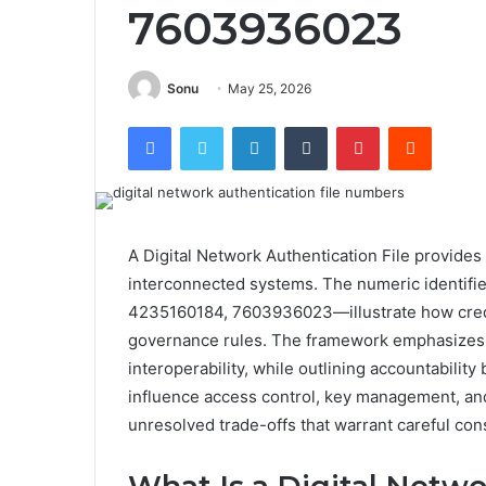
7603936023
Sonu
May 25, 2026
Facebook
Twitter
LinkedIn
Tumblr
Pinterest
Reddit
A Digital Network Authentication File provides 
interconnected systems. The numeric identi
4235160184, 7603936023—illustrate how crede
governance rules. The framework emphasizes l
interoperability, while outlining accountabilit
influence access control, key management, and 
unresolved trade-offs that warrant careful con