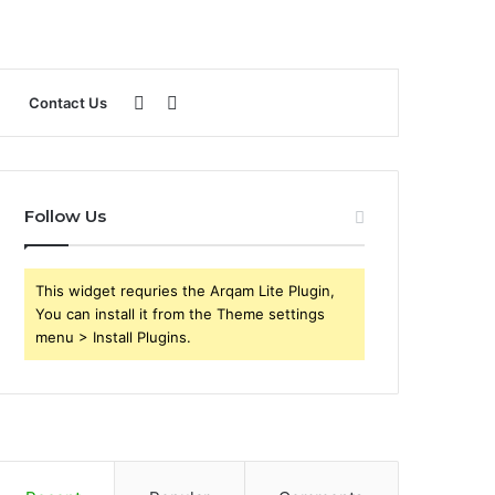
Sidebar
Search
Contact Us
for
Follow Us
This widget requries the Arqam Lite Plugin,
You can install it from the Theme settings
menu > Install Plugins.