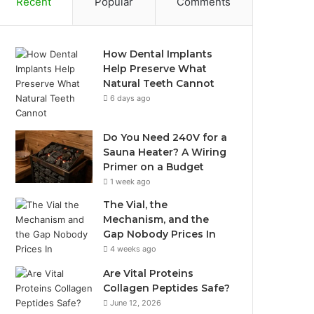
Recent
Popular
Comments
How Dental Implants
Help Preserve What
Natural Teeth Cannot
6 days ago
Do You Need 240V for a
Sauna Heater? A Wiring
Primer on a Budget
1 week ago
The Vial, the
Mechanism, and the
Gap Nobody Prices In
4 weeks ago
Are Vital Proteins
Collagen Peptides Safe?
June 12, 2026