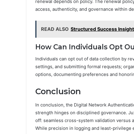
renewal depends on policy. The renewal polic
access, authenticity, and governance within d
READ ALSO
Structured Success Insigh
How Can Individuals Opt Ou
Individuals can opt out of data collection by r
settings, and submitting formal requests; organ
options, documenting preferences and honorin
Conclusion
In conclusion, the Digital Network Authenticati
strength hinges on disciplined governance. Juxt
off: seamless cross-system validation versus
While precision in logging and least-privilege