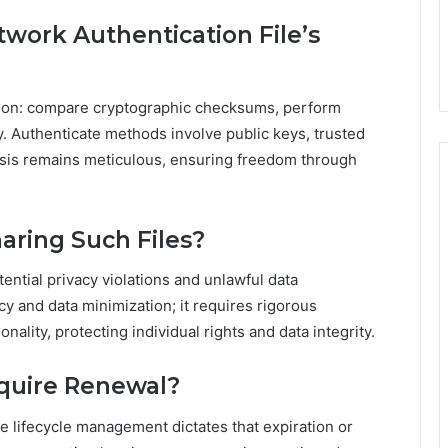
etwork Authentication File’s
cation: compare cryptographic checksums, perform
ty. Authenticate methods involve public keys, trusted
ysis remains meticulous, ensuring freedom through
haring Such Files?
tential privacy violations and unlawful data
cy and data minimization; it requires rigorous
nality, protecting individual rights and data integrity.
equire Renewal?
he lifecycle management dictates that expiration or