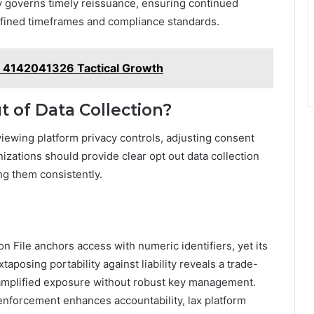
y governs timely reissuance, ensuring continued
efined timeframes and compliance standards.
t 4142041326 Tactical Growth
t of Data Collection?
eviewing platform privacy controls, adjusting consent
izations should provide clear opt out data collection
g them consistently.
on File anchors access with numeric identifiers, yet its
aposing portability against liability reveals a trade-
 amplified exposure without robust key management.
 enforcement enhances accountability, lax platform