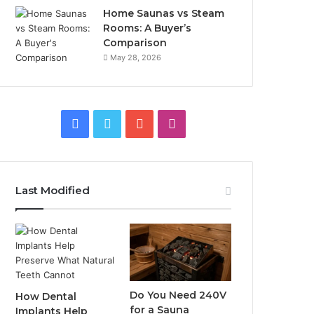
Home Saunas vs Steam
Rooms: A Buyer’s
Comparison
May 28, 2026
Facebook
Twitter
YouTube
Instagram
Last Modified
Do You Need 240V
How Dental
for a Sauna
Implants Help