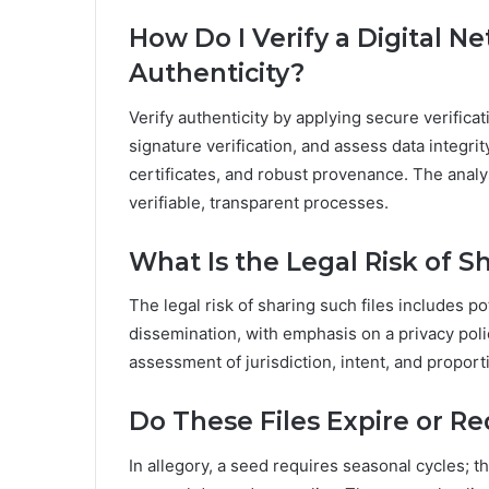
How Do I Verify a Digital N
Authenticity?
Verify authenticity by applying secure verifi
signature verification, and assess data integri
certificates, and robust provenance. The anal
verifiable, transparent processes.
What Is the Legal Risk of S
The legal risk of sharing such files includes po
dissemination, with emphasis on a privacy poli
assessment of jurisdiction, intent, and proportio
Do These Files Expire or R
In allegory, a seed requires seasonal cycles; t