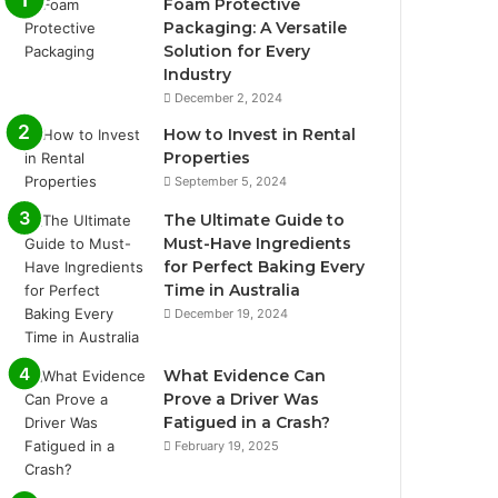
Foam Protective
Packaging: A Versatile
Solution for Every
Industry
December 2, 2024
How to Invest in Rental
Properties
September 5, 2024
The Ultimate Guide to
Must-Have Ingredients
for Perfect Baking Every
Time in Australia
December 19, 2024
What Evidence Can
Prove a Driver Was
Fatigued in a Crash?
February 19, 2025