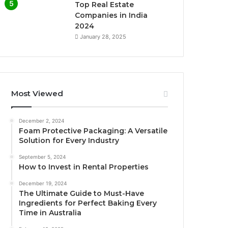
Top Real Estate
Companies in India
2024
January 28, 2025
Most Viewed
December 2, 2024
Foam Protective Packaging: A Versatile
Solution for Every Industry
September 5, 2024
How to Invest in Rental Properties
December 19, 2024
The Ultimate Guide to Must-Have
Ingredients for Perfect Baking Every
Time in Australia