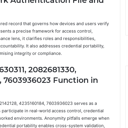
rk Authentication File and
ctured record that governs how devices and users verify
esents a precise framework for access control,
ance lens, it clarifies roles and responsibilities,
untability. It also addresses credential portability,
mising integrity or compliance.
30311, 2082681330,
, 7603936023 Function in
2142128, 4235160184, 7603936023 serves as a
 participate in real-world access control, credential
etworked environments. Anonymity pitfalls emerge when
credential portability enables cross-system validation,