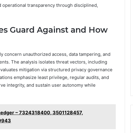
nd operational transparency through disciplined,
iles Guard Against and How
rily concern unauthorized access, data tampering, and
ts. The analysis isolates threat vectors, including
evaluates mitigation via structured privacy governance
ons emphasize least privilege, regular audits, and
ve integrity, and sustain user autonomy while
 Ledger – 7324318400, 3501128457,
9943