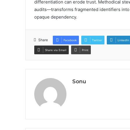
differentiation can erode trust. Methodical st
audits—transforms fragmented identifiers into a
opaque dependency.
Share
Facebook
Twitter
LinkedIn
Share via Email
Print
Sonu