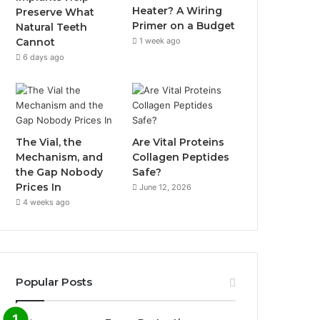
Heater? A Wiring
Preserve What
Primer on a Budget
Natural Teeth
1 week ago
Cannot
6 days ago
The Vial, the
Are Vital Proteins
Mechanism, and
Collagen Peptides
the Gap Nobody
Safe?
Prices In
June 12, 2026
4 weeks ago
Popular Posts