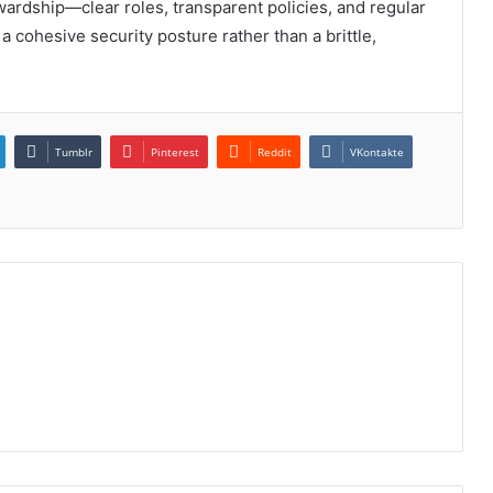
ewardship—clear roles, transparent policies, and regular
 cohesive security posture rather than a brittle,
Tumblr
Pinterest
Reddit
VKontakte