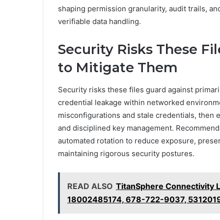
shaping permission granularity, audit trails, a
verifiable data handling.
Security Risks These F
to Mitigate Them
Security risks these files guard against prima
credential leakage within networked environmen
misconfigurations and stale credentials, then 
and disciplined key management. Recommendati
automated rotation to reduce exposure, preser
maintaining rigorous security postures.
READ ALSO
TitanSphere Connectivity
18002485174, 678-722-9037, 531201