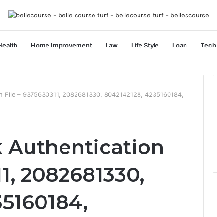
Health
Home Improvement
Law
Life Style
Loan
Tech
ion File – 9375630311, 2082681330, 8042142128, 4235160184,
k Authentication
11, 2082681330,
35160184,