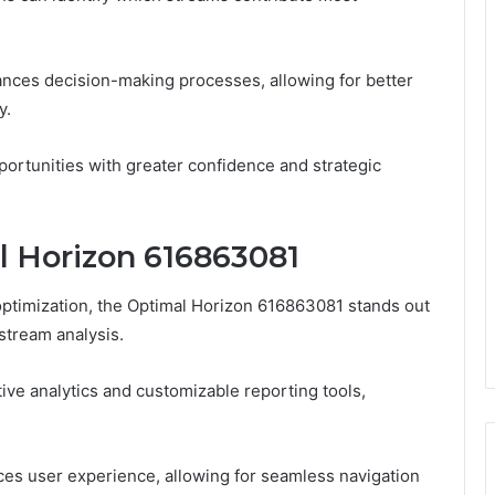
ces decision-making processes, allowing for better
y.
ortunities with greater confidence and strategic
l Horizon 616863081
ptimization, the Optimal Horizon 616863081 stands out
stream analysis.
tive analytics and customizable reporting tools,
ances user experience, allowing for seamless navigation