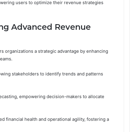
owering users to optimize their revenue strategies
ing Advanced Revenue
 organizations a strategic advantage by enhancing
treams.
lowing stakeholders to identify trends and patterns
orecasting, empowering decision-makers to allocate
d financial health and operational agility, fostering a