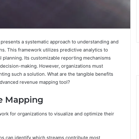
resents a systematic approach to understanding and
s. This framework utilizes predictive analytics to
l planning. Its customizable reporting mechanisms
med decision-making. However, organizations must
ting such a solution. What are the tangible benefits
 advanced revenue mapping tool?
e Mapping
rk for organizations to visualize and optimize their
ons can identify which streams contribute most