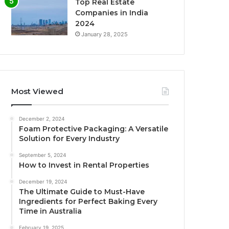
Top Real Estate
Companies in India
2024
January 28, 2025
Most Viewed
December 2, 2024
Foam Protective Packaging: A Versatile
Solution for Every Industry
September 5, 2024
How to Invest in Rental Properties
December 19, 2024
The Ultimate Guide to Must-Have
Ingredients for Perfect Baking Every
Time in Australia
February 19, 2025