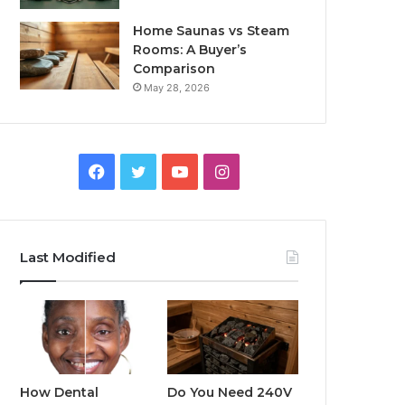
Home Saunas vs Steam
Rooms: A Buyer’s
Comparison
May 28, 2026
Facebook
Twitter
YouTube
Instagram
Last Modified
How Dental
Do You Need 240V