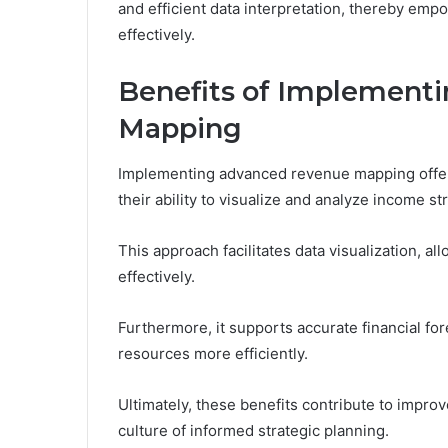
and efficient data interpretation, thereby emp
effectively.
Benefits of Implement
Mapping
Implementing advanced revenue mapping offers
their ability to visualize and analyze income s
This approach facilitates data visualization, al
effectively.
Furthermore, it supports accurate financial f
resources more efficiently.
Ultimately, these benefits contribute to improve
culture of informed strategic planning.