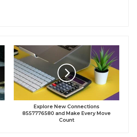
Explore New Connections
8557776580 and Make Every Move
Count