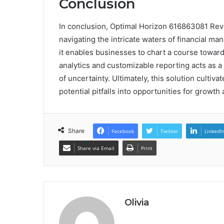
Conclusion
In conclusion, Optimal Horizon 616863081 Rev
navigating the intricate waters of financial m
it enables businesses to chart a course toward 
analytics and customizable reporting acts as a
of uncertainty. Ultimately, this solution cultiva
potential pitfalls into opportunities for growth
Share
Facebook
Twitter
LinkedI
Share via Email
Print
Olivia