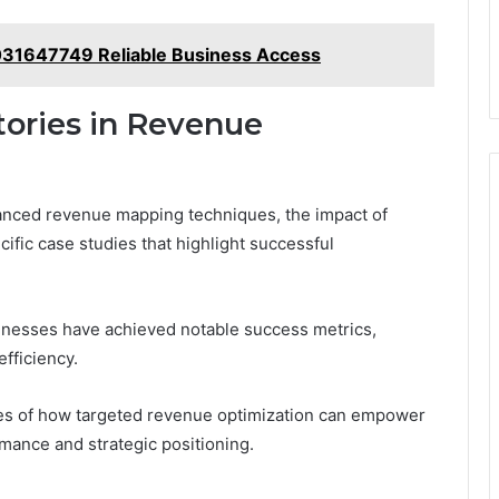
031647749 Reliable Business Access
tories in Revenue
nced revenue mapping techniques, the impact of
cific case studies that highlight successful
sinesses have achieved notable success metrics,
fficiency.
es of how targeted revenue optimization can empower
rmance and strategic positioning.