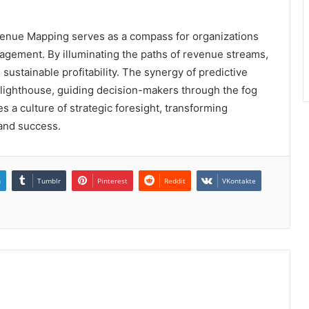
enue Mapping serves as a compass for organizations
anagement. By illuminating the paths of revenue streams,
sustainable profitability. The synergy of predictive
 lighthouse, guiding decision-makers through the fog
tes a culture of strategic foresight, transforming
 and success.
n
Tumblr
Pinterest
Reddit
VKontakte