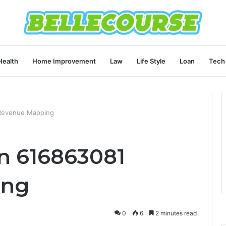
Health
Home Improvement
Law
Life Style
Loan
Tech
 Revenue Mapping
n 616863081
ing
0
6
2 minutes read