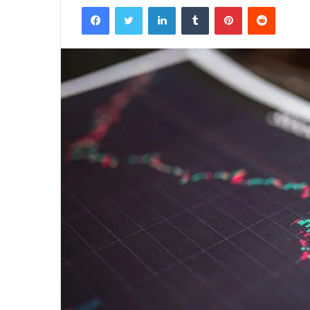
Facebook
Twitter
LinkedIn
Tumblr
Pinterest
Reddit