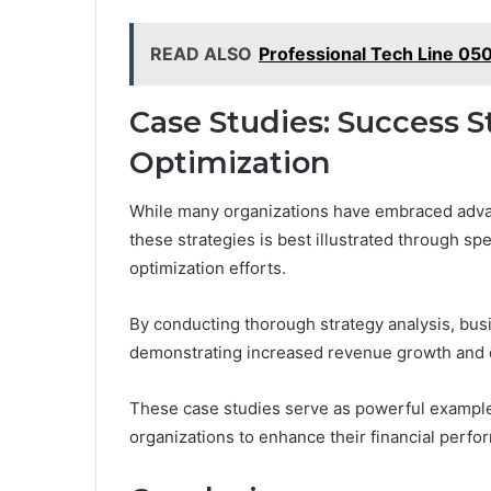
READ ALSO
Professional Tech Line 05
Case Studies: Success S
Optimization
While many organizations have embraced adva
these strategies is best illustrated through spe
optimization efforts.
By conducting thorough strategy analysis, bu
demonstrating increased revenue growth and e
These case studies serve as powerful exampl
organizations to enhance their financial perfo