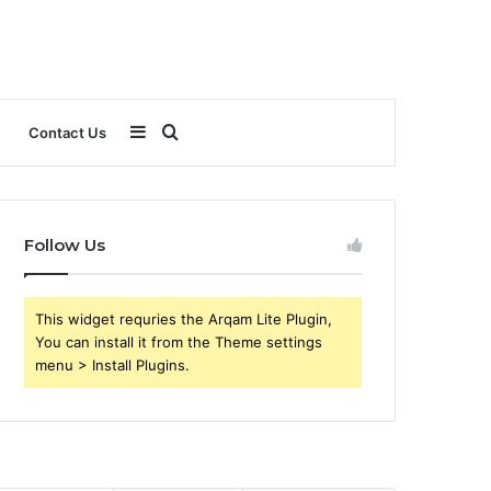
Sidebar
Search
Contact Us
for
Follow Us
This widget requries the Arqam Lite Plugin,
You can install it from the Theme settings
menu > Install Plugins.