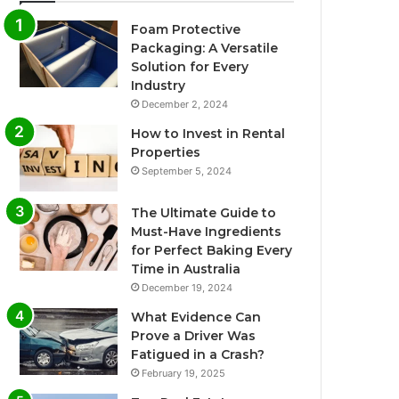
Foam Protective
Packaging: A Versatile
Solution for Every
Industry
December 2, 2024
How to Invest in Rental
Properties
September 5, 2024
The Ultimate Guide to
Must-Have Ingredients
for Perfect Baking Every
Time in Australia
December 19, 2024
What Evidence Can
Prove a Driver Was
Fatigued in a Crash?
February 19, 2025