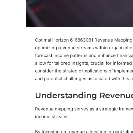
Optimal Horizon 616863081 Revenue Mapping p
optimizing revenue streams within organization
forecast income patterns and enhance financia
allow for tailored insights, crucial for infor
consider the strategic implications of implemen
and potential challenges associated with this
Understanding Revenu
Revenue mapping serves as a strategic framewo
income streams.
By focusing on revenue allocation, organizati