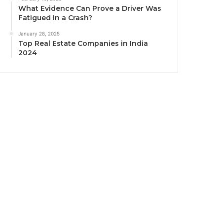
What Evidence Can Prove a Driver Was
Fatigued in a Crash?
January 28, 2025
Top Real Estate Companies in India
2024