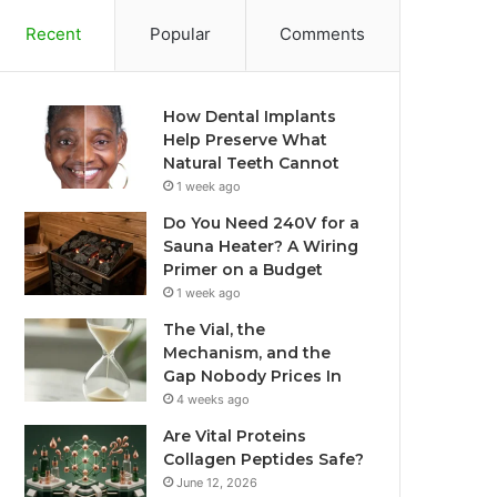
Recent
Popular
Comments
How Dental Implants
Help Preserve What
Natural Teeth Cannot
1 week ago
Do You Need 240V for a
Sauna Heater? A Wiring
Primer on a Budget
1 week ago
The Vial, the
Mechanism, and the
Gap Nobody Prices In
4 weeks ago
Are Vital Proteins
Collagen Peptides Safe?
June 12, 2026