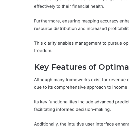
effectively to their financial health.
Furthermore, ensuring mapping accuracy enhan
resource distribution and increased profitabilit
This clarity enables management to pursue opp
freedom.
Key Features of Optima
Although many frameworks exist for revenue o
due to its comprehensive approach to income 
Its key functionalities include advanced predic
facilitating informed decision-making.
Additionally, the intuitive user interface enh