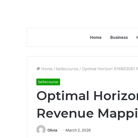
Home
Business
Home
/
bellecourse
/
Optimal Horizon 616863081
bellecourse
Optimal Horizo
Revenue Mapp
Olivia
March 2, 2026