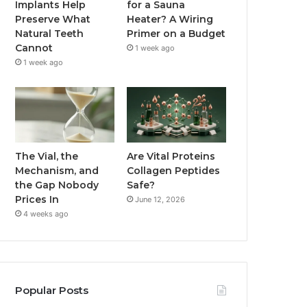
Implants Help
for a Sauna
Preserve What
Heater? A Wiring
Natural Teeth
Primer on a Budget
Cannot
1 week ago
1 week ago
The Vial, the
Are Vital Proteins
Mechanism, and
Collagen Peptides
the Gap Nobody
Safe?
Prices In
June 12, 2026
4 weeks ago
Popular Posts