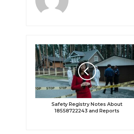
Safety Registry Notes About
18558722243 and Reports