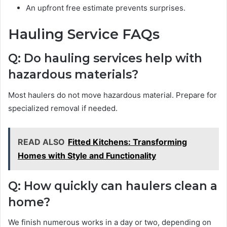
An upfront free estimate prevents surprises.
Hauling Service FAQs
Q: Do hauling services help with
hazardous materials?
Most haulers do not move hazardous material. Prepare for
specialized removal if needed.
READ ALSO
Fitted Kitchens: Transforming
Homes with Style and Functionality
Q: How quickly can haulers clean a
home?
We finish numerous works in a day or two, depending on