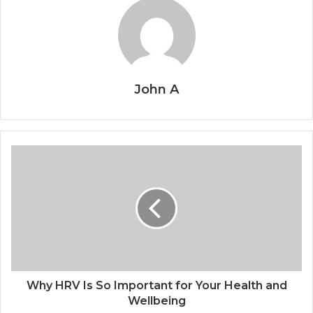
John A
Why HRV Is So Important for Your Health and
Wellbeing