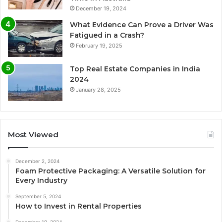
December 19, 2024
What Evidence Can Prove a Driver Was
Fatigued in a Crash?
February 19, 2025
Top Real Estate Companies in India
2024
January 28, 2025
Most Viewed
December 2, 2024
Foam Protective Packaging: A Versatile Solution for
Every Industry
September 5, 2024
How to Invest in Rental Properties