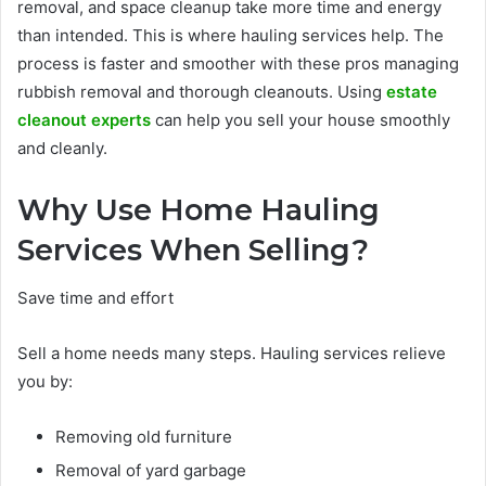
removal, and space cleanup take more time and energy
than intended. This is where hauling services help. The
process is faster and smoother with these pros managing
rubbish removal and thorough cleanouts. Using
estate
cleanout experts
can help you sell your house smoothly
and cleanly.
Why Use Home Hauling
Services When Selling?
Save time and effort
Sell a home needs many steps. Hauling services relieve
you by:
Removing old furniture
Removal of yard garbage