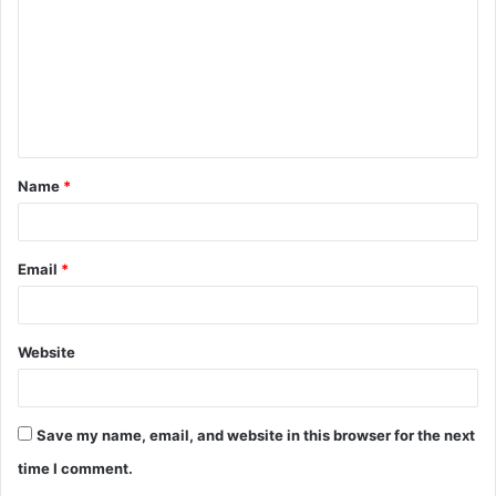
m
m
e
n
t
Name
*
*
Email
*
Website
Save my name, email, and website in this browser for the next
time I comment.