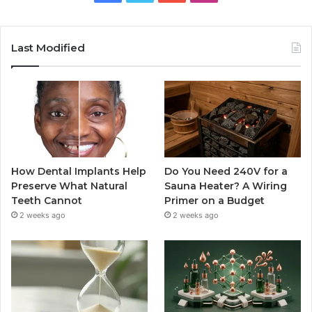
Last Modified
How Dental Implants Help
Do You Need 240V for a
Preserve What Natural
Sauna Heater? A Wiring
Teeth Cannot
Primer on a Budget
2 weeks ago
2 weeks ago