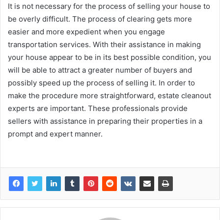
It is not necessary for the process of selling your house to
be overly difficult. The process of clearing gets more
easier and more expedient when you engage
transportation services. With their assistance in making
your house appear to be in its best possible condition, you
will be able to attract a greater number of buyers and
possibly speed up the process of selling it. In order to
make the procedure more straightforward, estate cleanout
experts are important. These professionals provide
sellers with assistance in preparing their properties in a
prompt and expert manner.