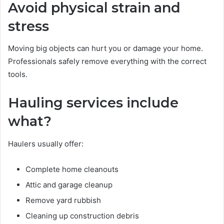
Avoid physical strain and
stress
Moving big objects can hurt you or damage your home.
Professionals safely remove everything with the correct
tools.
Hauling services include
what?
Haulers usually offer:
Complete home cleanouts
Attic and garage cleanup
Remove yard rubbish
Cleaning up construction debris