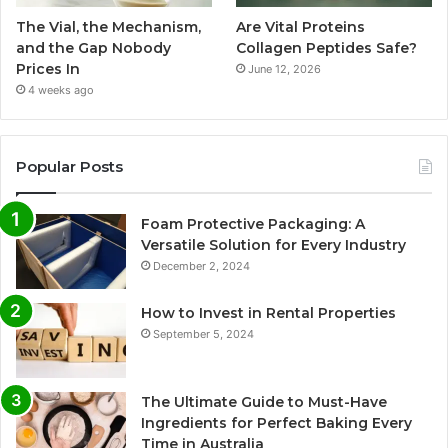
The Vial, the Mechanism,
Are Vital Proteins
and the Gap Nobody
Collagen Peptides Safe?
Prices In
June 12, 2026
4 weeks ago
Popular Posts
Foam Protective Packaging: A
Versatile Solution for Every Industry
December 2, 2024
How to Invest in Rental Properties
September 5, 2024
The Ultimate Guide to Must-Have
Ingredients for Perfect Baking Every
Time in Australia