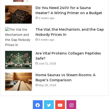
Do You Need 240V for a Sauna
Heater? A Wiring Primer on a Budget
2 weeks ago
The Vial, the Mechanism, and the Gap
Nobody Prices In
4 weeks ago
Are Vital Proteins Collagen Peptides
Safe?
June 12, 2026
Home Saunas vs Steam Rooms: A
Buyer’s Comparison
May 28, 2026
Facebook
Twitter
YouTube
Instagram