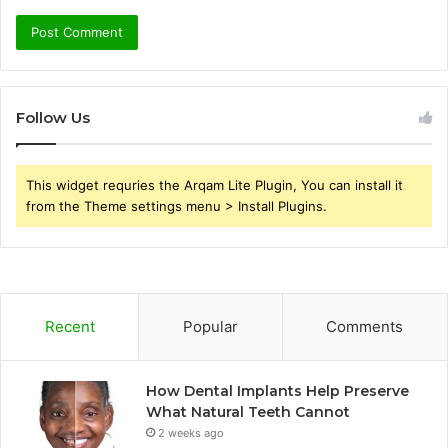
Follow Us
This widget requries the Arqam Lite Plugin, You can install it
from the Theme settings menu > Install Plugins.
Recent
Popular
Comments
How Dental Implants Help Preserve
What Natural Teeth Cannot
2 weeks ago