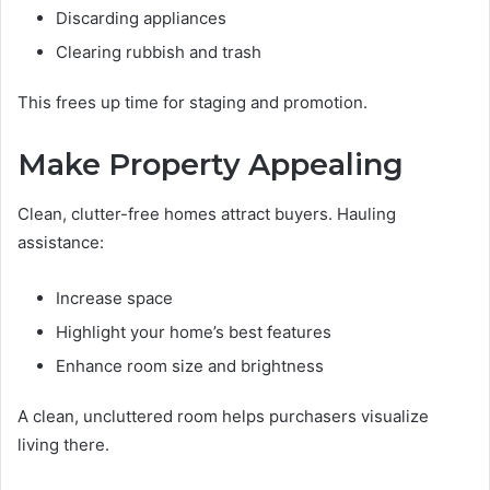
Discarding appliances
Clearing rubbish and trash
This frees up time for staging and promotion.
Make Property Appealing
Clean, clutter-free homes attract buyers. Hauling
assistance:
Increase space
Highlight your home’s best features
Enhance room size and brightness
A clean, uncluttered room helps purchasers visualize
living there.