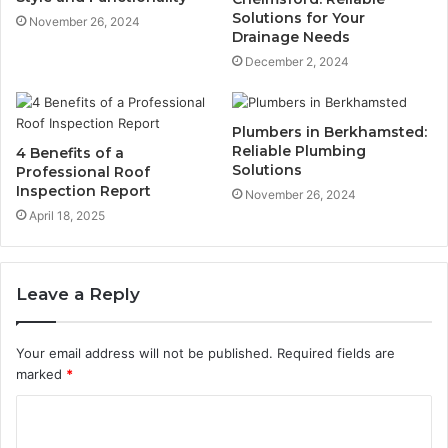
Solutions for Your
November 26, 2024
Drainage Needs
December 2, 2024
Plumbers in Berkhamsted:
Reliable Plumbing
4 Benefits of a
Solutions
Professional Roof
Inspection Report
November 26, 2024
April 18, 2025
Leave a Reply
Your email address will not be published.
Required fields are
marked
*
C
o