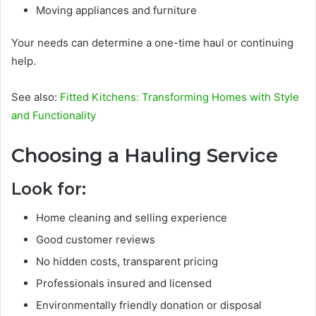
Moving appliances and furniture
Your needs can determine a one-time haul or continuing
help.
See also:
Fitted Kitchens: Transforming Homes with Style
and Functionality
Choosing a Hauling Service
Look for:
Home cleaning and selling experience
Good customer reviews
No hidden costs, transparent pricing
Professionals insured and licensed
Environmentally friendly donation or disposal