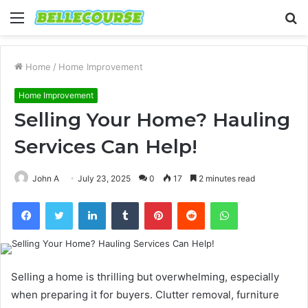
Menu
S
fo
Home
/
Home Improvement
Home Improvement
Selling Your Home? Hauling
Services Can Help!
John A
July 23, 2025
0
17
2 minutes read
Facebook
Twitter
LinkedIn
Tumblr
Pinterest
Reddit
WhatsApp
Selling a home is thrilling but overwhelming, especially
when preparing it for buyers. Clutter removal, furniture