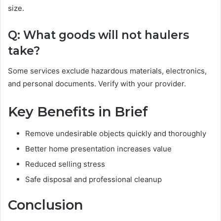
size.
Q: What goods will not haulers
take?
Some services exclude hazardous materials, electronics,
and personal documents. Verify with your provider.
Key Benefits in Brief
Remove undesirable objects quickly and thoroughly
Better home presentation increases value
Reduced selling stress
Safe disposal and professional cleanup
Conclusion