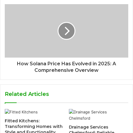
How Solana Price Has Evolved in 2025: A
Comprehensive Overview
Related Articles
Fitted Kitchens:
Transforming Homes with
Drainage Services
Style and Functionality
Chelmsford: Reliable