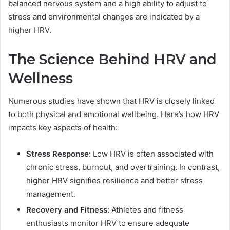
balanced nervous system and a high ability to adjust to
stress and environmental changes are indicated by a
higher HRV.
The Science Behind HRV and
Wellness
Numerous studies have shown that HRV is closely linked
to both physical and emotional wellbeing. Here’s how HRV
impacts key aspects of health:
Stress Response:
Low HRV is often associated with
chronic stress, burnout, and overtraining. In contrast,
higher HRV signifies resilience and better stress
management.
Recovery and Fitness:
Athletes and fitness
enthusiasts monitor HRV to ensure adequate