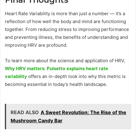
Heart Rate Variability is more than just a number — it’s a
reflection of how well the body and mind are functioning
together. From reducing stress to improving performance
and preventing illness, the benefits of understanding and
improving HRV are profound.
To learn more about the science and application of HRV,
Why HRV matters: Pulsetto explains heart rate
variability
offers an in-depth look into why this metric is
becoming essential in today’s health landscape.
READ ALSO
A Sweet Revolution: The Rise of the
Mushroom Candy Bar