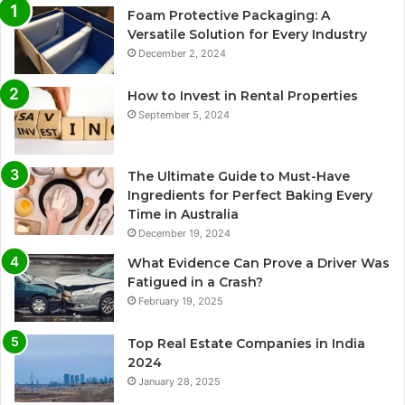
Foam Protective Packaging: A
Versatile Solution for Every Industry
December 2, 2024
How to Invest in Rental Properties
September 5, 2024
The Ultimate Guide to Must-Have
Ingredients for Perfect Baking Every
Time in Australia
December 19, 2024
What Evidence Can Prove a Driver Was
Fatigued in a Crash?
February 19, 2025
Top Real Estate Companies in India
2024
January 28, 2025