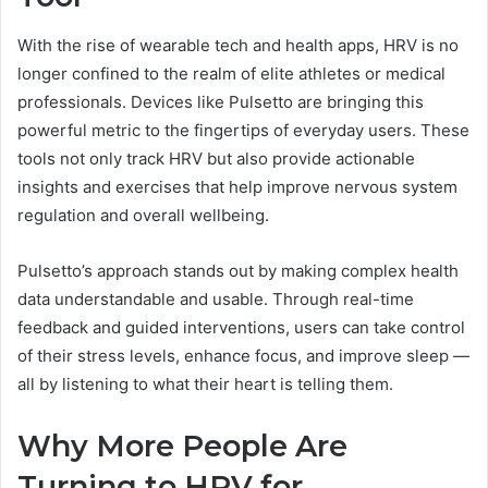
With the rise of wearable tech and health apps, HRV is no
longer confined to the realm of elite athletes or medical
professionals. Devices like Pulsetto are bringing this
powerful metric to the fingertips of everyday users. These
tools not only track HRV but also provide actionable
insights and exercises that help improve nervous system
regulation and overall wellbeing.
Pulsetto’s approach stands out by making complex health
data understandable and usable. Through real-time
feedback and guided interventions, users can take control
of their stress levels, enhance focus, and improve sleep —
all by listening to what their heart is telling them.
Why More People Are
Turning to HRV for