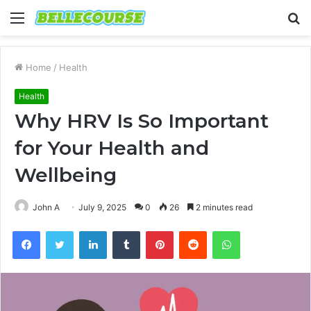
Menu
S
fo
Home
/
Health
Health
Why HRV Is So Important
for Your Health and
Wellbeing
John A
July 9, 2025
0
26
2 minutes read
Facebook
Twitter
LinkedIn
Tumblr
Pinterest
Reddit
WhatsApp