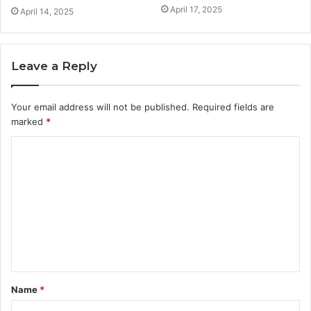
April 17, 2025
April 14, 2025
Leave a Reply
Your email address will not be published.
Required fields are
marked
*
C
o
m
m
e
n
t
Name
*
*