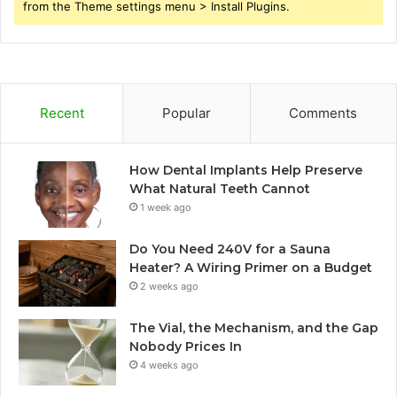
from the Theme settings menu > Install Plugins.
Recent
Popular
Comments
How Dental Implants Help Preserve
What Natural Teeth Cannot
1 week ago
Do You Need 240V for a Sauna
Heater? A Wiring Primer on a Budget
2 weeks ago
The Vial, the Mechanism, and the Gap
Nobody Prices In
4 weeks ago