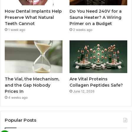
How Dental Implants Help
Do You Need 240V for a
Preserve What Natural
Sauna Heater? A Wiring
Teeth Cannot
Primer on a Budget
1 week ago
2 weeks ago
The Vial, the Mechanism,
Are Vital Proteins
and the Gap Nobody
Collagen Peptides Safe?
Prices In
June 12, 2026
4 weeks ago
Popular Posts