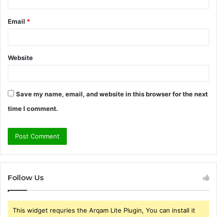
Email
*
Website
Save my name, email, and website in this browser for the next
time I comment.
Follow Us
This widget requries the Arqam Lite Plugin, You can install it