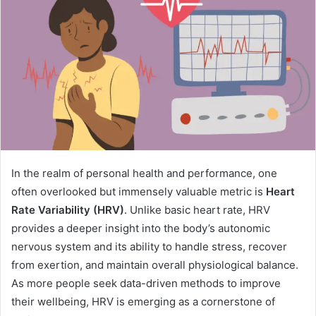
In the realm of personal health and performance, one
often overlooked but immensely valuable metric is
Heart
Rate Variability (HRV)
. Unlike basic heart rate, HRV
provides a deeper insight into the body’s autonomic
nervous system and its ability to handle stress, recover
from exertion, and maintain overall physiological balance.
As more people seek data-driven methods to improve
their wellbeing, HRV is emerging as a cornerstone of