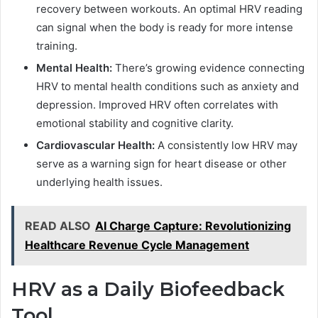
recovery between workouts. An optimal HRV reading
can signal when the body is ready for more intense
training.
Mental Health:
There’s growing evidence connecting
HRV to mental health conditions such as anxiety and
depression. Improved HRV often correlates with
emotional stability and cognitive clarity.
Cardiovascular Health:
A consistently low HRV may
serve as a warning sign for heart disease or other
underlying health issues.
READ ALSO
AI Charge Capture: Revolutionizing
Healthcare Revenue Cycle Management
HRV as a Daily Biofeedback
Tool