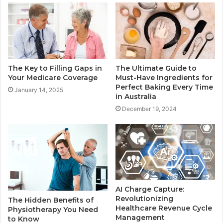
The Key to Filling Gaps in
The Ultimate Guide to
Your Medicare Coverage
Must-Have Ingredients for
Perfect Baking Every Time
January 14, 2025
in Australia
December 19, 2024
AI Charge Capture:
Revolutionizing
The Hidden Benefits of
Healthcare Revenue Cycle
Physiotherapy You Need
Management
to Know