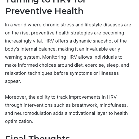
Preventive Health
In a world where chronic stress and lifestyle diseases are
on the rise, preventive health strategies are becoming
increasingly vital. HRV offers a dynamic snapshot of the
body’s internal balance, making it an invaluable early
warning system. Monitoring HRV allows individuals to
make informed choices around diet, exercise, sleep, and
relaxation techniques before symptoms or illnesses
appear.
Moreover, the ability to track improvements in HRV
through interventions such as breathwork, mindfulness,
and neuromodulation adds a motivational layer to health
optimization.
Final Thoughts