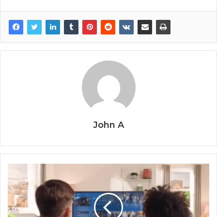
John A