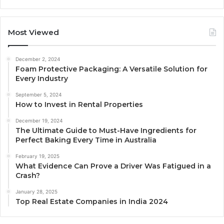
Most Viewed
December 2, 2024
Foam Protective Packaging: A Versatile Solution for
Every Industry
September 5, 2024
How to Invest in Rental Properties
December 19, 2024
The Ultimate Guide to Must-Have Ingredients for
Perfect Baking Every Time in Australia
February 19, 2025
What Evidence Can Prove a Driver Was Fatigued in a
Crash?
January 28, 2025
Top Real Estate Companies in India 2024