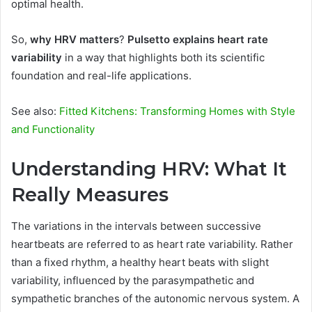
optimal health.
So,
why HRV matters
?
Pulsetto explains heart rate
variability
in a way that highlights both its scientific
foundation and real-life applications.
See also:
Fitted Kitchens: Transforming Homes with Style
and Functionality
Understanding HRV: What It
Really Measures
The variations in the intervals between successive
heartbeats are referred to as heart rate variability. Rather
than a fixed rhythm, a healthy heart beats with slight
variability, influenced by the parasympathetic and
sympathetic branches of the autonomic nervous system. A