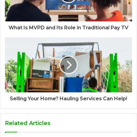
What Is MVPD and Its Role in Traditional Pay TV
Selling Your Home? Hauling Services Can Help!
Related Articles