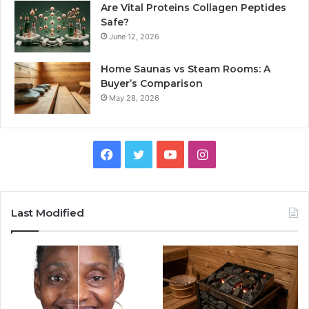
Are Vital Proteins Collagen Peptides
Safe?
June 12, 2026
Home Saunas vs Steam Rooms: A
Buyer’s Comparison
May 28, 2026
Facebook
Twitter
YouTube
Instagram
Last Modified